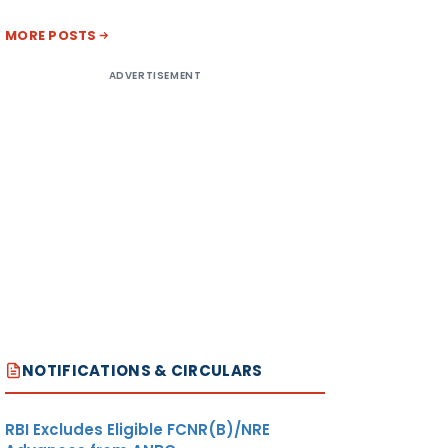
MORE POSTS
ADVERTISEMENT
NOTIFICATIONS & CIRCULARS
RBI Excludes Eligible FCNR(B)/NRE