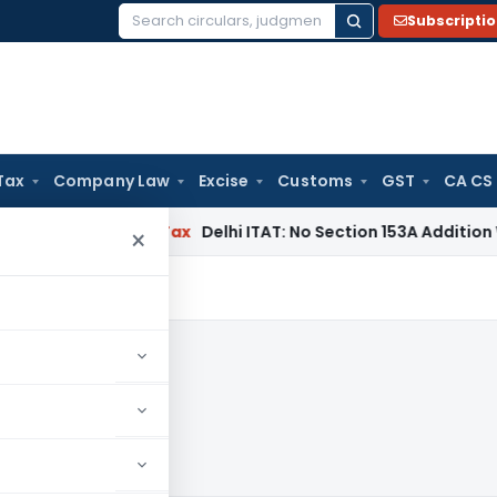
Subscripti
Search
for:
Tax
Company Law
Excise
Customs
GST
CA CS
rs
Income Tax
Delhi ITAT: No Section 153A Addition Without I
×