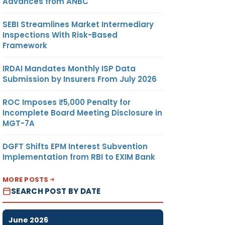
Advances from ANBC
SEBI Streamlines Market Intermediary
Inspections With Risk-Based
Framework
IRDAI Mandates Monthly ISP Data
Submission by Insurers From July 2026
ROC Imposes ₹5,000 Penalty for
Incomplete Board Meeting Disclosure in
MGT-7A
DGFT Shifts EPM Interest Subvention
Implementation from RBI to EXIM Bank
MORE POSTS
SEARCH POST BY DATE
June 2026