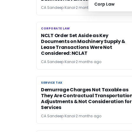
Corp Law
CA Sandeep Kanoi
2 months ago
CORPORATE LAW
CORPORATE LAW
NCLT Order Set Aside as Key
Documents on Machinery Supply &
Lease Transactions Were Not
Considered: NCLAT
CA Sandeep Kanoi
2 months ago
SERVICE TAX
SERVICE TAX
Demurrage Charges Not Taxable as
They Are Contractual Transportatio
Adjustments & Not Consideration for
Services
CA Sandeep Kanoi
2 months ago