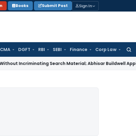
Sign In
on
Books
Submit Post
 CMA
DGFT
RBI
SEBI
Finance
Corp Law
Searc
for:
ncriminating Search Material; Abhisar Buildwell Applies
Incom