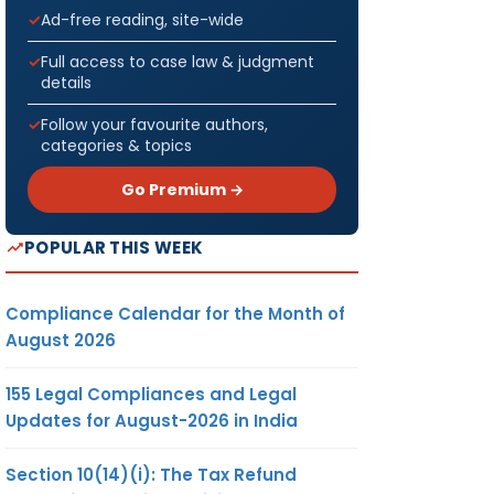
Ad-free reading, site-wide
Full access to case law & judgment
details
Follow your favourite authors,
categories & topics
Go Premium →
POPULAR THIS WEEK
Compliance Calendar for the Month of
August 2026
155 Legal Compliances and Legal
Updates for August-2026 in India
Section 10(14)(i): The Tax Refund