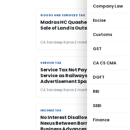
Company Law
GOODS AND SERVICES TAX
GOODS AND SERVICES TAX
Excise
Madras HC Quashes GST Demand as
Sale of Land Is Outside GST Purview
Customs
CA Sandeep Kanoi
2 months ago
GST
CA CS CMA
SERVICE TAX
SERVICE TAX
Service Tax Not Payable under Suppo
Service as Railways Merely Licensed
DGFT
Advertisement Space
CA Sandeep Kanoi
2 months ago
RBI
SEBI
INCOME TAX
INCOME TAX
No Interest Disallowance Without
Finance
Nexus Between Borrowed Funds & No
Business Advances: ITAT Lucknow