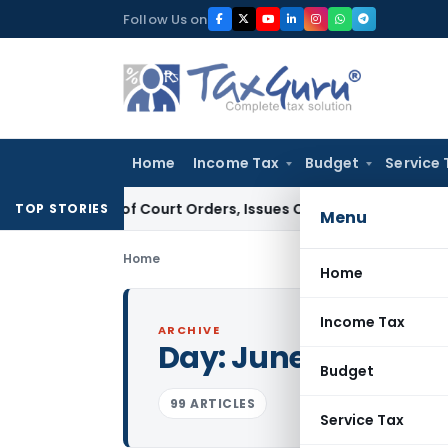
Skip
Follow Us on
to
content
Home
Income Tax
Budget
Service 
ance of Court Orders, Issues Contempt Notice to IAS Office
TOP STORIES
Menu
Home
Home
Income Tax
ARCHIVE
Day:
June 9, 2026
Budget
99 ARTICLES
Service Tax