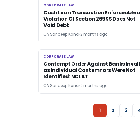
CORPORATE LAW
CORPORATE LAW
Cash Loan Transaction Enforceable 
Violation Of Section 269SS Does Not
Void Debt
CA Sandeep Kanoi
2 months ago
CORPORATE LAW
CORPORATE LAW
Contempt Order Against Banks Inval
as Individual Contemnors Were Not
Identified: NCLAT
CA Sandeep Kanoi
2 months ago
1
2
3