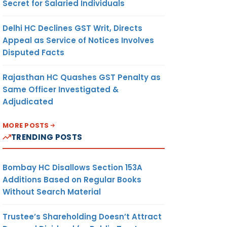
Secret for Salaried Individuals
Delhi HC Declines GST Writ, Directs
Appeal as Service of Notices Involves
Disputed Facts
Rajasthan HC Quashes GST Penalty as
Same Officer Investigated &
Adjudicated
MORE POSTS
TRENDING POSTS
Bombay HC Disallows Section 153A
Additions Based on Regular Books
Without Search Material
Trustee’s Shareholding Doesn’t Attract