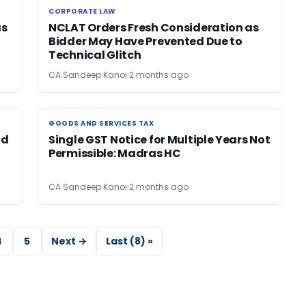
CORPORATE LAW
CORPORATE LAW
as
NCLAT Orders Fresh Consideration as
Bidder May Have Prevented Due to
Technical Glitch
CA Sandeep Kanoi
2 months ago
GOODS AND SERVICES TAX
GOODS AND SERVICES TAX
id
Single GST Notice for Multiple Years Not
Permissible: Madras HC
CA Sandeep Kanoi
2 months ago
4
5
Next →
Last (8) »