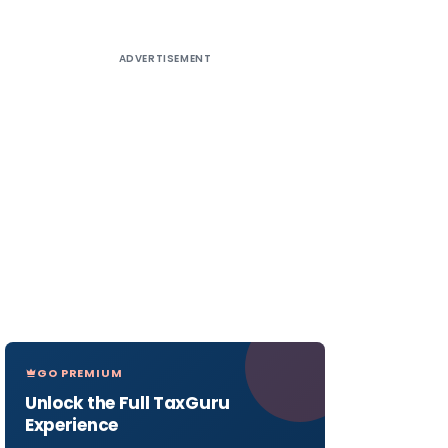
ADVERTISEMENT
GO PREMIUM
Unlock the Full TaxGuru
Experience