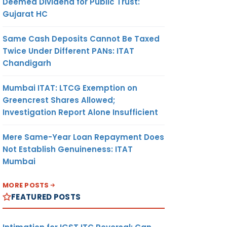
Deemed Dividend for Public Trust:
Gujarat HC
Same Cash Deposits Cannot Be Taxed
Twice Under Different PANs: ITAT
Chandigarh
Mumbai ITAT: LTCG Exemption on
Greencrest Shares Allowed;
Investigation Report Alone Insufficient
Mere Same-Year Loan Repayment Does
Not Establish Genuineness: ITAT
Mumbai
MORE POSTS
FEATURED POSTS