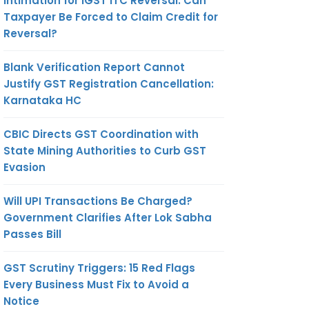
Intimation for IGST ITC Reversal: Can
Taxpayer Be Forced to Claim Credit for
Reversal?
Blank Verification Report Cannot
Justify GST Registration Cancellation:
Karnataka HC
CBIC Directs GST Coordination with
State Mining Authorities to Curb GST
Evasion
Will UPI Transactions Be Charged?
Government Clarifies After Lok Sabha
Passes Bill
GST Scrutiny Triggers: 15 Red Flags
Every Business Must Fix to Avoid a
Notice