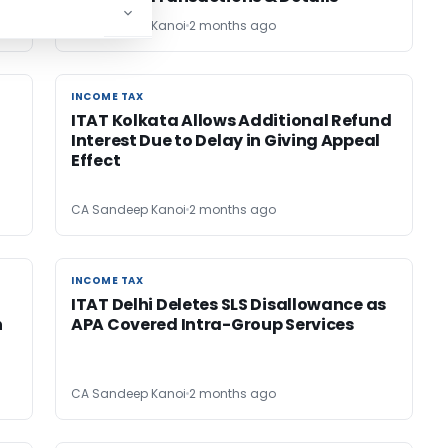
CA Sandeep Kanoi
2 months ago
INCOME TAX
INCOME TAX
ITAT Kolkata Allows Additional Refund
Interest Due to Delay in Giving Appeal
Effect
CA Sandeep Kanoi
2 months ago
INCOME TAX
INCOME TAX
ITAT Delhi Deletes SLS Disallowance as
n
APA Covered Intra-Group Services
CA Sandeep Kanoi
2 months ago