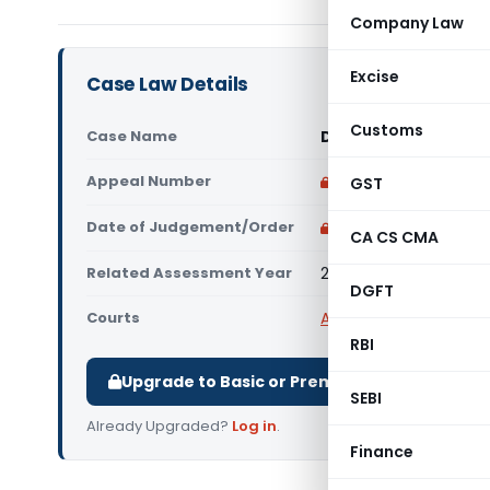
Company Law
Excise
Case Law Details
Customs
Case Name
DCIT Vs Honeywell Au
Appeal Number
Only available for p
GST
Date of Judgement/Order
Only available for p
CA CS CMA
Related Assessment Year
2016-17
DGFT
Courts
All ITAT
,
ITAT Pune
RBI
Upgrade to Basic or Premium to download.
SEBI
Already Upgraded?
Log in
.
Finance