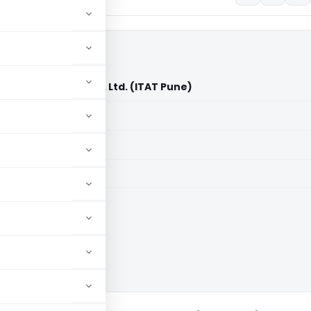
tomation India Pvt. Ltd. (ITAT Pune)
aid members
aid members