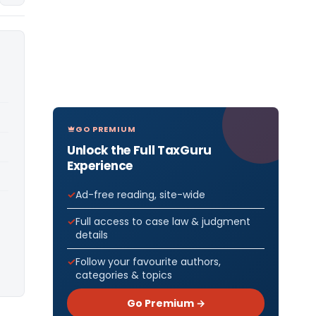
GO PREMIUM
Unlock the Full TaxGuru
Experience
Ad-free reading, site-wide
Full access to case law & judgment
details
Follow your favourite authors,
categories & topics
Go Premium →