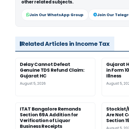
other related subjects.
Join Our WhatsApp Group
Join Our Teleg
Related Articles in Income Tax
Delay Cannot Defeat
Gujarat 
Genuine TDS Refund Claim:
in Form 10
Gujarat HC
Illness
August 5, 2026
August 5, 20
ITAT Bangalore Remands
Stockist/
Section 69A Addition for
Are Not 
Verification of Liquor
Section 
Business Receipts
August 5, 20