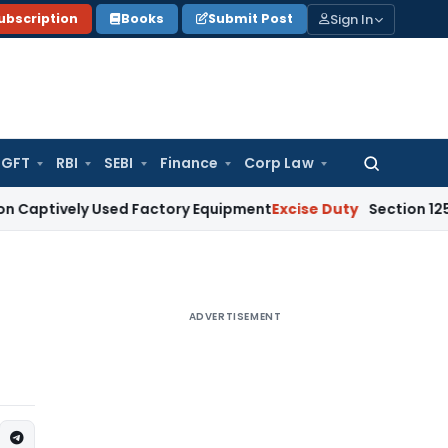
Sign In
ubscription
Books
Submit Post
GFT
RBI
SEBI
Finance
Corp Law
Search
for:
ely Used Factory Equipment
Excise Duty
Section 125 Does Not
ADVERTISEMENT