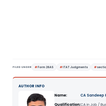
FILED UNDER
Form 26AS
ITAT Judgments
secti
AUTHOR INFO
Name:
CA Sandeep 
Qualification:
CA in Job / Bu