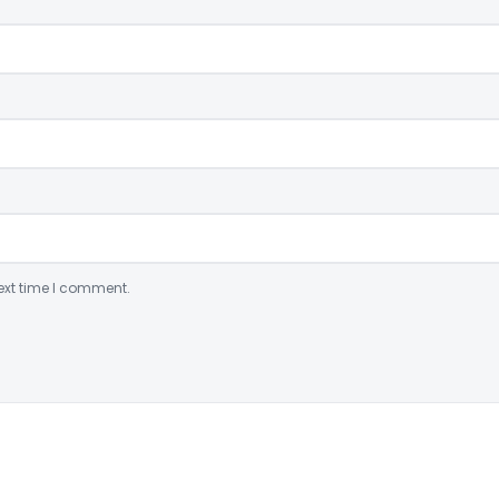
ext time I comment.