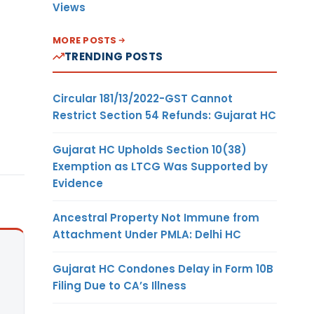
Views
MORE POSTS
TRENDING POSTS
Circular 181/13/2022-GST Cannot
Restrict Section 54 Refunds: Gujarat HC
Gujarat HC Upholds Section 10(38)
Exemption as LTCG Was Supported by
Evidence
Ancestral Property Not Immune from
Attachment Under PMLA: Delhi HC
Gujarat HC Condones Delay in Form 10B
Filing Due to CA’s Illness