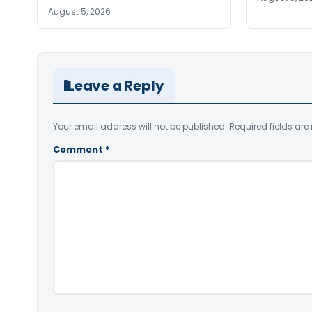
August 5, 2026
Leave a Reply
Your email address will not be published.
Required fields ar
Comment
*