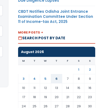
Due Diligence Lapses
CBDT Notifies Odisha Joint Entrance
Examination Committee Under Section
11 of Income-tax Act, 2025
MORE POSTS
SEARCH POST BY DATE
August 2026
M
T
W
T
F
S
S
1
2
3
4
5
6
7
8
9
10
11
12
13
14
15
16
17
18
19
20
21
22
23
24
25
26
27
28
29
30