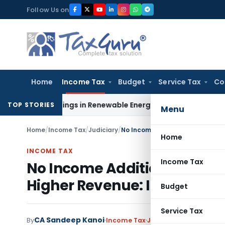
Skip
Follow Us on
to
content
Home
Income Tax
Budget
Service Tax
Co
 Meetings in Renewable Energy Merger Scheme
Excise Duty
TOP STORIES
Menu
Home
/
Income Tax
/
Judiciary
/
Home
INCOME TAX
Income Tax
No Income Addition Based 
Higher Revenue: ITAT Pune
Budget
Service Tax
CA Sandeep Kanoi
By
Income Tax
Judiciary
,
Trending
Ju