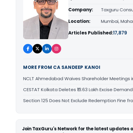
Company:
Taxguru Consu
Location:
Mumbai, Maha
Articles Published:
17,879
MORE FROM CA SANDEEP KANOI
NCLT Ahmedabad Waives Shareholder Meetings i
CESTAT Kolkata Deletes ₹13.63 Lakh Excise Deman
Section 125 Does Not Exclude Redemption Fine f
Join TaxGuru's Network for the latest updates