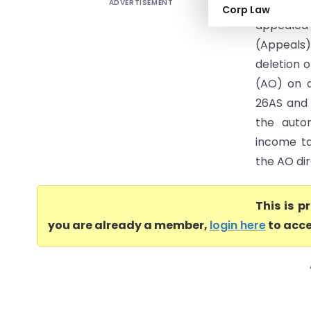
ADVERTISEMENT
DCIT Vs H
Corp Law
appealed
(Appeals
deletion o
(AO) on a
26AS and 
the autom
income ta
the AO dir
This is 
you are already a member,
login here
to acce