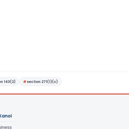
on 143(2)
section 271(1)(c)
Kanoi
siness