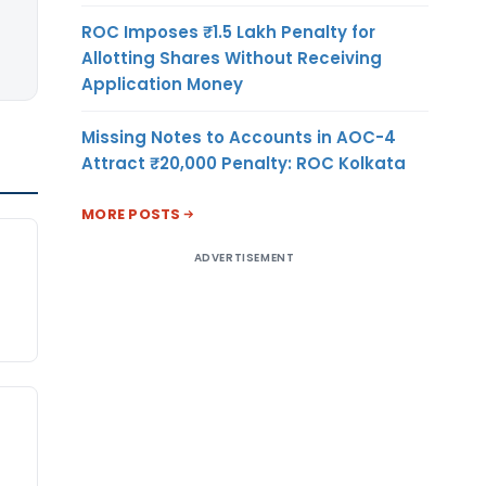
ROC Imposes ₹1.5 Lakh Penalty for
Allotting Shares Without Receiving
Application Money
Missing Notes to Accounts in AOC-4
Attract ₹20,000 Penalty: ROC Kolkata
MORE POSTS
ADVERTISEMENT