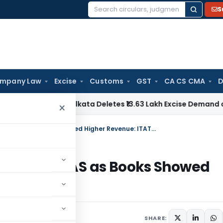
S
Search
for:
mpany Law
Excise
Customs
GST
CA CS CMA
D
CESTAT Kolkata Deletes ₹13.63 Lakh Excise Demand on Captiv
×
No Income Addition Based on Form 26AS as Books Showed Higher Revenue: ITAT Pune
on Form 26AS as Books Showed
ne 25, 2026
SHARE: