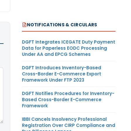
NOTIFICATIONS & CIRCULARS
DGFT Integrates ICEGATE Duty Payment
Data for Paperless EODC Processing
Under AA and EPCG Schemes
DGFT Introduces Inventory-Based
Cross-Border E-Commerce Export
Framework Under FTP 2023
DGFT Notifies Procedures for Inventory-
Based Cross-Border E-Commerce
Framework
IBBI Cancels Insolvency Professional
Registration Over CIRP Compliance and