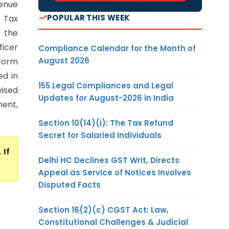
venue
POPULAR THIS WEEK
 Tax
 the
ficer
Compliance Calendar for the Month of
August 2026
 Form
ed in
155 Legal Compliances and Legal
vised
Updates for August-2026 in India
ment,
Section 10(14)(i): The Tax Refund
Secret for Salaried Individuals
. If
Delhi HC Declines GST Writ, Directs
Appeal as Service of Notices Involves
Disputed Facts
Section 16(2)(c) CGST Act: Law,
Constitutional Challenges & Judicial