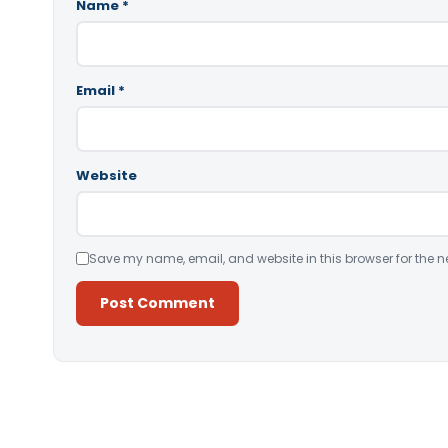
Name
*
Email
*
Website
Save my name, email, and website in this browser for the n
Alternative: