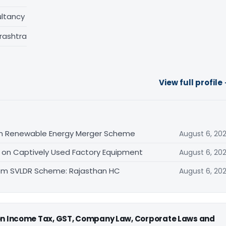
ltancy
rashtra
View full profile
n Renewable Energy Merger Scheme
August 6, 20
d on Captively Used Factory Equipment
August 6, 20
rom SVLDR Scheme: Rajasthan HC
August 6, 20
 on Income Tax, GST, Company Law, Corporate Laws and