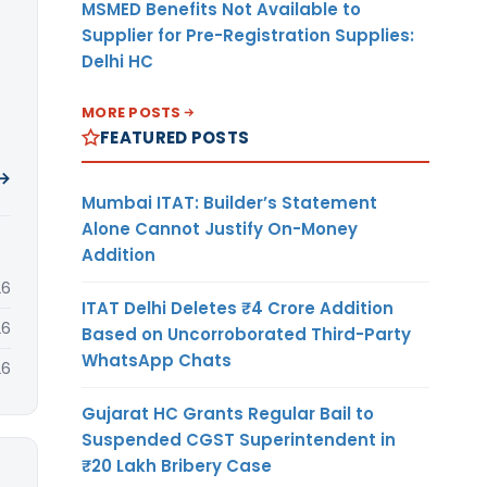
MSMED Benefits Not Available to
Supplier for Pre-Registration Supplies:
Delhi HC
MORE POSTS
FEATURED POSTS
 →
Mumbai ITAT: Builder’s Statement
Alone Cannot Justify On-Money
Addition
26
ITAT Delhi Deletes ₹4 Crore Addition
26
Based on Uncorroborated Third-Party
WhatsApp Chats
26
Gujarat HC Grants Regular Bail to
Suspended CGST Superintendent in
₹20 Lakh Bribery Case