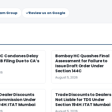
ram Group
Review us on Google
HC Condones Delay
Bombay HC Quashes Final
B Filing Due to CA’s
Assessment for Failure to
Issue Draft Order Under
Section 144C
26
August 5, 2026
Dealer Discounts
Trade Discounts to Dealers
Commission Under
Not Liable for TDS Under
194H: ITAT Mumbai
Section 194H: ITAT Mumbai
26
August 5, 2026