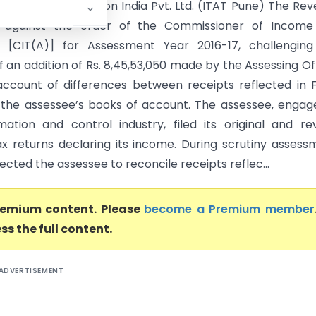
oneywell Automation India Pvt. Ltd. (ITAT Pune) The Re
 against the order of the Commissioner of Income
) [CIT(A)] for Assessment Year 2016-17, challenging
f an addition of Rs. 8,45,53,050 made by the Assessing Of
ccount of differences between receipts reflected in
the assessee’s books of account. The assessee, engag
ation and control industry, filed its original and re
x returns declaring its income. During scrutiny assess
ected the assessee to reconcile receipts reflec...
premium content. Please
become a Premium member
ss the full content.
ADVERTISEMENT