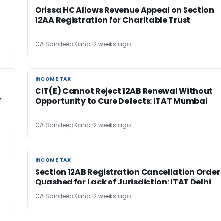
Orissa HC Allows Revenue Appeal on Section
12AA Registration for Charitable Trust
CA Sandeep Kanoi
2 weeks ago
INCOME TAX
INCOME TAX
CIT(E) Cannot Reject 12AB Renewal Without
T
Opportunity to Cure Defects: ITAT Mumbai
CA Sandeep Kanoi
2 weeks ago
INCOME TAX
INCOME TAX
Section 12AB Registration Cancellation Order
Quashed for Lack of Jurisdiction: ITAT Delhi
CA Sandeep Kanoi
2 weeks ago