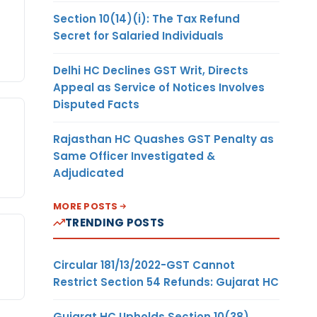
Section 10(14)(i): The Tax Refund
Secret for Salaried Individuals
Delhi HC Declines GST Writ, Directs
Appeal as Service of Notices Involves
Disputed Facts
Rajasthan HC Quashes GST Penalty as
Same Officer Investigated &
Adjudicated
MORE POSTS
TRENDING POSTS
Circular 181/13/2022-GST Cannot
Restrict Section 54 Refunds: Gujarat HC
Gujarat HC Upholds Section 10(38)