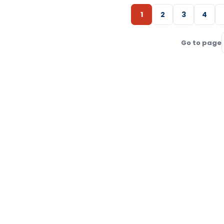
1
2
3
4
Go to page