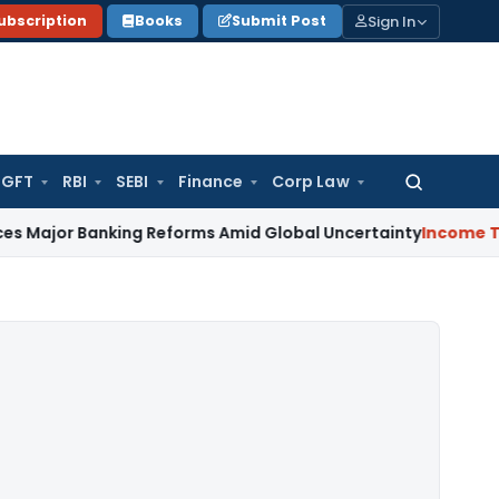
Sign In
ubscription
Books
Submit Post
GFT
RBI
SEBI
Finance
Corp Law
Search
for:
Banking Reforms Amid Global Uncertainty
Income Tax
Family