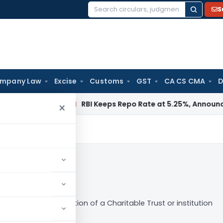
S
Search
for:
mpany Law
Excise
Customs
GST
CA CS CMA
D
Fema / RBI
RBI Keeps Repo Rate at 5.25%, Announces Major 
×
ocedure for Registration of a Charitable Trust or institution