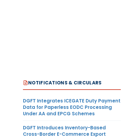
NOTIFICATIONS & CIRCULARS
DGFT Integrates ICEGATE Duty Payment
Data for Paperless EODC Processing
Under AA and EPCG Schemes
DGFT Introduces Inventory-Based
Cross-Border E-Commerce Export