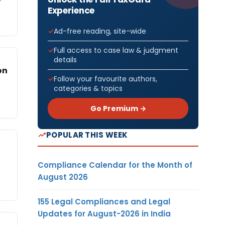
Experience
Ad-free reading, site-wide
Full access to case law & judgment
details
on
Follow your favourite authors,
categories & topics
Go Premium →
POPULAR THIS WEEK
Compliance Calendar for the Month of
August 2026
155 Legal Compliances and Legal
Updates for August-2026 in India