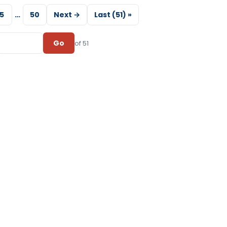
5
…
50
Next →
Last (51) »
Go
of 51