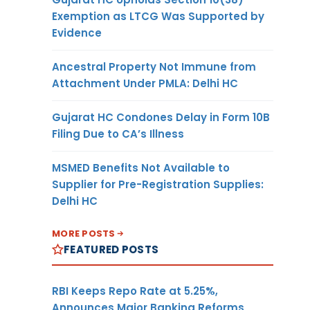
Exemption as LTCG Was Supported by
Evidence
Ancestral Property Not Immune from
Attachment Under PMLA: Delhi HC
Gujarat HC Condones Delay in Form 10B
Filing Due to CA’s Illness
MSMED Benefits Not Available to
Supplier for Pre-Registration Supplies:
Delhi HC
MORE POSTS
FEATURED POSTS
RBI Keeps Repo Rate at 5.25%,
Announces Major Banking Reforms