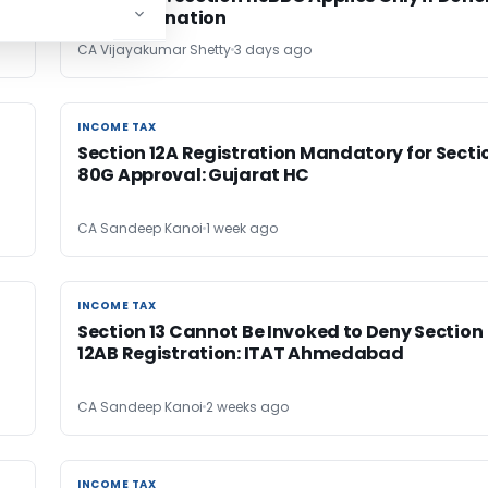
Denies Donation
CA Vijayakumar Shetty
3 days ago
INCOME TAX
INCOME TAX
Section 12A Registration Mandatory for Secti
80G Approval: Gujarat HC
CA Sandeep Kanoi
1 week ago
INCOME TAX
INCOME TAX
Section 13 Cannot Be Invoked to Deny Section
12AB Registration: ITAT Ahmedabad
CA Sandeep Kanoi
2 weeks ago
INCOME TAX
INCOME TAX