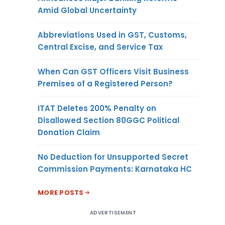
Amid Global Uncertainty
Abbreviations Used in GST, Customs,
Central Excise, and Service Tax
When Can GST Officers Visit Business
Premises of a Registered Person?
ITAT Deletes 200% Penalty on
Disallowed Section 80GGC Political
Donation Claim
No Deduction for Unsupported Secret
Commission Payments: Karnataka HC
MORE POSTS
ADVERTISEMENT