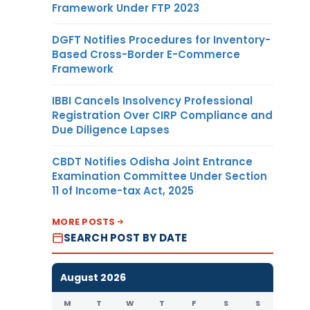
Framework Under FTP 2023
DGFT Notifies Procedures for Inventory-
Based Cross-Border E-Commerce
Framework
IBBI Cancels Insolvency Professional
Registration Over CIRP Compliance and
Due Diligence Lapses
CBDT Notifies Odisha Joint Entrance
Examination Committee Under Section
11 of Income-tax Act, 2025
MORE POSTS
SEARCH POST BY DATE
August 2026
M
T
W
T
F
S
S