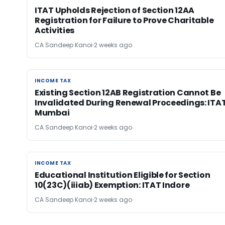
ITAT Upholds Rejection of Section 12AA
Registration for Failure to Prove Charitable
Activities
CA Sandeep Kanoi
2 weeks ago
INCOME TAX
INCOME TAX
Existing Section 12AB Registration Cannot Be
Invalidated During Renewal Proceedings: ITA
Mumbai
CA Sandeep Kanoi
2 weeks ago
INCOME TAX
INCOME TAX
Educational Institution Eligible for Section
10(23C)(iiiab) Exemption: ITAT Indore
CA Sandeep Kanoi
2 weeks ago