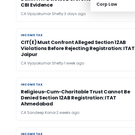
Corp Law
CBI Evidence
CA Vijayakumar Shetty
3 days ago
INCOME TAX
INCOME TAX
CIT(E) Must Confront Alleged Section 12AB
Violations Before Rejecting Registration: ITAT
Jaipur
CA Vijayakumar Shetty
1 week ago
INCOME TAX
INCOME TAX
Religious-Cum-Charitable Trust Cannot Be
Denied Section 12AB Registration: ITAT
Ahmedabad
CA Sandeep Kanoi
2 weeks ago
INCOME TAX
INCOME TAX