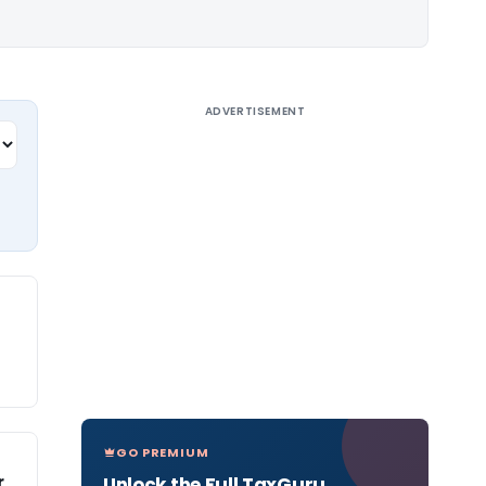
ADVERTISEMENT
GO PREMIUM
r
Unlock the Full TaxGuru