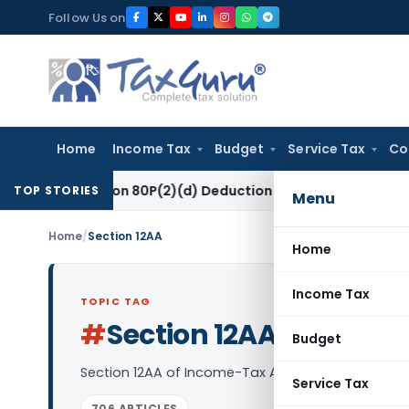
Skip
Follow Us on
to
content
Home
Income Tax
Budget
Service Tax
Co
o Section 80P(2)(d) Deduction on Bank Interest: ITAT Mumbai
TOP STORIES
Menu
Home
/
Section 12AA
Home
Income Tax
TOPIC TAG
#
Section 12AA
Log in to Follow
Budget
Section 12AA of Income-Tax Act, 1961 deals with Pr
Service Tax
706 ARTICLES