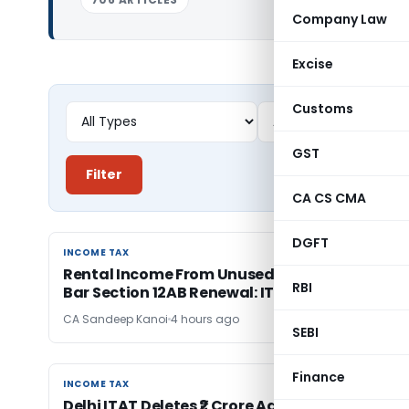
Company Law
Excise
Customs
GST
Filter
CA CS CMA
DGFT
INCOME TAX
INCOME TAX
Rental Income From Unused Premises Doesn’t
RBI
Bar Section 12AB Renewal: ITAT Delhi
CA Sandeep Kanoi
4 hours ago
SEBI
Finance
INCOME TAX
INCOME TAX
Delhi ITAT Deletes ₹2 Crore Addition for Lack of