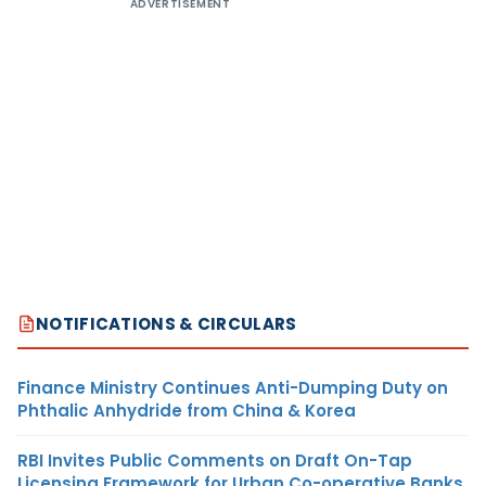
ADVERTISEMENT
NOTIFICATIONS & CIRCULARS
Finance Ministry Continues Anti-Dumping Duty on
Phthalic Anhydride from China & Korea
RBI Invites Public Comments on Draft On-Tap
Licensing Framework for Urban Co-operative Banks