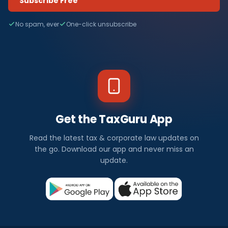
Subscribe Free
No spam, ever
One-click unsubscribe
Get the TaxGuru App
Read the latest tax & corporate law updates on
the go. Download our app and never miss an
update.