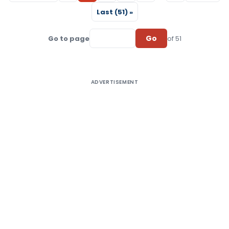
Last (51) »
Go
Go to page
of 51
ADVERTISEMENT