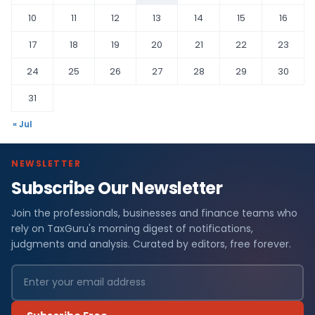
10
11
12
13
14
15
16
17
18
19
20
21
22
23
24
25
26
27
28
29
30
31
« Jul
NEWSLETTER
Subscribe Our Newsletter
Join the professionals, businesses and finance teams who
rely on TaxGuru's morning digest of notifications,
judgments and analysis. Curated by editors, free forever.