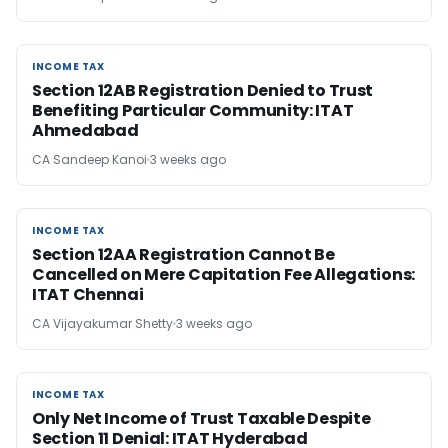
INCOME TAX
INCOME TAX
Section 12AB Registration Denied to Trust
Benefiting Particular Community: ITAT
Ahmedabad
CA Sandeep Kanoi
3 weeks ago
INCOME TAX
INCOME TAX
Section 12AA Registration Cannot Be
Cancelled on Mere Capitation Fee Allegations:
ITAT Chennai
CA Vijayakumar Shetty
3 weeks ago
INCOME TAX
INCOME TAX
Only Net Income of Trust Taxable Despite
Section 11 Denial: ITAT Hyderabad