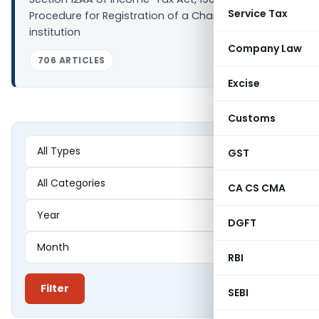
Service Tax
Procedure for Registration of a Charitable Trust or
institution
Company Law
706 ARTICLES
Excise
Customs
GST
CA CS CMA
DGFT
RBI
Filter
SEBI