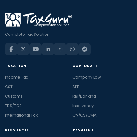
Complete Tax Solution
TAXATION
CORPORATE
Income Tax
Company Law
GST
SEBI
Customs
RBI/Banking
TDS/TCS
Insolvency
International Tax
CA/CS/CMA
RESOURCES
TAXGURU