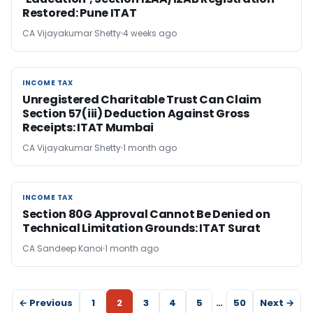
Restored: Pune ITAT
CA Vijayakumar Shetty
4 weeks ago
INCOME TAX
INCOME TAX
Unregistered Charitable Trust Can Claim
Section 57(iii) Deduction Against Gross
Receipts: ITAT Mumbai
CA Vijayakumar Shetty
1 month ago
INCOME TAX
INCOME TAX
Section 80G Approval Cannot Be Denied on
Technical Limitation Grounds: ITAT Surat
CA Sandeep Kanoi
1 month ago
← Previous
1
2
3
4
5
…
50
Next →