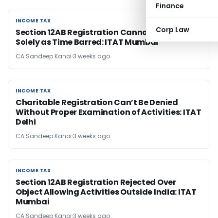
Finance
INCOME TAX
INCOME TAX
Corp Law
Section 12AB Registration Cannot Be Rejected
Solely as Time Barred: ITAT Mumbai
CA Sandeep Kanoi
3 weeks ago
INCOME TAX
INCOME TAX
Charitable Registration Can’t Be Denied
Without Proper Examination of Activities: ITAT
Delhi
CA Sandeep Kanoi
3 weeks ago
INCOME TAX
INCOME TAX
Section 12AB Registration Rejected Over
Object Allowing Activities Outside India: ITAT
Mumbai
CA Sandeep Kanoi
3 weeks ago