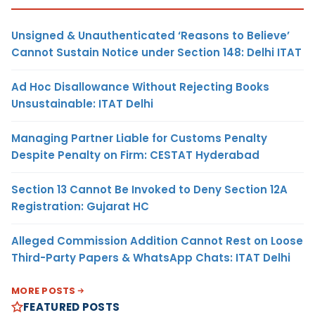
Unsigned & Unauthenticated ‘Reasons to Believe’
Cannot Sustain Notice under Section 148: Delhi ITAT
Ad Hoc Disallowance Without Rejecting Books
Unsustainable: ITAT Delhi
Managing Partner Liable for Customs Penalty
Despite Penalty on Firm: CESTAT Hyderabad
Section 13 Cannot Be Invoked to Deny Section 12A
Registration: Gujarat HC
Alleged Commission Addition Cannot Rest on Loose
Third-Party Papers & WhatsApp Chats: ITAT Delhi
MORE POSTS
FEATURED POSTS