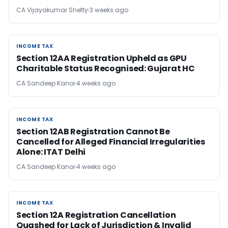
CA Vijayakumar Shetty
3 weeks ago
INCOME TAX
INCOME TAX
Section 12AA Registration Upheld as GPU
Charitable Status Recognised: Gujarat HC
CA Sandeep Kanoi
4 weeks ago
INCOME TAX
INCOME TAX
Section 12AB Registration Cannot Be
Cancelled for Alleged Financial Irregularities
Alone: ITAT Delhi
CA Sandeep Kanoi
4 weeks ago
INCOME TAX
INCOME TAX
Section 12A Registration Cancellation
Quashed for Lack of Jurisdiction & Invalid