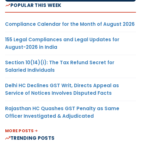
POPULAR THIS WEEK
Compliance Calendar for the Month of August 2026
155 Legal Compliances and Legal Updates for
August-2026 in India
Section 10(14)(i): The Tax Refund Secret for
Salaried Individuals
Delhi HC Declines GST Writ, Directs Appeal as
Service of Notices Involves Disputed Facts
Rajasthan HC Quashes GST Penalty as Same
Officer Investigated & Adjudicated
MORE POSTS
TRENDING POSTS