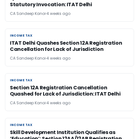
Statutory Invocation: ITAT Delhi
CA Sandeep Kanoi
4 weeks ago
INCOME TAX
INCOME TAX
ITAT Delhi Quashes Section 12A Registration
Cancellation for Lack of Jurisdiction
CA Sandeep Kanoi
4 weeks ago
INCOME TAX
INCOME TAX
Section 12A Registration Cancellation
Quashed for Lack of Jurisdiction: ITAT Delhi
CA Sandeep Kanoi
4 weeks ago
INCOME TAX
INCOME TAX
Skill Development Institution Qualifies as
‘Education’; Section 12AA/12AB Registration