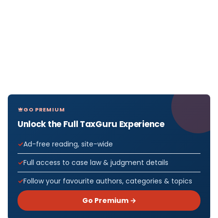
GO PREMIUM
Unlock the Full TaxGuru Experience
Ad-free reading, site-wide
Full access to case law & judgment details
Follow your favourite authors, categories & topics
Go Premium →