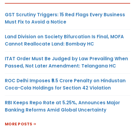
GST Scrutiny Triggers: 15 Red Flags Every Business
Must Fix to Avoid a Notice
Land Division on Society Bifurcation Is Final, MOFA
Cannot Reallocate Land: Bombay HC
ITAT Order Must Be Judged by Law Prevailing When
Passed, Not Later Amendment: Telangana HC
ROC Delhi Imposes ₹5.5 Crore Penalty on Hindustan
Coca-Cola Holdings for Section 42 Violation
RBI Keeps Repo Rate at 5.25%, Announces Major
Banking Reforms Amid Global Uncertainty
MORE POSTS