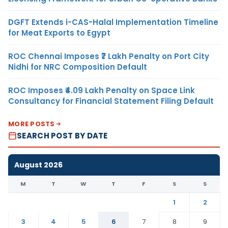
DGFT Extends i-CAS-Halal Implementation Timeline
for Meat Exports to Egypt
ROC Chennai Imposes ₹7 Lakh Penalty on Port City
Nidhi for NRC Composition Default
ROC Imposes ₹4.09 Lakh Penalty on Space Link
Consultancy for Financial Statement Filing Default
MORE POSTS
SEARCH POST BY DATE
August 2026
M
T
W
T
F
S
S
1
2
3
4
5
6
7
8
9