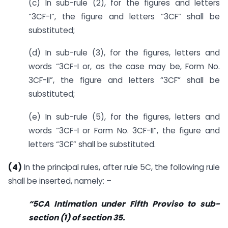
(c) In sub-rule (2), for the figures and letters
“3CF-I”, the figure and letters “3CF” shall be
substituted;
(d) In sub-rule (3), for the figures, letters and
words “3CF-I or, as the case may be, Form No.
3CF-II”, the figure and letters “3CF” shall be
substituted;
(e) In sub-rule (5), for the figures, letters and
words “3CF-I or Form No. 3CF-II”, the figure and
letters “3CF” shall be substituted.
(4)
In the principal rules, after rule 5C, the following rule
shall be inserted, namely: –
“5CA Intimation under Fifth Proviso to sub-
section (1) of section 35.