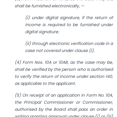
shall be furnished electronically, —
(i) under digital signature, if the return of
income is required to be furnished under
digital signature;
(ii) through electronic verification code in a
case not covered under clause (i).
(4) Form Nos. 10A or 10AB, as the case may be,
shall be verified by the person who is authorised
to verify the return of income under section 140,
as applicable to the applicant.
(5) On receipt of an application in Form No. 10A,
the Principal Commissioner or Commissioner,
authorised by the Board shall pass an order in
writing granting approval under clause (i) or (iii)