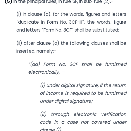
(5)
In the principal rules, in rule 5F, in sub-rule (2),-
(i) in clause (a), for the words, figures and letters
“duplicate in Form No. 3CF-III”, the words, figure
and letters “Form No. 3CF” shall be substituted;
(ii) after clause (a) the following clauses shall be
inserted, namely:-
“(aa) Form No. 3CF shall be furnished
electronically, —
(i) under digital signature, if the return
of income is required to be furnished
under digital signature;
(ii) through electronic verification
code in a case not covered under
clause (i).