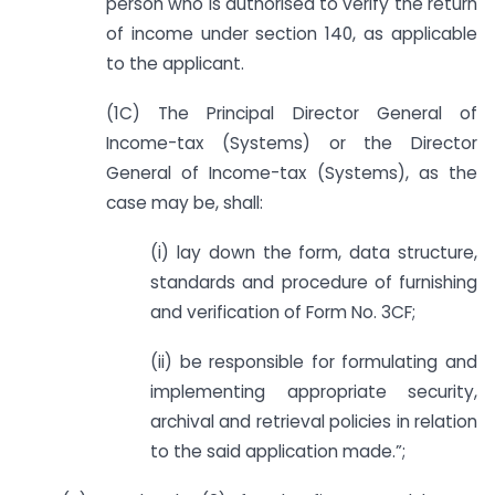
person who is authorised to verify the return
of income under section 140, as applicable
to the applicant.
(1C) The Principal Director General of
Income-tax (Systems) or the Director
General of Income-tax (Systems), as the
case may be, shall:
(i) lay down the form, data structure,
standards and procedure of furnishing
and verification of Form No. 3CF;
(ii) be responsible for formulating and
implementing appropriate security,
archival and retrieval policies in relation
to the said application made.”;