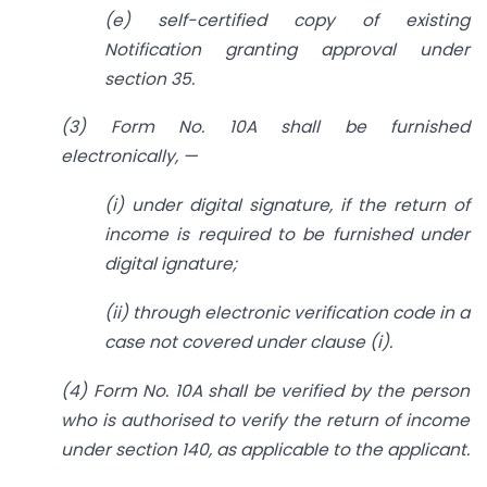
(e) self-certified copy of existing
Notification granting approval under
section 35.
(3) Form No. 10A shall be furnished
electronically, —
(i) under digital signature, if the return of
income is required to be furnished under
digital ignature;
(ii) through electronic verification code in a
case not covered under clause (i).
(4) Form No. 10A shall be verified by the person
who is authorised to verify the return of income
under section 140, as applicable to the applicant.