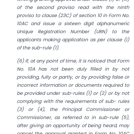
of the second proviso read with the ninth
proviso to clause (23C) of section 10 in Form No.
10AC and issue a sixteen digit alphanumeric
Unique Registration Number (URN) to the
applicants making application as per clause (i)
of the sub-rule (1).
(6) If, at any point of time, it is noticed that Form
No. 10A has not been duly filled in by not
providing, fully or partly, or by providing false or
incorrect information or documents required to
be provided under sub-rules (1) or (2) or by not
complying with the requirements of sub- rules
(3) or (4), the Principal Commissioner or
Commissioner, as referred to in sub-rule (5),
after giving an opportunity of being heard, may
cancel the approval granted in Form No. 10AC