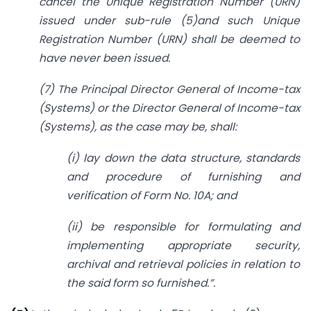
cancel the Unique Registration Number (URN)
issued under sub-rule (5)and such Unique
Registration Number (URN) shall be deemed to
have never been issued.
(7) The Principal Director General of Income-tax
(Systems) or the Director General of Income-tax
(Systems), as the case may be, shall:
(i) lay down the data structure, standards
and procedure of furnishing and
verification of Form No. 10A; and
(ii) be responsible for formulating and
implementing appropriate security,
archival and retrieval policies in relation to
the said form so furnished.”.