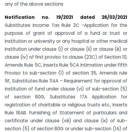
any of the above sections
Notification no. 19/2021 dated 26/03/2021
Substitutes Income Tax Rule 2C -Application for the
purpose of grant of approval of a fund or trust or
institution or university or any hospital or other medical
institution under clause (i) or clause (ii) or clause (iii) or
clause (iv) of first proviso to clause (23C) of Section 10,
Amends Rule 5C, Inserts Rule 5CA Intimation under Fifth
Proviso to sub-section (1) of section 35, Amends rule
5F, Substitutes Rule 11AA – Requirement for approval of
institution of fund under clause (vi) of sub-section (5)
of section 80G, Substitutes 17A Application for
registration of charitable or religious trusts etc., Inserts
Rule 18AB. Furnishing of Statement of particulars and
certificate under clause (viii) and clause (ix) of sub-
section (5) of section 80G or under sub-section (1A) of