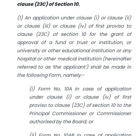
clause (23C) of Section 10.
(1) An application under clause (i) or clause (ii)
or clause (iii) or clause (iv) of first proviso to
clause (23C) of section 10 for the grant of
approval of a fund or trust or institution, or
university or other educational institution or any
hospital or other medical institution (hereinafter
referred to as ‘the applicant’) shall be made in
the following Form, namely:-
(i) Form No. 10A in case of application
under clause (i) or clause (iv) of first
proviso to clause (23C) of section 10 to the
Principal Commissioner or Commissioner
authorised by the Board; or
(ii) Form No. 10AB in case of application