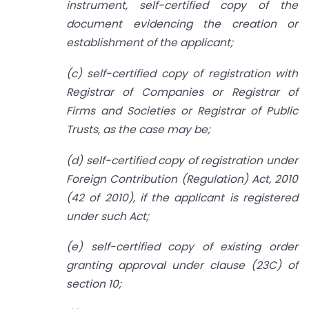
instrument, self-certified copy of the
document evidencing the creation or
establishment of the applicant;
(c) self-certified copy of registration with
Registrar of Companies or Registrar of
Firms and Societies or Registrar of Public
Trusts, as the case may be;
(d) self-certified copy of registration under
Foreign Contribution (Regulation) Act, 2010
(42 of 2010), if the applicant is registered
under such Act;
(e) self-certified copy of existing order
granting approval under clause (23C) of
section 10;