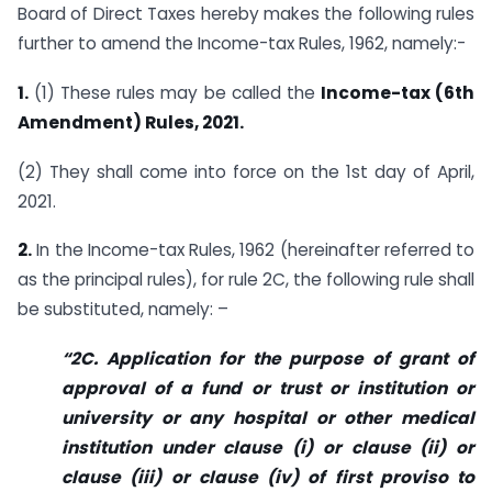
Board of Direct Taxes hereby makes the following rules
further to amend the Income-tax Rules, 1962, namely:-
1.
(1) These rules may be called the
Income-tax (6th
Amendment) Rules, 2021.
(2) They shall come into force on the 1st day of April,
2021.
2.
In the Income-tax Rules, 1962 (hereinafter referred to
as the principal rules), for rule 2C, the following rule shall
be substituted, namely: –
“2C. Application for the purpose of grant of
approval of a fund or trust or institution or
university or any hospital or other medical
institution under clause (i) or clause (ii) or
clause (iii) or clause (iv) of first proviso to