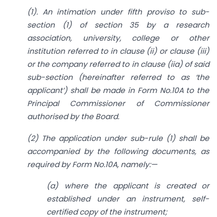
(1). An intimation under fifth proviso to sub-
section (1) of section 35 by a research
association, university, college or other
institution referred to in clause (ii) or clause (iii)
or the company referred to in clause (iia) of said
sub-section (hereinafter referred to as ‘the
applicant’) shall be made in Form No.10A to the
Principal Commissioner of Commissioner
authorised by the Board.
(2) The application under sub-rule (1) shall be
accompanied by the following documents, as
required by Form No.10A, namely:—
(a) where the applicant is created or
established under an instrument, self-
certified copy of the instrument;