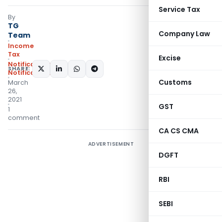
Service Tax
By
TG
Company Law
Team
Income
Tax
Excise
Notifications
,
SHARE:
Notifications/Circulars
Customs
March
26,
2021
GST
1
comment
CA CS CMA
ADVERTISEMENT
DGFT
RBI
SEBI