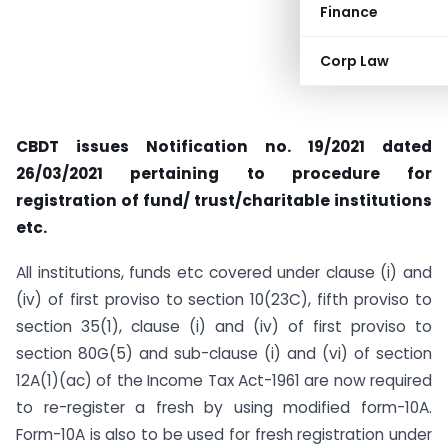
Finance
Corp Law
CBDT issues Notification no. 19/2021 dated
26/03/2021 pertaining to procedure for
registration of fund/ trust/charitable institutions
etc.
All institutions, funds etc covered under clause (i) and
(iv) of first proviso to section 10(23C), fifth proviso to
section 35(1), clause (i) and (iv) of first proviso to
section 80G(5) and sub-clause (i) and (vi) of section
12A(1)(ac) of the Income Tax Act-1961 are now required
to re-register a fresh by using modified form-10A.
Form-10A is also to be used for fresh registration under