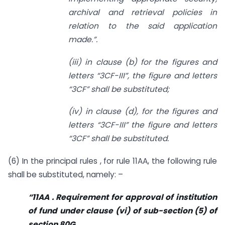
archival and retrieval policies in
relation to the said application
made.”.
(iii) in clause (b) for the figures and
letters “3CF-III”, the figure and letters
“3CF” shall be substituted;
(iv) in clause (d), for the figures and
letters “3CF-III” the figure and letters
“3CF” shall be substituted.
(6) In the principal rules , for rule 11AA, the following rule
shall be substituted, namely: –
“11AA . Requirement for approval of institution
of fund under clause (vi) of sub-section (5) of
section 80G.