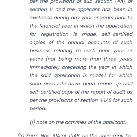
per the provisions of sub-section (4A) of
section 11 and the applicant has been in
existence during any year or years prior to
the financial year in which the application
for registration is made, self-certified
copies of the annual accounts of such
business relating to such prior year or
years (not being more than three years
immediately preceding the year in which
the said application is made) for which
such accounts have been made up and
self-certified copy of the report of audit as
per the provisions of section 44AB for such
period;
(j) note on the activities of the applicant.
(3) Form Nos. 10A or 10AB, as the case may be,