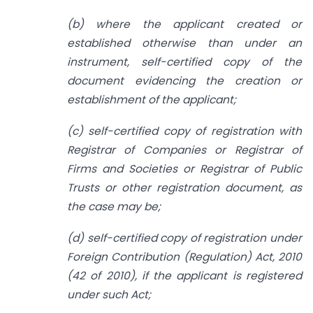
(b) where the applicant created or
established otherwise than under an
instrument, self-certified copy of the
document evidencing the creation or
establishment of the applicant;
(c) self-certified copy of registration with
Registrar of Companies or Registrar of
Firms and Societies or Registrar of Public
Trusts or other registration document, as
the case may be;
(d) self-certified copy of registration under
Foreign Contribution (Regulation) Act, 2010
(42 of 2010), if the applicant is registered
under such Act;