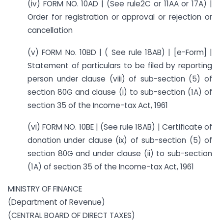
(iv) FORM NO. 10AD | (See rule2C or 11AA or 17A) |
Order for registration or approval or rejection or
cancellation
(v) FORM No. 10BD | ( See rule 18AB) | [e-Form] |
Statement of particulars to be filed by reporting
person under clause (viii) of sub-section (5) of
section 80G and clause (i) to sub-section (1A) of
section 35 of the Income-tax Act, 1961
(vi) FORM NO. 10BE | (See rule 18AB) | Certificate of
donation under clause (ix) of sub-section (5) of
section 80G and under clause (ii) to sub-section
(1A) of section 35 of the Income-tax Act, 1961
MINISTRY OF FINANCE
(Department of Revenue)
(CENTRAL BOARD OF DIRECT TAXES)