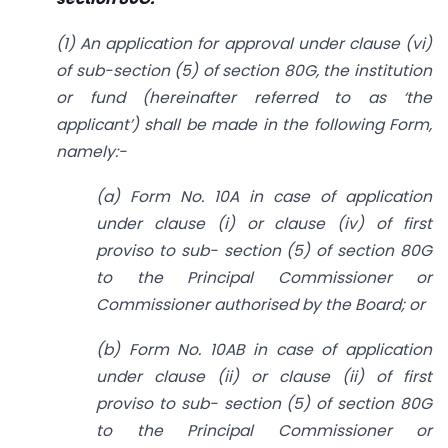
(1) An application for approval under clause (vi)
of sub-section (5) of section 80G, the institution
or fund (hereinafter referred to as ‘the
applicant’) shall be made in the following Form,
namely:-
(a) Form No. 10A in case of application
under clause (i) or clause (iv) of first
proviso to sub- section (5) of section 80G
to the Principal Commissioner or
Commissioner authorised by the Board; or
(b) Form No. 10AB in case of application
under clause (ii) or clause (ii) of first
proviso to sub- section (5) of section 80G
to the Principal Commissioner or