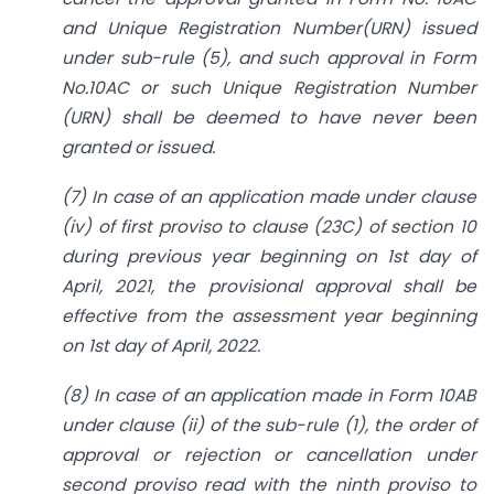
and Unique Registration Number(URN) issued
under sub-rule (5), and such approval in Form
No.10AC or such Unique Registration Number
(URN) shall be deemed to have never been
granted or issued.
(7) In case of an application made under clause
(iv) of first proviso to clause (23C) of section 10
during previous year beginning on 1st day of
April, 2021, the provisional approval shall be
effective from the assessment year beginning
on 1st day of April, 2022.
(8) In case of an application made in Form 10AB
under clause (ii) of the sub-rule (1), the order of
approval or rejection or cancellation under
second proviso read with the ninth proviso to