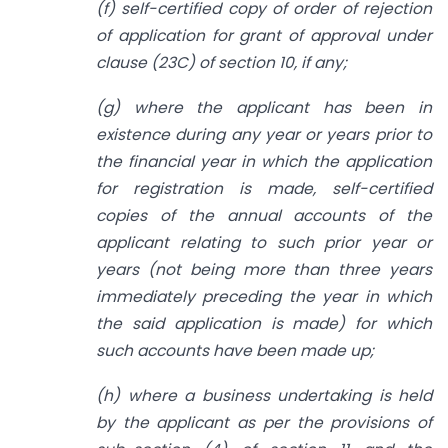
(f) self-certified copy of order of rejection
of application for grant of approval under
clause (23C) of section 10, if any;
(g) where the applicant has been in
existence during any year or years prior to
the financial year in which the application
for registration is made, self-certified
copies of the annual accounts of the
applicant relating to such prior year or
years (not being more than three years
immediately preceding the year in which
the said application is made) for which
such accounts have been made up;
(h) where a business undertaking is held
by the applicant as per the provisions of