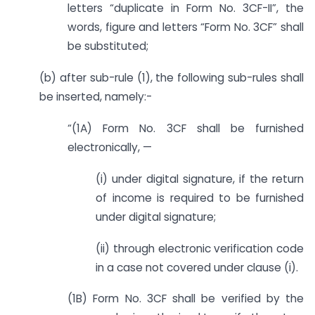
letters “duplicate in Form No. 3CF-II”, the
words, figure and letters “Form No. 3CF” shall
be substituted;
(b) after sub-rule (1), the following sub-rules shall
be inserted, namely:-
“(1A) Form No. 3CF shall be furnished
electronically, —
(i) under digital signature, if the return
of income is required to be furnished
under digital signature;
(ii) through electronic verification code
in a case not covered under clause (i).
(1B) Form No. 3CF shall be verified by the