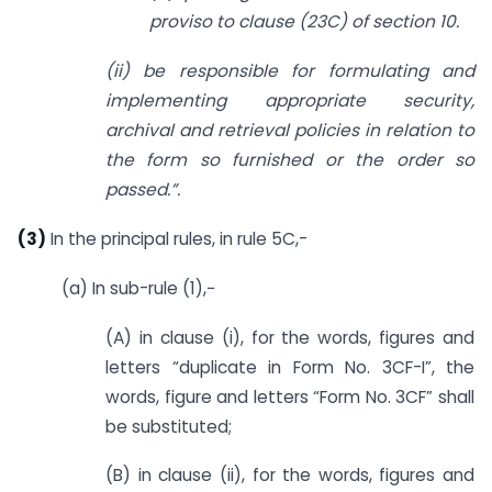
proviso to clause (23C) of section 10.
(ii) be responsible for formulating and
implementing appropriate security,
archival and retrieval policies in relation to
the form so furnished or the order so
passed.”.
(3)
In the principal rules, in rule 5C,-
(a) In sub-rule (1),−
(A) in clause (i), for the words, figures and
letters “duplicate in Form No. 3CF-I”, the
words, figure and letters “Form No. 3CF” shall
be substituted;
(B) in clause (ii), for the words, figures and