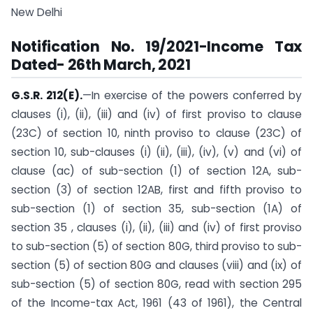
New Delhi
Notification No. 19/2021-Income Tax
Dated- 26th March, 2021
G.S.R. 212(E).
—In exercise of the powers conferred by
clauses (i), (ii), (iii) and (iv) of first proviso to clause
(23C) of section 10, ninth proviso to clause (23C) of
section 10, sub-clauses (i) (ii), (iii), (iv), (v) and (vi) of
clause (ac) of sub-section (1) of section 12A, sub-
section (3) of section 12AB, first and fifth proviso to
sub-section (1) of section 35, sub-section (1A) of
section 35 , clauses (i), (ii), (iii) and (iv) of first proviso
to sub-section (5) of section 80G, third proviso to sub-
section (5) of section 80G and clauses (viii) and (ix) of
sub-section (5) of section 80G, read with section 295
of the Income-tax Act, 1961 (43 of 1961), the Central