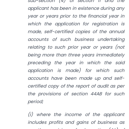
sub-section (4) of section 11 and the
applicant has been in existence during any
year or years prior to the financial year in
which the application for registration is
made, self-certified copies of the annual
accounts of such business undertaking
relating to such prior year or years (not
being more than three years immediately
preceding the year in which the said
application is made) for which such
accounts have been made up and self-
certified copy of the report of audit as per
the provisions of section 44AB for such
period;
(i) where the income of the applicant
includes profits and gains of business as