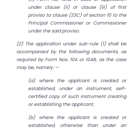
under clause (ii) or clause (iii) of first
proviso to clause (23C) of section 10 to the
Principal Commissioner or Commissioner
under the said proviso.
(2) The application under sub-rule (1) shall be
accompanied by the following documents, as
required by Form Nos. 10A or 10AB, as the case
may be, namely: —
(a) where the applicant is created or
established, under an instrument, self-
certified copy of such instrument creating
or establishing the applicant;
(b) where the applicant is created or
established, otherwise than under an