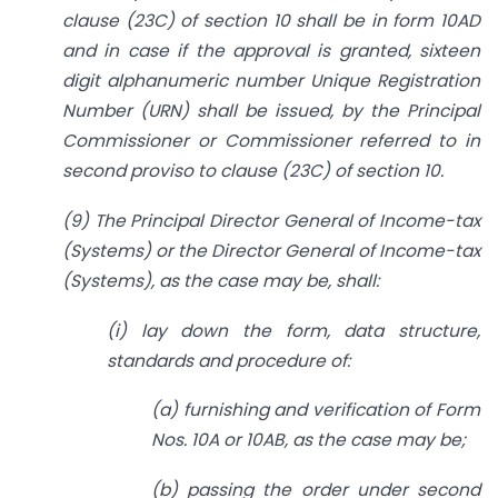
clause (23C) of section 10 shall be in form 10AD
and in case if the approval is granted, sixteen
digit alphanumeric number Unique Registration
Number (URN) shall be issued, by the Principal
Commissioner or Commissioner referred to in
second proviso to clause (23C) of section 10.
(9) The Principal Director General of Income-tax
(Systems) or the Director General of Income-tax
(Systems), as the case may be, shall:
(i) lay down the form, data structure,
standards and procedure of:
(a) furnishing and verification of Form
Nos. 10A or 10AB, as the case may be;
(b) passing the order under second