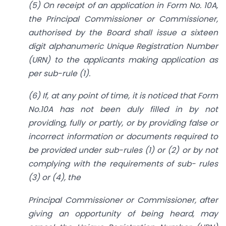
(5) On receipt of an application in Form No. 10A,
the Principal Commissioner or Commissioner,
authorised by the Board shall issue a sixteen
digit alphanumeric Unique Registration Number
(URN) to the applicants making application as
per sub-rule (1).
(6) If, at any point of time, it is noticed that Form
No.10A has not been duly filled in by not
providing, fully or partly, or by providing false or
incorrect information or documents required to
be provided under sub-rules (1) or (2) or by not
complying with the requirements of sub- rules
(3) or (4), the
Principal Commissioner or Commissioner, after
giving an opportunity of being heard, may