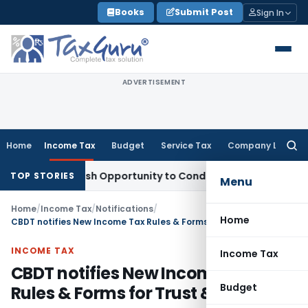
Skip
Books
Submit Post
Sign In
to
content
ADVERTISEMENT
Home
Income Tax
Budget
Service Tax
Company Law
Searc
for:
nts Fresh Opportunity to Condone KVAT Appeal Delay
Income
TOP STORIES
Menu
Home
/
Income Tax
/
Notifications
/
Home
CBDT notifies New Income Tax Rules & Forms for Trust & NPOs
INCOME TAX
Income Tax
CBDT notifies New Income Tax
Budget
Rules & Forms for Trust & NPOs