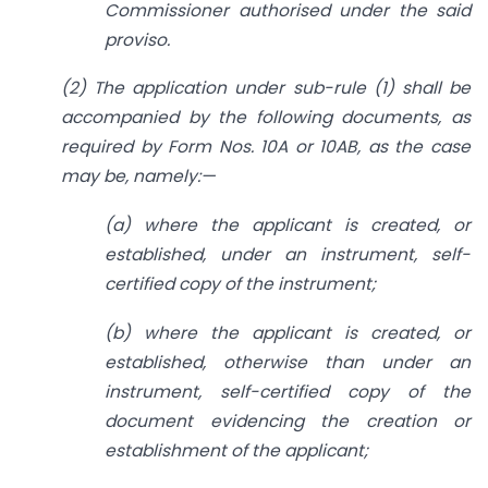
Commissioner authorised under the said
proviso.
(2) The application under sub-rule (1) shall be
accompanied by the following documents, as
required by Form Nos. 10A or 10AB, as the case
may be, namely:—
(a) where the applicant is created, or
established, under an instrument, self-
certified copy of the instrument;
(b) where the applicant is created, or
established, otherwise than under an
instrument, self-certified copy of the
document evidencing the creation or
establishment of the applicant;