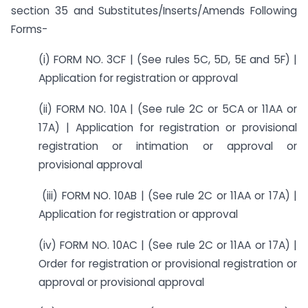
section 35 and Substitutes/Inserts/Amends Following
Forms-
(i) FORM NO. 3CF | (See rules 5C, 5D, 5E and 5F) |
Application for registration or approval
(ii) FORM NO. 10A | (See rule 2C or 5CA or 11AA or
17A) | Application for registration or provisional
registration or intimation or approval or
provisional approval
(iii) FORM NO. 10AB | (See rule 2C or 11AA or 17A) |
Application for registration or approval
(iv) FORM NO. 10AC | (See rule 2C or 11AA or 17A) |
Order for registration or provisional registration or
approval or provisional approval