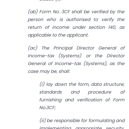
(ab) Form No. 3CF shall be verified by the
person who is authorised to verify the
return of income under section 140, as
applicable to the applicant.
(ac) The Principal Director General of
Income-tax (Systems) or the Director
General of Income-tax (Systems), as the
case may be, shall:
(i) lay down the form, data structure,
standards and procedure of
furnishing and verification of Form
No.3CF;
(ii) be responsible for formulating and
implementing appropriate security,