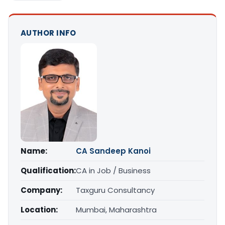
AUTHOR INFO
Name:
CA Sandeep Kanoi
Qualification:
CA in Job / Business
Company:
Taxguru Consultancy
Location:
Mumbai, Maharashtra