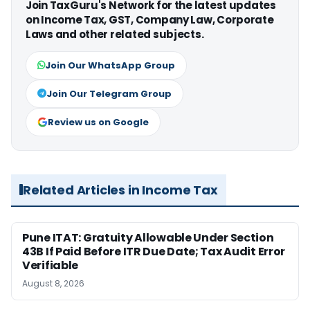
Join TaxGuru's Network for the latest updates
on Income Tax, GST, Company Law, Corporate
Laws and other related subjects.
Join Our WhatsApp Group
Join Our Telegram Group
Review us on Google
Related Articles in Income Tax
Pune ITAT: Gratuity Allowable Under Section
43B If Paid Before ITR Due Date; Tax Audit Error
Verifiable
August 8, 2026