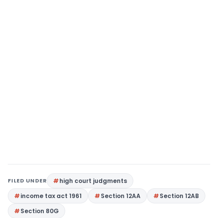
FILED UNDER
high court judgments
income tax act 1961
Section 12AA
Section 12AB
Section 80G