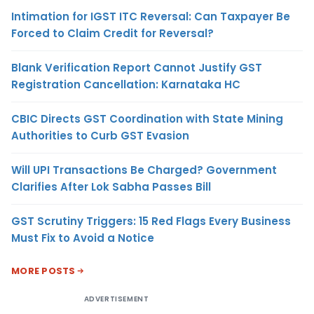
Intimation for IGST ITC Reversal: Can Taxpayer Be
Forced to Claim Credit for Reversal?
Blank Verification Report Cannot Justify GST
Registration Cancellation: Karnataka HC
CBIC Directs GST Coordination with State Mining
Authorities to Curb GST Evasion
Will UPI Transactions Be Charged? Government
Clarifies After Lok Sabha Passes Bill
GST Scrutiny Triggers: 15 Red Flags Every Business
Must Fix to Avoid a Notice
MORE POSTS
ADVERTISEMENT