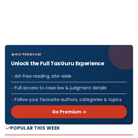
GO PREMIUM
Unlock the Full TaxGuru Experience
Ad-free reading, site-wide
Full access to case law & judgment details
Follow your favourite authors, categories & topics
Go Premium →
POPULAR THIS WEEK