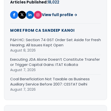
Articles Published:
18,022
View full profile →
MORE FROM CA SANDEEP KANOI
P&H HC: Section 74 GST Order Set Aside for Fresh
Hearing; All Issues Kept Open
August 8, 2026
Executing JDA Alone Doesn’t Constitute Transfer
or Trigger Capital Gains: ITAT Kolkata
August 7, 2026
Coal Beneficiation Not Taxable as Business
Auxiliary Service Before 2007: CESTAT Delhi
August 7, 2026