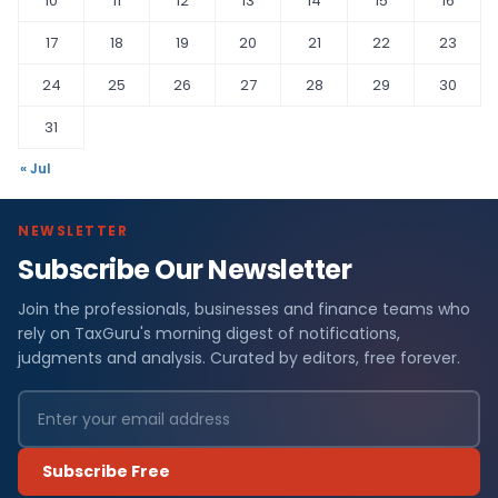
10
11
12
13
14
15
16
17
18
19
20
21
22
23
24
25
26
27
28
29
30
31
« Jul
NEWSLETTER
Subscribe Our Newsletter
Join the professionals, businesses and finance teams who
rely on TaxGuru's morning digest of notifications,
judgments and analysis. Curated by editors, free forever.
Subscribe Free