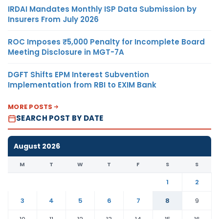
IRDAI Mandates Monthly ISP Data Submission by
Insurers From July 2026
ROC Imposes ₹5,000 Penalty for Incomplete Board
Meeting Disclosure in MGT-7A
DGFT Shifts EPM Interest Subvention
Implementation from RBI to EXIM Bank
MORE POSTS
SEARCH POST BY DATE
August 2026
M
T
W
T
F
S
S
1
2
3
4
5
6
7
8
9