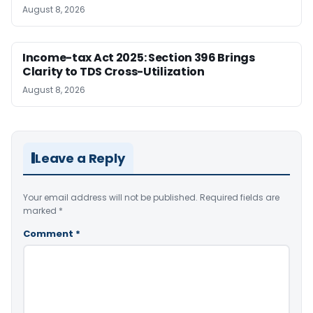
August 8, 2026
Income-tax Act 2025: Section 396 Brings
Clarity to TDS Cross-Utilization
August 8, 2026
Leave a Reply
Your email address will not be published.
Required fields are
marked
*
Comment
*