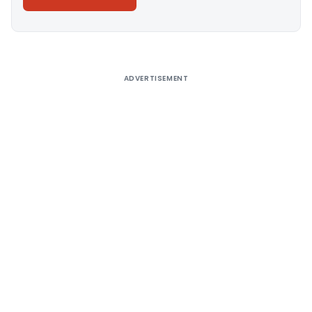
Alternative:
ADVERTISEMENT