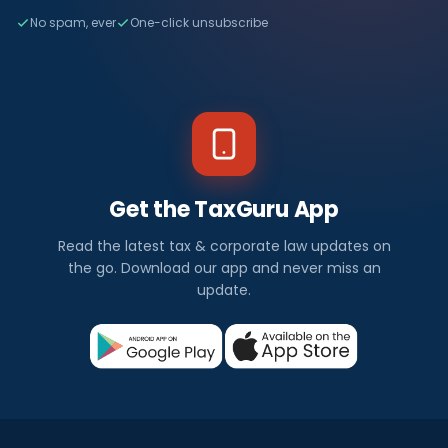
No spam, ever
One-click unsubscribe
Get the TaxGuru App
Read the latest tax & corporate law updates on
the go. Download our app and never miss an
update.