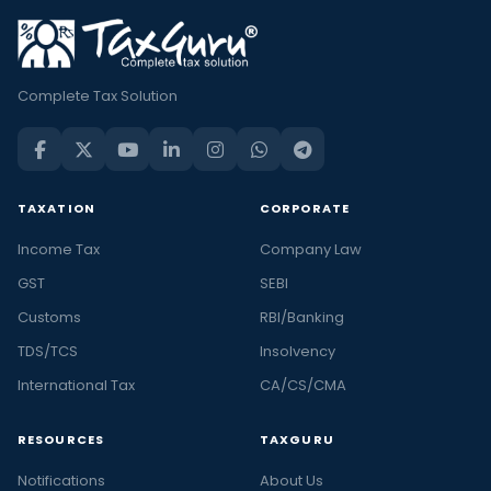
Complete Tax Solution
TAXATION
CORPORATE
Income Tax
Company Law
GST
SEBI
Customs
RBI/Banking
TDS/TCS
Insolvency
International Tax
CA/CS/CMA
RESOURCES
TAXGURU
Notifications
About Us