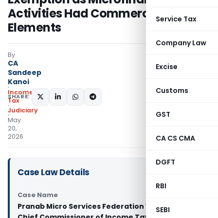
Activities Had Commercial
Service Tax
Elements
Company Law
By
CA
Excise
Sandeep
Kanoi
Customs
Income
SHARE:
Tax
Judiciary
GST
May
20,
2026
CA CS CMA
DGFT
Case Law Details
RBI
Case Name
Pranab Micro Services Federation Vs Principal
SEBI
Chief Commissioner of Income Tax And Ors