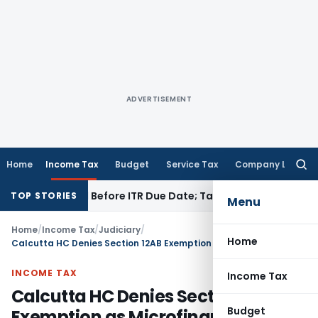
ADVERTISEMENT
Home
Income Tax
Budget
Service Tax
Company Law
Searc
for:
 If Paid Before ITR Due Date; Tax Audit Error Verifiable
Incom
TOP STORIES
Menu
Home
/
Income Tax
/
Judiciary
/
Home
Calcutta HC Denies Section 12AB Exemption as Microfinance Activities Had Commercial Elements
INCOME TAX
Income Tax
Calcutta HC Denies Section 12AB
Budget
Exemption as Microfinance