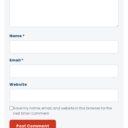
Name
*
Email
*
Website
Save my name, email, and website in this browser for the
next time I comment.