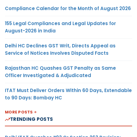
Compliance Calendar for the Month of August 2026
155 Legal Compliances and Legal Updates for
August-2026 in India
Delhi HC Declines GST Writ, Directs Appeal as
Service of Notices Involves Disputed Facts
Rajasthan HC Quashes GST Penalty as Same
Officer Investigated & Adjudicated
ITAT Must Deliver Orders Within 60 Days, Extendable
to 90 Days: Bombay HC
MORE POSTS
TRENDING POSTS