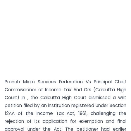
Pranab Micro Services Federation Vs Principal Chief
Commissioner of Income Tax And Ors (Calcutta High
Court) In , the Calcutta High Court dismissed a writ
petition filed by an institution registered under Section
12AA of the Income Tax Act, 1961, challenging the
rejection of its application for exemption and final
approval under the Act. The petitioner had earlier