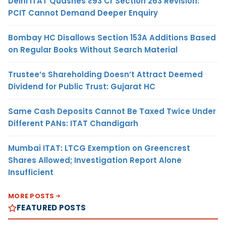
Delhi ITAT Quashes ₹93 Cr Section 263 Revision:
PCIT Cannot Demand Deeper Enquiry
Bombay HC Disallows Section 153A Additions Based
on Regular Books Without Search Material
Trustee’s Shareholding Doesn’t Attract Deemed
Dividend for Public Trust: Gujarat HC
Same Cash Deposits Cannot Be Taxed Twice Under
Different PANs: ITAT Chandigarh
Mumbai ITAT: LTCG Exemption on Greencrest
Shares Allowed; Investigation Report Alone
Insufficient
MORE POSTS
FEATURED POSTS