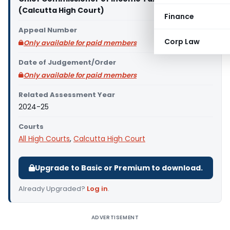
(Calcutta High Court)
Finance
Appeal Number
Corp Law
Only available for paid members
Date of Judgement/Order
Only available for paid members
Related Assessment Year
2024-25
Courts
All High Courts
,
Calcutta High Court
Upgrade to Basic or Premium to download.
Already Upgraded?
Log in
.
ADVERTISEMENT