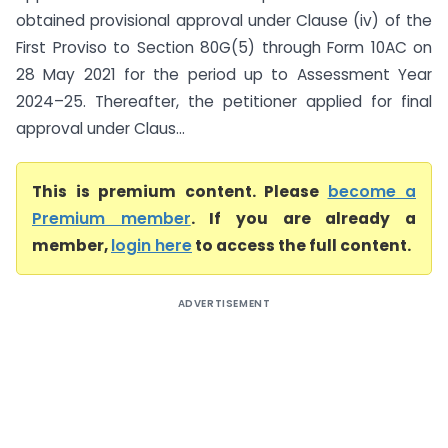
obtained provisional approval under Clause (iv) of the
First Proviso to Section 80G(5) through Form 10AC on
28 May 2021 for the period up to Assessment Year
2024–25. Thereafter, the petitioner applied for final
approval under Claus...
This is premium content. Please
become a
Premium member
. If you are already a
member,
login here
to access the full content.
ADVERTISEMENT