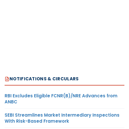
NOTIFICATIONS & CIRCULARS
RBI Excludes Eligible FCNR(B)/NRE Advances from
ANBC
SEBI Streamlines Market Intermediary Inspections
With Risk-Based Framework