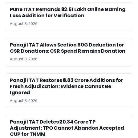
Pune ITAT Remands ₹32.61 Lakh Online Gaming
Loss Addition for Verification
August 8, 2026
Panaji ITAT Allows Section 80G Deduction for
CSR Donations: CSR Spend Remains Donation
August 8, 2026
Panaji ITAT Restores ₹6.82 Crore Additions for
Fresh Adjudication: Evidence Cannot Be
Ignored
August 8, 2026
Panaji ITAT Deletes ₹20.34 Crore TP
Adjustment: TPO Cannot Abandon Accepted
CUP for TNMM