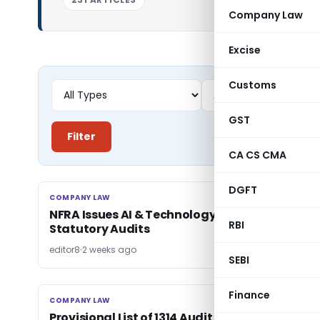
Company Law
Excise
Customs
GST
Filter
CA CS CMA
DGFT
COMPANY LAW
COMPANY LAW
NFRA Issues AI & Technology Framework for
RBI
Statutory Audits
editor8
2 weeks ago
SEBI
Finance
COMPANY LAW
COMPANY LAW
Provisional List of 1314 Audit Firms Missing