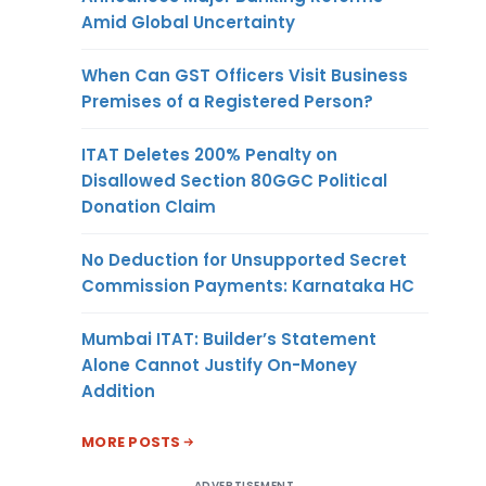
Amid Global Uncertainty
When Can GST Officers Visit Business
Premises of a Registered Person?
ITAT Deletes 200% Penalty on
Disallowed Section 80GGC Political
Donation Claim
No Deduction for Unsupported Secret
Commission Payments: Karnataka HC
Mumbai ITAT: Builder’s Statement
Alone Cannot Justify On-Money
Addition
MORE POSTS
ADVERTISEMENT