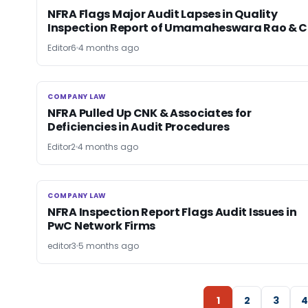
NFRA Flags Major Audit Lapses in Quality
Inspection Report of Umamaheswara Rao & C
Editor6
4 months ago
COMPANY LAW
COMPANY LAW
NFRA Pulled Up CNK & Associates for
Deficiencies in Audit Procedures
Editor2
4 months ago
COMPANY LAW
COMPANY LAW
NFRA Inspection Report Flags Audit Issues in
PwC Network Firms
editor3
5 months ago
1
2
3
4