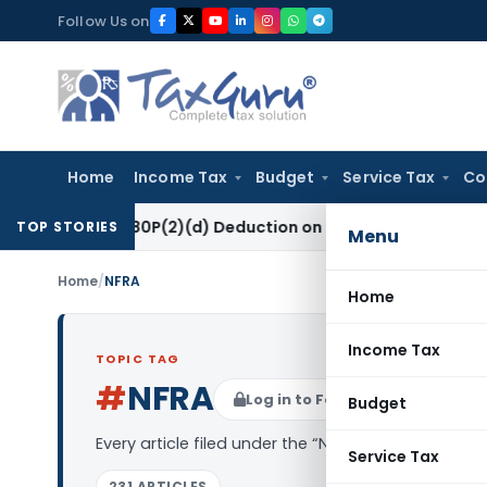
Skip
Follow Us on
to
content
Home
Income Tax
Budget
Service Tax
Co
ction 80P(2)(d) Deduction on Bank Interest: ITAT Mumbai
Fem
TOP STORIES
Menu
Home
/
NFRA
Home
Income Tax
TOPIC TAG
#
NFRA
Log in to Follow
Budget
Every article filed under the “NFRA” tag — analysi
Service Tax
231 ARTICLES