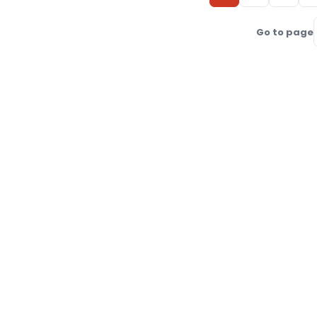
Go to page