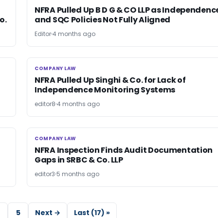
NFRA Pulled Up B D G & CO LLP as Independenc
o.
and SQC Policies Not Fully Aligned
Editor
4 months ago
COMPANY LAW
COMPANY LAW
NFRA Pulled Up Singhi & Co. for Lack of
Independence Monitoring Systems
editor8
4 months ago
COMPANY LAW
COMPANY LAW
NFRA Inspection Finds Audit Documentation
Gaps in SRBC & Co. LLP
editor3
5 months ago
5
Next →
Last (17) »