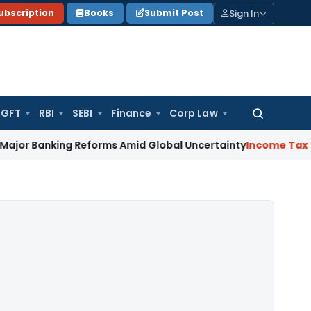
Sign In
ubscription
Books
Submit Post
GFT
RBI
SEBI
Finance
Corp Law
Search
for:
ing Reforms Amid Global Uncertainty
Income Tax
Family Dis