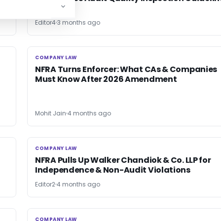
Editor4
3 months ago
COMPANY LAW
COMPANY LAW
NFRA Turns Enforcer: What CAs & Companies
Must Know After 2026 Amendment
Mohit Jain
4 months ago
COMPANY LAW
COMPANY LAW
NFRA Pulls Up Walker Chandiok & Co. LLP for
Independence & Non-Audit Violations
Editor2
4 months ago
COMPANY LAW
COMPANY LAW