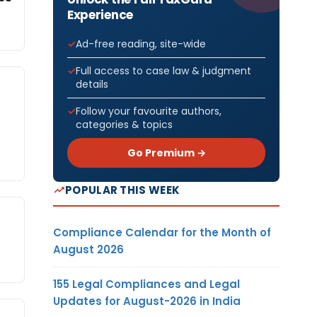
Experience
Ad-free reading, site-wide
Full access to case law & judgment
details
Follow your favourite authors,
categories & topics
Go Premium →
POPULAR THIS WEEK
Compliance Calendar for the Month of
August 2026
155 Legal Compliances and Legal
Updates for August-2026 in India