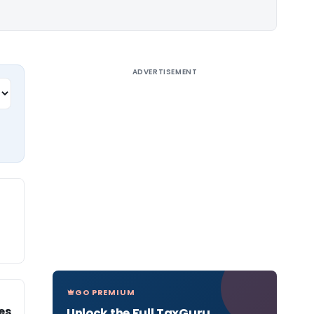
ADVERTISEMENT
GO PREMIUM
es
Unlock the Full TaxGuru