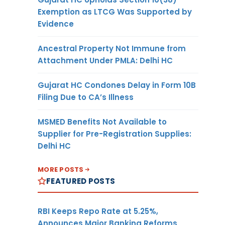
Exemption as LTCG Was Supported by
Evidence
Ancestral Property Not Immune from
Attachment Under PMLA: Delhi HC
Gujarat HC Condones Delay in Form 10B
Filing Due to CA’s Illness
MSMED Benefits Not Available to
Supplier for Pre-Registration Supplies:
Delhi HC
MORE POSTS
FEATURED POSTS
RBI Keeps Repo Rate at 5.25%,
Announces Major Banking Reforms