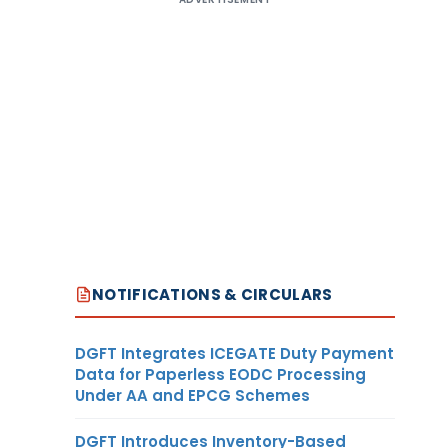
NOTIFICATIONS & CIRCULARS
DGFT Integrates ICEGATE Duty Payment
Data for Paperless EODC Processing
Under AA and EPCG Schemes
DGFT Introduces Inventory-Based