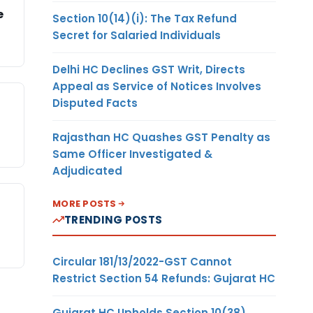
e
Section 10(14)(i): The Tax Refund
Secret for Salaried Individuals
Delhi HC Declines GST Writ, Directs
Appeal as Service of Notices Involves
Disputed Facts
Rajasthan HC Quashes GST Penalty as
Same Officer Investigated &
Adjudicated
MORE POSTS
TRENDING POSTS
Circular 181/13/2022-GST Cannot
Restrict Section 54 Refunds: Gujarat HC
Gujarat HC Upholds Section 10(38)