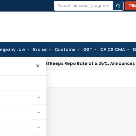
S
Search
for:
mpany Law
Excise
Customs
GST
CA CS CMA
D
a / RBI
RBI Keeps Repo Rate at 5.25%, Announces Major Bank
×
s, news and updates.