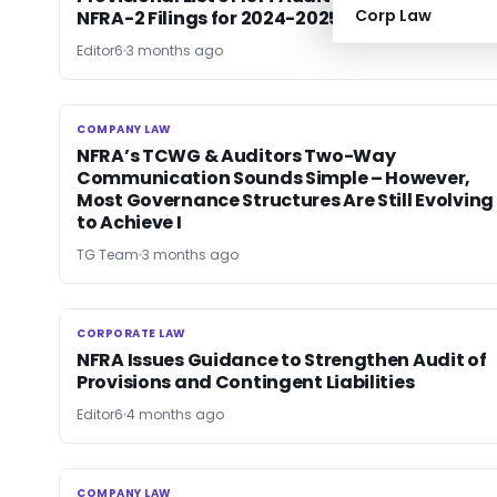
Corp Law
NFRA-2 Filings for 2024-2025
Editor6
3 months ago
COMPANY LAW
COMPANY LAW
NFRA’s TCWG & Auditors Two-Way
Communication Sounds Simple – However,
Most Governance Structures Are Still Evolving
to Achieve I
TG Team
3 months ago
CORPORATE LAW
CORPORATE LAW
NFRA Issues Guidance to Strengthen Audit of
Provisions and Contingent Liabilities
Editor6
4 months ago
COMPANY LAW
COMPANY LAW