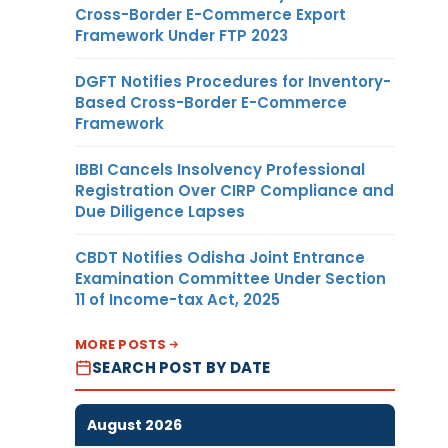
Cross-Border E-Commerce Export
Framework Under FTP 2023
DGFT Notifies Procedures for Inventory-
Based Cross-Border E-Commerce
Framework
IBBI Cancels Insolvency Professional
Registration Over CIRP Compliance and
Due Diligence Lapses
CBDT Notifies Odisha Joint Entrance
Examination Committee Under Section
11 of Income-tax Act, 2025
MORE POSTS
SEARCH POST BY DATE
August 2026