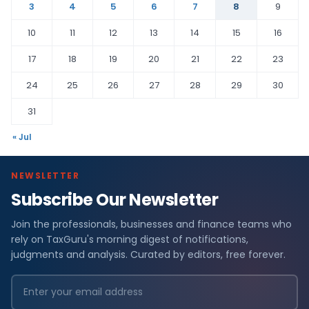
3
4
5
6
7
8
9
10
11
12
13
14
15
16
17
18
19
20
21
22
23
24
25
26
27
28
29
30
31
« Jul
NEWSLETTER
Subscribe Our Newsletter
Join the professionals, businesses and finance teams who
rely on TaxGuru's morning digest of notifications,
judgments and analysis. Curated by editors, free forever.