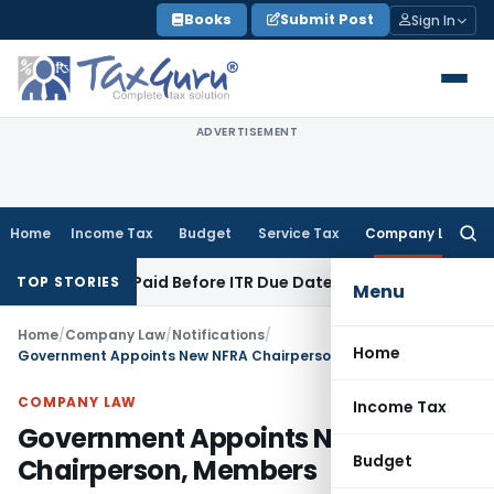
Skip
Books
Submit Post
Sign In
to
content
ADVERTISEMENT
Home
Income Tax
Budget
Service Tax
Company Law
Searc
for:
 43B If Paid Before ITR Due Date; Tax Audit Error Verifiable
I
TOP STORIES
Menu
Home
/
Company Law
/
Notifications
/
Home
Government Appoints New NFRA Chairperson, Members
COMPANY LAW
Income Tax
Government Appoints New NFRA
Budget
Chairperson, Members