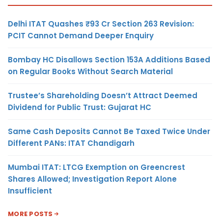
Delhi ITAT Quashes ₹93 Cr Section 263 Revision:
PCIT Cannot Demand Deeper Enquiry
Bombay HC Disallows Section 153A Additions Based
on Regular Books Without Search Material
Trustee’s Shareholding Doesn’t Attract Deemed
Dividend for Public Trust: Gujarat HC
Same Cash Deposits Cannot Be Taxed Twice Under
Different PANs: ITAT Chandigarh
Mumbai ITAT: LTCG Exemption on Greencrest
Shares Allowed; Investigation Report Alone
Insufficient
MORE POSTS