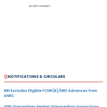
ADVERTISEMENT
NOTIFICATIONS & CIRCULARS
RBI Excludes Eligible FCNR(B)/NRE Advances from
ANBC
SEBI Streamlines Market Intermediary Inspections