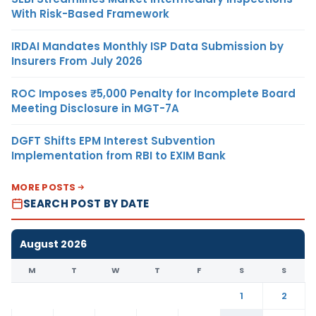
With Risk-Based Framework
IRDAI Mandates Monthly ISP Data Submission by
Insurers From July 2026
ROC Imposes ₹5,000 Penalty for Incomplete Board
Meeting Disclosure in MGT-7A
DGFT Shifts EPM Interest Subvention
Implementation from RBI to EXIM Bank
MORE POSTS
SEARCH POST BY DATE
August 2026
M
T
W
T
F
S
S
1
2