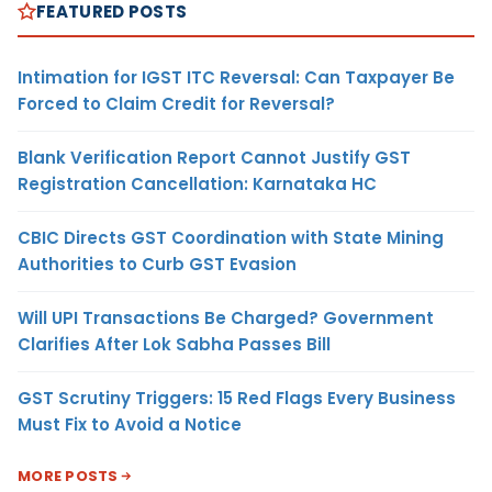
FEATURED POSTS
Intimation for IGST ITC Reversal: Can Taxpayer Be
Forced to Claim Credit for Reversal?
Blank Verification Report Cannot Justify GST
Registration Cancellation: Karnataka HC
CBIC Directs GST Coordination with State Mining
Authorities to Curb GST Evasion
Will UPI Transactions Be Charged? Government
Clarifies After Lok Sabha Passes Bill
GST Scrutiny Triggers: 15 Red Flags Every Business
Must Fix to Avoid a Notice
MORE POSTS