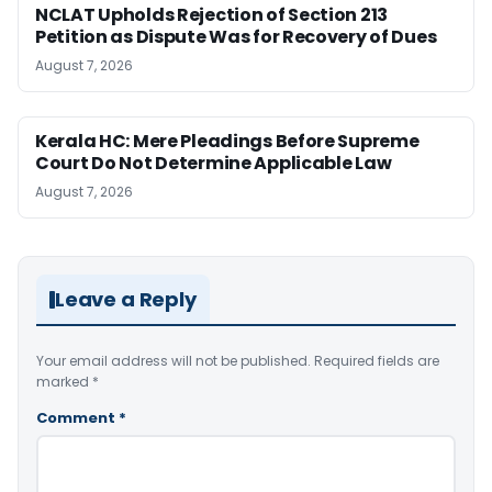
NCLAT Upholds Rejection of Section 213
Petition as Dispute Was for Recovery of Dues
August 7, 2026
Kerala HC: Mere Pleadings Before Supreme
Court Do Not Determine Applicable Law
August 7, 2026
Leave a Reply
Your email address will not be published.
Required fields are
marked
*
Comment
*