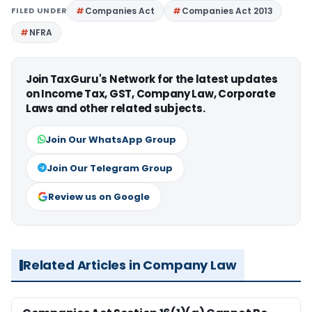
FILED UNDER
Companies Act
Companies Act 2013
NFRA
Join TaxGuru's Network for the latest updates
on Income Tax, GST, Company Law, Corporate
Laws and other related subjects.
Join Our WhatsApp Group
Join Our Telegram Group
Review us on Google
Related Articles in Company Law