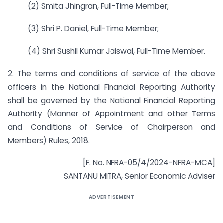
(2) Smita Jhingran, Full-Time Member;
(3) Shri P. Daniel, Full-Time Member;
(4) Shri Sushil Kumar Jaiswal, Full-Time Member.
2. The terms and conditions of service of the above
officers in the National Financial Reporting Authority
shall be governed by the National Financial Reporting
Authority (Manner of Appointment and other Terms
and Conditions of Service of Chairperson and
Members) Rules, 2018.
[F. No. NFRA-05/4/2024-NFRA-MCA]
SANTANU MITRA, Senior Economic Adviser
ADVERTISEMENT