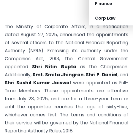
Finance
Corp Law
The Ministry of Corporate Affairs, in a notification
dated August 27, 2025, announced the appointments
of several officers to the National Financial Reporting
Authority (NFRA). Exercising its authority under the
Companies Act, 2013, the Central Government
appointed
Shri Nitin Gupta
as the Chairperson.
Additionally,
Smt. Smita Jhingran
,
Shri P. Daniel
, and
Shri Sushil Kumar Jaiswal
were appointed as Full-
Time Members. These appointments are effective
from July 23, 2025, and are for a three-year term or
until the appointee reaches the age of sixty-five,
whichever comes first. The terms and conditions of
their service will be governed by the National Financial
Reporting Authority Rules, 2018.