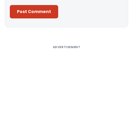
Alternative:
ADVERTISEMENT