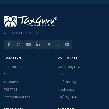
Complete Tax Solution
TAXATION
CORPORATE
Income Tax
Company Law
GST
SEBI
Customs
RBI/Banking
TDS/TCS
Insolvency
International Tax
CA/CS/CMA
RESOURCES
TAXGURU