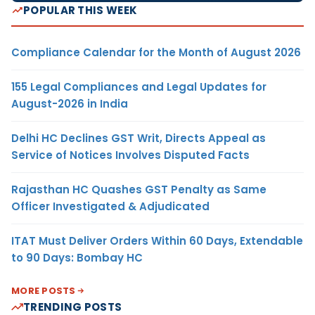
POPULAR THIS WEEK
Compliance Calendar for the Month of August 2026
155 Legal Compliances and Legal Updates for
August-2026 in India
Delhi HC Declines GST Writ, Directs Appeal as
Service of Notices Involves Disputed Facts
Rajasthan HC Quashes GST Penalty as Same
Officer Investigated & Adjudicated
ITAT Must Deliver Orders Within 60 Days, Extendable
to 90 Days: Bombay HC
MORE POSTS
TRENDING POSTS