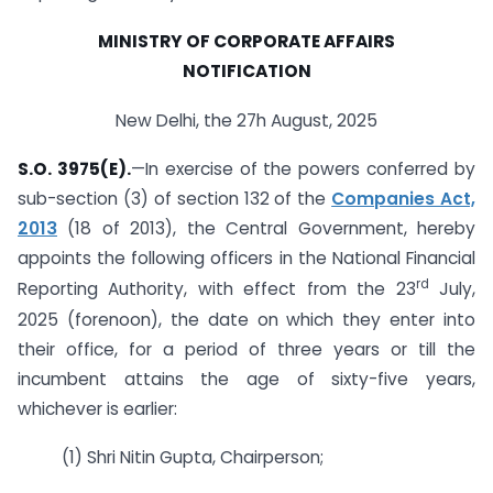
MINISTRY OF CORPORATE AFFAIRS
NOTIFICATION
New Delhi, the 27h August, 2025
S.O. 3975(E).
—In exercise of the powers conferred by
sub-section (3) of section 132 of the
Companies Act,
2013
(18 of 2013), the Central Government, hereby
appoints the following officers in the National Financial
rd
Reporting Authority, with effect from the 23
July,
2025 (forenoon), the date on which they enter into
their office, for a period of three years or till the
incumbent attains the age of sixty-five years,
whichever is earlier:
(1) Shri Nitin Gupta, Chairperson;