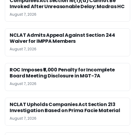
Companies Act Section 16(1)(a) Cannot Be
Invoked After Unreasonable Delay: Madras HC
August 7, 2026
NCLAT Admits Appeal Against Section 244
Waiver for IMPPA Members
August 7, 2026
ROC Imposes ₹5,000 Penalty for Incomplete
Board Meeting Disclosure in MGT-7A
August 7, 2026
NCLAT Upholds Companies Act Section 213
Investigation Based on Prima Facie Material
August 7, 2026