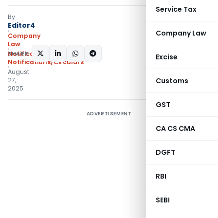
Service Tax
By
Editor4
Company Law
Company
Law
SHARE:
Notifications
,
Excise
Notifications/Circulars
August
27,
Customs
2025
GST
ADVERTISEMENT
CA CS CMA
DGFT
RBI
SEBI