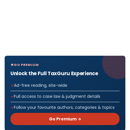
GO PREMIUM
Unlock the Full TaxGuru Experience
Ad-free reading, site-wide
Full access to case law & judgment details
Follow your favourite authors, categories & topics
Go Premium →