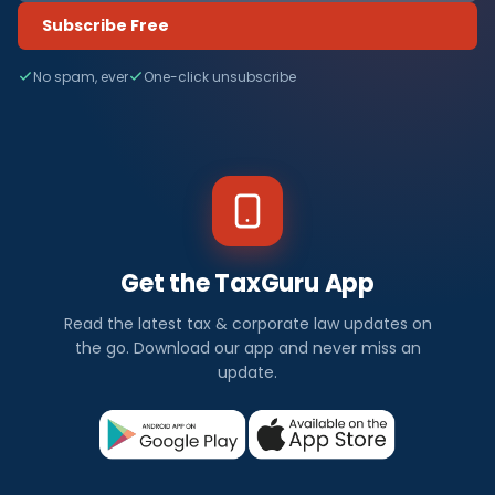
Subscribe Free
No spam, ever
One-click unsubscribe
Get the TaxGuru App
Read the latest tax & corporate law updates on
the go. Download our app and never miss an
update.