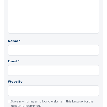
Name
*
Email
*
Website
Save my name, email, and website in this browser for the
next time I comment.