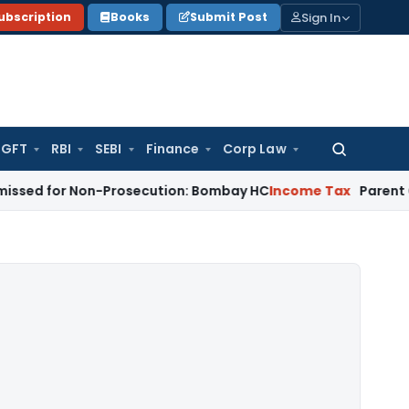
Sign In
ubscription
Books
Submit Post
GFT
RBI
SEBI
Finance
Corp Law
Search
for:
 Non-Prosecution: Bombay HC
Income Tax
Parent Company Su