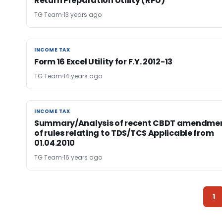
Return Preparation Utility (RPU)
TG Team
13 years ago
INCOME TAX
INCOME TAX
Form 16 Excel Utility for F.Y. 2012-13
TG Team
14 years ago
INCOME TAX
INCOME TAX
Summary/Analysis of recent CBDT amendme
of rules relating to TDS/TCS Applicable from
01.04.2010
TG Team
16 years ago
1