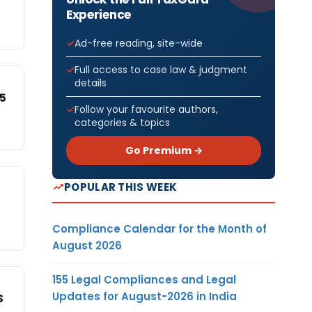
Experience
Ad-free reading, site-wide
Full access to case law & judgment
details
15
Follow your favourite authors,
categories & topics
Go Premium →
POPULAR THIS WEEK
Compliance Calendar for the Month of
August 2026
155 Legal Compliances and Legal
Updates for August-2026 in India
S