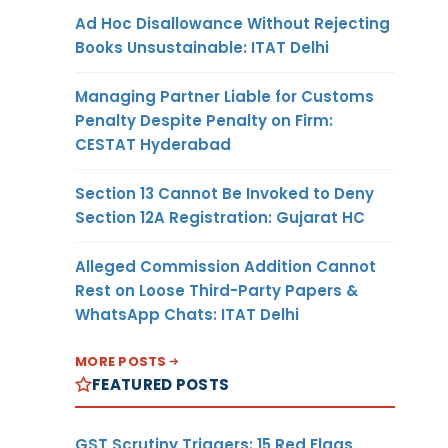
Ad Hoc Disallowance Without Rejecting
Books Unsustainable: ITAT Delhi
Managing Partner Liable for Customs
Penalty Despite Penalty on Firm:
CESTAT Hyderabad
Section 13 Cannot Be Invoked to Deny
Section 12A Registration: Gujarat HC
Alleged Commission Addition Cannot
Rest on Loose Third-Party Papers &
WhatsApp Chats: ITAT Delhi
MORE POSTS
FEATURED POSTS
GST Scrutiny Triggers: 15 Red Flags