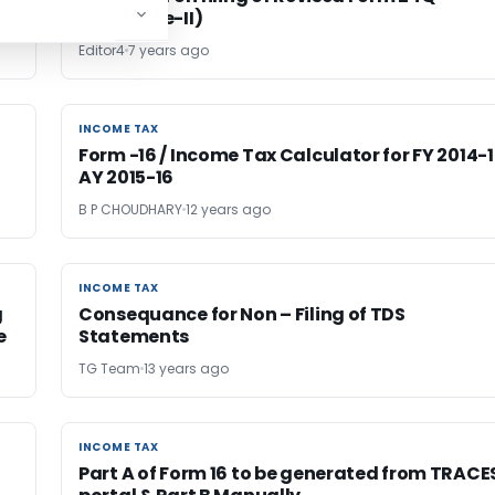
(Annexure-II)
Editor4
7 years ago
INCOME TAX
INCOME TAX
Form -16 / Income Tax Calculator for FY 2014-
AY 2015-16
B P CHOUDHARY
12 years ago
INCOME TAX
INCOME TAX
g
Consequance for Non – Filing of TDS
e
Statements
TG Team
13 years ago
INCOME TAX
INCOME TAX
Part A of Form 16 to be generated from TRACE