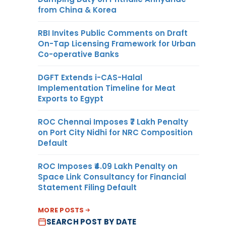
from China & Korea
RBI Invites Public Comments on Draft
On-Tap Licensing Framework for Urban
Co-operative Banks
DGFT Extends i-CAS-Halal
Implementation Timeline for Meat
Exports to Egypt
ROC Chennai Imposes ₹7 Lakh Penalty
on Port City Nidhi for NRC Composition
Default
ROC Imposes ₹4.09 Lakh Penalty on
Space Link Consultancy for Financial
Statement Filing Default
MORE POSTS
SEARCH POST BY DATE