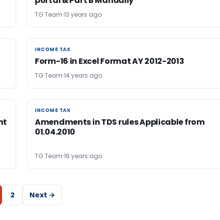
portal & Part B Manually
TG Team
13 years ago
INCOME TAX
INCOME TAX
Form-16 in Excel Format AY 2012-2013
TG Team
14 years ago
INCOME TAX
INCOME TAX
nt
Amendments in TDS rules Applicable from
01.04.2010
TG Team
16 years ago
2
Next →