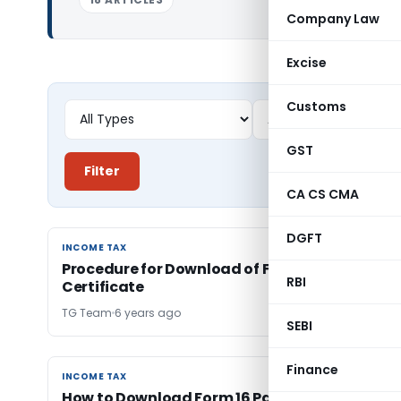
Company Law
Excise
Customs
GST
Filter
CA CS CMA
DGFT
INCOME TAX
INCOME TAX
Procedure for Download of Form 16A TDS
RBI
Certificate
TG Team
6 years ago
SEBI
Finance
INCOME TAX
INCOME TAX
How to Download Form 16 Part A from TDS CP