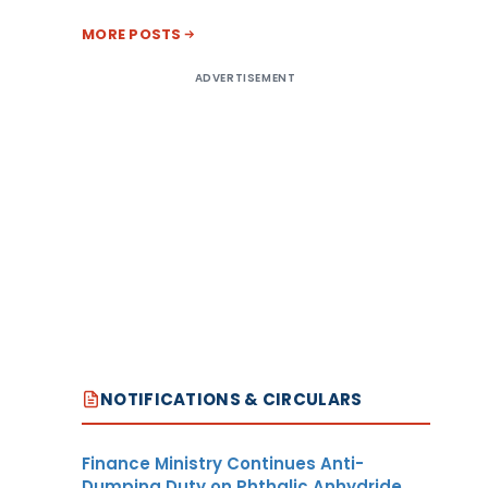
MORE POSTS
ADVERTISEMENT
NOTIFICATIONS & CIRCULARS
Finance Ministry Continues Anti-
Dumping Duty on Phthalic Anhydride