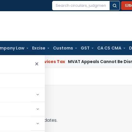
S
Search
for:
mpany Law
Excise
Customs
GST
CA CS CMA
D
s and Services Tax
MVAT Appeals Cannot Be Dismissed for
×
 analysis, news and updates.