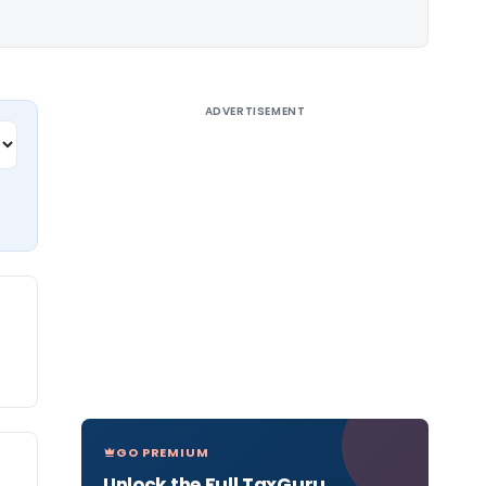
ADVERTISEMENT
GO PREMIUM
Unlock the Full TaxGuru