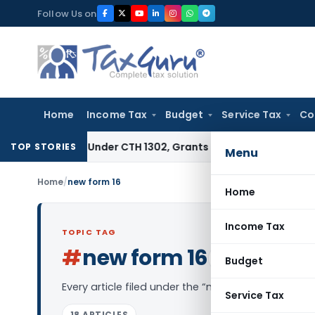
Skip
Follow Us on
to
content
Home
Income Tax
Budget
Service Tax
Co
xtract Under CTH 1302, Grants Customs Duty Exemption
Good
TOP STORIES
Menu
Home
/
new form 16
Home
Income Tax
TOPIC TAG
#
new form 16
Log in to Follow
Budget
Every article filed under the “new form 16” tag —
Service Tax
18 ARTICLES