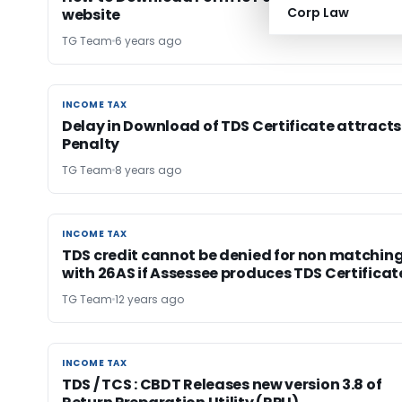
Corp Law
website
TG Team
6 years ago
INCOME TAX
INCOME TAX
Delay in Download of TDS Certificate attracts
Penalty
TG Team
8 years ago
INCOME TAX
INCOME TAX
TDS credit cannot be denied for non matchin
with 26AS if Assessee produces TDS Certificat
TG Team
12 years ago
INCOME TAX
INCOME TAX
TDS / TCS : CBDT Releases new version 3.8 of