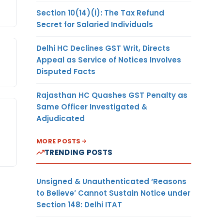
Section 10(14)(i): The Tax Refund
Secret for Salaried Individuals
Delhi HC Declines GST Writ, Directs
Appeal as Service of Notices Involves
Disputed Facts
Rajasthan HC Quashes GST Penalty as
Same Officer Investigated &
Adjudicated
MORE POSTS
TRENDING POSTS
Unsigned & Unauthenticated ‘Reasons
to Believe’ Cannot Sustain Notice under
Section 148: Delhi ITAT