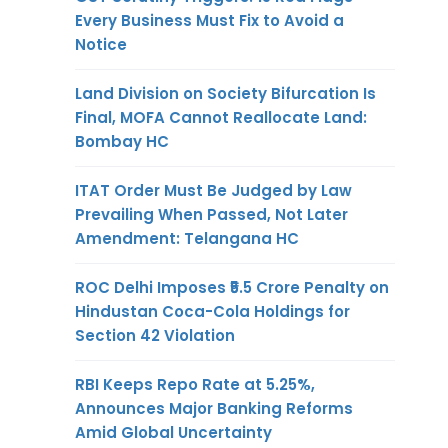
Every Business Must Fix to Avoid a
Notice
Land Division on Society Bifurcation Is
Final, MOFA Cannot Reallocate Land:
Bombay HC
ITAT Order Must Be Judged by Law
Prevailing When Passed, Not Later
Amendment: Telangana HC
ROC Delhi Imposes ₹5.5 Crore Penalty on
Hindustan Coca-Cola Holdings for
Section 42 Violation
RBI Keeps Repo Rate at 5.25%,
Announces Major Banking Reforms
Amid Global Uncertainty