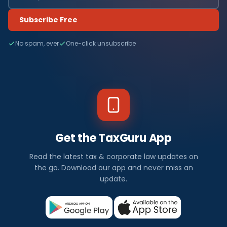
Subscribe Free
No spam, ever
One-click unsubscribe
Get the TaxGuru App
Read the latest tax & corporate law updates on
the go. Download our app and never miss an
update.