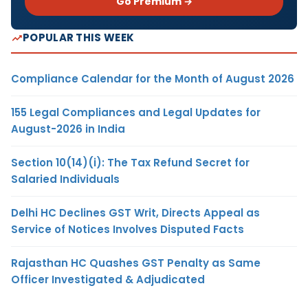
Go Premium →
POPULAR THIS WEEK
Compliance Calendar for the Month of August 2026
155 Legal Compliances and Legal Updates for
August-2026 in India
Section 10(14)(i): The Tax Refund Secret for
Salaried Individuals
Delhi HC Declines GST Writ, Directs Appeal as
Service of Notices Involves Disputed Facts
Rajasthan HC Quashes GST Penalty as Same
Officer Investigated & Adjudicated