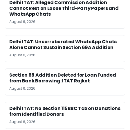
Delhi ITAT: Alleged Commission Addition
Cannot Rest on Loose Third-Party Papers and
WhatsApp Chats
August 6, 2026
Delhi ITAT: Uncorroborated WhatsApp Chats
Alone Cannot Sustain Section 69A Addition
August 6, 2026
Section 68 Addition Deleted for Loan Funded
from Bank Borrowing: ITAT Rajkot
August 6, 2026
Delhi ITAT: No Section 115BBC Tax on Donations
from Identified Donors
August 6, 2026