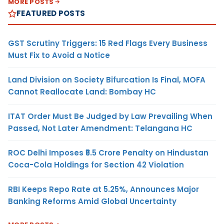
MORE POSTS
FEATURED POSTS
GST Scrutiny Triggers: 15 Red Flags Every Business
Must Fix to Avoid a Notice
Land Division on Society Bifurcation Is Final, MOFA
Cannot Reallocate Land: Bombay HC
ITAT Order Must Be Judged by Law Prevailing When
Passed, Not Later Amendment: Telangana HC
ROC Delhi Imposes ₹5.5 Crore Penalty on Hindustan
Coca-Cola Holdings for Section 42 Violation
RBI Keeps Repo Rate at 5.25%, Announces Major
Banking Reforms Amid Global Uncertainty