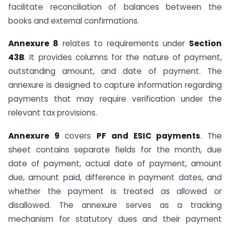
facilitate reconciliation of balances between the
books and external confirmations.
Annexure 8
relates to requirements under
Section
43B
. It provides columns for the nature of payment,
outstanding amount, and date of payment. The
annexure is designed to capture information regarding
payments that may require verification under the
relevant tax provisions.
Annexure 9
covers
PF and ESIC payments
. The
sheet contains separate fields for the month, due
date of payment, actual date of payment, amount
due, amount paid, difference in payment dates, and
whether the payment is treated as allowed or
disallowed. The annexure serves as a tracking
mechanism for statutory dues and their payment