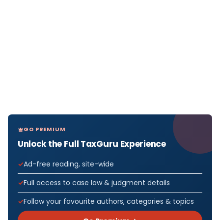
GO PREMIUM
Unlock the Full TaxGuru Experience
Ad-free reading, site-wide
Full access to case law & judgment details
Follow your favourite authors, categories & topics