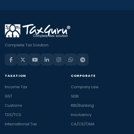
Complete Tax Solution
TAXATION
CORPORATE
Income Tax
Company Law
GST
SEBI
Customs
RBI/Banking
TDS/TCS
Insolvency
International Tax
CA/CS/CMA