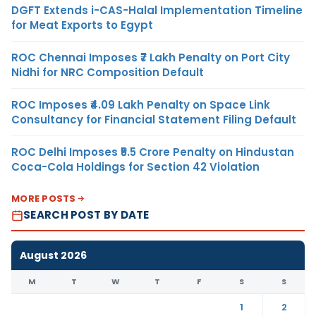
DGFT Extends i-CAS-Halal Implementation Timeline
for Meat Exports to Egypt
ROC Chennai Imposes ₹7 Lakh Penalty on Port City
Nidhi for NRC Composition Default
ROC Imposes ₹4.09 Lakh Penalty on Space Link
Consultancy for Financial Statement Filing Default
ROC Delhi Imposes ₹5.5 Crore Penalty on Hindustan
Coca-Cola Holdings for Section 42 Violation
MORE POSTS
SEARCH POST BY DATE
August 2026
M
T
W
T
F
S
S
1
2