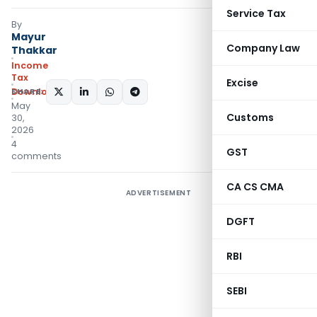
Service Tax
By
Mayur
Company Law
Thakkar
Income
Tax
Excise
Downloads
SHARE:
May
Customs
30,
2026
4
GST
comments
CA CS CMA
ADVERTISEMENT
DGFT
RBI
SEBI