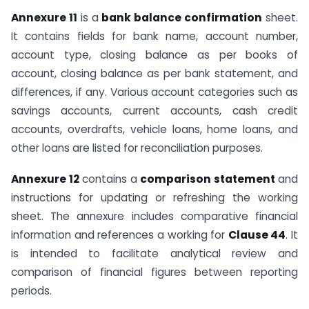
Annexure 11
is a
bank balance confirmation
sheet.
It contains fields for bank name, account number,
account type, closing balance as per books of
account, closing balance as per bank statement, and
differences, if any. Various account categories such as
savings accounts, current accounts, cash credit
accounts, overdrafts, vehicle loans, home loans, and
other loans are listed for reconciliation purposes.
Annexure 12
contains a
comparison statement
and
instructions for updating or refreshing the working
sheet. The annexure includes comparative financial
information and references a working for
Clause 44
. It
is intended to facilitate analytical review and
comparison of financial figures between reporting
periods.