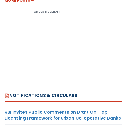
MORE POSTS
ADVERTISEMENT
NOTIFICATIONS & CIRCULARS
RBI Invites Public Comments on Draft On-Tap
Licensing Framework for Urban Co-operative Banks