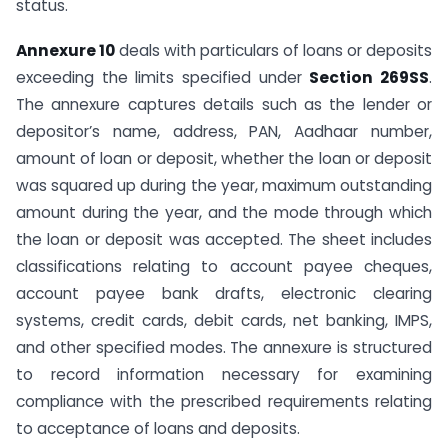
status.
Annexure 10
deals with particulars of loans or deposits
exceeding the limits specified under
Section 269SS
.
The annexure captures details such as the lender or
depositor’s name, address, PAN, Aadhaar number,
amount of loan or deposit, whether the loan or deposit
was squared up during the year, maximum outstanding
amount during the year, and the mode through which
the loan or deposit was accepted. The sheet includes
classifications relating to account payee cheques,
account payee bank drafts, electronic clearing
systems, credit cards, debit cards, net banking, IMPS,
and other specified modes. The annexure is structured
to record information necessary for examining
compliance with the prescribed requirements relating
to acceptance of loans and deposits.