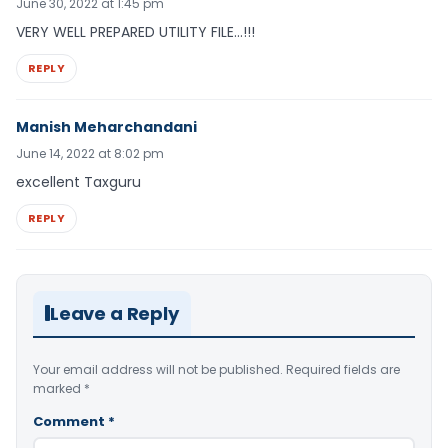
June 30, 2022 at 1:45 pm
VERY WELL PREPARED UTILITY FILE…!!!
REPLY
Manish Meharchandani
June 14, 2022 at 8:02 pm
excellent Taxguru
REPLY
Leave a Reply
Your email address will not be published.
Required fields are
marked
*
Comment
*