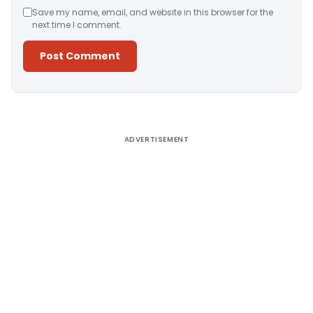
Save my name, email, and website in this browser for the
next time I comment.
Alternative:
ADVERTISEMENT