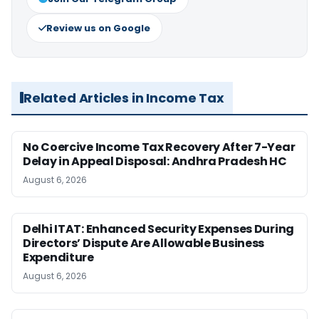
Review us on Google
Related Articles in Income Tax
No Coercive Income Tax Recovery After 7-Year
Delay in Appeal Disposal: Andhra Pradesh HC
August 6, 2026
Delhi ITAT: Enhanced Security Expenses During
Directors’ Dispute Are Allowable Business
Expenditure
August 6, 2026