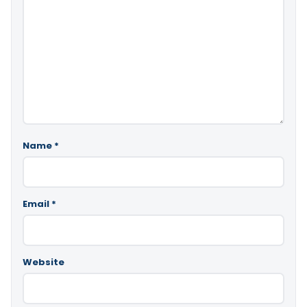
Name
*
Email
*
Website