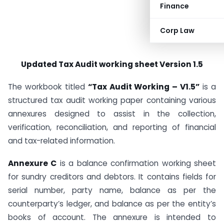
Finance
Corp Law
Updated Tax Audit working sheet Version 1.5
The workbook titled
“Tax Audit Working – V1.5”
is a
structured tax audit working paper containing various
annexures designed to assist in the collection,
verification, reconciliation, and reporting of financial
and tax-related information.
Annexure C
is a balance confirmation working sheet
for sundry creditors and debtors. It contains fields for
serial number, party name, balance as per the
counterparty’s ledger, and balance as per the entity’s
books of account. The annexure is intended to