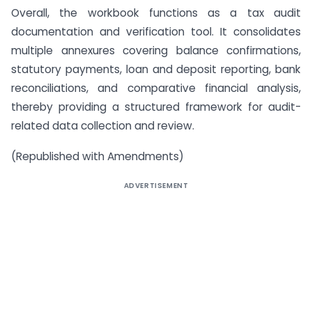
Overall, the workbook functions as a tax audit
documentation and verification tool. It consolidates
multiple annexures covering balance confirmations,
statutory payments, loan and deposit reporting, bank
reconciliations, and comparative financial analysis,
thereby providing a structured framework for audit-
related data collection and review.
(Republished with Amendments)
ADVERTISEMENT