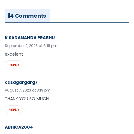
4 Comments
K SADANANDA PRABHU
September 2, 2023 at 6:18 pm
excelent
REPLY
casagargarg7
August 7, 2023 at 3:19 pm
THANK YOU SO MUCH
REPLY
ABHICA2004