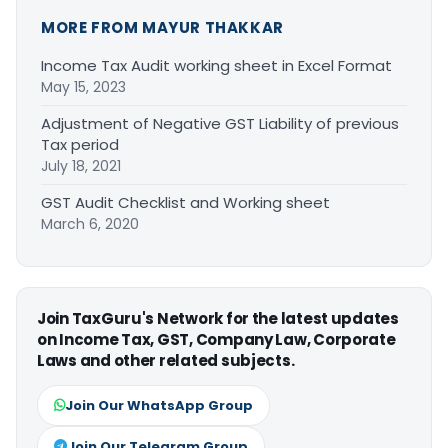
MORE FROM MAYUR THAKKAR
Income Tax Audit working sheet in Excel Format
May 15, 2023
Adjustment of Negative GST Liability of previous
Tax period
July 18, 2021
GST Audit Checklist and Working sheet
March 6, 2020
Join TaxGuru's Network for the latest updates
on Income Tax, GST, Company Law, Corporate
Laws and other related subjects.
Join Our WhatsApp Group
Join Our Telegram Group