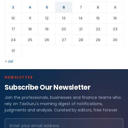
3
4
5
6
7
8
9
10
11
12
13
14
15
16
17
18
19
20
21
22
23
24
25
26
27
28
29
30
31
« Jul
NEWSLETTER
Subscribe Our Newsletter
Join the professionals, businesses and finance teams who
rely on TaxGuru's morning digest of notifications,
judgments and analysis. Curated by editors, free forever.