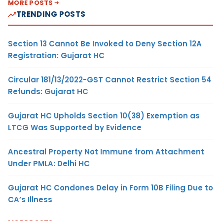
MORE POSTS
TRENDING POSTS
Section 13 Cannot Be Invoked to Deny Section 12A
Registration: Gujarat HC
Circular 181/13/2022-GST Cannot Restrict Section 54
Refunds: Gujarat HC
Gujarat HC Upholds Section 10(38) Exemption as
LTCG Was Supported by Evidence
Ancestral Property Not Immune from Attachment
Under PMLA: Delhi HC
Gujarat HC Condones Delay in Form 10B Filing Due to
CA’s Illness