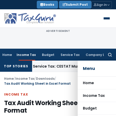
Skip
Books
Submit Post
Sign In
to
content
ADVERTISEMENT
Home
Income Tax
Budget
Service Tax
Company Law
Searc
for:
Liable to Service Tax: CESTAT Mumbai
Income Tax
ESOP Taxat
TOP STORIES
Menu
Home
/
Income Tax
/
Downloads
/
Home
Tax Audit Working Sheet in Excel Format
INCOME TAX
Income Tax
Tax Audit Working Sheet in Excel
Budget
Format