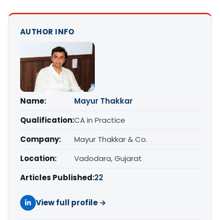
AUTHOR INFO
Name:
Mayur Thakkar
Qualification:
CA in Practice
Company:
Mayur Thakkar & Co.
Location:
Vadodara, Gujarat
Articles Published:
22
View full profile →