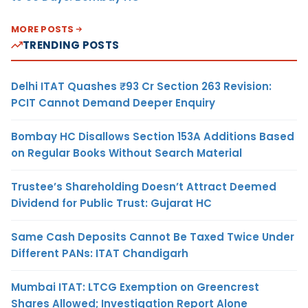
MORE POSTS
TRENDING POSTS
Delhi ITAT Quashes ₹93 Cr Section 263 Revision:
PCIT Cannot Demand Deeper Enquiry
Bombay HC Disallows Section 153A Additions Based
on Regular Books Without Search Material
Trustee’s Shareholding Doesn’t Attract Deemed
Dividend for Public Trust: Gujarat HC
Same Cash Deposits Cannot Be Taxed Twice Under
Different PANs: ITAT Chandigarh
Mumbai ITAT: LTCG Exemption on Greencrest
Shares Allowed; Investigation Report Alone