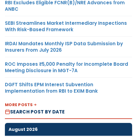
RBI Excludes Eligible FCNR(B)/NRE Advances from
ANBC
SEBI Streamlines Market Intermediary Inspections
With Risk-Based Framework
IRDAI Mandates Monthly ISP Data Submission by
Insurers From July 2026
ROC Imposes ₹5,000 Penalty for Incomplete Board
Meeting Disclosure in MGT-7A
DGFT Shifts EPM Interest Subvention
Implementation from RBI to EXIM Bank
MORE POSTS
SEARCH POST BY DATE
August 2026