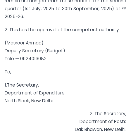
remain unchanged from those notified for the second
quarter (1st July, 2025 to 30th September, 2025) of FY
2025-26.
2. This has the approval of the competent authority.
(Masroor Ahmad)
Deputy Secretary (Budget)
Tele — 01124013082
To,
1.The Secretary,
Department of Expenditure
North Block, New Delhi
2. The Secretary,
Department of Posts
Dak Bhawan, New Delhi.