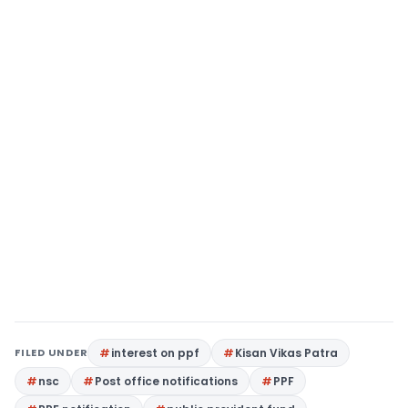
FILED UNDER
interest on ppf
Kisan Vikas Patra
nsc
Post office notifications
PPF