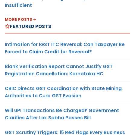
Insufficient
MORE POSTS
FEATURED POSTS
Intimation for IGST ITC Reversal: Can Taxpayer Be
Forced to Claim Credit for Reversal?
Blank Verification Report Cannot Justify GST
Registration Cancellation: Karnataka HC
CBIC Directs GST Coordination with State Mining
Authorities to Curb GST Evasion
Will UPI Transactions Be Charged? Government
Clarifies After Lok Sabha Passes Bill
GST Scrutiny Triggers: 15 Red Flags Every Business