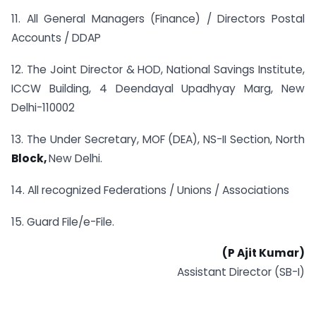
11. All General Managers (Finance) / Directors Postal
Accounts / DDAP
12. The Joint Director & HOD, National Savings Institute,
ICCW Building, 4 Deendayal Upadhyay Marg, New
Delhi-110002
13. The Under Secretary, MOF (DEA), NS-II Section, North
Block,
New Delhi.
14. All recognized Federations / Unions / Associations
15. Guard File/e-File.
(P Ajit Kumar)
Assistant Director (SB-I)