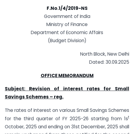
F.No.1/4/2019-NS
Government of India
Ministry of Finance
Department of Economic Affairs
(Budget Division)
North Block, New Delhi
Dated: 30.09.2025
OFFICE MEMORANDUM
Subject: Revision of interest rates for Small
Savings Schemes – reg.
The rates of interest on various Small Savings Schemes
t
for the third quarter of FY 2025-26 starting from 1s
October, 2025 and ending on 31st December, 2025 shall