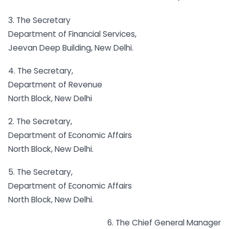
3. The Secretary
Department of Financial Services,
Jeevan Deep Building, New Delhi.
4. The Secretary,
Department of Revenue
North Block, New Delhi
2. The Secretary,
Department of Economic Affairs
North Block, New Delhi.
5. The Secretary,
Department of Economic Affairs
North Block, New Delhi.
6. The Chief General Manager