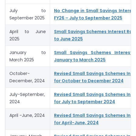
July to
No Change in Small Savings Interes
September 2025
FY26 – July to September 2025
April to June
Small Savings Schemes Interest Rates
2025
to June 2025
January to
Small Savings Schemes Interest 
March 2025
January to March 2025
October-
Revised Small Savings Schemes Inte
December, 2024
for October to December 2024
July-September,
Revised Small Savings Schemes Inte
2024
for July to September 2024
April -June, 2024
Revised Small Savings Schemes Inte
for April-June, 2024