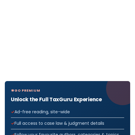
GO PREMIUM
Unlock the Full TaxGuru Experience
Ad-free reading, site-wide
Full access to case law & judgment details
Follow your favourite authors, categories & topics