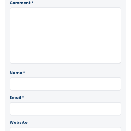
Comment
*
Name
*
Email
*
Website