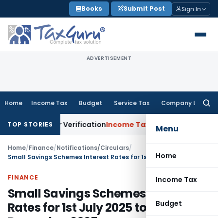
Skip
Books
Submit Post
Sign In
to
content
ADVERTISEMENT
Home
Income Tax
Budget
Service Tax
Company Law
Searc
for:
n for Verification
Income Tax
Panaji ITAT Allows Section 8
TOP STORIES
Menu
Home
/
Finance
/
Notifications/Circulars
/
Home
Small Savings Schemes Interest Rates for 1st July 2025 to 31st December 2025
FINANCE
Income Tax
Small Savings Schemes Interest
Budget
Rates for 1st July 2025 to 31st