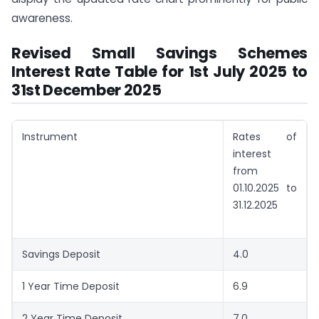
awareness.
Revised Small Savings Schemes
Interest Rate Table for 1st July 2025 to
31st December 2025
Instrument
Rates of
interest
from
01.10.2025 to
31.12.2025
Savings Deposit
4.0
1 Year Time Deposit
6.9
2 Year Time Deposit
7.0