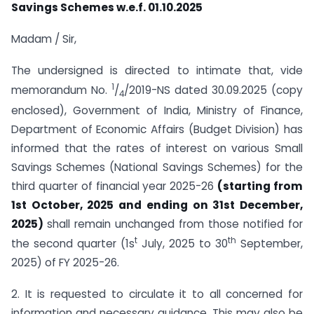
Savings Schemes w.e.f. 01.10.2025
Madam / Sir,
The undersigned is directed to intimate that, vide
1
memorandum No.
/
/2019-NS dated 30.09.2025 (copy
4
enclosed), Government of India, Ministry of Finance,
Department of Economic Affairs (Budget Division) has
informed that the rates of interest on various Small
Savings Schemes (National Savings Schemes) for the
third quarter of financial year 2025-26
(starting from
1st October, 2025 and ending on 31st December,
2025)
shall remain unchanged from those notified for
t
th
the second quarter (1s
July, 2025 to 30
September,
2025) of FY 2025-26.
2. It is requested to circulate it to all concerned for
information and necessary guidance. This may also be