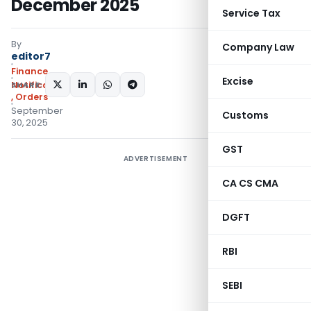
December 2025
Service Tax
By
Company Law
editor7
Finance
Excise
SHARE:
Notifications/Circulars
,
Orders
September
Customs
30, 2025
GST
ADVERTISEMENT
CA CS CMA
DGFT
RBI
SEBI