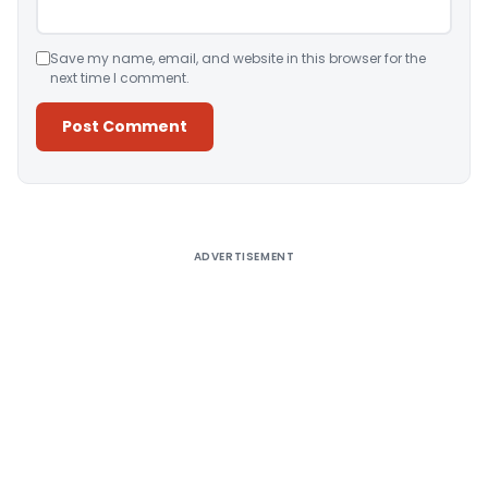
Save my name, email, and website in this browser for the
next time I comment.
Alternative:
ADVERTISEMENT