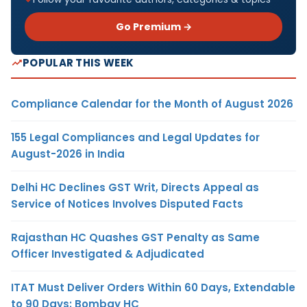
Go Premium →
POPULAR THIS WEEK
Compliance Calendar for the Month of August 2026
155 Legal Compliances and Legal Updates for
August-2026 in India
Delhi HC Declines GST Writ, Directs Appeal as
Service of Notices Involves Disputed Facts
Rajasthan HC Quashes GST Penalty as Same
Officer Investigated & Adjudicated
ITAT Must Deliver Orders Within 60 Days, Extendable
to 90 Days: Bombay HC