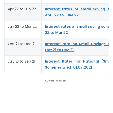
Apr 22 to Jun 22
Interest rates of small saving s
April 22 to June 22
Jan 22 to Mar 22
Interest rates of small saving schem
22 to Mar 22
Oct 21 to Dec 21
Interest Rate on Small Savings S
Oct 21 to Dec 21
July 21 to Sep 21
Interest Rates for National (Smal
Schemes w.e.f. 01.07.2021
ADVERTISEMENT