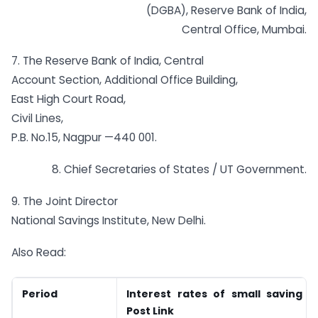
(DGBA), Reserve Bank of India,
Central Office, Mumbai.
7. The Reserve Bank of India, Central
Account Section, Additional Office Building,
East High Court Road,
Civil Lines,
P.B. No.15, Nagpur —440 001.
8. Chief Secretaries of States / UT Government.
9. The Joint Director
National Savings Institute, New Delhi.
Also Read:
Period
Interest rates of small saving 
Post Link