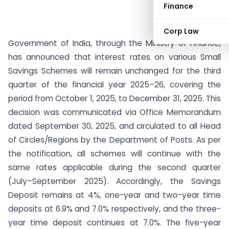
Finance
Corp Law
Government of India, through the Ministry of Finance,
has announced that interest rates on various Small
Savings Schemes will remain unchanged for the third
quarter of the financial year 2025–26, covering the
period from October 1, 2025, to December 31, 2025. This
decision was communicated via Office Memorandum
dated September 30, 2025, and circulated to all Head
of Circles/Regions by the Department of Posts. As per
the notification, all schemes will continue with the
same rates applicable during the second quarter
(July–September 2025). Accordingly, the Savings
Deposit remains at 4%, one-year and two-year time
deposits at 6.9% and 7.0% respectively, and the three-
year time deposit continues at 7.0%. The five-year