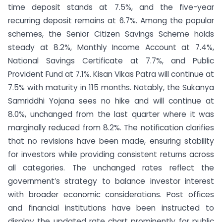
time deposit stands at 7.5%, and the five-year
recurring deposit remains at 6.7%. Among the popular
schemes, the Senior Citizen Savings Scheme holds
steady at 8.2%, Monthly Income Account at 7.4%,
National Savings Certificate at 7.7%, and Public
Provident Fund at 7.1%. Kisan Vikas Patra will continue at
7.5% with maturity in 115 months. Notably, the Sukanya
Samriddhi Yojana sees no hike and will continue at
8.0%, unchanged from the last quarter where it was
marginally reduced from 8.2%. The notification clarifies
that no revisions have been made, ensuring stability
for investors while providing consistent returns across
all categories. The unchanged rates reflect the
government’s strategy to balance investor interest
with broader economic considerations. Post offices
and financial institutions have been instructed to
display the updated rate chart prominently for public