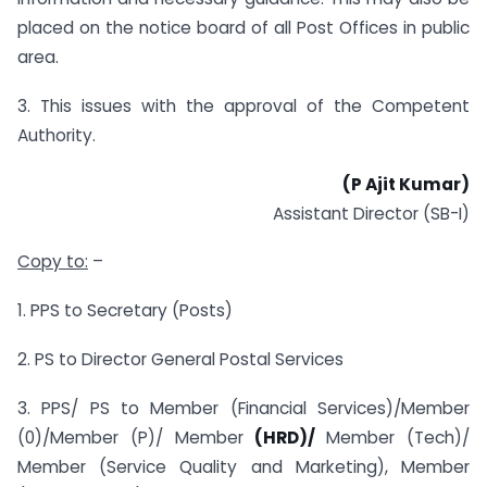
placed on the notice board of all Post Offices in public
area.
3. This issues with the approval of the Competent
Authority.
(P Ajit Kumar)
Assistant Director (SB-I)
Copy to:
–
1. PPS to Secretary (Posts)
2. PS to Director General Postal Services
3. PPS/ PS to Member (Financial Services)/Member
(0)/Member (P)/ Member
(HRD)/
Member (Tech)/
Member (Service Quality and Marketing), Member