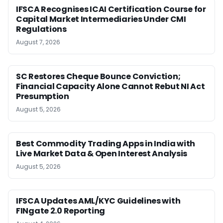
IFSCA Recognises ICAI Certification Course for
Capital Market Intermediaries Under CMI
Regulations
August 7, 2026
SC Restores Cheque Bounce Conviction;
Financial Capacity Alone Cannot Rebut NI Act
Presumption
August 5, 2026
Best Commodity Trading Apps in India with
Live Market Data & Open Interest Analysis
August 5, 2026
IFSCA Updates AML/KYC Guidelines with
FINgate 2.0 Reporting