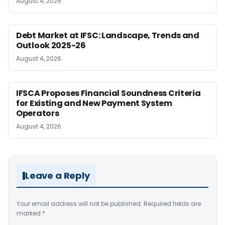
August 4, 2026
Debt Market at IFSC: Landscape, Trends and
Outlook 2025-26
August 4, 2026
IFSCA Proposes Financial Soundness Criteria
for Existing and New Payment System
Operators
August 4, 2026
Leave a Reply
Your email address will not be published.
Required fields are
marked
*