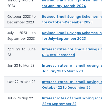
January-March,
Revised Small Savings Schemes Inte
2024
for January-March, 2024
October 2023 to
Revised Small Savings Schemes Inte
December 2023
for October-December 2023
July 2023 to
Revised Small Savings Schemes Inte
September 2023
for July-September 2023
April 23 to June
Interest rates for Small Savings S
23
NSC etc. increased
Jan 23 to Mar 23
Interest rates of small saving s
January 23 to March 23
Oct 22 to Dec 22
Interest rates of small saving s
October 22 to December 22
Jul 22 to Sep 22
Interest rates of small saving schem
22 to September 22