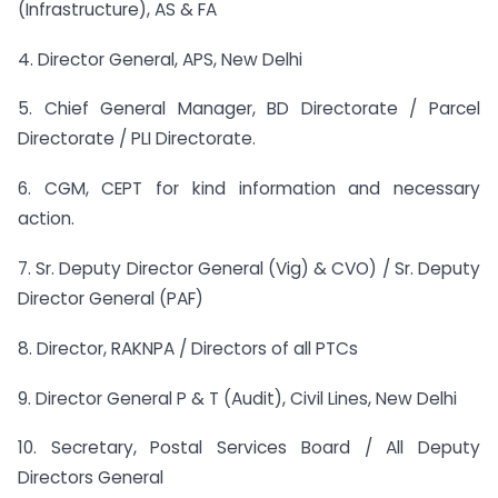
(Infrastructure), AS & FA
4. Director General, APS, New Delhi
5. Chief General Manager, BD Directorate / Parcel
Directorate / PLI Directorate.
6. CGM, CEPT for kind information and necessary
action.
7. Sr. Deputy Director General (Vig) & CVO) / Sr. Deputy
Director General (PAF)
8. Director, RAKNPA / Directors of all PTCs
9. Director General P & T (Audit), Civil Lines, New Delhi
10. Secretary, Postal Services Board / All Deputy
Directors General