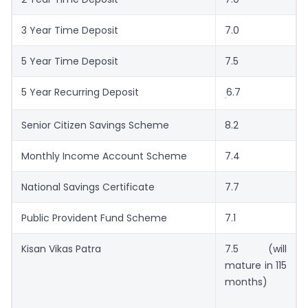
3 Year Time Deposit
7.0
5 Year Time Deposit
7.5
5 Year Recurring Deposit
6.7
.
Senior Citizen Savings Scheme
8.2
Monthly Income Account Scheme
7.4
National Savings Certificate
7.7
Public Provident Fund Scheme
7.1
Kisan Vikas Patra
7.5 (will
mature in 115
months)