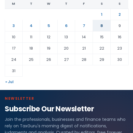
M
T
W
T
F
S
S
1
2
3
4
5
6
7
8
9
10
11
12
13
14
15
16
17
18
19
20
21
22
23
24
25
26
27
28
29
30
31
« Jul
NEWSLETTER
Subscribe Our Newsletter
Join the professionals, businesses and finance teams who
rely on TaxGuru's morning digest of notifications,
judgments and analysis. Curated by editors, free forever.