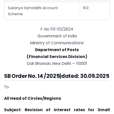
Sukanya Samriddhi Account
8.0
Scheme
F. No 113-03/2024
Government of India
Ministry of Communications
Department of Posts
(Financial Services Division)
Dak Bhawan, New Delhi — 110001
SB Order No. 14 /2025|dated: 30.09.2025
To
All Head of Circles/Regions
Subject: Revision of interest rates for Small