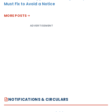
Must Fix to Avoid a Notice
MORE POSTS
ADVERTISEMENT
NOTIFICATIONS & CIRCULARS