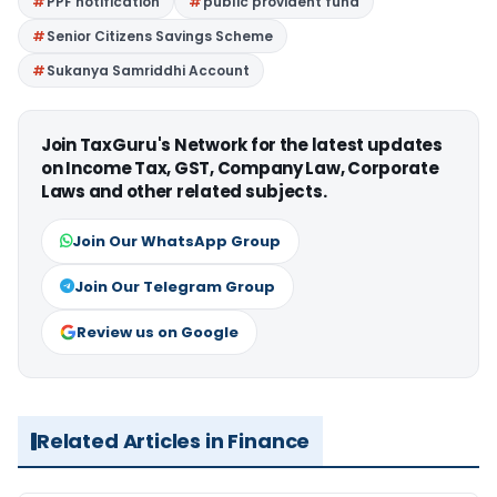
PPF notification
public provident fund
Senior Citizens Savings Scheme
Sukanya Samriddhi Account
Join TaxGuru's Network for the latest updates
on Income Tax, GST, Company Law, Corporate
Laws and other related subjects.
Join Our WhatsApp Group
Join Our Telegram Group
Review us on Google
Related Articles in Finance