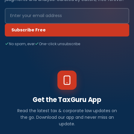
Subscribe Free
No spam, ever
One-click unsubscribe
Get the TaxGuru App
Read the latest tax & corporate law updates on
the go. Download our app and never miss an
update.