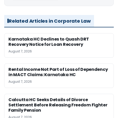
Related Articles in Corporate Law
Karnataka HC Declines to Quash DRT
Recovery Notice for Loan Recovery
August 7, 2026
Rental Income Not Part of Loss of Dependency
in MACT Claims: Karnataka HC
August 7, 2026
Calcutta HC Seeks Details of Divorce
Settlement Before Releasing Freedom Fighter
Family Pension
August 7, 2026