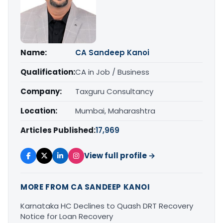
Name:
CA Sandeep Kanoi
Qualification:
CA in Job / Business
Company:
Taxguru Consultancy
Location:
Mumbai, Maharashtra
Articles Published:
17,969
View full profile →
MORE FROM CA SANDEEP KANOI
Karnataka HC Declines to Quash DRT Recovery
Notice for Loan Recovery