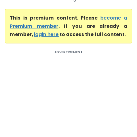
This is premium content. Please
become a
Premium member
. If you are already a
member,
login here
to access the full content.
ADVERTISEMENT