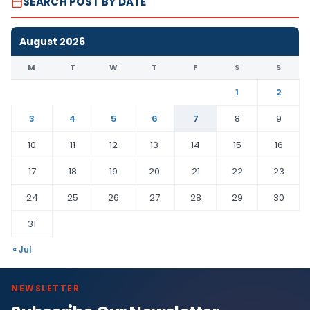
SEARCH POST BY DATE
August 2026
M
T
W
T
F
S
S
1
2
3
4
5
6
7
8
9
10
11
12
13
14
15
16
17
18
19
20
21
22
23
24
25
26
27
28
29
30
31
« Jul
NEWSLETTER