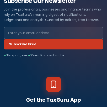
Subscribe Our Newsletter
Join the professionals, businesses and finance teams who
rely on TaxGuru's morning digest of notifications,
judgments and analysis. Curated by editors, free forever.
Subscribe Free
No spam, ever
One-click unsubscribe
Get the TaxGuru App