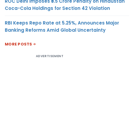
ROC Delhi Imposes ₹5.5 Crore Penalty on Hindustan
Coca-Cola Holdings for Section 42 Violation
RBI Keeps Repo Rate at 5.25%, Announces Major
Banking Reforms Amid Global Uncertainty
MORE POSTS
ADVERTISEMENT