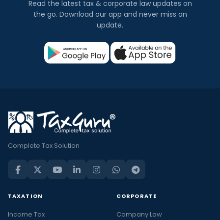
Read the latest tax & corporate law updates on
the go. Download our app and never miss an
update.
Complete Tax Solution
TAXATION
CORPORATE
Income Tax
Company Law