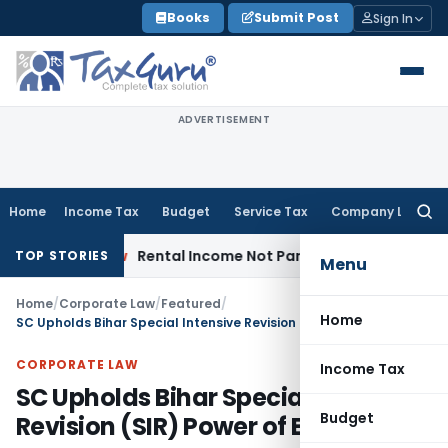
Skip
Books
Submit Post
Sign In
to
content
ADVERTISEMENT
Home
Income Tax
Budget
Service Tax
Company Law
Searc
for:
rate Law
Rental Income Not Part of Loss of Dependency in
TOP STORIES
Menu
Home
/
Corporate Law
/
Featured
/
Home
SC Upholds Bihar Special Intensive Revision (SIR) Power of ECI
CORPORATE LAW
Income Tax
SC Upholds Bihar Special Intensive
Budget
Revision (SIR) Power of ECI