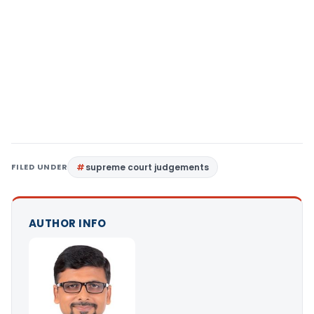
FILED UNDER
supreme court judgements
AUTHOR INFO