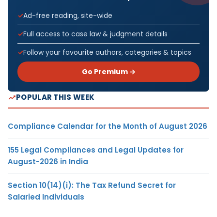
Ad-free reading, site-wide
Full access to case law & judgment details
Follow your favourite authors, categories & topics
Go Premium →
POPULAR THIS WEEK
Compliance Calendar for the Month of August 2026
155 Legal Compliances and Legal Updates for
August-2026 in India
Section 10(14)(i): The Tax Refund Secret for
Salaried Individuals