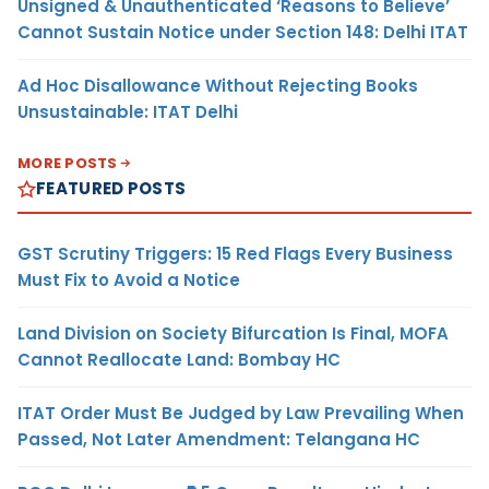
Unsigned & Unauthenticated ‘Reasons to Believe’
Cannot Sustain Notice under Section 148: Delhi ITAT
Ad Hoc Disallowance Without Rejecting Books
Unsustainable: ITAT Delhi
MORE POSTS
FEATURED POSTS
GST Scrutiny Triggers: 15 Red Flags Every Business
Must Fix to Avoid a Notice
Land Division on Society Bifurcation Is Final, MOFA
Cannot Reallocate Land: Bombay HC
ITAT Order Must Be Judged by Law Prevailing When
Passed, Not Later Amendment: Telangana HC