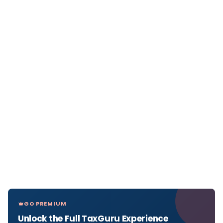
GO PREMIUM
Unlock the Full TaxGuru Experience