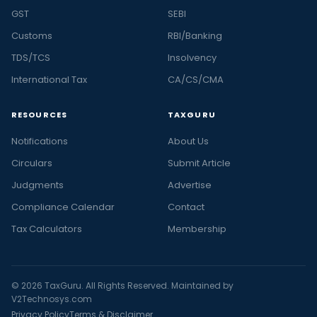
GST
SEBI
Customs
RBI/Banking
TDS/TCS
Insolvency
International Tax
CA/CS/CMA
RESOURCES
TAXGURU
Notifications
About Us
Circulars
Submit Article
Judgments
Advertise
Compliance Calendar
Contact
Tax Calculators
Membership
© 2026 TaxGuru. All Rights Reserved. Maintained by
V2Technosys.com
Privacy Policy
Terms & Disclaimer