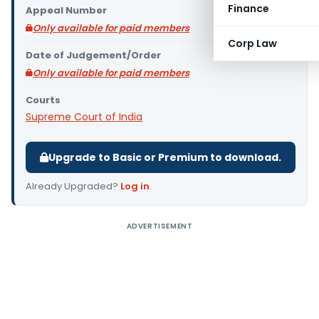
Finance
Appeal Number
Only available for paid members
Corp Law
Date of Judgement/Order
Only available for paid members
Courts
Supreme Court of India
Upgrade to Basic or Premium to download.
Already Upgraded?
Log in
.
ADVERTISEMENT