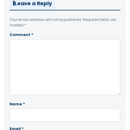
Leave a Reply
Your email address will not be published.
Required fields are
marked
*
Comment
*
Name
*
Email
*