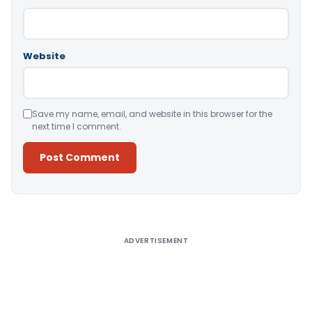
Website
Save my name, email, and website in this browser for the
next time I comment.
Alternative:
ADVERTISEMENT