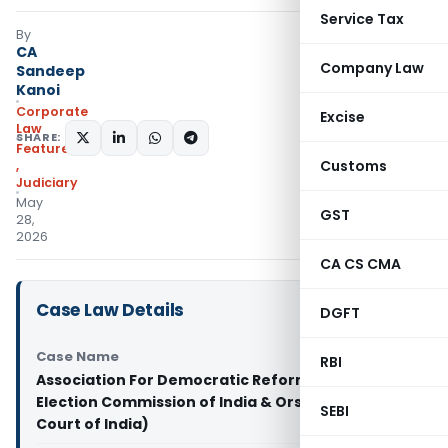
Service Tax
By
CA
Company Law
Sandeep
Kanoi
Corporate
Excise
Law
SHARE:
Featured
Customs
,
Judiciary
May
GST
28,
2026
CA CS CMA
Case Law Details
DGFT
Case Name
RBI
Association For Democratic Reforms & Ors. Vs
Election Commission of India & Ors. (Supreme
SEBI
Court of India)