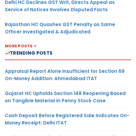
Delhi HC Declines GST Writ, Directs Appeal as
Service of Notices Involves Disputed Facts
Rajasthan HC Quashes GST Penalty as Same
Officer Investigated & Adjudicated
MORE POSTS
TRENDING POSTS
Appraisal Report Alone Insufficient for Section 69
On-Money Addition: Ahmedabad ITAT
Gujarat HC Upholds Section 148 Reopening Based
on Tangible Material in Penny Stock Case
Cash Deposit Before Registered Sale Indicates On-
Money Receipt: Delhi ITAT