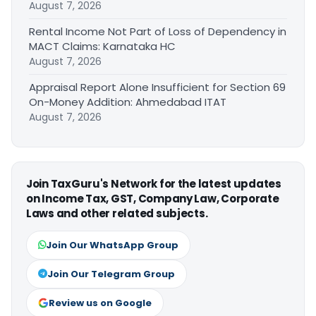
August 7, 2026
Rental Income Not Part of Loss of Dependency in
MACT Claims: Karnataka HC
August 7, 2026
Appraisal Report Alone Insufficient for Section 69
On-Money Addition: Ahmedabad ITAT
August 7, 2026
Join TaxGuru's Network for the latest updates
on Income Tax, GST, Company Law, Corporate
Laws and other related subjects.
Join Our WhatsApp Group
Join Our Telegram Group
Review us on Google