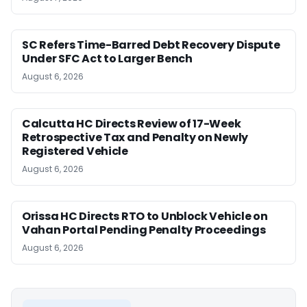
SC Refers Time-Barred Debt Recovery Dispute
Under SFC Act to Larger Bench
August 6, 2026
Calcutta HC Directs Review of 17-Week
Retrospective Tax and Penalty on Newly
Registered Vehicle
August 6, 2026
Orissa HC Directs RTO to Unblock Vehicle on
Vahan Portal Pending Penalty Proceedings
August 6, 2026