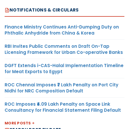
NOTIFICATIONS & CIRCULARS
Finance Ministry Continues Anti-Dumping Duty on
Phthalic Anhydride from China & Korea
RBI Invites Public Comments on Draft On-Tap
Licensing Framework for Urban Co-operative Banks
DGFT Extends i-CAS-Halal Implementation Timeline
for Meat Exports to Egypt
ROC Chennai Imposes ₹7 Lakh Penalty on Port City
Nidhi for NRC Composition Default
ROC Imposes ₹4.09 Lakh Penalty on Space Link
Consultancy for Financial Statement Filing Default
MORE POSTS