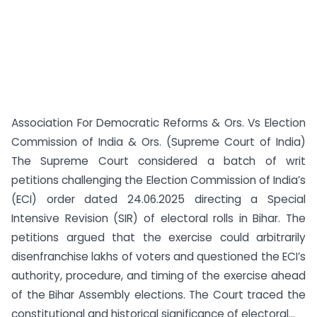
Association For Democratic Reforms & Ors. Vs Election
Commission of India & Ors. (Supreme Court of India)
The Supreme Court considered a batch of writ
petitions challenging the Election Commission of India’s
(ECI) order dated 24.06.2025 directing a Special
Intensive Revision (SIR) of electoral rolls in Bihar. The
petitions argued that the exercise could arbitrarily
disenfranchise lakhs of voters and questioned the ECI’s
authority, procedure, and timing of the exercise ahead
of the Bihar Assembly elections. The Court traced the
constitutional and historical significance of electoral...