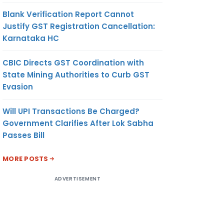
Blank Verification Report Cannot
Justify GST Registration Cancellation:
Karnataka HC
CBIC Directs GST Coordination with
State Mining Authorities to Curb GST
Evasion
Will UPI Transactions Be Charged?
Government Clarifies After Lok Sabha
Passes Bill
MORE POSTS
ADVERTISEMENT