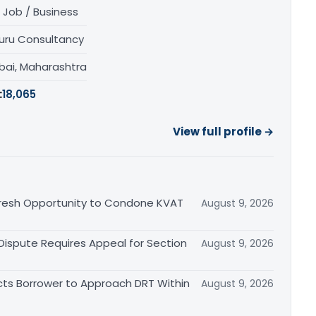
 Job / Business
uru Consultancy
ai, Maharashtra
:
18,065
View full profile →
Fresh Opportunity to Condone KVAT
August 9, 2026
 Dispute Requires Appeal for Section
August 9, 2026
cts Borrower to Approach DRT Within
August 9, 2026