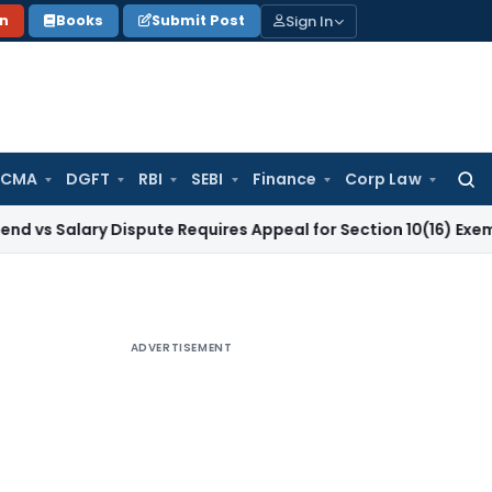
Sign In
on
Books
Submit Post
 CMA
DGFT
RBI
SEBI
Finance
Corp Law
Searc
for:
ary Dispute Requires Appeal for Section 10(16) Exemption
Cor
ADVERTISEMENT