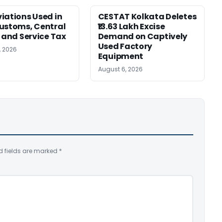
iations Used in
CESTAT Kolkata Deletes
ustoms, Central
₹13.63 Lakh Excise
, and Service Tax
Demand on Captively
Used Factory
, 2026
Equipment
August 6, 2026
d fields are marked
*