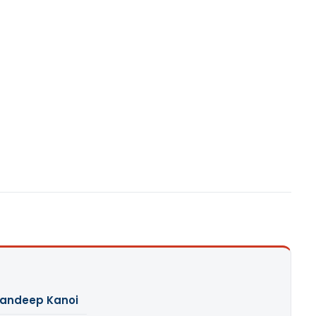
andeep Kanoi