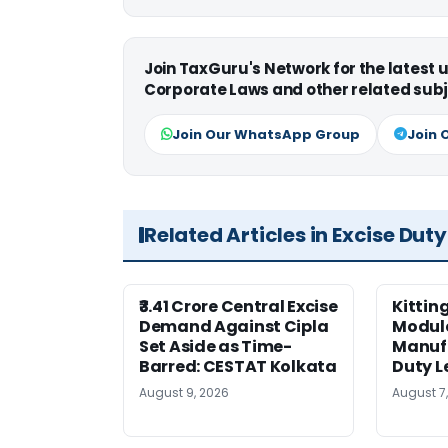
Join TaxGuru's Network for the latest
Corporate Laws and other related subj
Join Our WhatsApp Group
Join 
Related Articles in Excise Duty
₹3.41 Crore Central Excise
Kittin
Demand Against Cipla
Module
Set Aside as Time-
Manufa
Barred: CESTAT Kolkata
Duty L
August 9, 2026
August 7