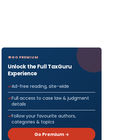
GO PREMIUM
Unlock the Full TaxGuru
Experience
Ad-free reading, site-wide
Full access to case law & judgment
details
Follow your favourite authors,
categories & topics
Go Premium →