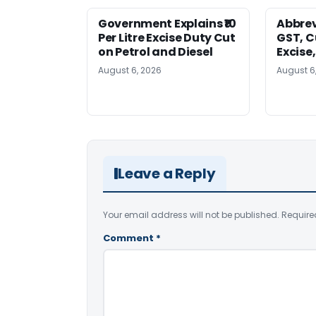
Government Explains ₹10
Abbrev
Per Litre Excise Duty Cut
GST, C
on Petrol and Diesel
Excise
August 6, 2026
August 6
Leave a Reply
Your email address will not be published.
Require
Comment
*