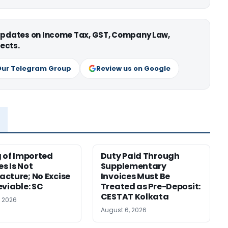
 updates on Income Tax, GST, Company Law,
ects.
Our Telegram Group
Review us on Google
g of Imported
Duty Paid Through
s Is Not
Supplementary
cture; No Excise
Invoices Must Be
eviable: SC
Treated as Pre-Deposit:
CESTAT Kolkata
, 2026
August 6, 2026