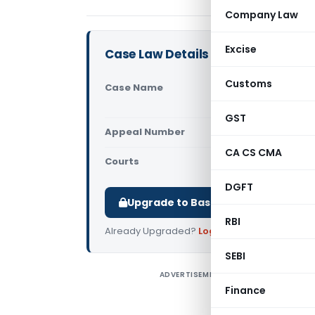
Company Law
Excise
Case Law Details
Customs
Case Name
Alupro Bui
Excise Ban
GST
Appeal Number
Only avail
CA CS CMA
Courts
Supreme Cou
DGFT
Upgrade to Basic or Premium to d
RBI
Already Upgraded?
Log in
.
SEBI
ADVERTISEMENT
A
Finance
C