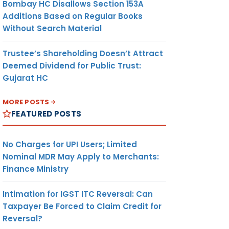
Bombay HC Disallows Section 153A
Additions Based on Regular Books
Without Search Material
Trustee’s Shareholding Doesn’t Attract
Deemed Dividend for Public Trust:
Gujarat HC
MORE POSTS
FEATURED POSTS
No Charges for UPI Users; Limited
Nominal MDR May Apply to Merchants:
Finance Ministry
Intimation for IGST ITC Reversal: Can
Taxpayer Be Forced to Claim Credit for
Reversal?