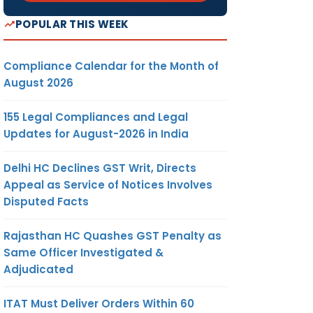
POPULAR THIS WEEK
Compliance Calendar for the Month of
August 2026
155 Legal Compliances and Legal
Updates for August-2026 in India
Delhi HC Declines GST Writ, Directs
Appeal as Service of Notices Involves
Disputed Facts
Rajasthan HC Quashes GST Penalty as
Same Officer Investigated &
Adjudicated
ITAT Must Deliver Orders Within 60