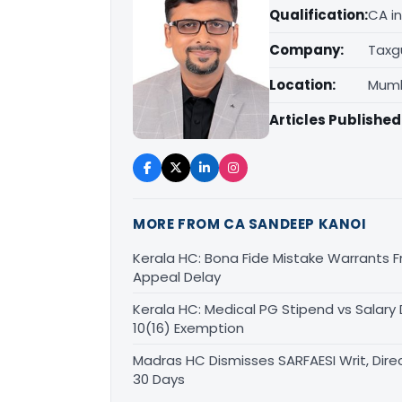
Qualification:
CA in
Company:
Taxg
Location:
Mumb
Articles Published
MORE FROM CA SANDEEP KANOI
Kerala HC: Bona Fide Mistake Warrants 
Appeal Delay
Kerala HC: Medical PG Stipend vs Salary
10(16) Exemption
Madras HC Dismisses SARFAESI Writ, Dire
30 Days