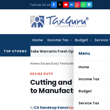
Skip
Follow Us on
to
content
Home
Income Tax
Budget
Service 
ide Mistake Warrants Fresh Opportunity to Condone KVAT Ap
TOP STORIES
Menu
Home
/
Excise Duty
/
Featured
/
Cutting and Groovin
Home
EXCISE DUTY
Income Tax
Cutting and Grooving 
to Manufacture: SC
Budget
Service Tax
CA Sandeep Kanoi
By
Excise Duty
Featured
,
Ju