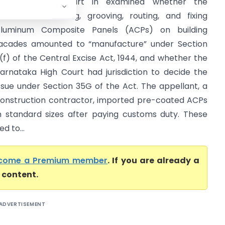
The Supreme Court in examined whether the
ctivities of cutting, grooving, routing, and fixing
luminum Composite Panels (ACPs) on building
acades amounted to “manufacture” under Section
(f) of the Central Excise Act, 1944, and whether the
arnataka High Court had jurisdiction to decide the
ssue under Section 35G of the Act. The appellant, a
onstruction contractor, imported pre-coated ACPs
n standard sizes after paying customs duty. These
d to...
come a Premium member
. If you are already a
l content.
ADVERTISEMENT