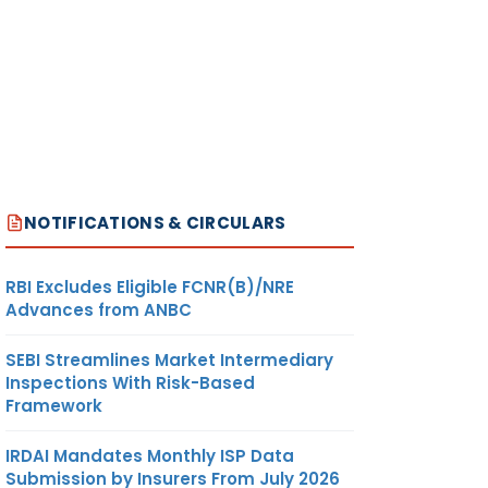
NOTIFICATIONS & CIRCULARS
RBI Excludes Eligible FCNR(B)/NRE
Advances from ANBC
SEBI Streamlines Market Intermediary
Inspections With Risk-Based
Framework
IRDAI Mandates Monthly ISP Data
Submission by Insurers From July 2026