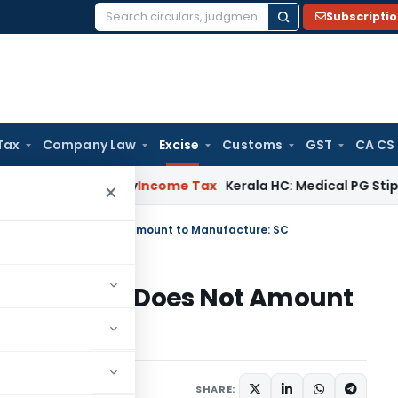
Subscripti
Search
for:
Tax
Company Law
Excise
Customs
GST
CA CS
peal Delay
Income Tax
Kerala HC: Medical PG Stipend vs Sal
×
g ACP Panels Does Not Amount to Manufacture: SC
ACP Panels Does Not Amount
diciary
May 28, 2026
SHARE: