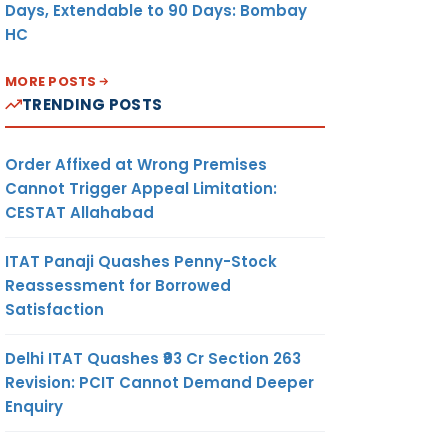
Days, Extendable to 90 Days: Bombay
HC
MORE POSTS
TRENDING POSTS
Order Affixed at Wrong Premises
Cannot Trigger Appeal Limitation:
CESTAT Allahabad
ITAT Panaji Quashes Penny-Stock
Reassessment for Borrowed
Satisfaction
Delhi ITAT Quashes ₹93 Cr Section 263
Revision: PCIT Cannot Demand Deeper
Enquiry