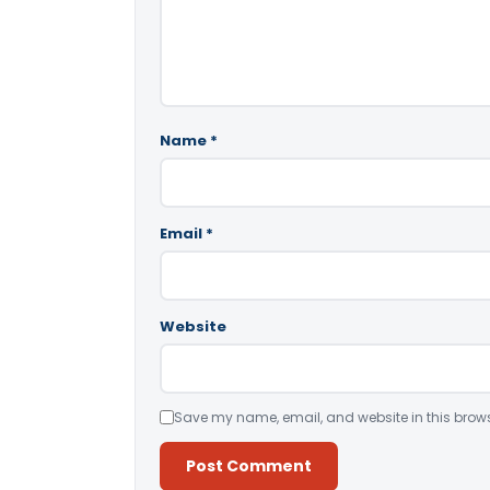
Name
*
Email
*
Website
Save my name, email, and website in this brows