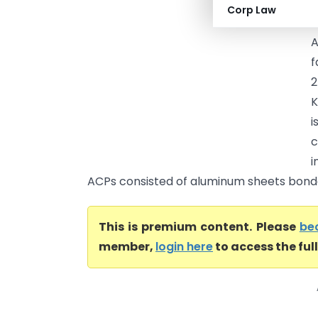
Corp Law
a
A
f
2
K
i
c
i
ACPs consisted of aluminum sheets bonde
This is premium content. Please
be
member,
login here
to access the ful