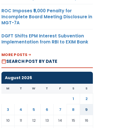
ROC Imposes ₹5,000 Penalty for
Incomplete Board Meeting Disclosure in
MGT-7A
DGFT Shifts EPM Interest Subvention
Implementation from RBI to EXIM Bank
MORE POSTS
SEARCH POST BY DATE
August 2026
M
T
W
T
F
S
S
1
2
3
4
5
6
7
8
9
10
11
12
13
14
15
16