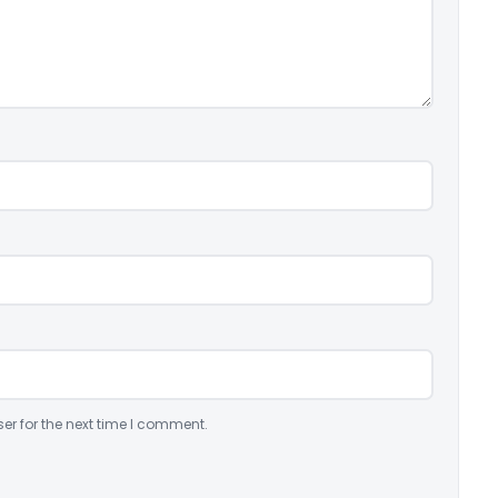
er for the next time I comment.