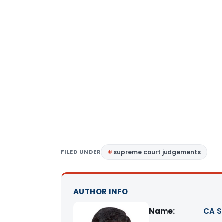
FILED UNDER
supreme court judgements
AUTHOR INFO
Name:
CA S