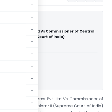
lding Systems Pvt. Ltd Vs Commissioner of Central
galore-II (Supreme Court of India)
able for paid members
rt of India
ownload.
lupro Building Systems Pvt. Ltd Vs Commissioner of
entral Excise Bangalore-II (Supreme Court of India)