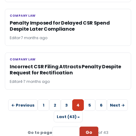
COMPANY LAW
COMPANY LAW
Penalty Imposed for Delayed CSR Spend
Despite Later Compliance
Editor
7 months ago
COMPANY LAW
COMPANY LAW
Incorrect CSR Filing Attracts Penalty Despite
Request for Rectification
Editor4
7 months ago
← Previous
1
2
3
4
5
6
Next →
Last (43) »
Go
Go to page
of 43