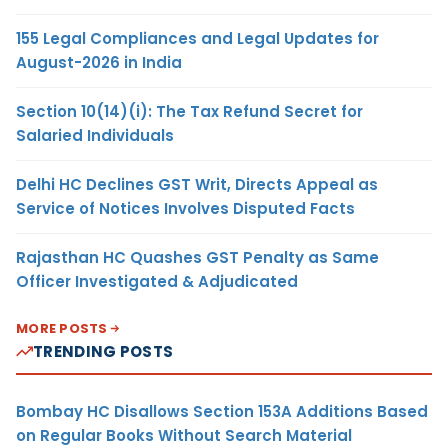
155 Legal Compliances and Legal Updates for
August-2026 in India
Section 10(14)(i): The Tax Refund Secret for
Salaried Individuals
Delhi HC Declines GST Writ, Directs Appeal as
Service of Notices Involves Disputed Facts
Rajasthan HC Quashes GST Penalty as Same
Officer Investigated & Adjudicated
MORE POSTS
TRENDING POSTS
Bombay HC Disallows Section 153A Additions Based
on Regular Books Without Search Material