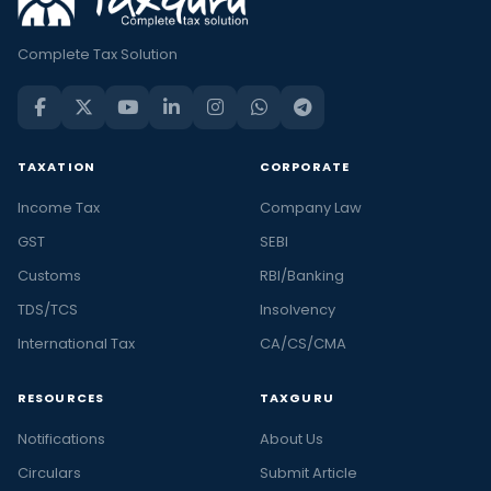
Complete Tax Solution
TAXATION
CORPORATE
Income Tax
Company Law
GST
SEBI
Customs
RBI/Banking
TDS/TCS
Insolvency
International Tax
CA/CS/CMA
RESOURCES
TAXGURU
Notifications
About Us
Circulars
Submit Article