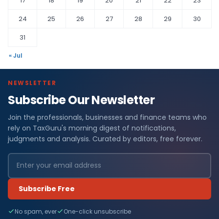
17
18
19
20
21
22
23
24
25
26
27
28
29
30
31
« Jul
NEWSLETTER
Subscribe Our Newsletter
Join the professionals, businesses and finance teams who
rely on TaxGuru's morning digest of notifications,
judgments and analysis. Curated by editors, free forever.
Subscribe Free
No spam, ever
One-click unsubscribe