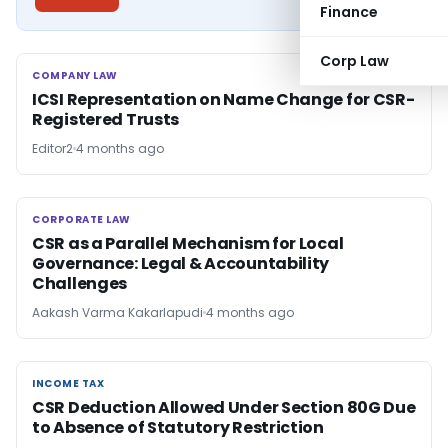
Finance
Corp Law
COMPANY LAW
COMPANY LAW
ICSI Representation on Name Change for CSR-
Registered Trusts
Editor2
4 months ago
CORPORATE LAW
CORPORATE LAW
CSR as a Parallel Mechanism for Local
Governance: Legal & Accountability
Challenges
Aakash Varma Kakarlapudi
4 months ago
INCOME TAX
INCOME TAX
CSR Deduction Allowed Under Section 80G Due
to Absence of Statutory Restriction