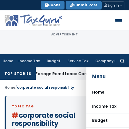
Skip
Books
Submit Post
Sign In
to
content
ADVERTISEMENT
Home
Income Tax
Budget
Service Tax
Company Law
Searc
for:
 & 15CB: New Foreign Remittance Compliance Framework
Inco
TOP STORIES
Menu
Home
/
corporate social responsibility
Home
Income Tax
TOPIC TAG
#
corporate social
Budget
responsibility