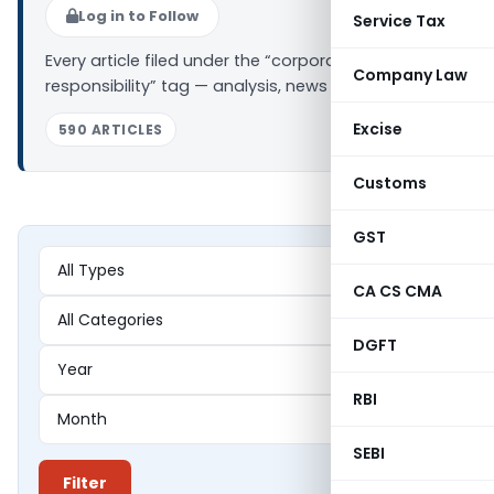
Log in to Follow
Service Tax
Every article filed under the “corporate social
Company Law
responsibility” tag — analysis, news and updates.
Excise
590 ARTICLES
Customs
GST
CA CS CMA
DGFT
RBI
SEBI
Filter