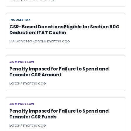
INCOME TAX
INCOME TAX
CSR-Based Donations Eligible for Section 80G
Deduction: ITAT Cochin
CA Sandeep Kanoi
6 months ago
COMPANY LAW
COMPANY LAW
Penalty Imposed for Failure to Spend and
Transfer CSR Amount
Editor
7 months ago
COMPANY LAW
COMPANY LAW
Penalty Imposed for Failure to Spend and
Transfer CSR Funds
Editor
7 months ago