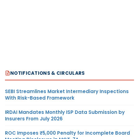
NOTIFICATIONS & CIRCULARS
SEBI Streamlines Market Intermediary Inspections
With Risk-Based Framework
IRDAI Mandates Monthly ISP Data Submission by
Insurers From July 2026
ROC Imposes ₹5,000 Penalty for Incomplete Board