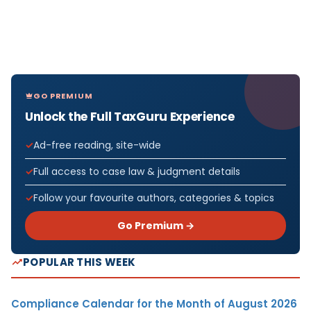
GO PREMIUM
Unlock the Full TaxGuru Experience
Ad-free reading, site-wide
Full access to case law & judgment details
Follow your favourite authors, categories & topics
Go Premium →
POPULAR THIS WEEK
Compliance Calendar for the Month of August 2026