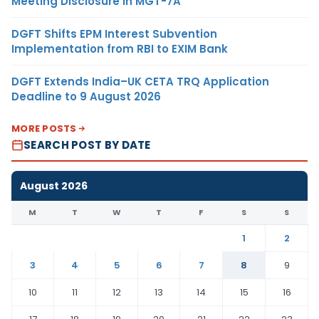
Meeting Disclosure in MGT-7A
DGFT Shifts EPM Interest Subvention
Implementation from RBI to EXIM Bank
DGFT Extends India–UK CETA TRQ Application
Deadline to 9 August 2026
MORE POSTS
SEARCH POST BY DATE
August 2026
M
T
W
T
F
S
S
1
2
3
4
5
6
7
8
9
10
11
12
13
14
15
16