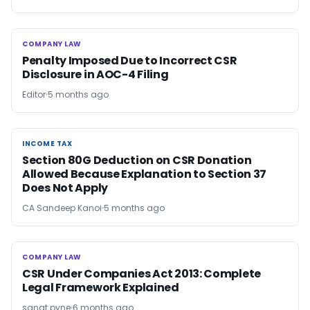
COMPANY LAW
COMPANY LAW
Penalty Imposed Due to Incorrect CSR
Disclosure in AOC-4 Filing
Editor
5 months ago
INCOME TAX
INCOME TAX
Section 80G Deduction on CSR Donation
Allowed Because Explanation to Section 37
Does Not Apply
CA Sandeep Kanoi
5 months ago
COMPANY LAW
COMPANY LAW
CSR Under Companies Act 2013: Complete
Legal Framework Explained
sanat pyne
6 months ago