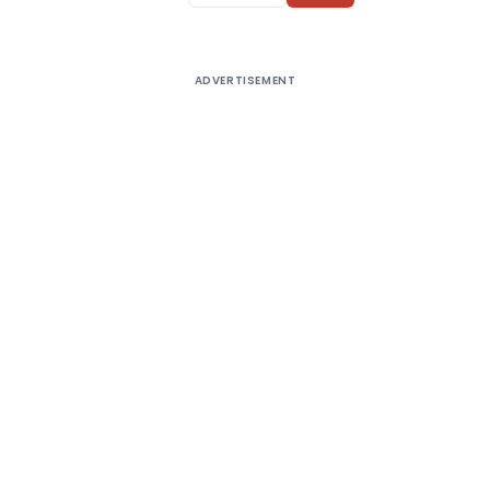
ADVERTISEMENT