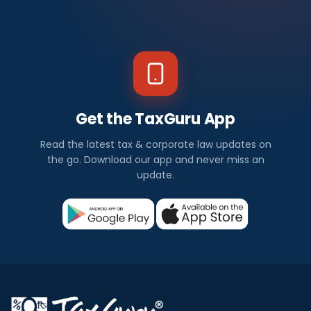
Get the TaxGuru App
Read the latest tax & corporate law updates on
the go. Download our app and never miss an
update.