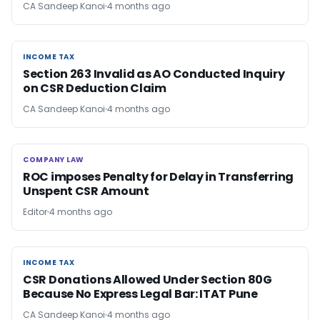
CA Sandeep Kanoi
4 months ago
INCOME TAX
INCOME TAX
Section 263 Invalid as AO Conducted Inquiry
on CSR Deduction Claim
CA Sandeep Kanoi
4 months ago
COMPANY LAW
COMPANY LAW
ROC imposes Penalty for Delay in Transferring
Unspent CSR Amount
Editor
4 months ago
INCOME TAX
INCOME TAX
CSR Donations Allowed Under Section 80G
Because No Express Legal Bar: ITAT Pune
CA Sandeep Kanoi
4 months ago