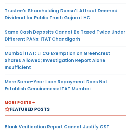
Trustee’s Shareholding Doesn’t Attract Deemed
Dividend for Public Trust: Gujarat HC
Same Cash Deposits Cannot Be Taxed Twice Under
Different PANs: ITAT Chandigarh
Mumbai ITAT: LTCG Exemption on Greencrest
Shares Allowed; Investigation Report Alone
Insufficient
Mere Same-Year Loan Repayment Does Not
Establish Genuineness: ITAT Mumbai
MORE POSTS
FEATURED POSTS
Blank Verification Report Cannot Justify GST