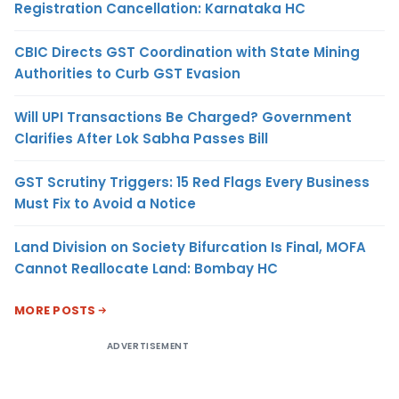
Registration Cancellation: Karnataka HC
CBIC Directs GST Coordination with State Mining
Authorities to Curb GST Evasion
Will UPI Transactions Be Charged? Government
Clarifies After Lok Sabha Passes Bill
GST Scrutiny Triggers: 15 Red Flags Every Business
Must Fix to Avoid a Notice
Land Division on Society Bifurcation Is Final, MOFA
Cannot Reallocate Land: Bombay HC
MORE POSTS
ADVERTISEMENT