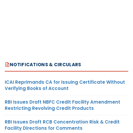
NOTIFICATIONS & CIRCULARS
ICAI Reprimands CA for Issuing Certificate Without
Verifying Books of Account
RBI Issues Draft NBFC Credit Facility Amendment
Restricting Revolving Credit Products
RBI Issues Draft RCB Concentration Risk & Credit
Facility Directions for Comments