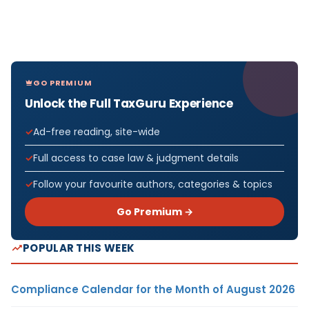
GO PREMIUM
Unlock the Full TaxGuru Experience
Ad-free reading, site-wide
Full access to case law & judgment details
Follow your favourite authors, categories & topics
Go Premium →
POPULAR THIS WEEK
Compliance Calendar for the Month of August 2026