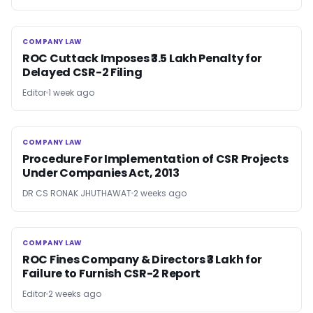
COMPANY LAW
COMPANY LAW
ROC Cuttack Imposes ₹3.5 Lakh Penalty for
Delayed CSR-2 Filing
Editor
1 week ago
COMPANY LAW
COMPANY LAW
Procedure For Implementation of CSR Projects
Under Companies Act, 2013
DR CS RONAK JHUTHAWAT
2 weeks ago
COMPANY LAW
COMPANY LAW
ROC Fines Company & Directors ₹3 Lakh for
Failure to Furnish CSR-2 Report
Editor
2 weeks ago