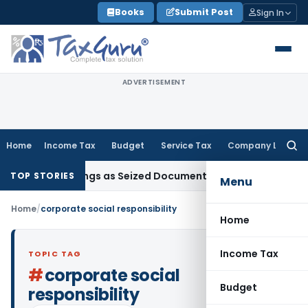
Skip
Books
Submit Post
Sign In
to
content
ADVERTISEMENT
Home
Income Tax
Budget
Service Tax
Company Law
Searc
for:
C Proceedings as Seized Documents Did Not Belong to Asses
TOP STORIES
Menu
Home
/
corporate social responsibility
Home
Income Tax
TOPIC TAG
#
corporate social
Budget
responsibility