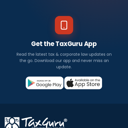
Get the TaxGuru App
Read the latest tax & corporate law updates on
the go. Download our app and never miss an
update.