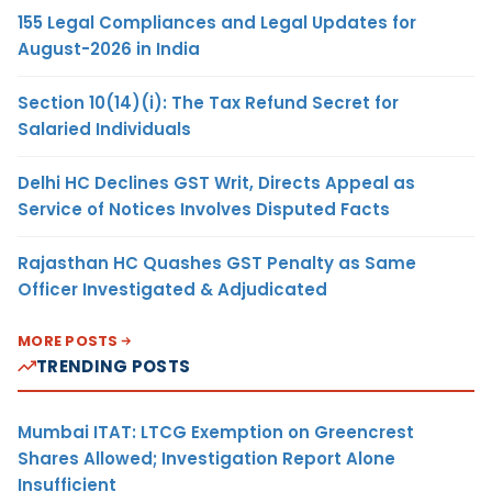
155 Legal Compliances and Legal Updates for
August-2026 in India
Section 10(14)(i): The Tax Refund Secret for
Salaried Individuals
Delhi HC Declines GST Writ, Directs Appeal as
Service of Notices Involves Disputed Facts
Rajasthan HC Quashes GST Penalty as Same
Officer Investigated & Adjudicated
MORE POSTS
TRENDING POSTS
Mumbai ITAT: LTCG Exemption on Greencrest
Shares Allowed; Investigation Report Alone
Insufficient