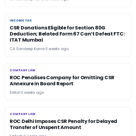
INCOME TAX
INCOME TAX
CSR Donations Eligible for Section 80G
Deduction; Belated Form 67 Can’t Defeat FTC:
ITAT Mumbai
CA Sandeep Kanoi
3 weeks ago
COMPANY LAW
COMPANY LAW
ROC Penalises Company for Omitting CSR
Annexure in Board Report
Editor
3 weeks ago
COMPANY LAW
COMPANY LAW
ROC Delhi Imposes CSR Penalty for Delayed
Transfer of Unspent Amount