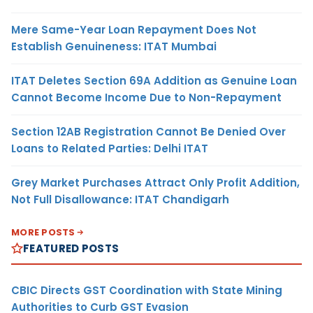
Mere Same-Year Loan Repayment Does Not
Establish Genuineness: ITAT Mumbai
ITAT Deletes Section 69A Addition as Genuine Loan
Cannot Become Income Due to Non-Repayment
Section 12AB Registration Cannot Be Denied Over
Loans to Related Parties: Delhi ITAT
Grey Market Purchases Attract Only Profit Addition,
Not Full Disallowance: ITAT Chandigarh
MORE POSTS
FEATURED POSTS
CBIC Directs GST Coordination with State Mining
Authorities to Curb GST Evasion