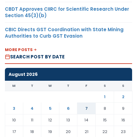
CBDT Approves CIIRC for Scientific Research Under
Section 45(3)(b)
CBIC Directs GST Coordination with State Mining
Authorities to Curb GST Evasion
MORE POSTS
SEARCH POST BY DATE
August 2026
M
T
W
T
F
S
S
1
2
3
4
5
6
7
8
9
10
11
12
13
14
15
16
17
18
19
20
21
22
23