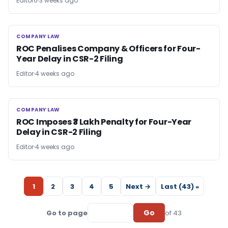
Editor6
3 weeks ago
COMPANY LAW
COMPANY LAW
ROC Penalises Company & Officers for Four-
Year Delay in CSR-2 Filing
Editor
4 weeks ago
COMPANY LAW
COMPANY LAW
ROC Imposes ₹3 Lakh Penalty for Four-Year
Delay in CSR-2 Filing
Editor
4 weeks ago
1
2
3
4
5
Next →
Last (43) »
Go
Go to page
of 43