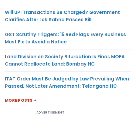
Will UPI Transactions Be Charged? Government
Clarifies After Lok Sabha Passes Bill
GST Scrutiny Triggers: 15 Red Flags Every Business
Must Fix to Avoid a Notice
Land Division on Society Bifurcation Is Final, MOFA
Cannot Reallocate Land: Bombay HC
ITAT Order Must Be Judged by Law Prevailing When
Passed, Not Later Amendment: Telangana HC
MORE POSTS
ADVERTISEMENT