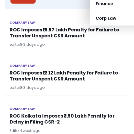
Finance
Corp Law
COMPANY LAW
COMPANY LAW
ROC Imposes ₹15.57 Lakh Penalty for Failure to
Transfer Unspent CSR Amount
editor8
3 days ago
COMPANY LAW
COMPANY LAW
ROC Imposes ₹12.12 Lakh Penalty for Failure to
Transfer Unspent CSR Amount
editor8
3 days ago
COMPANY LAW
COMPANY LAW
ROC Kolkata Imposes ₹3.50 Lakh Penalty for
Delay in Filing CSR-2
Editor
1 week ago