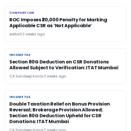
COMPANY LAW
COMPANY LAW
ROC Imposes ₹20,000 Penalty for Marking
Applicable CSR as ‘Not Applicable’
editor3
2 weeks ago
INCOME TAX
INCOME TAX
Section 80G Deduction on CSR Donations
Allowed Subject to Verification: ITAT Mumbai
CA Sandeep Kanoi
2 weeks ago
INCOME TAX
INCOME TAX
Double Taxation Relief on Bonus Provision
Reversal; Brokerage Provision Allowed;
Section 80G Deduction Upheld for CSR
Donations: ITAT Mumbai
CA Sandeep Kanoi
2 weeks ago