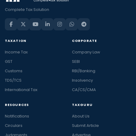
Complete Tax Solution
TAXATION
CORPORATE
Income Tax
Company Law
GST
SEBI
Customs
RBI/Banking
TDS/TCS
Insolvency
International Tax
CA/CS/CMA
RESOURCES
TAXGURU
Notifications
About Us
Circulars
Submit Article
Judgments
Advertise