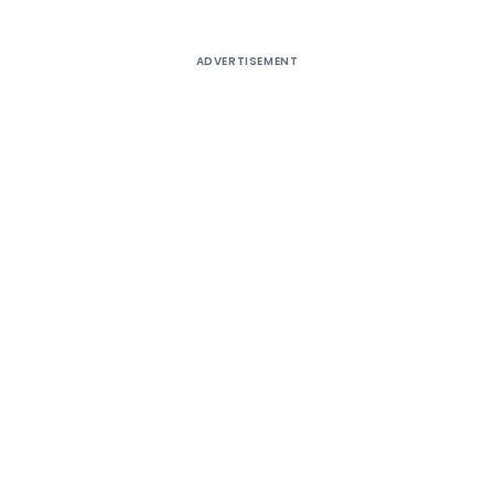
ADVERTISEMENT