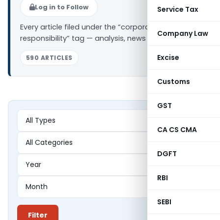
Log in to Follow
Service Tax
Every article filed under the “corporate social
Company Law
responsibility” tag — analysis, news and updates.
Excise
590 ARTICLES
Customs
GST
CA CS CMA
DGFT
RBI
SEBI
Filter