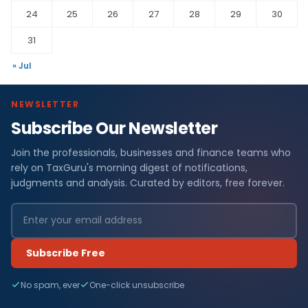
24
25
26
27
28
29
30
31
« Jul
NEWSLETTER
Subscribe Our Newsletter
Join the professionals, businesses and finance teams who
rely on TaxGuru's morning digest of notifications,
judgments and analysis. Curated by editors, free forever.
Subscribe Free
No spam, ever
One-click unsubscribe