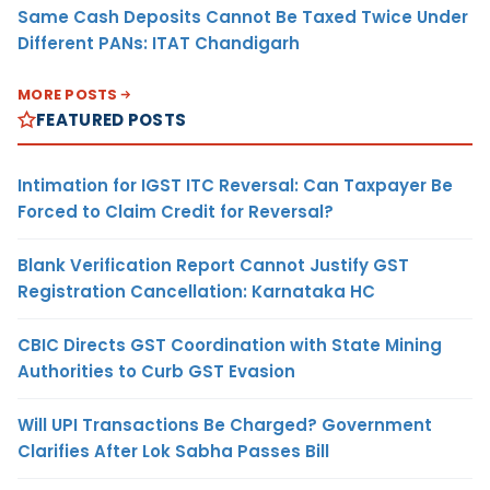
Same Cash Deposits Cannot Be Taxed Twice Under
Different PANs: ITAT Chandigarh
MORE POSTS
FEATURED POSTS
Intimation for IGST ITC Reversal: Can Taxpayer Be
Forced to Claim Credit for Reversal?
Blank Verification Report Cannot Justify GST
Registration Cancellation: Karnataka HC
CBIC Directs GST Coordination with State Mining
Authorities to Curb GST Evasion
Will UPI Transactions Be Charged? Government
Clarifies After Lok Sabha Passes Bill