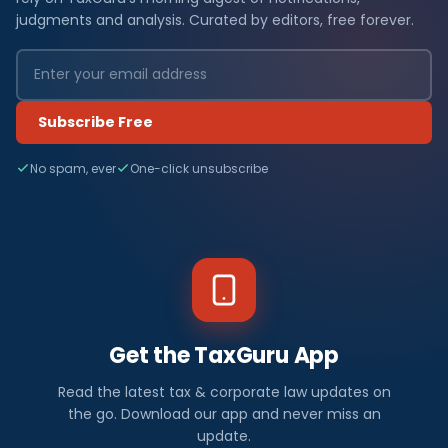
judgments and analysis. Curated by editors, free forever.
Subscribe Free
No spam, ever
One-click unsubscribe
Get the TaxGuru App
Read the latest tax & corporate law updates on
the go. Download our app and never miss an
update.