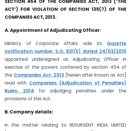
SECTION 454 OF THE COMPANIES ACT, 2013 (‘THE
ACT’) FOR VIOLATION OF SECTION 135(7) OF THE
COMPANIES ACT, 2013.
A. Appointment of Adjudicating Officer:
Ministry of Corporate Affairs vide its
Gazette
notification number S.O. 831(E) dated 24/03/2015
appointed undersigned as Adjudicating Officer in
exercise of the powers conferred by section 454 of
the
Companies Act, 2013
[herein after known as Act]
read with
Companies (Adjudication of Penalties)
Rules, 2014
for adjudging penalties under the
provisions of this Act.
B. Company details:
In the matter relating to RESURGENT INDIA LIMITED