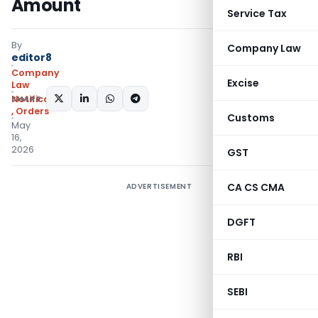
Amount
Service Tax
By
Company Law
editor8
Company
Excise
Law
SHARE:
Notifications/Circulars
,
Orders
Customs
May
16,
2026
GST
CA CS CMA
ADVERTISEMENT
DGFT
RBI
SEBI