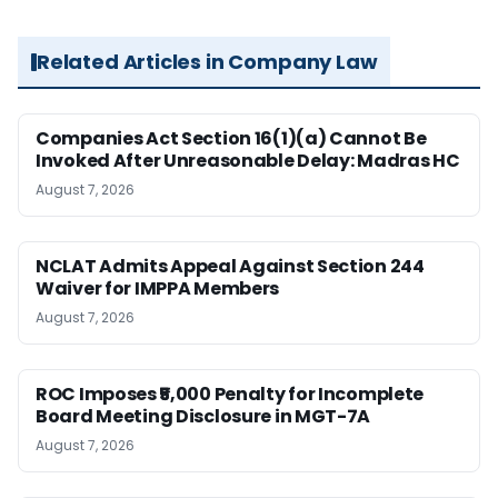
Related Articles in Company Law
Companies Act Section 16(1)(a) Cannot Be
Invoked After Unreasonable Delay: Madras HC
August 7, 2026
NCLAT Admits Appeal Against Section 244
Waiver for IMPPA Members
August 7, 2026
ROC Imposes ₹5,000 Penalty for Incomplete
Board Meeting Disclosure in MGT-7A
August 7, 2026