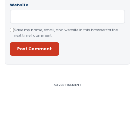
Website
Save my name, email, and website in this browser for the
next time I comment.
Alternative:
ADVERTISEMENT