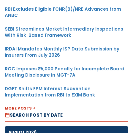
RBI Excludes Eligible FCNR(B)/NRE Advances from
ANBC
SEBI Streamlines Market Intermediary Inspections
With Risk-Based Framework
IRDAI Mandates Monthly ISP Data Submission by
Insurers From July 2026
ROC Imposes ₹5,000 Penalty for Incomplete Board
Meeting Disclosure in MGT-7A
DGFT Shifts EPM Interest Subvention
Implementation from RBI to EXIM Bank
MORE POSTS
SEARCH POST BY DATE
August 2026