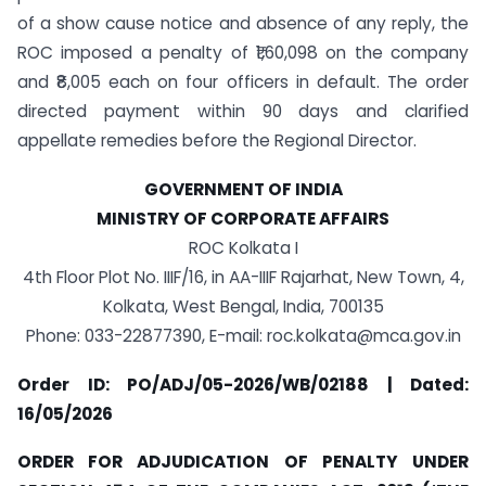
of a show cause notice and absence of any reply, the
ROC imposed a penalty of ₹1,60,098 on the company
and ₹8,005 each on four officers in default. The order
directed payment within 90 days and clarified
appellate remedies before the Regional Director.
GOVERNMENT OF INDIA
MINISTRY OF CORPORATE AFFAIRS
ROC Kolkata I
4th Floor Plot No. IIIF/16, in AA-IIIF Rajarhat, New Town, 4,
Kolkata, West Bengal, India, 700135
Phone: 033-22877390, E-mail:
roc.kolkata@mca.gov.in
Order ID: PO/ADJ/05-2026/WB/02188 | Dated:
16/05/2026
ORDER FOR ADJUDICATION OF PENALTY UNDER