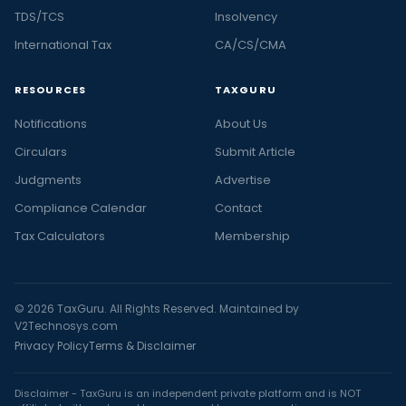
TDS/TCS
Insolvency
International Tax
CA/CS/CMA
RESOURCES
TAXGURU
Notifications
About Us
Circulars
Submit Article
Judgments
Advertise
Compliance Calendar
Contact
Tax Calculators
Membership
© 2026 TaxGuru. All Rights Reserved. Maintained by
V2Technosys.com
Privacy Policy
Terms & Disclaimer
Disclaimer - TaxGuru is an independent private platform and is NOT