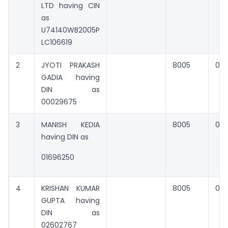
LTD having CIN
as
U74140WB2005P
LC106619
2
JYOTI PRAKASH
8005
0
GADIA having
DIN as
00029675
3
MANISH KEDIA
8005
0
having DIN as
01696250
4
KRISHAN KUMAR
8005
0
GUPTA having
DIN as
02602767