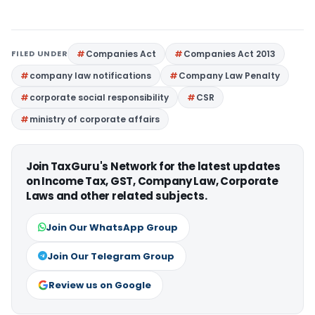
FILED UNDER
Companies Act
Companies Act 2013
company law notifications
Company Law Penalty
corporate social responsibility
CSR
ministry of corporate affairs
Join TaxGuru's Network for the latest updates
on Income Tax, GST, Company Law, Corporate
Laws and other related subjects.
Join Our WhatsApp Group
Join Our Telegram Group
Review us on Google