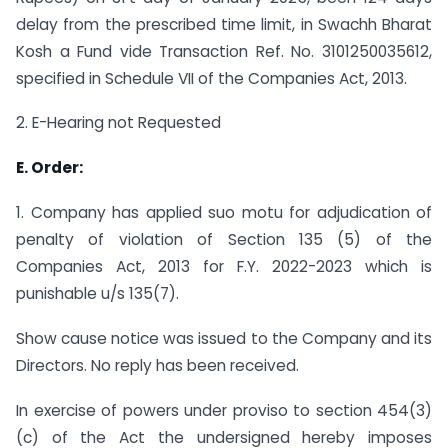
delay from the prescribed time limit, in Swachh Bharat
Kosh a Fund vide Transaction Ref. No. 3101250035612,
specified in Schedule VII of the Companies Act, 2013.
2. E-Hearing not Requested
E. Order:
1. Company has applied suo motu for adjudication of
penalty of violation of Section 135 (5) of the
Companies Act, 2013 for F.Y. 2022-2023 which is
punishable u/s 135(7).
Show cause notice was issued to the Company and its
Directors. No reply has been received.
In exercise of powers under proviso to section 454(3)
(c) of the Act the undersigned hereby imposes