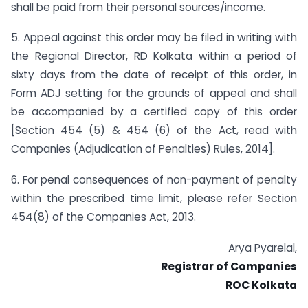
shall be paid from their personal sources/income.
5. Appeal against this order may be filed in writing with
the Regional Director, RD Kolkata within a period of
sixty days from the date of receipt of this order, in
Form ADJ setting for the grounds of appeal and shall
be accompanied by a certified copy of this order
[Section 454 (5) & 454 (6) of the Act, read with
Companies (Adjudication of Penalties) Rules, 2014].
6. For penal consequences of non-payment of penalty
within the prescribed time limit, please refer Section
454(8) of the Companies Act, 2013.
Arya Pyarelal,
Registrar of Companies
ROC Kolkata