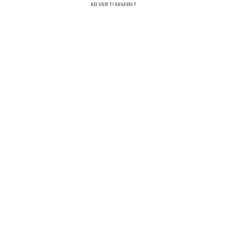
ADVERTISEMENT