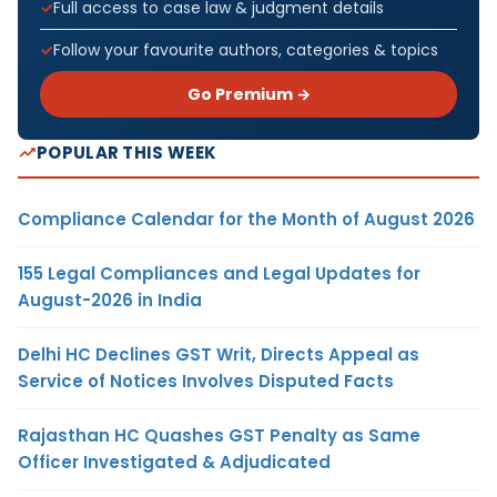
Full access to case law & judgment details
Follow your favourite authors, categories & topics
Go Premium →
POPULAR THIS WEEK
Compliance Calendar for the Month of August 2026
155 Legal Compliances and Legal Updates for
August-2026 in India
Delhi HC Declines GST Writ, Directs Appeal as
Service of Notices Involves Disputed Facts
Rajasthan HC Quashes GST Penalty as Same
Officer Investigated & Adjudicated