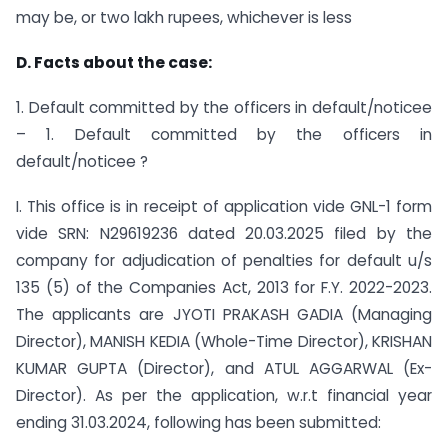
may be, or two lakh rupees, whichever is less
D. Facts about the case:
1. Default committed by the officers in default/noticee
– 1. Default committed by the officers in
default/noticee ?
I. This office is in receipt of application vide GNL-1 form
vide SRN: N29619236 dated 20.03.2025 filed by the
company for adjudication of penalties for default u/s
135 (5) of the Companies Act, 2013 for F.Y. 2022-2023.
The applicants are JYOTI PRAKASH GADIA (Managing
Director), MANISH KEDIA (Whole-Time Director), KRISHAN
KUMAR GUPTA (Director), and ATUL AGGARWAL (Ex-
Director). As per the application, w.r.t financial year
ending 31.03.2024, following has been submitted: