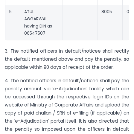
5
ATUL
8005
0
AGGARWAL
having DIN as
06547507
3. The notified officers in default/noticee shall rectify
the default mentioned above and pay the penalty, so
applicable within 90 days of receipt of the order.
4. The notified officers in default/noticee shall pay the
penalty amount via ‘e-Adjudication’ facility which can
be accessed through the respective login IDs on the
website of Ministry of Corporate Affairs and upload the
copy of paid challan / SRN of e-filing (if applicable) on
the ‘e-Adjudication’ portal itself. It is also directed that
the penalty so imposed upon the officers in default