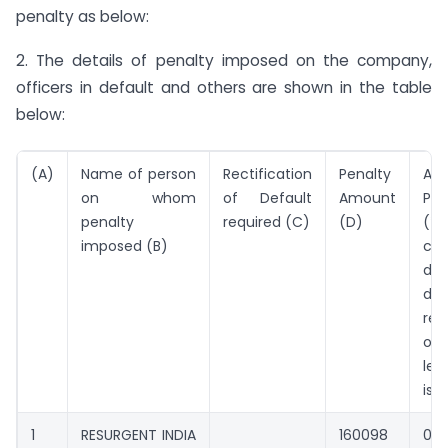
penalty as below:
2. The details of penalty imposed on the company,
officers in default and others are shown in the table
below:
(A)
Name of person
Rectification
Penalty
Add
on whom
of Default
Amount
Pen
penalty
required (C)
(D)
(*P
imposed (B)
con
def
da
rec
of
le
iss
1
RESURGENT INDIA
160098
0