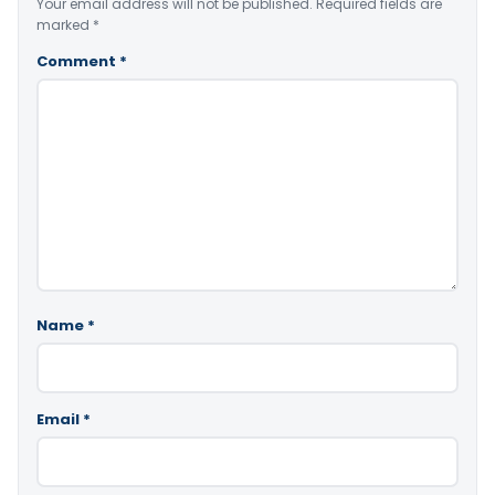
Your email address will not be published.
Required fields are
marked
*
Comment
*
Name
*
Email
*