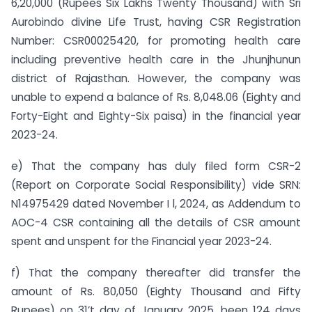
6,20,000 (Rupees Six Lakhs Twenty Thousand) with Sri
Aurobindo divine Life Trust, having CSR Registration
Number: CSR00025420, for promoting health care
including preventive health care in the Jhunjhunun
district of Rajasthan. However, the company was
unable to expend a balance of Rs. 8,048.06 (Eighty and
Forty-Eight and Eighty-Six paisa) in the financial year
2023-24.
e) That the company has duly filed form CSR-2
(Report on Corporate Social Responsibility) vide SRN:
N14975429 dated November I l, 2024, as Addendum to
AOC-4 CSR containing all the details of CSR amount
spent and unspent for the Financial year 2023-24.
f) That the company thereafter did transfer the
amount of Rs. 80,050 (Eighty Thousand and Fifty
Rupees) on 31’t day of January 2025, been 124 days