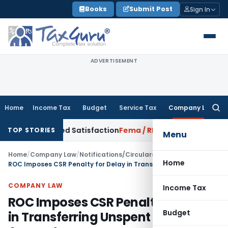
Skip
Books
Submit Post
Sign In
to
content
ADVERTISEMENT
Home
Income Tax
Budget
Service Tax
Company Law
Searc
for:
rrowed Satisfaction
Fema / RBI
RBI Dollar-Rupee Forex Swap
TOP STORIES
Menu
Home
/
Company Law
/
Notifications/Circulars
/
Home
ROC Imposes CSR Penalty for Delay in Transferring Unspent CSR Amount
COMPANY LAW
Income Tax
ROC Imposes CSR Penalty for Delay
Budget
in Transferring Unspent CSR