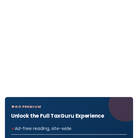
GO PREMIUM
Unlock the Full TaxGuru Experience
Ad-free reading, site-wide