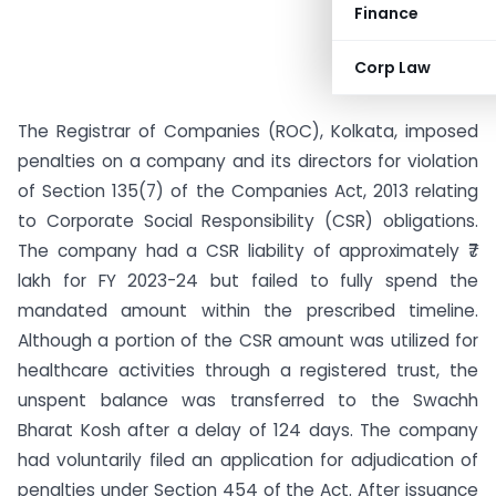
Finance
Corp Law
The Registrar of Companies (ROC), Kolkata, imposed
penalties on a company and its directors for violation
of Section 135(7) of the Companies Act, 2013 relating
to Corporate Social Responsibility (CSR) obligations.
The company had a CSR liability of approximately ₹7
lakh for FY 2023-24 but failed to fully spend the
mandated amount within the prescribed timeline.
Although a portion of the CSR amount was utilized for
healthcare activities through a registered trust, the
unspent balance was transferred to the Swachh
Bharat Kosh after a delay of 124 days. The company
had voluntarily filed an application for adjudication of
penalties under Section 454 of the Act. After issuance