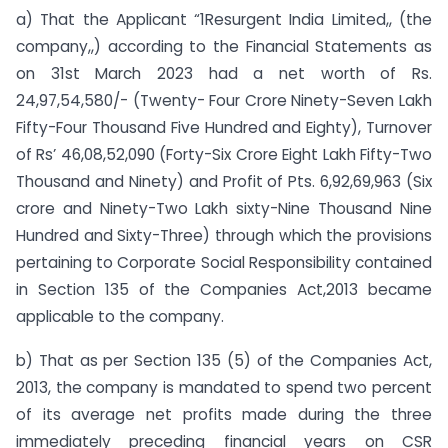
a) That the Applicant “1Resurgent India Limited,, (the
company,,) according to the Financial Statements as
on 31st March 2023 had a net worth of Rs.
24,97,54,580/- (Twenty- Four Crore Ninety-Seven Lakh
Fifty-Four Thousand Five Hundred and Eighty), Turnover
of Rs’ 46,08,52,090 (Forty-Six Crore Eight Lakh Fifty-Two
Thousand and Ninety) and Profit of Pts. 6,92,69,963 (Six
crore and Ninety-Two Lakh sixty-Nine Thousand Nine
Hundred and Sixty-Three) through which the provisions
pertaining to Corporate Social Responsibility contained
in Section 135 of the Companies Act,2013 became
applicable to the company.
b) That as per Section 135 (5) of the Companies Act,
2013, the company is mandated to spend two percent
of its average net profits made during the three
immediately preceding financial years on CSR