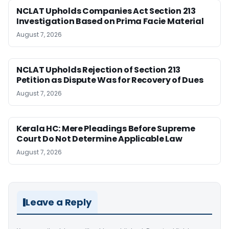
NCLAT Upholds Companies Act Section 213
Investigation Based on Prima Facie Material
August 7, 2026
NCLAT Upholds Rejection of Section 213
Petition as Dispute Was for Recovery of Dues
August 7, 2026
Kerala HC: Mere Pleadings Before Supreme
Court Do Not Determine Applicable Law
August 7, 2026
Leave a Reply