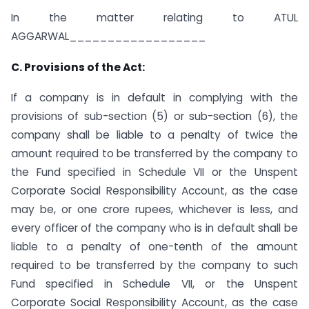
In the matter relating to ATUL
AGGARWAL__________________
C. Provisions of the Act:
If a company is in default in complying with the
provisions of sub-section (5) or sub-section (6), the
company shall be liable to a penalty of twice the
amount required to be transferred by the company to
the Fund specified in Schedule VII or the Unspent
Corporate Social Responsibility Account, as the case
may be, or one crore rupees, whichever is less, and
every officer of the company who is in default shall be
liable to a penalty of one-tenth of the amount
required to be transferred by the company to such
Fund specified in Schedule VII, or the Unspent
Corporate Social Responsibility Account, as the case