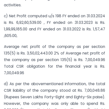
activities.
c) Net Profit computed u/s 198 FY ended on 31.03.2024
is Rs. 6,92,60,539.00 , FY ended on 31.03.2023 is Rs.
1,99,99,185.00 and FY ended on 31.03.2022 is Rs. 1,57,47
,605.00,
Average net profit of the company as per section
135(5) is Rs. 3,50,02,443.00 2% of Average net profit of
the company as per section 135(5) is Rs. 7,00,049.96
Total CSR obligation for the financial year is Rs.
7,00,049.96
d) As per the abovementioned information, the total
CSR liability of the company stood at Rs. 7,00,048.86
(Rupees Seven Lakhs Forty-Eight and Eighty-Six paise).
However, the company was only able to spend Rs.