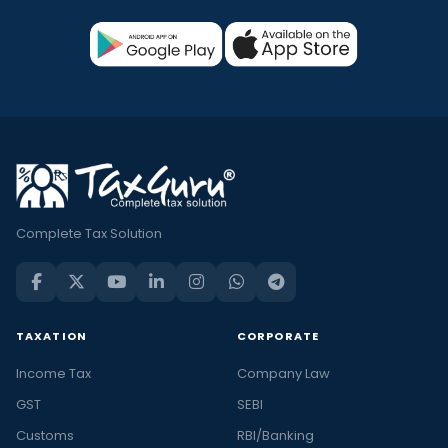
Complete Tax Solution
TAXATION
CORPORATE
Income Tax
Company Law
GST
SEBI
Customs
RBI/Banking