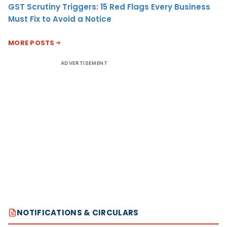
GST Scrutiny Triggers: 15 Red Flags Every Business
Must Fix to Avoid a Notice
MORE POSTS
ADVERTISEMENT
NOTIFICATIONS & CIRCULARS