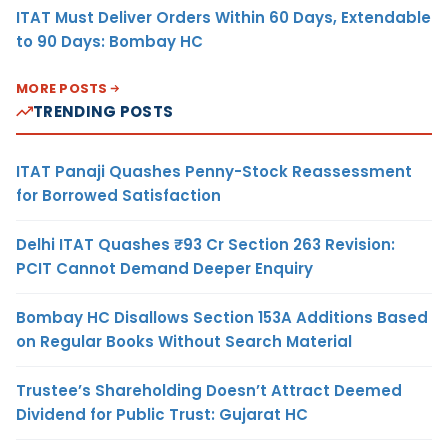
ITAT Must Deliver Orders Within 60 Days, Extendable
to 90 Days: Bombay HC
MORE POSTS
TRENDING POSTS
ITAT Panaji Quashes Penny-Stock Reassessment
for Borrowed Satisfaction
Delhi ITAT Quashes ₹93 Cr Section 263 Revision:
PCIT Cannot Demand Deeper Enquiry
Bombay HC Disallows Section 153A Additions Based
on Regular Books Without Search Material
Trustee’s Shareholding Doesn’t Attract Deemed
Dividend for Public Trust: Gujarat HC