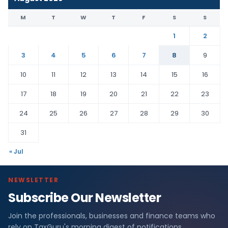
M
T
W
T
F
S
S
1
2
3
4
5
6
7
8
9
10
11
12
13
14
15
16
17
18
19
20
21
22
23
24
25
26
27
28
29
30
31
« Jul
NEWSLETTER
Subscribe Our Newsletter
Join the professionals, businesses and finance teams who
rely on TaxGuru's morning digest of notifications,