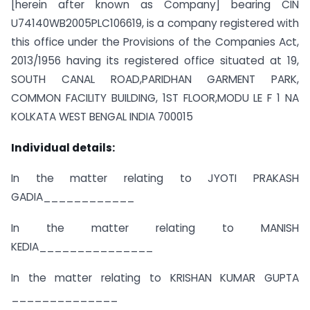
[herein after known as Company] bearing CIN
U74140WB2005PLC106619, is a company registered with
this office under the Provisions of the Companies Act,
2013/1956 having its registered office situated at 19,
SOUTH CANAL ROAD,PARIDHAN GARMENT PARK,
COMMON FACILITY BUILDING, 1ST FLOOR,MODU LE F 1 NA
KOLKATA WEST BENGAL INDIA 700015
Individual details:
In the matter relating to JYOTI PRAKASH
GADIA____________
In the matter relating to MANISH
KEDIA_______________
In the matter relating to KRISHAN KUMAR GUPTA
______________