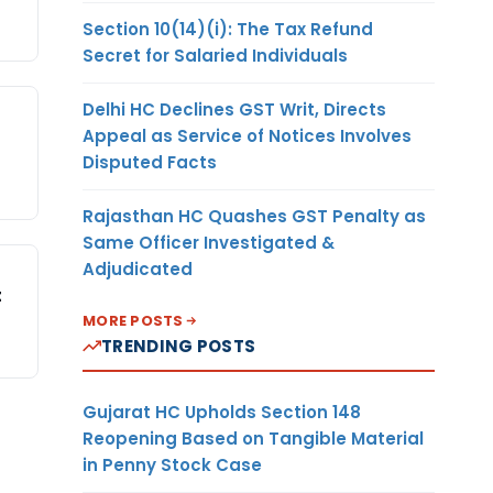
Section 10(14)(i): The Tax Refund
Secret for Salaried Individuals
Delhi HC Declines GST Writ, Directs
Appeal as Service of Notices Involves
Disputed Facts
Rajasthan HC Quashes GST Penalty as
Same Officer Investigated &
Adjudicated
t
MORE POSTS
TRENDING POSTS
Gujarat HC Upholds Section 148
Reopening Based on Tangible Material
in Penny Stock Case