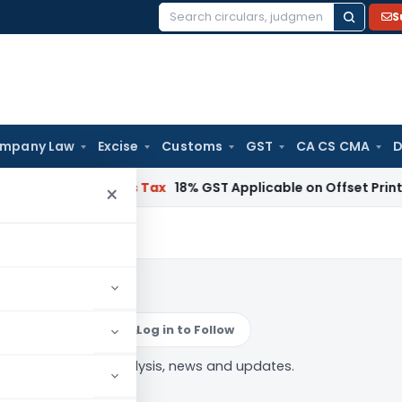
S
Search
for:
mpany Law
Excise
Customs
GST
CA CS CMA
D
 Services Tax
18% GST Applicable on Offset Printing Job Wo
×
nsibility
Log in to Follow
sponsibility” tag — analysis, news and updates.