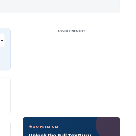
ADVERTISEMENT
GO PREMIUM
Unlock the Full TaxGuru