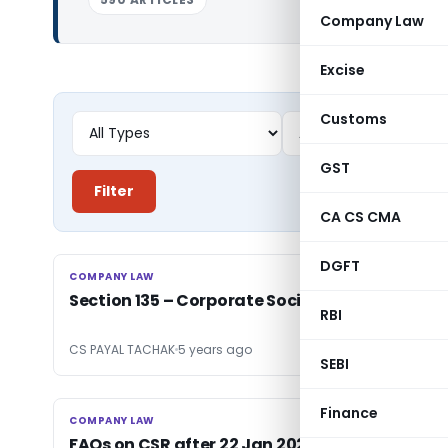
Company Law
Excise
Customs
GST
Filter
CA CS CMA
DGFT
COMPANY LAW
COMPANY LAW
Section 135 – Corporate Social Responsibity
RBI
CS PAYAL TACHAK
5 years ago
SEBI
Finance
COMPANY LAW
COMPANY LAW
FAQs on CSR after 22 Jan 2021 amenments by