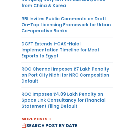
from China & Korea
RBI Invites Public Comments on Draft
On-Tap Licensing Framework for Urban
Co-operative Banks
DGFT Extends i-CAS-Halal
Implementation Timeline for Meat
Exports to Egypt
ROC Chennai Imposes ₹7 Lakh Penalty
on Port City Nidhi for NRC Composition
Default
ROC Imposes ₹4.09 Lakh Penalty on
Space Link Consultancy for Financial
Statement Filing Default
MORE POSTS
SEARCH POST BY DATE