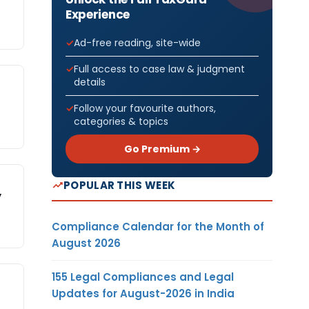
Experience
Ad-free reading, site-wide
Full access to case law & judgment
details
Follow your favourite authors,
categories & topics
Go Premium →
POPULAR THIS WEEK
y
Compliance Calendar for the Month of
August 2026
155 Legal Compliances and Legal
Updates for August-2026 in India