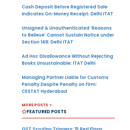
Cash Deposit Before Registered Sale
Indicates On-Money Receipt: Delhi ITAT
Unsigned & Unauthenticated ‘Reasons
to Believe’ Cannot Sustain Notice under
Section 148: Delhi ITAT
Ad Hoc Disallowance Without Rejecting
Books Unsustainable: ITAT Delhi
Managing Partner Liable for Customs
Penalty Despite Penalty on Firm:
CESTAT Hyderabad
MORE POSTS
FEATURED POSTS
GST Scrutiny Triggers: 15 Red Flags