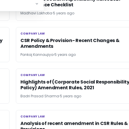
Compliance Checklist
Madhavi Lakhotia
5 years ago
COMPANY LAW
COMPANY LAW
y
CSR Policy & Provision- Recent Changes &
Amendments
Pankaj Kannaujiya
5 years ago
COMPANY LAW
COMPANY LAW
Highlights of (Corporate Social Responsibilit
Policy) Amendment Rules, 2021
Badri Prasad Sharma
5 years ago
COMPANY LAW
COMPANY LAW
Analysis of recent amendment in CSR Rules &