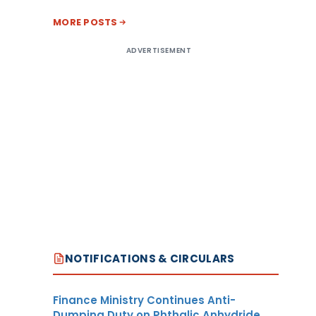
MORE POSTS
ADVERTISEMENT
NOTIFICATIONS & CIRCULARS
Finance Ministry Continues Anti-
Dumping Duty on Phthalic Anhydride