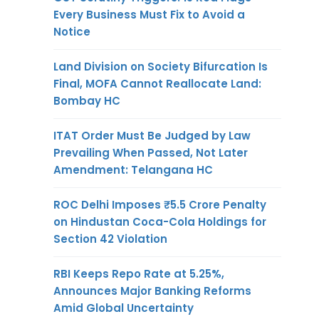
Every Business Must Fix to Avoid a
Notice
Land Division on Society Bifurcation Is
Final, MOFA Cannot Reallocate Land:
Bombay HC
ITAT Order Must Be Judged by Law
Prevailing When Passed, Not Later
Amendment: Telangana HC
ROC Delhi Imposes ₹5.5 Crore Penalty
on Hindustan Coca-Cola Holdings for
Section 42 Violation
RBI Keeps Repo Rate at 5.25%,
Announces Major Banking Reforms
Amid Global Uncertainty