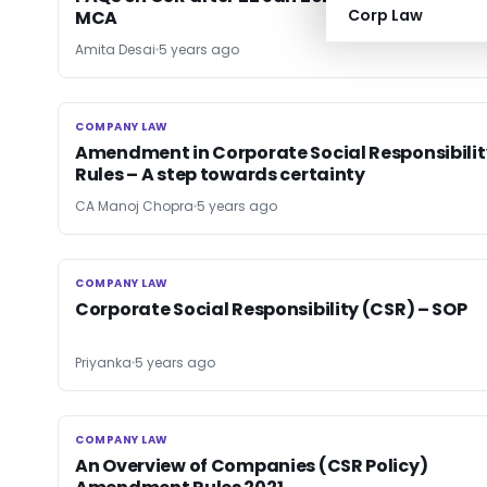
Corp Law
MCA
Amita Desai
5 years ago
COMPANY LAW
COMPANY LAW
Amendment in Corporate Social Responsibilit
Rules – A step towards certainty
CA Manoj Chopra
5 years ago
COMPANY LAW
COMPANY LAW
Corporate Social Responsibility (CSR) – SOP
Priyanka
5 years ago
COMPANY LAW
COMPANY LAW
An Overview of Companies (CSR Policy)