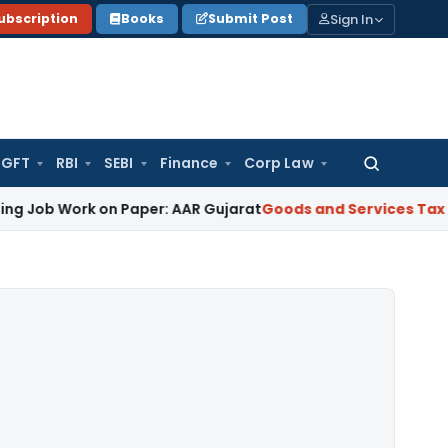
Sign In
ubscription
Books
Submit Post
GFT
RBI
SEBI
Finance
Corp Law
Search
for:
rk on Paper: AAR Gujarat
Goods and Services Tax
Laundry So