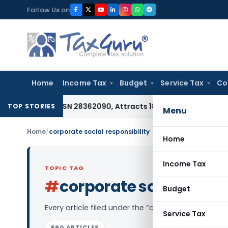
Skip
Follow Us on
to
content
Home
Income Tax
Budget
Service Tax
Co
nder HSN 28362090, Attracts 18% GST: Gujarat AAR
Goods and
TOP STORIES
Menu
Home
/
corporate social responsibility
Home
Income Tax
TOPIC TAG
#
corporate social respo
Budget
Every article filed under the “corporate social re
Service Tax
590 ARTICLES