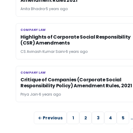
Amendment Rules 2021
Anita Bhadra
5 years ago
COMPANY LAW
COMPANY LAW
Highlights of Corporate Social Responsibility
(CSR) Amendments
CS Avinash Kumar Saini
6 years ago
COMPANY LAW
COMPANY LAW
Critique of Companies (Corporate Social
Responsibility Policy) Amendment Rules, 2021
Priya Jain
6 years ago
← Previous
1
2
3
4
5