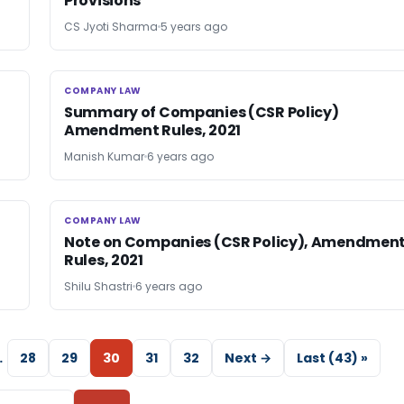
Provisions
CS Jyoti Sharma
5 years ago
COMPANY LAW
COMPANY LAW
Summary of Companies (CSR Policy)
Amendment Rules, 2021
Manish Kumar
6 years ago
COMPANY LAW
COMPANY LAW
Note on Companies (CSR Policy), Amendmen
Rules, 2021
Shilu Shastri
6 years ago
…
28
29
30
31
32
Next →
Last (43) »