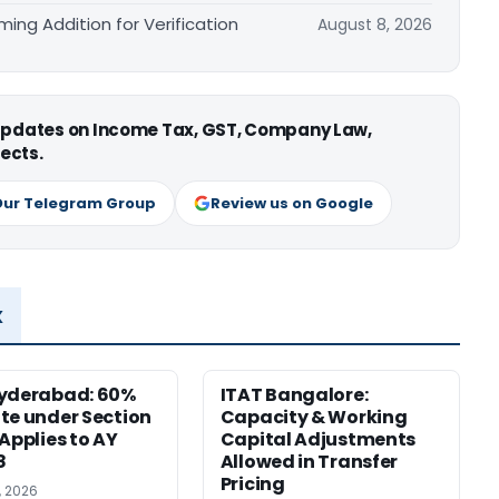
ing Addition for Verification
August 8, 2026
 updates on Income Tax, GST, Company Law,
ects.
Our Telegram Group
Review us on Google
x
Hyderabad: 60%
ITAT Bangalore:
te under Section
Capacity & Working
 Applies to AY
Capital Adjustments
8
Allowed in Transfer
Pricing
, 2026