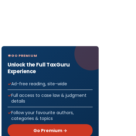
GO PREMIUM
Unlock the Full TaxGuru
Experience
Ad-free reading, site-wide
Full access to case law & judgment
details
Follow your favourite authors,
categories & topics
Go Premium →