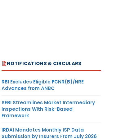
NOTIFICATIONS & CIRCULARS
RBI Excludes Eligible FCNR(B)/NRE
Advances from ANBC
SEBI Streamlines Market Intermediary
Inspections With Risk-Based
Framework
IRDAI Mandates Monthly ISP Data
Submission by Insurers From July 2026