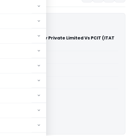
nley India Company Private Limited Vs PCIT (ITAT
able for paid members
able for paid members
T Mumbai
ownload.