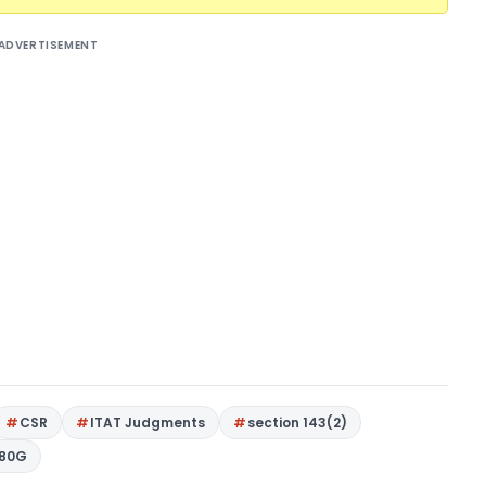
ADVERTISEMENT
CSR
ITAT Judgments
section 143(2)
 80G