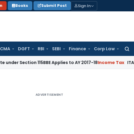
Sign In
on
Books
Submit Post
 CMA
DGFT
RBI
SEBI
Finance
Corp Law
Searc
for:
tion 115BBE Applies to AY 2017-18
Income Tax
ITAT Bangalor
ADVERTISEMENT