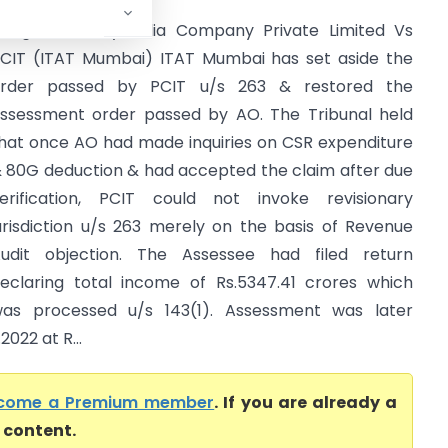
organ Stanley India Company Private Limited Vs
CIT (ITAT Mumbai) ITAT Mumbai has set aside the
rder passed by PCIT u/s 263 & restored the
ssessment order passed by AO. The Tribunal held
hat once AO had made inquiries on CSR expenditure
 80G deduction & had accepted the claim after due
erification, PCIT could not invoke revisionary
urisdiction u/s 263 merely on the basis of Revenue
udit objection. The Assessee had filed return
eclaring total income of Rs.5347.41 crores which
as processed u/s 143(1). Assessment was later
2022 at R...
come a Premium member
. If you are already a
l content.