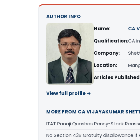
AUTHOR INFO
Name:
CA V
Qualification:
CA in
Company:
Shet
Location:
Mang
Articles Published
View full profile →
MORE FROM CA VIJAYAKUMAR SHET
ITAT Panaji Quashes Penny-Stock Reass
No Section 43B Gratuity disallowance If 