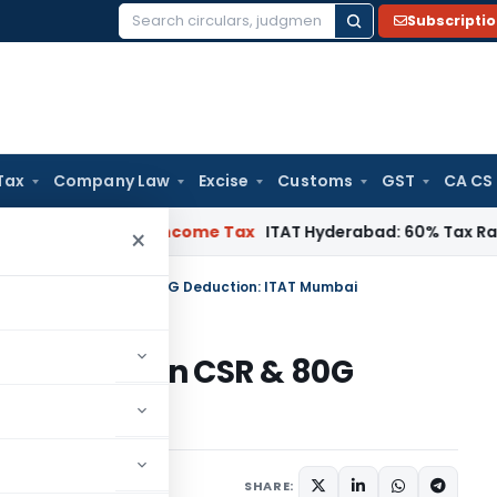
Subscripti
Search
for:
Tax
Company Law
Excise
Customs
GST
CA CS
 Chennai
Income Tax
ITAT Hyderabad: 60% Tax Rate under Sec
×
AO’s Enquiry on CSR & 80G Deduction: ITAT Mumbai
s Enquiry on CSR & 80G
ai
ary
October 3, 2025
SHARE: