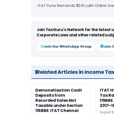
ITAT Pune Remands ₹32.61 Lakh Online Gam
Join TaxGuru's Network for the latest
Corporate Laws and other related subj
Join Our WhatsApp Group
Join 
Related Articles in Income Ta
Demonetisation Cash
ITAT 
Deposits from
Tax Ra
Recorded Sales Not
115BBE
Taxable under Section
2017-1
115BBE: ITAT Chennai
August 9