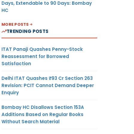
Days, Extendable to 90 Days: Bombay
HC
MORE POSTS
TRENDING POSTS
ITAT Panaji Quashes Penny-Stock
Reassessment for Borrowed
Satisfaction
Delhi ITAT Quashes ₹93 Cr Section 263
Revision: PCIT Cannot Demand Deeper
Enquiry
Bombay HC Disallows Section 153A
Additions Based on Regular Books
Without Search Material