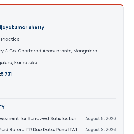
ijayakumar Shetty
 Practice
ty & Co, Chartered Accountants, Mangalore
alore, Karnataka
:
5,731
TY
essment for Borrowed Satisfaction
August 8, 2026
Paid Before ITR Due Date: Pune ITAT
August 8, 2026