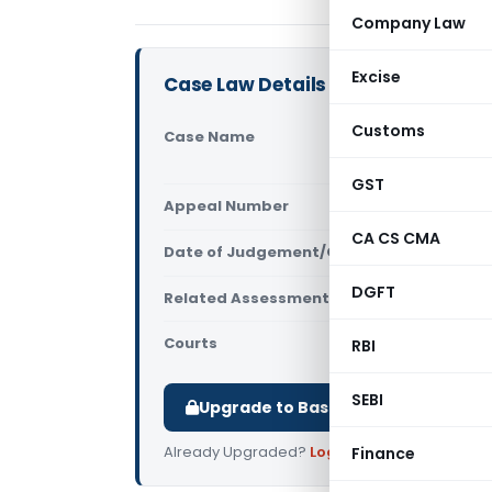
Company Law
Excise
Case Law Details
Customs
Case Name
Morgan Sta
Mumbai)
GST
Appeal Number
Only avail
CA CS CMA
Date of Judgement/Order
Only avail
DGFT
Related Assessment Year
2018-19
Courts
All ITAT
,
ITA
RBI
SEBI
Upgrade to Basic or Premium to d
Already Upgraded?
Log in
.
Finance