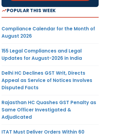
POPULAR THIS WEEK
Compliance Calendar for the Month of
August 2026
155 Legal Compliances and Legal
Updates for August-2026 in India
Delhi HC Declines GST Writ, Directs
Appeal as Service of Notices Involves
Disputed Facts
Rajasthan HC Quashes GST Penalty as
Same Officer Investigated &
Adjudicated
ITAT Must Deliver Orders Within 60