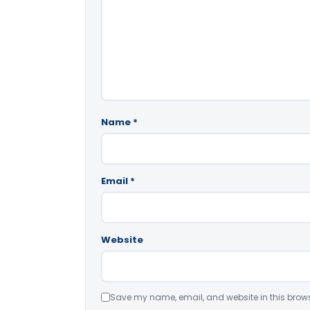
Name
*
Email
*
Website
Save my name, email, and website in this brows