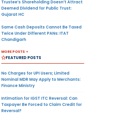
Trustee’s Shareholding Doesn’t Attract
Deemed Dividend for Public Trust:
Gujarat HC
Same Cash Deposits Cannot Be Taxed
Twice Under Different PANs: ITAT
Chandigarh
MORE POSTS
FEATURED POSTS
No Charges for UPI Users; Limited
Nominal MDR May Apply to Merchants:
Finance Ministry
Intimation for IGST ITC Reversal: Can
Taxpayer Be Forced to Claim Credit for
Reversal?