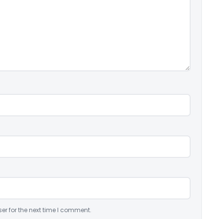
er for the next time I comment.