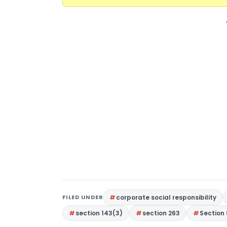
FILED UNDER
corporate social responsibility
section 143(3)
section 263
Section