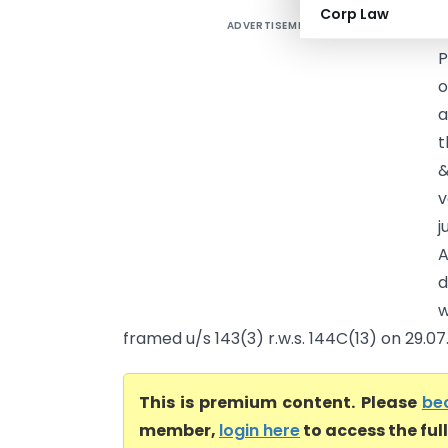
Corp Law
ADVERTISEMENT
M
P
o
a
t
&
v
j
A
d
w
framed u/s 143(3) r.w.s. 144C(13) on 29.07.
This is premium content. Please
be
member,
login here
to access the ful