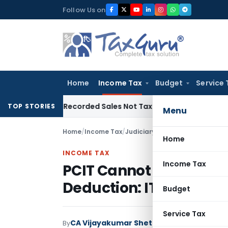
Skip
Follow Us on
to
content
Home
Income Tax
Budget
Service 
from Recorded Sales Not Taxable under Section 115BBE: ITAT
TOP STORIES
Menu
Home
/
Income Tax
/
Judiciary
/
PCIT Cannot Revise 
Home
INCOME TAX
Income Tax
PCIT Cannot Revise AO’
Deduction: ITAT Mumb
Budget
Service Tax
CA Vijayakumar Shetty
By
Income Tax
Judici