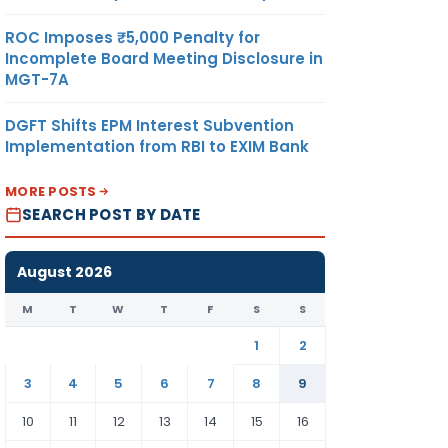
ROC Imposes ₹5,000 Penalty for
Incomplete Board Meeting Disclosure in
MGT-7A
DGFT Shifts EPM Interest Subvention
Implementation from RBI to EXIM Bank
MORE POSTS
SEARCH POST BY DATE
August 2026
M
T
W
T
F
S
S
1
2
3
4
5
6
7
8
9
10
11
12
13
14
15
16