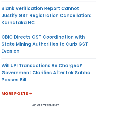
Blank Verification Report Cannot
Justify GST Registration Cancellation:
Karnataka HC
CBIC Directs GST Coordination with
State Mining Authorities to Curb GST
Evasion
Will UPI Transactions Be Charged?
Government Clarifies After Lok Sabha
Passes Bill
MORE POSTS
ADVERTISEMENT