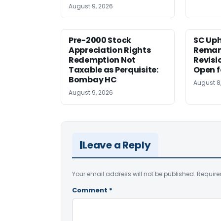
August 9, 2026
Pre-2000 Stock
SC Uph
Appreciation Rights
Reman
Redemption Not
Revisi
Taxable as Perquisite:
Open f
Bombay HC
August 8
August 9, 2026
Leave a Reply
Your email address will not be published.
Require
Comment
*