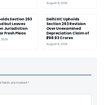
August 9, 2026
olds Section 263
Delhi HC Upholds
d but Leaves
Section 263 Revision
on Jurisdiction
Over Unexamined
or Fresh Pleas
Depreciation Claim of
₹298.93 Crores
, 2026
August 8, 2026
d fields are marked
*