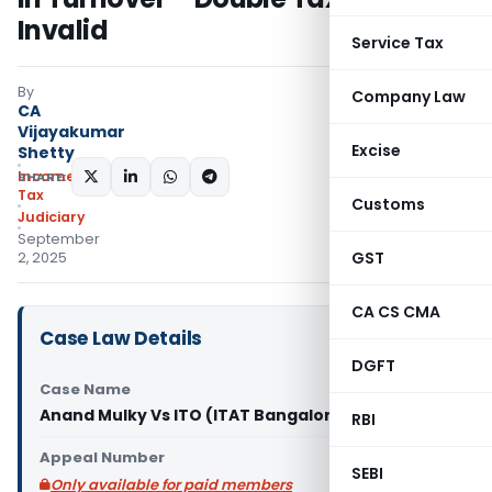
Invalid
Service Tax
By
Company Law
CA
Vijayakumar
Excise
Shetty
Income
SHARE:
Tax
Customs
Judiciary
September
GST
2, 2025
CA CS CMA
Case Law Details
DGFT
Case Name
Anand Mulky Vs ITO (ITAT Bangalore)
RBI
Appeal Number
SEBI
Only available for paid members