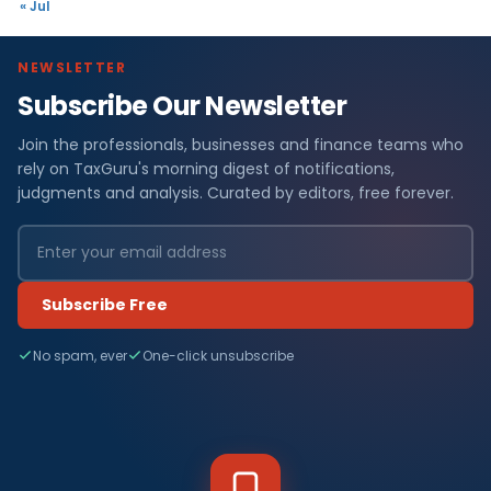
« Jul
NEWSLETTER
Subscribe Our Newsletter
Join the professionals, businesses and finance teams who
rely on TaxGuru's morning digest of notifications,
judgments and analysis. Curated by editors, free forever.
Subscribe Free
No spam, ever
One-click unsubscribe