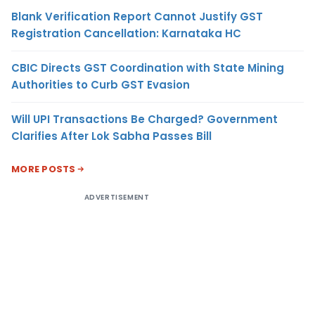
Blank Verification Report Cannot Justify GST
Registration Cancellation: Karnataka HC
CBIC Directs GST Coordination with State Mining
Authorities to Curb GST Evasion
Will UPI Transactions Be Charged? Government
Clarifies After Lok Sabha Passes Bill
MORE POSTS
ADVERTISEMENT