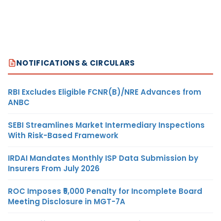
NOTIFICATIONS & CIRCULARS
RBI Excludes Eligible FCNR(B)/NRE Advances from
ANBC
SEBI Streamlines Market Intermediary Inspections
With Risk-Based Framework
IRDAI Mandates Monthly ISP Data Submission by
Insurers From July 2026
ROC Imposes ₹5,000 Penalty for Incomplete Board
Meeting Disclosure in MGT-7A