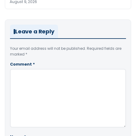
August 9, 2026
Leave a Reply
Your email address will not be published.
Required fields are
marked
*
Comment
*