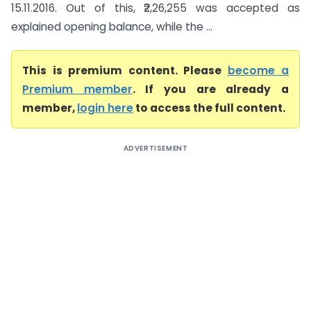
15.11.2016. Out of this, ₹2,26,255 was accepted as
explained opening balance, while the ...
This is premium content. Please
become a
Premium member
. If you are already a
member,
login here
to access the full content.
ADVERTISEMENT