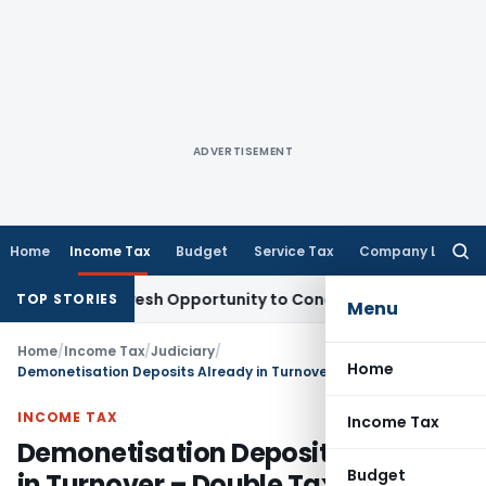
ADVERTISEMENT
Home
Income Tax
Budget
Service Tax
Company Law
Searc
for:
rrants Fresh Opportunity to Condone KVAT Appeal Delay
Inc
TOP STORIES
Menu
Home
/
Income Tax
/
Judiciary
/
Home
Demonetisation Deposits Already in Turnover – Double Taxation Invalid
INCOME TAX
Income Tax
Demonetisation Deposits Already
Budget
in Turnover – Double Taxation