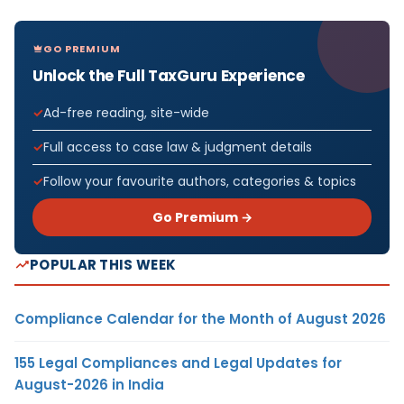
GO PREMIUM
Unlock the Full TaxGuru Experience
Ad-free reading, site-wide
Full access to case law & judgment details
Follow your favourite authors, categories & topics
Go Premium →
POPULAR THIS WEEK
Compliance Calendar for the Month of August 2026
155 Legal Compliances and Legal Updates for
August-2026 in India