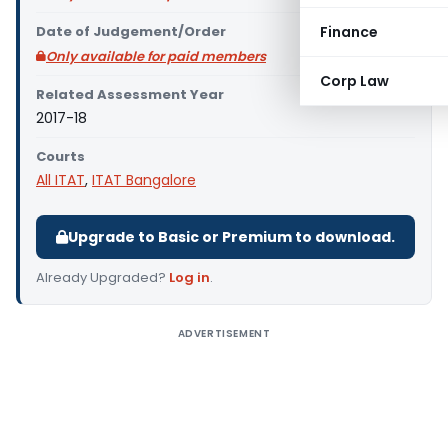
Date of Judgement/Order
Finance
Only available for paid members
Corp Law
Related Assessment Year
2017-18
Courts
All ITAT
,
ITAT Bangalore
Upgrade to Basic or Premium to download.
Already Upgraded?
Log in
.
ADVERTISEMENT