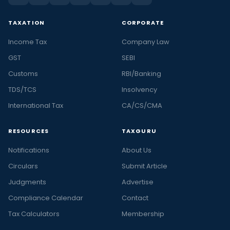
TAXATION
CORPORATE
Income Tax
Company Law
GST
SEBI
Customs
RBI/Banking
TDS/TCS
Insolvency
International Tax
CA/CS/CMA
RESOURCES
TAXGURU
Notifications
About Us
Circulars
Submit Article
Judgments
Advertise
Compliance Calendar
Contact
Tax Calculators
Membership