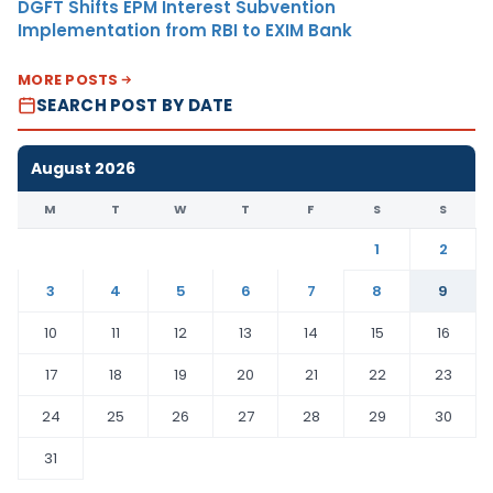
DGFT Shifts EPM Interest Subvention
Implementation from RBI to EXIM Bank
MORE POSTS
SEARCH POST BY DATE
August 2026
M
T
W
T
F
S
S
1
2
3
4
5
6
7
8
9
10
11
12
13
14
15
16
17
18
19
20
21
22
23
24
25
26
27
28
29
30
31