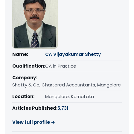
Name:
CA Vijayakumar Shetty
Qualification:
CA in Practice
Company:
Shetty & Co, Chartered Accountants, Mangalore
Location:
Mangalore, Karnataka
Articles Published:
5,731
View full profile →