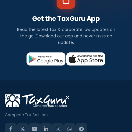
Get the TaxGuru App
Read the latest tax & corporate law updates on
the go. Download our app and never miss an
update.
Complete Tax Solution