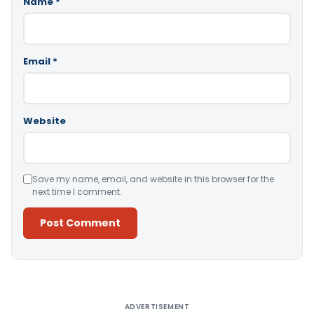
Name
*
Email
*
Website
Save my name, email, and website in this browser for the
next time I comment.
Alternative:
ADVERTISEMENT