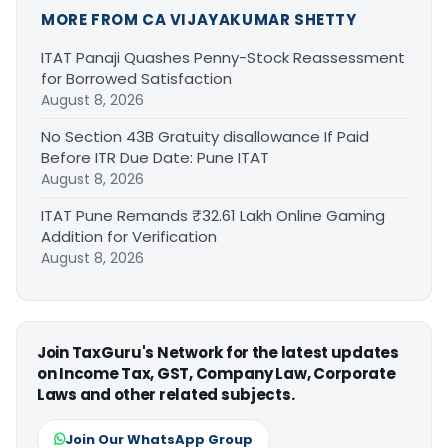
MORE FROM CA VIJAYAKUMAR SHETTY
ITAT Panaji Quashes Penny-Stock Reassessment
for Borrowed Satisfaction
August 8, 2026
No Section 43B Gratuity disallowance If Paid
Before ITR Due Date: Pune ITAT
August 8, 2026
ITAT Pune Remands ₹32.61 Lakh Online Gaming
Addition for Verification
August 8, 2026
Join TaxGuru's Network for the latest updates
on Income Tax, GST, Company Law, Corporate
Laws and other related subjects.
Join Our WhatsApp Group