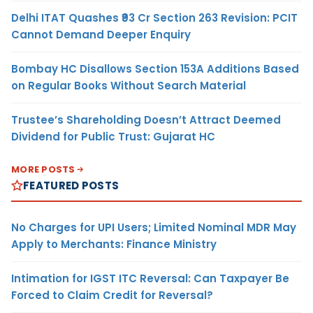
Delhi ITAT Quashes ₹93 Cr Section 263 Revision: PCIT
Cannot Demand Deeper Enquiry
Bombay HC Disallows Section 153A Additions Based
on Regular Books Without Search Material
Trustee’s Shareholding Doesn’t Attract Deemed
Dividend for Public Trust: Gujarat HC
MORE POSTS
FEATURED POSTS
No Charges for UPI Users; Limited Nominal MDR May
Apply to Merchants: Finance Ministry
Intimation for IGST ITC Reversal: Can Taxpayer Be
Forced to Claim Credit for Reversal?