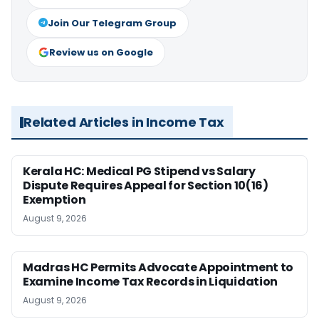
Join Our Telegram Group
Review us on Google
Related Articles in Income Tax
Kerala HC: Medical PG Stipend vs Salary
Dispute Requires Appeal for Section 10(16)
Exemption
August 9, 2026
Madras HC Permits Advocate Appointment to
Examine Income Tax Records in Liquidation
August 9, 2026