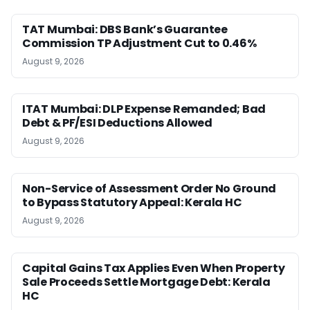
TAT Mumbai: DBS Bank’s Guarantee
Commission TP Adjustment Cut to 0.46%
August 9, 2026
ITAT Mumbai: DLP Expense Remanded; Bad
Debt & PF/ESI Deductions Allowed
August 9, 2026
Non-Service of Assessment Order No Ground
to Bypass Statutory Appeal: Kerala HC
August 9, 2026
Capital Gains Tax Applies Even When Property
Sale Proceeds Settle Mortgage Debt: Kerala
HC