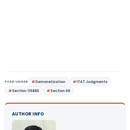
FILED UNDER
Demonetization
ITAT Judgments
Section 115BBE
Section 68
AUTHOR INFO