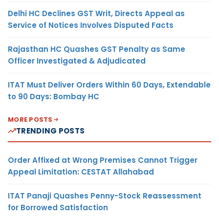
Delhi HC Declines GST Writ, Directs Appeal as
Service of Notices Involves Disputed Facts
Rajasthan HC Quashes GST Penalty as Same
Officer Investigated & Adjudicated
ITAT Must Deliver Orders Within 60 Days, Extendable
to 90 Days: Bombay HC
MORE POSTS
TRENDING POSTS
Order Affixed at Wrong Premises Cannot Trigger
Appeal Limitation: CESTAT Allahabad
ITAT Panaji Quashes Penny-Stock Reassessment
for Borrowed Satisfaction