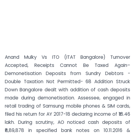
Anand Mulky Vs ITO (ITAT Bangalore) Turnover
Accepted, Receipts Cannot Be Taxed Again–
Demonetisation Deposits from Sundry Debtors -
Double Taxation Not Permitted- 68 Addition Struck
Down Bangalore dealt with addition of cash deposits
made during demonetisation. Assessee, engaged in
retail trading of Samsung mobile phones & SIM cards,
filed his return for AY 2017-18 declaring income of ₹18.46
lakh. During scrutiny, AO noticed cash deposits of
₹8,89,878 in specified bank notes on 10.11.2016 &