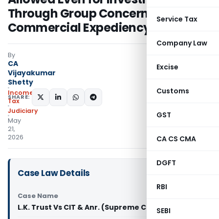
Through Group Concerns –
Service Tax
Commercial Expediency Prevails
Company Law
By
CA
Excise
Vijayakumar
Shetty
Customs
Income
SHARE:
Tax
Judiciary
GST
May
21,
2026
CA CS CMA
DGFT
Case Law Details
RBI
Case Name
L.K. Trust Vs CIT & Anr. (Supreme Court of India)
SEBI