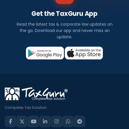
Get the TaxGuru App
Read the latest tax & corporate law updates on
the go. Download our app and never miss an
update.
Complete Tax Solution