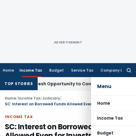
ADVERTISEMENT
Home
Income Tax
Budget
Service Tax
Company Law
Searc
for:
arrants Fresh Opportunity to Condone KVAT Appeal Delay
Inc
TOP STORIES
Menu
Home
/
Income Tax
/
Judiciary
/
Home
SC: Interest on Borrowed Funds Allowed Even for Investment Through Group Concerns – Commercial Expediency Prevails
INCOME TAX
Income Tax
SC: Interest on Borrowed Funds
Budget
Allowed Even for Investment