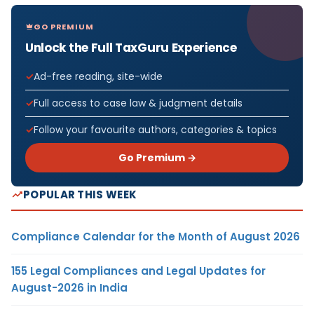
GO PREMIUM
Unlock the Full TaxGuru Experience
Ad-free reading, site-wide
Full access to case law & judgment details
Follow your favourite authors, categories & topics
Go Premium →
POPULAR THIS WEEK
Compliance Calendar for the Month of August 2026
155 Legal Compliances and Legal Updates for
August-2026 in India