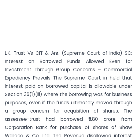
L.K. Trust Vs CIT & Anr. (Supreme Court of India) SC:
Interest on Borrowed Funds Allowed Even for
Investment Through Group Concerns – Commercial
Expediency Prevails The Supreme Court in held that
interest paid on borrowed capital is allowable under
Section 36(1)(iii) where the borrowing was for business
purposes, even if the funds ultimately moved through
a group concern for acquisition of shares. The
assessee-trust had borrowed ₹3.80 crore from
Corporation Bank for purchase of shares of Shaw
Wallace & Co. Ltd. The Revenue disallowed interest