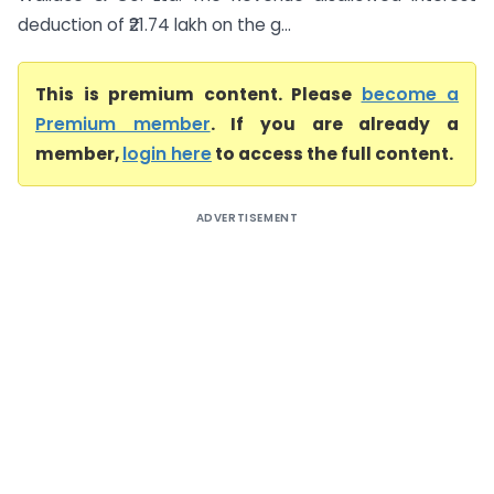
deduction of ₹21.74 lakh on the g...
This is premium content. Please
become a
Premium member
. If you are already a
member,
login here
to access the full content.
ADVERTISEMENT