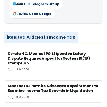
Join Our Telegram Group
Review us on Google
Related Articles in Income Tax
Kerala HC: Medical PG Stipend vs Salary
Dispute Requires Appeal for Section 10(16)
Exemption
August 9, 2026
Madras HC Permits Advocate Appointment to
Examine Income Tax Records in Liquidation
August 9, 2026