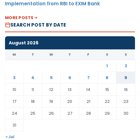
Implementation from RBI to EXIM Bank
MORE POSTS
SEARCH POST BY DATE
August 2026
M
T
W
T
F
S
S
1
2
3
4
5
6
7
8
9
10
11
12
13
14
15
16
17
18
19
20
21
22
23
24
25
26
27
28
29
30
31
« Jul