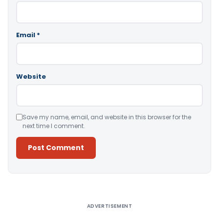
Email
*
Website
Save my name, email, and website in this browser for the
next time I comment.
Alternative:
ADVERTISEMENT