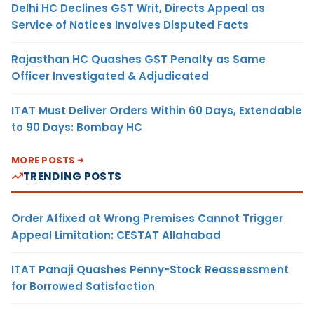
Delhi HC Declines GST Writ, Directs Appeal as
Service of Notices Involves Disputed Facts
Rajasthan HC Quashes GST Penalty as Same
Officer Investigated & Adjudicated
ITAT Must Deliver Orders Within 60 Days, Extendable
to 90 Days: Bombay HC
MORE POSTS
TRENDING POSTS
Order Affixed at Wrong Premises Cannot Trigger
Appeal Limitation: CESTAT Allahabad
ITAT Panaji Quashes Penny-Stock Reassessment
for Borrowed Satisfaction