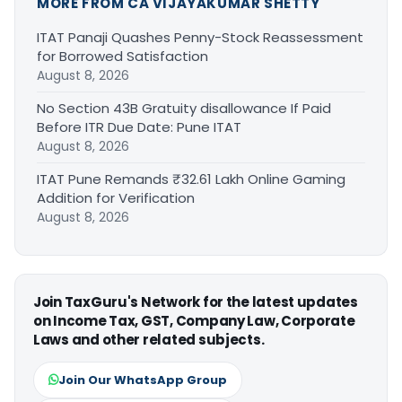
MORE FROM CA VIJAYAKUMAR SHETTY
ITAT Panaji Quashes Penny-Stock Reassessment
for Borrowed Satisfaction
August 8, 2026
No Section 43B Gratuity disallowance If Paid
Before ITR Due Date: Pune ITAT
August 8, 2026
ITAT Pune Remands ₹32.61 Lakh Online Gaming
Addition for Verification
August 8, 2026
Join TaxGuru's Network for the latest updates
on Income Tax, GST, Company Law, Corporate
Laws and other related subjects.
Join Our WhatsApp Group