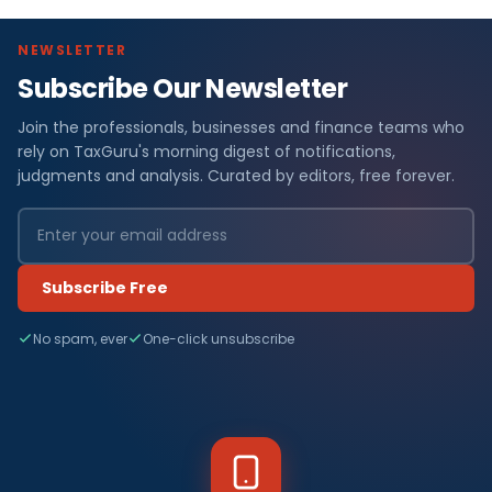
NEWSLETTER
Subscribe Our Newsletter
Join the professionals, businesses and finance teams who
rely on TaxGuru's morning digest of notifications,
judgments and analysis. Curated by editors, free forever.
Subscribe Free
No spam, ever
One-click unsubscribe