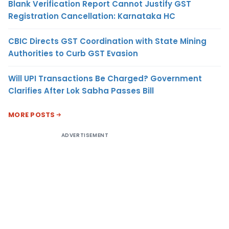
Blank Verification Report Cannot Justify GST
Registration Cancellation: Karnataka HC
CBIC Directs GST Coordination with State Mining
Authorities to Curb GST Evasion
Will UPI Transactions Be Charged? Government
Clarifies After Lok Sabha Passes Bill
MORE POSTS
ADVERTISEMENT