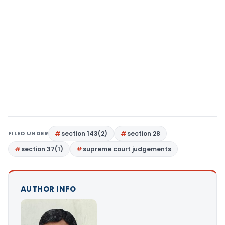
FILED UNDER
section 143(2)
section 28
section 37(1)
supreme court judgements
AUTHOR INFO