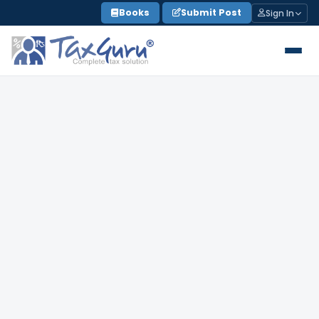
Skip
Books
Submit Post
Sign In
to
content