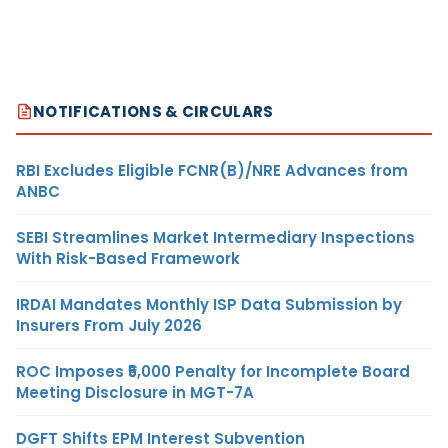
NOTIFICATIONS & CIRCULARS
RBI Excludes Eligible FCNR(B)/NRE Advances from
ANBC
SEBI Streamlines Market Intermediary Inspections
With Risk-Based Framework
IRDAI Mandates Monthly ISP Data Submission by
Insurers From July 2026
ROC Imposes ₹5,000 Penalty for Incomplete Board
Meeting Disclosure in MGT-7A
DGFT Shifts EPM Interest Subvention