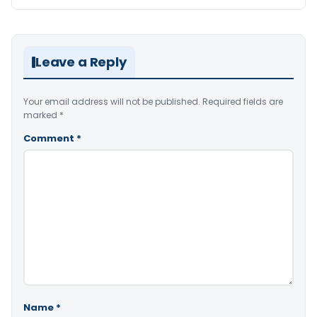
Leave a Reply
Your email address will not be published.
Required fields are
marked
*
Comment
*
Name
*