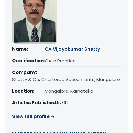
Name:
CA Vijayakumar Shetty
Qualification:
CA in Practice
Company:
Shetty & Co, Chartered Accountants, Mangalore
Location:
Mangalore, Karnataka
Articles Published:
5,731
View full profile →