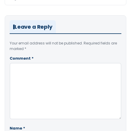
Leave a Reply
Your email address will not be published.
Required fields are
marked
*
Comment
*
Name
*