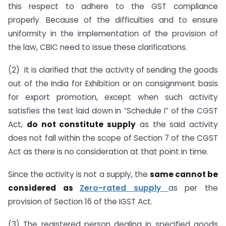
this respect to adhere to the GST compliance
properly. Because of the difficulties and to ensure
uniformity in the implementation of the provision of
the law, CBIC need to issue these clarifications.
(2) It is clarified that the activity of sending the goods
out of the India for Exhibition or on consignment basis
for export promotion, except when such activity
satisfies the test laid down in “Schedule I” of the CGST
Act,
do not constitute supply
as the said activity
does not fall within the scope of Section 7 of the CGST
Act as there is no consideration at that point in time.
Since the activity is not a supply, the
same cannot be
considered as
Zero-rated supply
as per the
provision of Section 16 of the IGST Act.
(3) The registered person dealing in specified goods