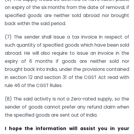
on expiry of the six months from the date of removal, if
specified goods are neither sold abroad nor brought
back within the said period.
(7) The sender shall issue a tax invoice in respect of
such quantity of specified goods which have been sold
abroad. He will also require to issue an Invoice in the
expiry of 6 months if goods are neither sold nor
brought back into India, under the provisions contained
in section 12 and section 31 of the CGST Act read with
rule 46 of the CGST Rules.
(8) The said activity is not a Zero-rated supply, so the
sender of goods cannot prefer any refund claim when
the specified goods are sent out of India.
I hope the information will assist you in your