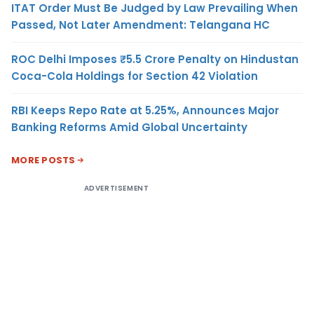
ITAT Order Must Be Judged by Law Prevailing When
Passed, Not Later Amendment: Telangana HC
ROC Delhi Imposes ₹5.5 Crore Penalty on Hindustan
Coca-Cola Holdings for Section 42 Violation
RBI Keeps Repo Rate at 5.25%, Announces Major
Banking Reforms Amid Global Uncertainty
MORE POSTS
ADVERTISEMENT