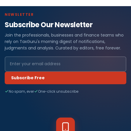
NEWSLETTER
Subscribe Our Newsletter
Join the professionals, businesses and finance teams who
rely on TaxGuru's morning digest of notifications,
judgments and analysis. Curated by editors, free forever.
Subscribe Free
No spam, ever
One-click unsubscribe