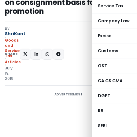
on consignment basis for export
Service Tax
promotion
Company Law
By
ShriKant
Excise
Goods
and
Customs
Services
SHARE:
Tax
Articles
GST
July
19,
2019
CA CS CMA
ADVERTISEMENT
DGFT
RBI
SEBI