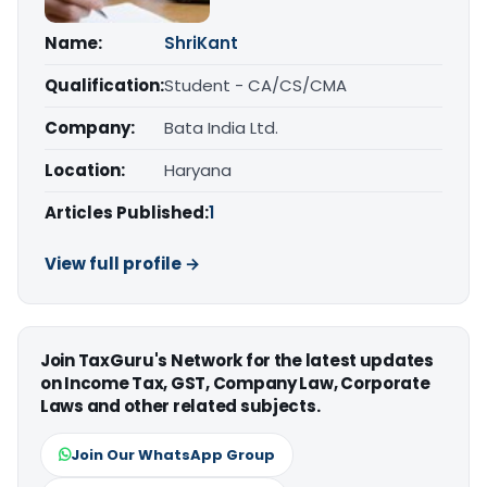
Name:
ShriKant
Qualification:
Student - CA/CS/CMA
Company:
Bata India Ltd.
Location:
Haryana
Articles Published:
1
View full profile →
Join TaxGuru's Network for the latest updates
on Income Tax, GST, Company Law, Corporate
Laws and other related subjects.
Join Our WhatsApp Group