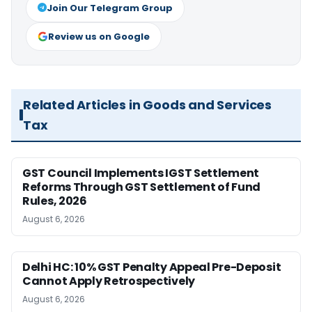
Join Our Telegram Group
Review us on Google
Related Articles in Goods and Services
Tax
GST Council Implements IGST Settlement
Reforms Through GST Settlement of Fund
Rules, 2026
August 6, 2026
Delhi HC: 10% GST Penalty Appeal Pre-Deposit
Cannot Apply Retrospectively
August 6, 2026