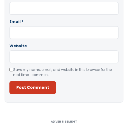
Email
*
Website
Save my name, email, and website in this browser for the
next time I comment.
Alternative:
ADVERTISEMENT