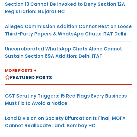
Section 13 Cannot Be Invoked to Deny Section 12A
Registration: Gujarat HC
Alleged Commission Addition Cannot Rest on Loose
Third-Party Papers & WhatsApp Chats: ITAT Delhi
Uncorroborated WhatsApp Chats Alone Cannot
Sustain Section 69A Addition: Delhi ITAT
MORE POSTS
FEATURED POSTS
GST Scrutiny Triggers: 15 Red Flags Every Business
Must Fix to Avoid a Notice
Land Division on Society Bifurcation Is Final, MOFA
Cannot Reallocate Land: Bombay HC