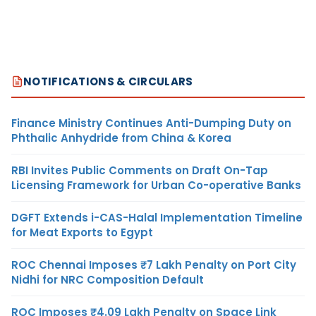
NOTIFICATIONS & CIRCULARS
Finance Ministry Continues Anti-Dumping Duty on
Phthalic Anhydride from China & Korea
RBI Invites Public Comments on Draft On-Tap
Licensing Framework for Urban Co-operative Banks
DGFT Extends i-CAS-Halal Implementation Timeline
for Meat Exports to Egypt
ROC Chennai Imposes ₹7 Lakh Penalty on Port City
Nidhi for NRC Composition Default
ROC Imposes ₹4.09 Lakh Penalty on Space Link