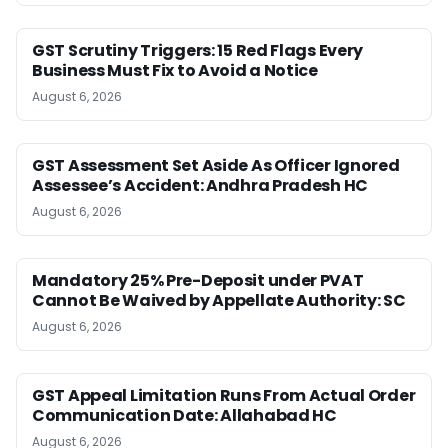
GST Scrutiny Triggers: 15 Red Flags Every
Business Must Fix to Avoid a Notice
August 6, 2026
GST Assessment Set Aside As Officer Ignored
Assessee’s Accident: Andhra Pradesh HC
August 6, 2026
Mandatory 25% Pre-Deposit under PVAT
Cannot Be Waived by Appellate Authority: SC
August 6, 2026
GST Appeal Limitation Runs From Actual Order
Communication Date: Allahabad HC
August 6, 2026