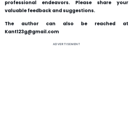
professional endeavors. Please share your
valuable feedback and suggestions.
The author can also be reached at
Kant123g@gmail.com
ADVERTISEMENT