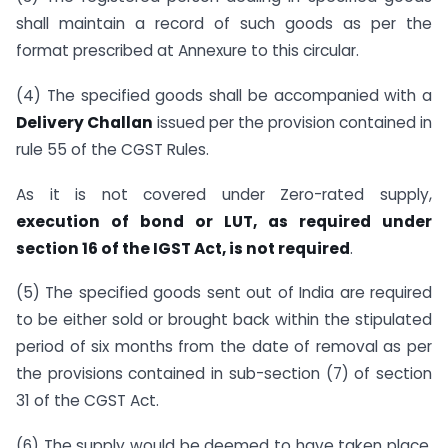
shall maintain a record of such goods as per the
format prescribed at Annexure to this circular.
(4) The specified goods shall be accompanied with a
Delivery Challan
issued per the provision contained in
rule 55 of the CGST Rules.
As it is not covered under Zero-rated supply,
execution of bond or LUT, as required under
section 16 of the IGST Act, is not required
.
(5) The specified goods sent out of India are required
to be either sold or brought back within the stipulated
period of six months from the date of removal as per
the provisions contained in sub-section (7) of section
31 of the CGST Act.
(6) The supply would be deemed to have taken place,