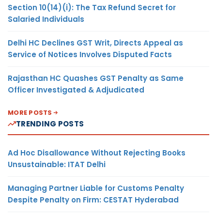
Section 10(14)(i): The Tax Refund Secret for
Salaried Individuals
Delhi HC Declines GST Writ, Directs Appeal as
Service of Notices Involves Disputed Facts
Rajasthan HC Quashes GST Penalty as Same
Officer Investigated & Adjudicated
MORE POSTS
TRENDING POSTS
Ad Hoc Disallowance Without Rejecting Books
Unsustainable: ITAT Delhi
Managing Partner Liable for Customs Penalty
Despite Penalty on Firm: CESTAT Hyderabad