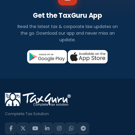
Get the TaxGuru App
Read the latest tax & corporate law updates on
the go. Download our app and never miss an
update.
Complete Tax Solution