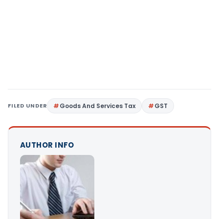
FILED UNDER
Goods And Services Tax
GST
AUTHOR INFO