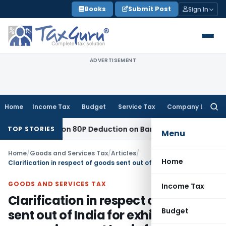
Skip
Books
Submit Post
Sign In
to
content
ADVERTISEMENT
Home
Income Tax
Budget
Service Tax
Company Law
Searc
for:
 to Section 80P Deduction on Bank Interest
SEBI
SEBI Appeal 
TOP STORIES
Menu
Home
/
Goods and Services Tax
/
Articles
/
Home
Clarification in respect of goods sent out of India for exhibition or on consignment basis for export promotion
GOODS AND SERVICES TAX
Income Tax
Clarification in respect of goods
Budget
sent out of India for exhibition or