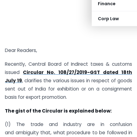
Finance
Corp Law
Dear Readers,
Recently, Central Board of Indirect taxes & customs
issued
Circular No. 108/27/2019-GST dated 18th
July 19
, clarifies the various issues in respect of goods
sent out of India for exhibition or on a consignment
basis for export promotion.
The gist of the Circular is explained below:
(1) The trade and industry are in confusion
and ambiguity that, what procedure to be followed in