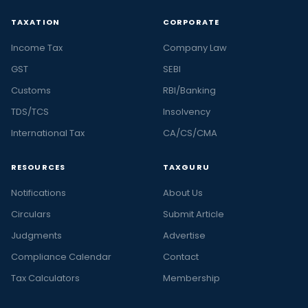
TAXATION
CORPORATE
Income Tax
Company Law
GST
SEBI
Customs
RBI/Banking
TDS/TCS
Insolvency
International Tax
CA/CS/CMA
RESOURCES
TAXGURU
Notifications
About Us
Circulars
Submit Article
Judgments
Advertise
Compliance Calendar
Contact
Tax Calculators
Membership