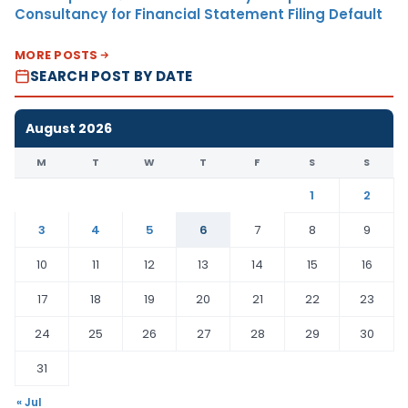
Consultancy for Financial Statement Filing Default
MORE POSTS
SEARCH POST BY DATE
August 2026
M
T
W
T
F
S
S
1
2
3
4
5
6
7
8
9
10
11
12
13
14
15
16
17
18
19
20
21
22
23
24
25
26
27
28
29
30
31
« Jul