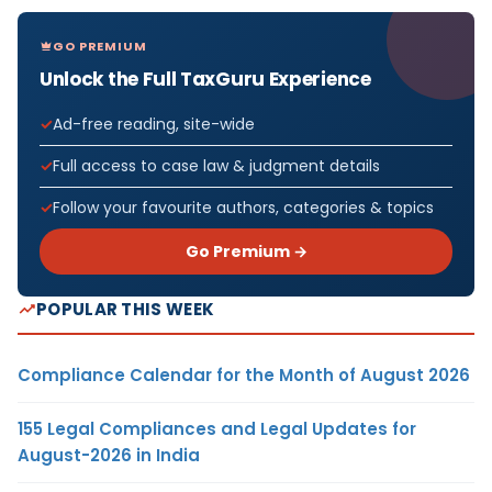
GO PREMIUM
Unlock the Full TaxGuru Experience
Ad-free reading, site-wide
Full access to case law & judgment details
Follow your favourite authors, categories & topics
Go Premium →
POPULAR THIS WEEK
Compliance Calendar for the Month of August 2026
155 Legal Compliances and Legal Updates for
August-2026 in India