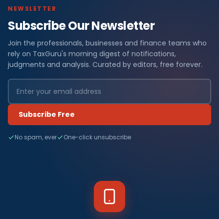
NEWSLETTER
Subscribe Our Newsletter
Join the professionals, businesses and finance teams who
rely on TaxGuru's morning digest of notifications,
judgments and analysis. Curated by editors, free forever.
Subscribe Free
No spam, ever
One-click unsubscribe