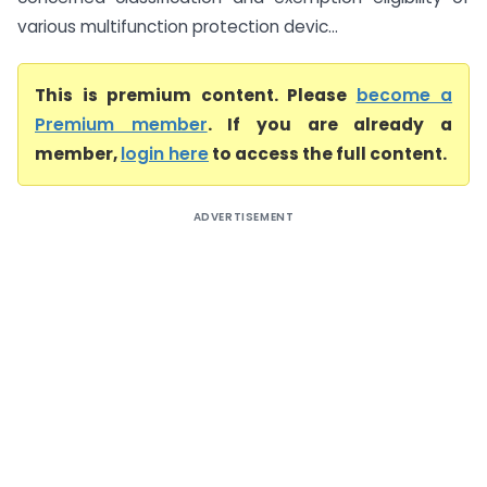
various multifunction protection devic...
This is premium content. Please
become a
Premium member
. If you are already a
member,
login here
to access the full content.
ADVERTISEMENT