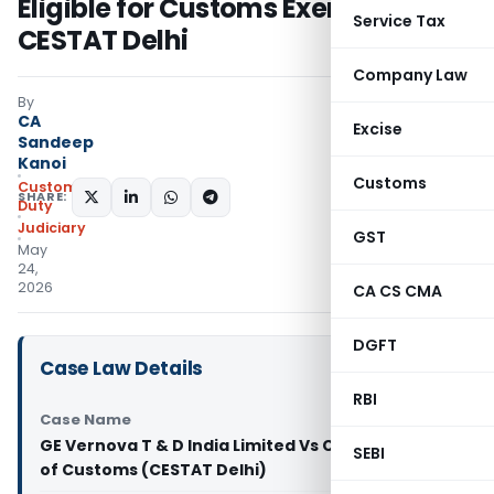
Eligible for Customs Exemption:
Service Tax
CESTAT Delhi
Company Law
By
CA
Excise
Sandeep
Kanoi
Customs
Custom
SHARE:
Duty
Judiciary
GST
May
24,
2026
CA CS CMA
DGFT
Case Law Details
RBI
Case Name
GE Vernova T & D India Limited Vs Commissioner
SEBI
of Customs (CESTAT Delhi)