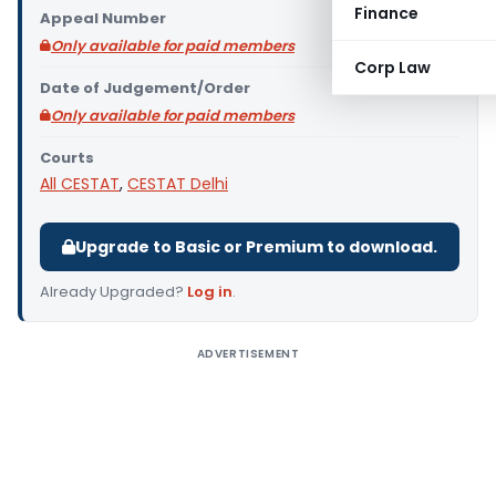
Finance
Appeal Number
Only available for paid members
Corp Law
Date of Judgement/Order
Only available for paid members
Courts
All CESTAT
,
CESTAT Delhi
Upgrade to Basic or Premium to download.
Already Upgraded?
Log in
.
ADVERTISEMENT