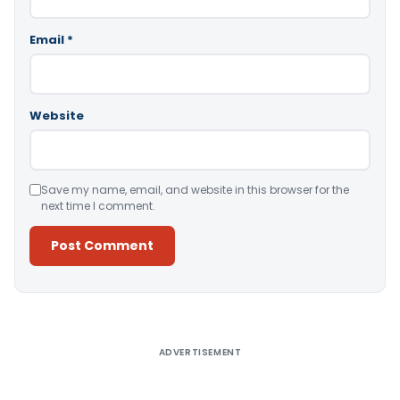
Email
*
Website
Save my name, email, and website in this browser for the
next time I comment.
Alternative:
ADVERTISEMENT