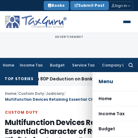
Skip
Books
Submit Post
Sign In
to
content
ADVERTISEMENT
Home
Income Tax
Budget
Service Tax
Company Law
Searc
for:
o Section 80P Deduction on Bank Interest
SEBI
SEBI Appeal A
TOP STORIES
Menu
Home
/
Custom Duty
/
Judiciary
/
Home
Multifunction Devices Retaining Essential Character of Relays Eligible for Customs Exemption: CESTAT Delhi
CUSTOM DUTY
Income Tax
Multifunction Devices Retaining
Budget
Essential Character of Relays