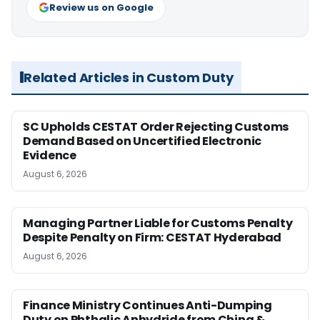
Review us on Google
Related Articles in Custom Duty
SC Upholds CESTAT Order Rejecting Customs
Demand Based on Uncertified Electronic
Evidence
August 6, 2026
Managing Partner Liable for Customs Penalty
Despite Penalty on Firm: CESTAT Hyderabad
August 6, 2026
Finance Ministry Continues Anti-Dumping
Duty on Phthalic Anhydride from China &