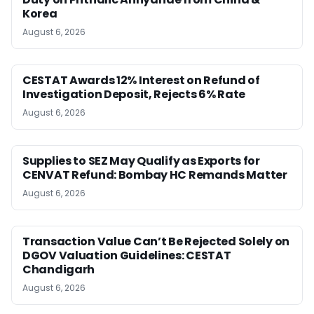
Korea
August 6, 2026
CESTAT Awards 12% Interest on Refund of
Investigation Deposit, Rejects 6% Rate
August 6, 2026
Supplies to SEZ May Qualify as Exports for
CENVAT Refund: Bombay HC Remands Matter
August 6, 2026
Transaction Value Can’t Be Rejected Solely on
DGOV Valuation Guidelines: CESTAT
Chandigarh
August 6, 2026