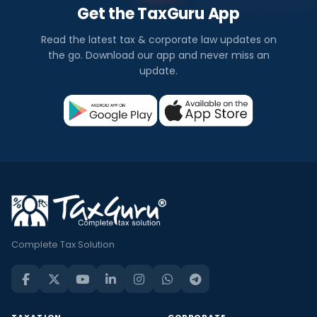
Get the TaxGuru App
Read the latest tax & corporate law updates on
the go. Download our app and never miss an
update.
Complete Tax Solution