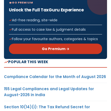
GO PREMIUM
Unlock the Full TaxGuru Experience
Ad-free reading, site-wide
Full access to case law & judgment details
Follow your favourite authors, categories & topics
Go Premium →
POPULAR THIS WEEK
Compliance Calendar for the Month of August 2026
155 Legal Compliances and Legal Updates for
August-2026 in India
Section 10(14)(i): The Tax Refund Secret for