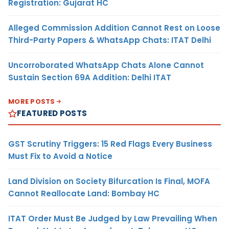
Registration: Gujarat HC
Alleged Commission Addition Cannot Rest on Loose
Third-Party Papers & WhatsApp Chats: ITAT Delhi
Uncorroborated WhatsApp Chats Alone Cannot
Sustain Section 69A Addition: Delhi ITAT
MORE POSTS
FEATURED POSTS
GST Scrutiny Triggers: 15 Red Flags Every Business
Must Fix to Avoid a Notice
Land Division on Society Bifurcation Is Final, MOFA
Cannot Reallocate Land: Bombay HC
ITAT Order Must Be Judged by Law Prevailing When