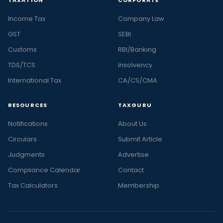
TAXATION
CORPORATE
Income Tax
Company Law
GST
SEBI
Customs
RBI/Banking
TDS/TCS
Insolvency
International Tax
CA/CS/CMA
RESOURCES
TAXGURU
Notifications
About Us
Circulars
Submit Article
Judgments
Advertise
Compliance Calendar
Contact
Tax Calculators
Membership