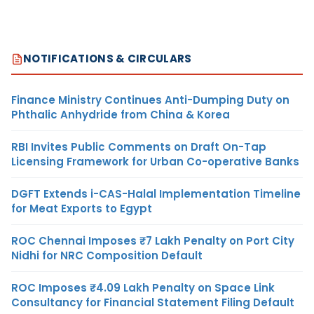
NOTIFICATIONS & CIRCULARS
Finance Ministry Continues Anti-Dumping Duty on
Phthalic Anhydride from China & Korea
RBI Invites Public Comments on Draft On-Tap
Licensing Framework for Urban Co-operative Banks
DGFT Extends i-CAS-Halal Implementation Timeline
for Meat Exports to Egypt
ROC Chennai Imposes ₹7 Lakh Penalty on Port City
Nidhi for NRC Composition Default
ROC Imposes ₹4.09 Lakh Penalty on Space Link
Consultancy for Financial Statement Filing Default