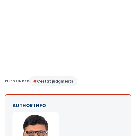
FILED UNDER
Cestat judgments
AUTHOR INFO