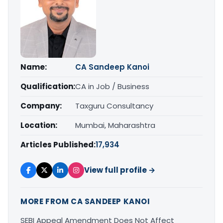
Name:
CA Sandeep Kanoi
Qualification:
CA in Job / Business
Company:
Taxguru Consultancy
Location:
Mumbai, Maharashtra
Articles Published:
17,934
View full profile →
MORE FROM CA SANDEEP KANOI
SEBI Appeal Amendment Does Not Affect