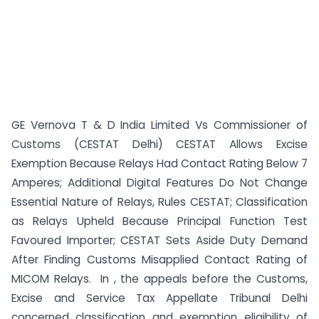
GE Vernova T & D India Limited Vs Commissioner of
Customs (CESTAT Delhi) CESTAT Allows Excise
Exemption Because Relays Had Contact Rating Below 7
Amperes; Additional Digital Features Do Not Change
Essential Nature of Relays, Rules CESTAT; Classification
as Relays Upheld Because Principal Function Test
Favoured Importer; CESTAT Sets Aside Duty Demand
After Finding Customs Misapplied Contact Rating of
MICOM Relays. In , the appeals before the Customs,
Excise and Service Tax Appellate Tribunal Delhi
concerned classification and exemption eligibility of