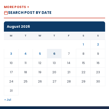
MORE POSTS
SEARCH POST BY DATE
August 2026
M
T
W
T
F
S
S
1
2
3
4
5
6
7
8
9
10
11
12
13
14
15
16
17
18
19
20
21
22
23
24
25
26
27
28
29
30
31
« Jul