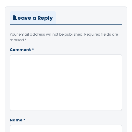
Leave a Reply
Your email address will not be published.
Required fields are
marked
*
Comment
*
Name
*