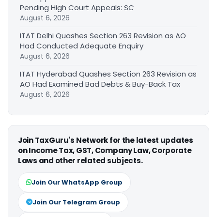
Pending High Court Appeals: SC
August 6, 2026
ITAT Delhi Quashes Section 263 Revision as AO
Had Conducted Adequate Enquiry
August 6, 2026
ITAT Hyderabad Quashes Section 263 Revision as
AO Had Examined Bad Debts & Buy-Back Tax
August 6, 2026
Join TaxGuru's Network for the latest updates
on Income Tax, GST, Company Law, Corporate
Laws and other related subjects.
Join Our WhatsApp Group
Join Our Telegram Group