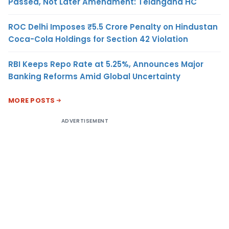
Passed, Not Later Amendment: Telangana HC
ROC Delhi Imposes ₹5.5 Crore Penalty on Hindustan
Coca-Cola Holdings for Section 42 Violation
RBI Keeps Repo Rate at 5.25%, Announces Major
Banking Reforms Amid Global Uncertainty
MORE POSTS
ADVERTISEMENT