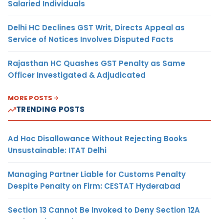
Salaried Individuals
Delhi HC Declines GST Writ, Directs Appeal as
Service of Notices Involves Disputed Facts
Rajasthan HC Quashes GST Penalty as Same
Officer Investigated & Adjudicated
MORE POSTS
TRENDING POSTS
Ad Hoc Disallowance Without Rejecting Books
Unsustainable: ITAT Delhi
Managing Partner Liable for Customs Penalty
Despite Penalty on Firm: CESTAT Hyderabad
Section 13 Cannot Be Invoked to Deny Section 12A