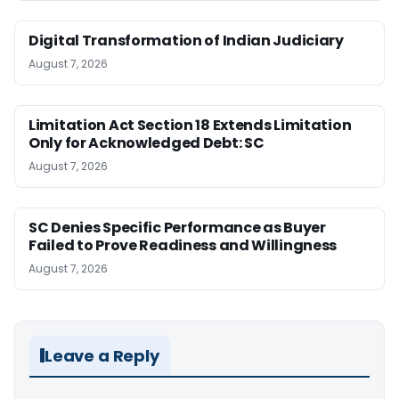
Digital Transformation of Indian Judiciary
August 7, 2026
Limitation Act Section 18 Extends Limitation
Only for Acknowledged Debt: SC
August 7, 2026
SC Denies Specific Performance as Buyer
Failed to Prove Readiness and Willingness
August 7, 2026
Leave a Reply