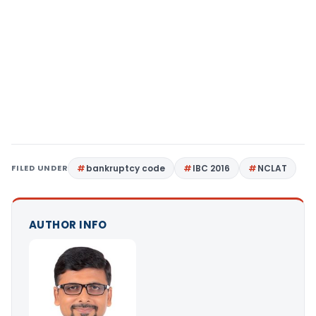
FILED UNDER
bankruptcy code
IBC 2016
NCLAT
AUTHOR INFO