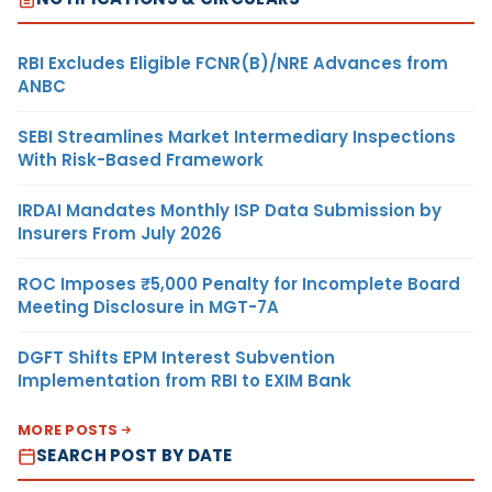
RBI Excludes Eligible FCNR(B)/NRE Advances from
ANBC
SEBI Streamlines Market Intermediary Inspections
With Risk-Based Framework
IRDAI Mandates Monthly ISP Data Submission by
Insurers From July 2026
ROC Imposes ₹5,000 Penalty for Incomplete Board
Meeting Disclosure in MGT-7A
DGFT Shifts EPM Interest Subvention
Implementation from RBI to EXIM Bank
MORE POSTS
SEARCH POST BY DATE