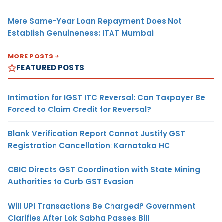
Mere Same-Year Loan Repayment Does Not
Establish Genuineness: ITAT Mumbai
MORE POSTS
FEATURED POSTS
Intimation for IGST ITC Reversal: Can Taxpayer Be
Forced to Claim Credit for Reversal?
Blank Verification Report Cannot Justify GST
Registration Cancellation: Karnataka HC
CBIC Directs GST Coordination with State Mining
Authorities to Curb GST Evasion
Will UPI Transactions Be Charged? Government
Clarifies After Lok Sabha Passes Bill