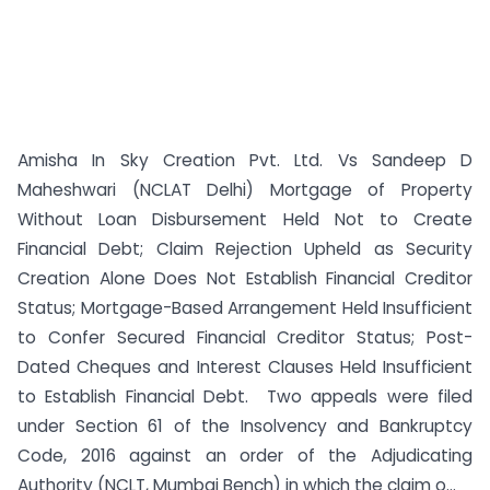
Amisha In Sky Creation Pvt. Ltd. Vs Sandeep D
Maheshwari (NCLAT Delhi) Mortgage of Property
Without Loan Disbursement Held Not to Create
Financial Debt; Claim Rejection Upheld as Security
Creation Alone Does Not Establish Financial Creditor
Status; Mortgage-Based Arrangement Held Insufficient
to Confer Secured Financial Creditor Status; Post-
Dated Cheques and Interest Clauses Held Insufficient
to Establish Financial Debt. Two appeals were filed
under Section 61 of the Insolvency and Bankruptcy
Code, 2016 against an order of the Adjudicating
Authority (NCLT, Mumbai Bench) in which the claim o...