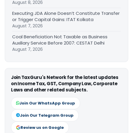
August 8, 2026
Executing JDA Alone Doesn’t Constitute Transfer
or Trigger Capital Gains: ITAT Kolkata
August 7, 2026
Coal Beneficiation Not Taxable as Business
Auxiliary Service Before 2007: CESTAT Delhi
August 7, 2026
Join TaxGuru's Network for the latest updates
on Income Tax, GST, Company Law, Corporate
Laws and other related subjects.
Join Our WhatsApp Group
Join Our Telegram Group
Review us on Google