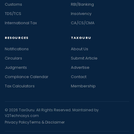
Customs
RBI/Banking
TDS/TCS
Insolvency
International Tax
CA/CS/CMA
RESOURCES
TAXGURU
Notifications
About Us
Circulars
Submit Article
Judgments
Advertise
Compliance Calendar
Contact
Tax Calculators
Membership
© 2026 TaxGuru. All Rights Reserved. Maintained by
V2Technosys.com
Privacy Policy
Terms & Disclaimer