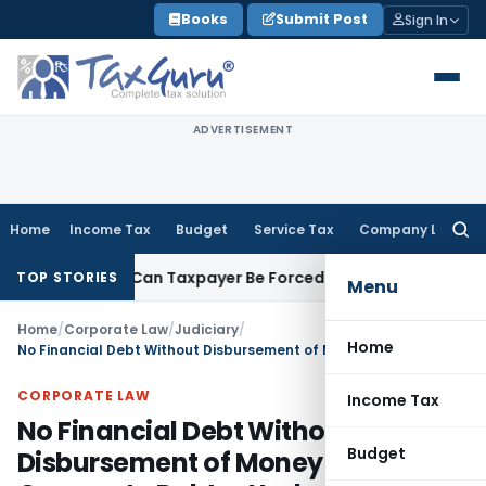
Skip
Books
Submit Post
Sign In
to
content
ADVERTISEMENT
Home
Income Tax
Budget
Service Tax
Company Law
Searc
for:
Reversal: Can Taxpayer Be Forced to Claim Credit for Reversal
TOP STORIES
Menu
Home
/
Corporate Law
/
Judiciary
/
Home
No Financial Debt Without Disbursement of Money to Corporate Debtor Under IBC
CORPORATE LAW
Income Tax
No Financial Debt Without
Budget
Disbursement of Money to