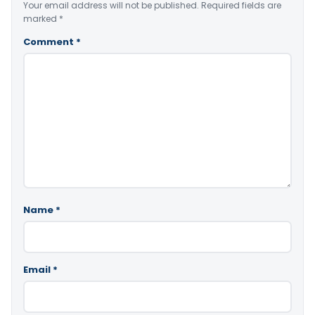
Your email address will not be published.
Required fields are
marked
*
Comment
*
Name
*
Email
*