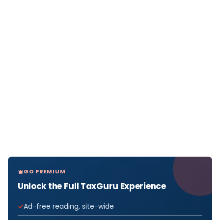
GO PREMIUM
Unlock the Full TaxGuru Experience
Ad-free reading, site-wide