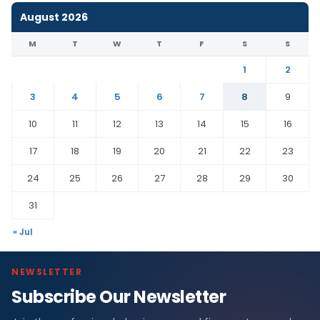
August 2026
M
T
W
T
F
S
S
1
2
3
4
5
6
7
8
9
10
11
12
13
14
15
16
17
18
19
20
21
22
23
24
25
26
27
28
29
30
31
« Jul
NEWSLETTER
Subscribe Our Newsletter