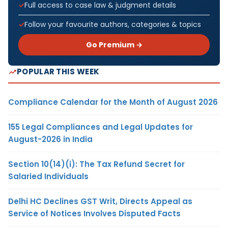
Full access to case law & judgment details
Follow your favourite authors, categories & topics
Go Premium →
POPULAR THIS WEEK
Compliance Calendar for the Month of August 2026
155 Legal Compliances and Legal Updates for
August-2026 in India
Section 10(14)(i): The Tax Refund Secret for
Salaried Individuals
Delhi HC Declines GST Writ, Directs Appeal as
Service of Notices Involves Disputed Facts