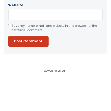
Website
Save my name, email, and website in this browser for the
next time I comment.
Alternative:
ADVERTISEMENT