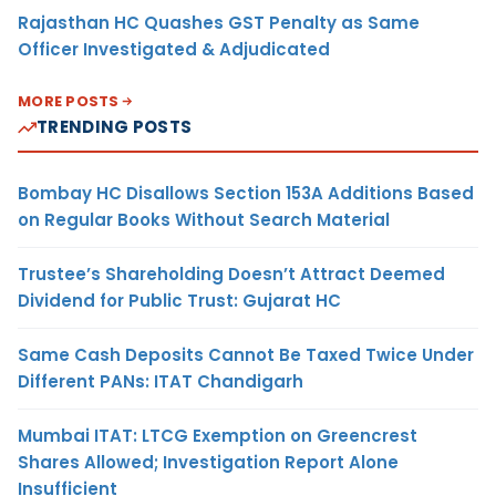
Rajasthan HC Quashes GST Penalty as Same
Officer Investigated & Adjudicated
MORE POSTS
TRENDING POSTS
Bombay HC Disallows Section 153A Additions Based
on Regular Books Without Search Material
Trustee’s Shareholding Doesn’t Attract Deemed
Dividend for Public Trust: Gujarat HC
Same Cash Deposits Cannot Be Taxed Twice Under
Different PANs: ITAT Chandigarh
Mumbai ITAT: LTCG Exemption on Greencrest
Shares Allowed; Investigation Report Alone
Insufficient