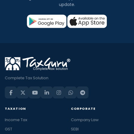
update.
Complete Tax Solution
TAXATION
CORPORATE
Income Tax
Company Law
GST
SEBI