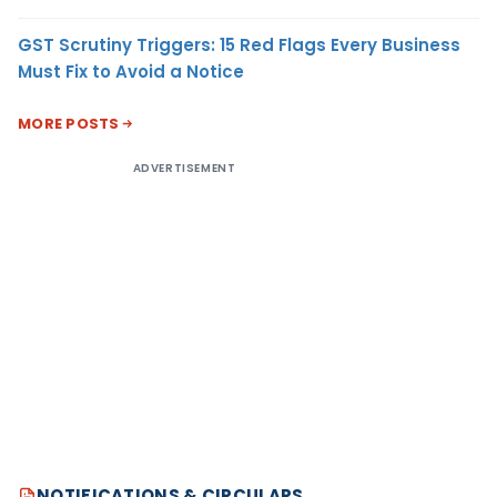
GST Scrutiny Triggers: 15 Red Flags Every Business
Must Fix to Avoid a Notice
MORE POSTS
ADVERTISEMENT
NOTIFICATIONS & CIRCULARS