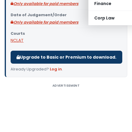
Finance
Only available for paid members
Date of Judgement/Order
Corp Law
Only available for paid members
Courts
NCLAT
Upgrade to Basic or Premium to download.
Already Upgraded?
Log in
.
ADVERTISEMENT