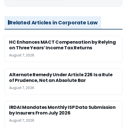
Related Articles in Corporate Law
HC Enhances MACT Compensation by Relying
on Three Years’ Income Tax Returns
August 7, 2026
Alternate Remedy Under Article 226 Is a Rule
of Prudence, Not an Absolute Bar
August 7, 2026
IRDAI Mandates Monthly ISP Data Submission
by Insurers From July 2026
August 7, 2026