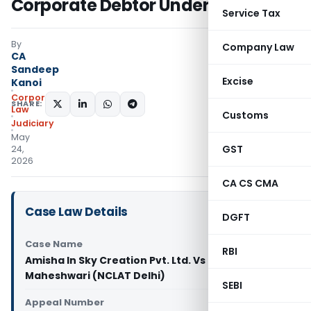
Corporate Debtor Under IBC
Service Tax
By
Company Law
CA
Sandeep
Excise
Kanoi
Corporate
SHARE:
Law
Customs
Judiciary
May
GST
24,
2026
CA CS CMA
Case Law Details
DGFT
Case Name
RBI
Amisha In Sky Creation Pvt. Ltd. Vs Sandeep D
Maheshwari (NCLAT Delhi)
SEBI
Appeal Number