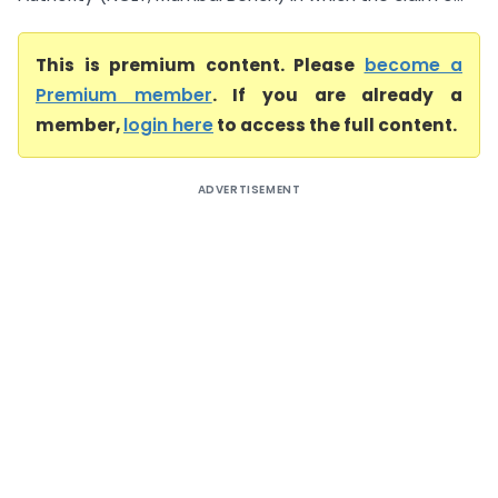
This is premium content. Please
become a
Premium member
. If you are already a
member,
login here
to access the full content.
ADVERTISEMENT