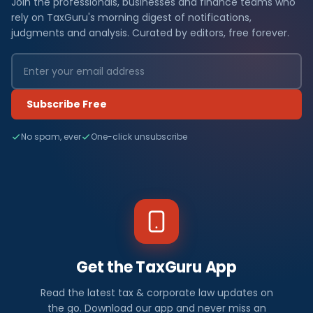
Join the professionals, businesses and finance teams who
rely on TaxGuru's morning digest of notifications,
judgments and analysis. Curated by editors, free forever.
Subscribe Free
No spam, ever
One-click unsubscribe
Get the TaxGuru App
Read the latest tax & corporate law updates on
the go. Download our app and never miss an