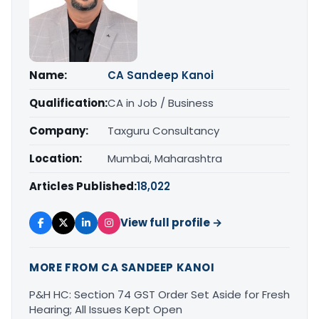
Name:
CA Sandeep Kanoi
Qualification:
CA in Job / Business
Company:
Taxguru Consultancy
Location:
Mumbai, Maharashtra
Articles Published:
18,022
View full profile →
MORE FROM CA SANDEEP KANOI
P&H HC: Section 74 GST Order Set Aside for Fresh
Hearing; All Issues Kept Open