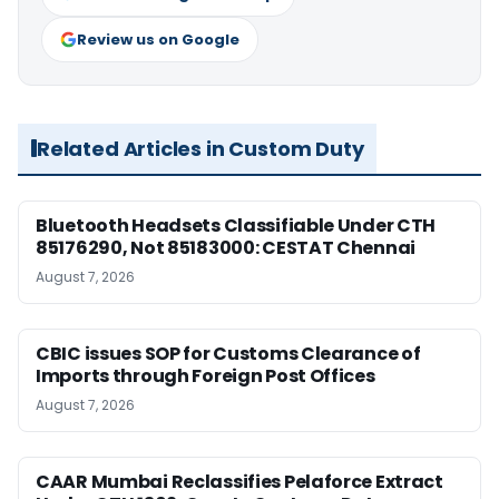
Review us on Google
Related Articles in Custom Duty
Bluetooth Headsets Classifiable Under CTH
85176290, Not 85183000: CESTAT Chennai
August 7, 2026
CBIC issues SOP for Customs Clearance of
Imports through Foreign Post Offices
August 7, 2026
CAAR Mumbai Reclassifies Pelaforce Extract