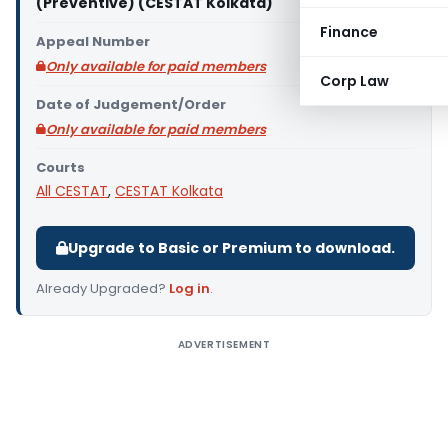
(Preventive) (CESTAT Kolkata)
Finance
Appeal Number
Only available for paid members
Corp Law
Date of Judgement/Order
Only available for paid members
Courts
All CESTAT
,
CESTAT Kolkata
Upgrade to Basic or Premium to download.
Already Upgraded?
Log in
.
ADVERTISEMENT