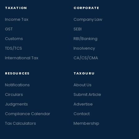
TAXATION
CORPORATE
Income Tax
Company Law
GST
SEBI
Customs
RBI/Banking
TDS/TCS
Insolvency
International Tax
CA/CS/CMA
RESOURCES
TAXGURU
Notifications
About Us
Circulars
Submit Article
Judgments
Advertise
Compliance Calendar
Contact
Tax Calculators
Membership