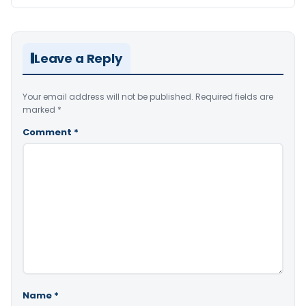
Leave a Reply
Your email address will not be published.
Required fields are
marked
*
Comment
*
Name
*