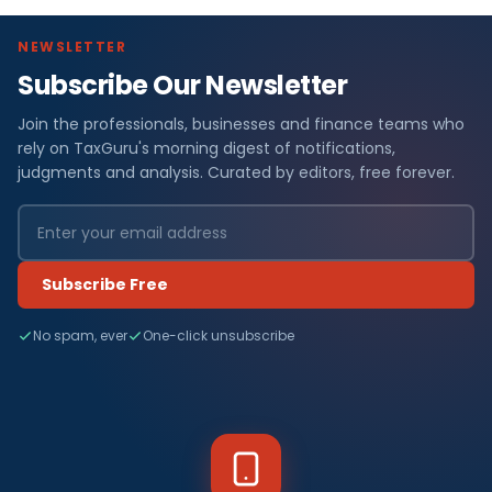
NEWSLETTER
Subscribe Our Newsletter
Join the professionals, businesses and finance teams who
rely on TaxGuru's morning digest of notifications,
judgments and analysis. Curated by editors, free forever.
Subscribe Free
No spam, ever
One-click unsubscribe