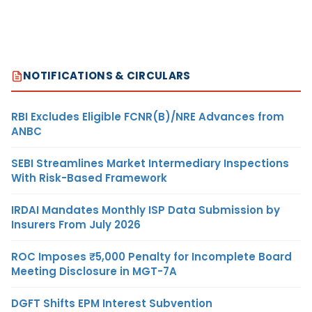
NOTIFICATIONS & CIRCULARS
RBI Excludes Eligible FCNR(B)/NRE Advances from
ANBC
SEBI Streamlines Market Intermediary Inspections
With Risk-Based Framework
IRDAI Mandates Monthly ISP Data Submission by
Insurers From July 2026
ROC Imposes ₹5,000 Penalty for Incomplete Board
Meeting Disclosure in MGT-7A
DGFT Shifts EPM Interest Subvention