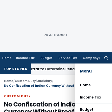
ADVERTISEMENT
Home
Income Tax
Budget
Service Tax
Company Law
Searc
for:
ict Registrar to Determine Penalty
Income Tax
ITAT Mumbai:
TOP STORIES
Menu
Home
/
Custom Duty
/
Judiciary
/
Home
No Confiscation of Indian Currency Without Proof Linking It to Smuggling: CESTAT Kolkata
CUSTOM DUTY
Income Tax
No Confiscation of Indian
Budget
Currency Without Proof Linking It