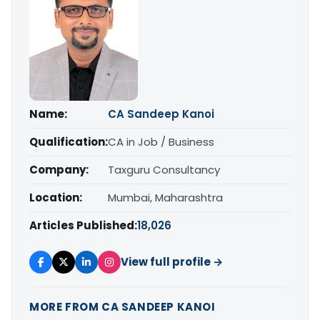
Name:
CA Sandeep Kanoi
Qualification:
CA in Job / Business
Company:
Taxguru Consultancy
Location:
Mumbai, Maharashtra
Articles Published:
18,026
View full profile →
MORE FROM CA SANDEEP KANOI