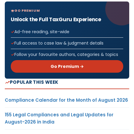
GO PREMIUM
Unlock the Full TaxGuru Experience
Ad-free reading, site-wide
Full access to case law & judgment details
Follow your favourite authors, categories & topics
Go Premium →
POPULAR THIS WEEK
Compliance Calendar for the Month of August 2026
155 Legal Compliances and Legal Updates for
August-2026 in India