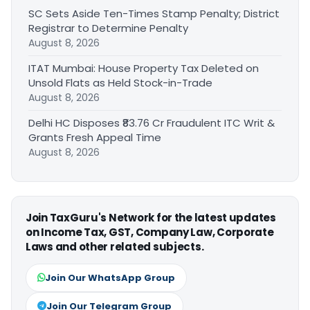
SC Sets Aside Ten-Times Stamp Penalty; District
Registrar to Determine Penalty
August 8, 2026
ITAT Mumbai: House Property Tax Deleted on
Unsold Flats as Held Stock-in-Trade
August 8, 2026
Delhi HC Disposes ₹83.76 Cr Fraudulent ITC Writ &
Grants Fresh Appeal Time
August 8, 2026
Join TaxGuru's Network for the latest updates
on Income Tax, GST, Company Law, Corporate
Laws and other related subjects.
Join Our WhatsApp Group
Join Our Telegram Group