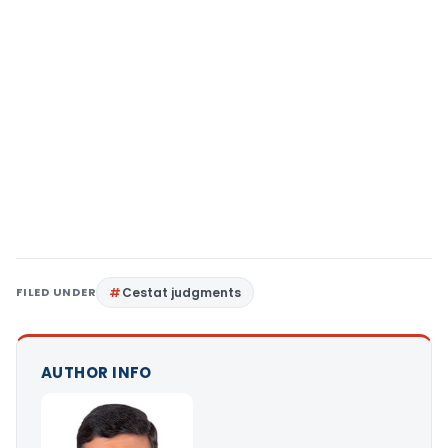
FILED UNDER
Cestat judgments
AUTHOR INFO