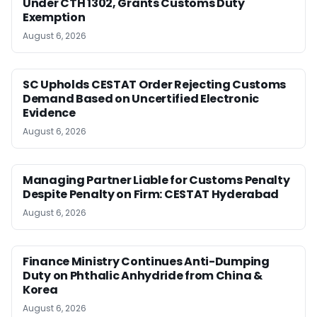
Under CTH 1302, Grants Customs Duty
Exemption
August 6, 2026
SC Upholds CESTAT Order Rejecting Customs
Demand Based on Uncertified Electronic
Evidence
August 6, 2026
Managing Partner Liable for Customs Penalty
Despite Penalty on Firm: CESTAT Hyderabad
August 6, 2026
Finance Ministry Continues Anti-Dumping
Duty on Phthalic Anhydride from China &
Korea
August 6, 2026