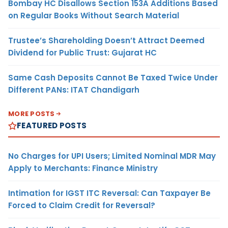
Bombay HC Disallows Section 153A Additions Based
on Regular Books Without Search Material
Trustee’s Shareholding Doesn’t Attract Deemed
Dividend for Public Trust: Gujarat HC
Same Cash Deposits Cannot Be Taxed Twice Under
Different PANs: ITAT Chandigarh
MORE POSTS
FEATURED POSTS
No Charges for UPI Users; Limited Nominal MDR May
Apply to Merchants: Finance Ministry
Intimation for IGST ITC Reversal: Can Taxpayer Be
Forced to Claim Credit for Reversal?