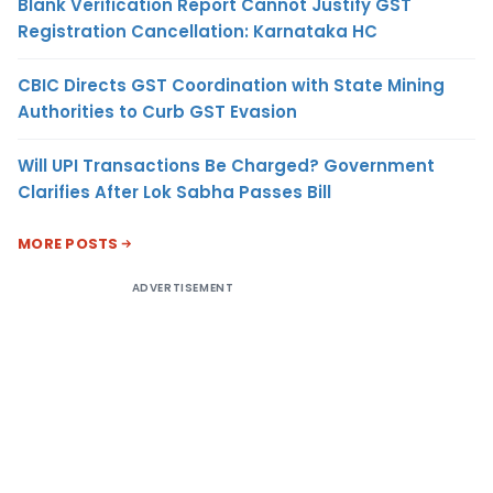
Blank Verification Report Cannot Justify GST
Registration Cancellation: Karnataka HC
CBIC Directs GST Coordination with State Mining
Authorities to Curb GST Evasion
Will UPI Transactions Be Charged? Government
Clarifies After Lok Sabha Passes Bill
MORE POSTS
ADVERTISEMENT