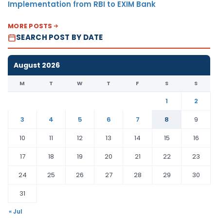
Implementation from RBI to EXIM Bank
MORE POSTS
SEARCH POST BY DATE
August 2026
M
T
W
T
F
S
S
1
2
3
4
5
6
7
8
9
10
11
12
13
14
15
16
17
18
19
20
21
22
23
24
25
26
27
28
29
30
31
« Jul