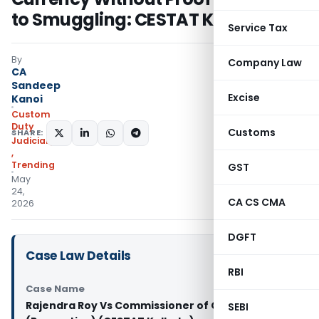
to Smuggling: CESTAT Kolkata
Service Tax
By
Company Law
CA
Sandeep
Excise
Kanoi
Custom
Duty
Customs
SHARE:
Judiciary
,
Trending
GST
May
24,
CA CS CMA
2026
DGFT
Case Law Details
RBI
Case Name
Rajendra Roy Vs Commissioner of Customs
SEBI