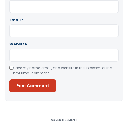
Email
*
Website
Save my name, email, and website in this browser for the
next time I comment.
Alternative:
ADVERTISEMENT