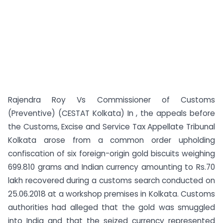
Rajendra Roy Vs Commissioner of Customs
(Preventive) (CESTAT Kolkata) In , the appeals before
the Customs, Excise and Service Tax Appellate Tribunal
Kolkata arose from a common order upholding
confiscation of six foreign-origin gold biscuits weighing
699.810 grams and Indian currency amounting to Rs.70
lakh recovered during a customs search conducted on
25.06.2018 at a workshop premises in Kolkata. Customs
authorities had alleged that the gold was smuggled
into India and that the seized currency represented