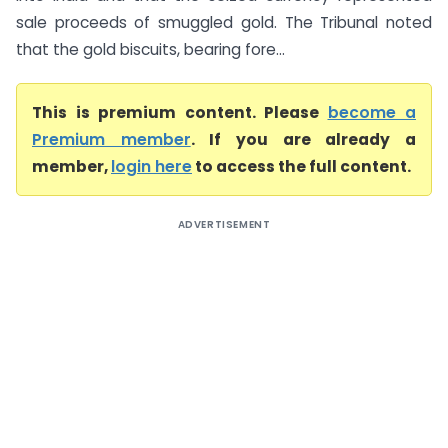
sale proceeds of smuggled gold. The Tribunal noted
that the gold biscuits, bearing fore...
This is premium content. Please
become a
Premium member
. If you are already a
member,
login here
to access the full content.
ADVERTISEMENT