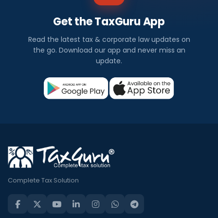
Get the TaxGuru App
Read the latest tax & corporate law updates on
the go. Download our app and never miss an
update.
Complete Tax Solution