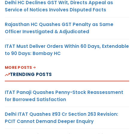
Delhi HC Declines GST Writ, Directs Appeal as
Service of Notices Involves Disputed Facts
Rajasthan HC Quashes GST Penalty as Same
Officer Investigated & Adjudicated
ITAT Must Deliver Orders Within 60 Days, Extendable
to 90 Days: Bombay HC
MORE POSTS
TRENDING POSTS
ITAT Panaji Quashes Penny-Stock Reassessment
for Borrowed Satisfaction
Delhi ITAT Quashes ₹93 Cr Section 263 Revision:
PCIT Cannot Demand Deeper Enquiry