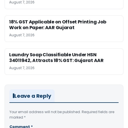
August 7, 2026
18% GST Applicable on Offset Printing Job
Work on Paper: AAR Gujarat
August 7, 2026
Laundry Soap Classifiable Under HSN
34011942, Attracts 18% GST: Gujarat AAR
August 7, 2026
Leave a Reply
Your email address will not be published.
Required fields are
marked
*
Comment
*