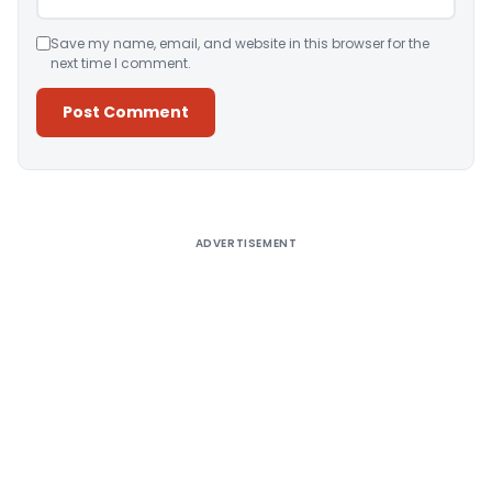
Save my name, email, and website in this browser for the
next time I comment.
Alternative:
ADVERTISEMENT