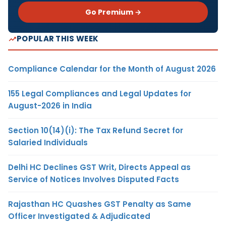
Go Premium →
POPULAR THIS WEEK
Compliance Calendar for the Month of August 2026
155 Legal Compliances and Legal Updates for
August-2026 in India
Section 10(14)(i): The Tax Refund Secret for
Salaried Individuals
Delhi HC Declines GST Writ, Directs Appeal as
Service of Notices Involves Disputed Facts
Rajasthan HC Quashes GST Penalty as Same
Officer Investigated & Adjudicated