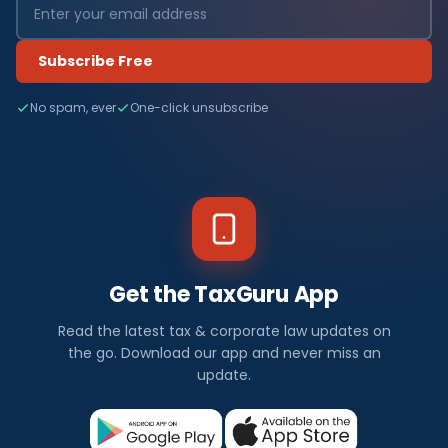
Subscribe Free
No spam, ever
One-click unsubscribe
Get the TaxGuru App
Read the latest tax & corporate law updates on
the go. Download our app and never miss an
update.