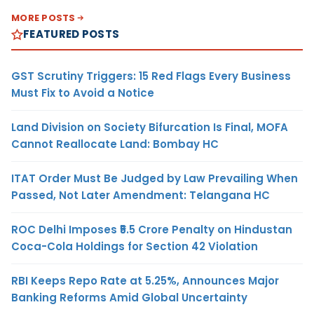
MORE POSTS
FEATURED POSTS
GST Scrutiny Triggers: 15 Red Flags Every Business
Must Fix to Avoid a Notice
Land Division on Society Bifurcation Is Final, MOFA
Cannot Reallocate Land: Bombay HC
ITAT Order Must Be Judged by Law Prevailing When
Passed, Not Later Amendment: Telangana HC
ROC Delhi Imposes ₹5.5 Crore Penalty on Hindustan
Coca-Cola Holdings for Section 42 Violation
RBI Keeps Repo Rate at 5.25%, Announces Major
Banking Reforms Amid Global Uncertainty