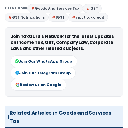
FILED UNDER
Goods And Services Tax
GST
GST Notifications
IGST
input tax credit
Join TaxGuru's Network for the latest updates
on Income Tax, GST, Company Law, Corporate
Laws and other related subjects.
Join Our WhatsApp Group
Join Our Telegram Group
Review us on Google
Related Articles in Goods and Services
Tax