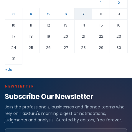
1
2
3
4
5
6
7
8
9
10
11
12
13
14
15
16
17
18
19
20
21
22
23
24
25
26
27
28
29
30
31
« Jul
NEWSLETTER
Subscribe Our Newsletter
Join the professionals, businesses and finance teams who
rely on TaxGuru's morning digest of notifications,
judgments and analysis. Curated by editors, free forever.