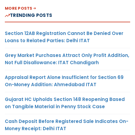
MORE POSTS
TRENDING POSTS
Section 12AB Registration Cannot Be Denied Over
Loans to Related Parties: Delhi ITAT
Grey Market Purchases Attract Only Profit Addition,
Not Full Disallowance: ITAT Chandigarh
Appraisal Report Alone Insufficient for Section 69
On-Money Addition: Ahmedabad ITAT
Gujarat HC Upholds Section 148 Reopening Based
on Tangible Material in Penny Stock Case
Cash Deposit Before Registered Sale Indicates On-
Money Receipt: Delhi ITAT