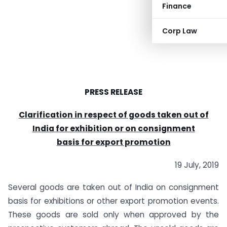
Finance
Corp Law
PRESS RELEASE
Clarification in respect of goods taken out of
India for exhibition or on consignment
basis for export promotion
19 July, 2019
Several goods are taken out of India on consignment
basis for exhibitions or other export promotion events.
These goods are sold only when approved by the