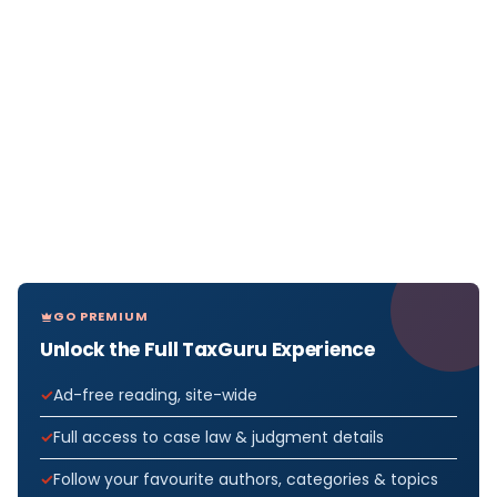
GO PREMIUM
Unlock the Full TaxGuru Experience
Ad-free reading, site-wide
Full access to case law & judgment details
Follow your favourite authors, categories & topics