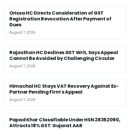
Orissa HC Directs Consideration of GST
Registration Revocation After Payment of
Dues
August 7, 2026
Rajasthan HC Declines GST Writ, Says Appeal
Cannot Be Avoided by Challenging Circular
August 7, 2026
Himachal HC Stays VAT Recovery Against Ex-
Partner Pending Firm’s Appeal
August 7, 2026
Papad Khar Classifiable Under HSN 28362090,
Attracts 18% GST: Gujarat AAR