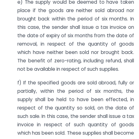
e) The supply would be deemed to have taken
place if the goods are neither sold abroad nor
brought back within the period of six months. In
this case, the sender shall issue a tax invoice on
the date of expiry of six months from the date of
removal, in respect of the quantity of goods
which have neither been sold nor brought back.
The benefit of zero-rating, including refund, shall
not be available in respect of such supplies.
f) If the specified goods are sold abroad, fully or
partially, within the period of six months, the
supply shall be held to have been effected, in
respect of the quantity so sold, on the date of
such sale. In this case, the sender shall issue a tax
invoice in respect of such quantity of goods
which has been sold. These supplies shall become