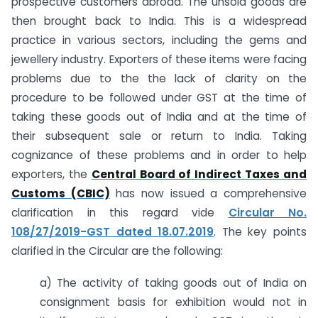
prospective customers abroad. The unsold goods are
then brought back to India. This is a widespread
practice in various sectors, including the gems and
jewellery industry. Exporters of these items were facing
problems due to the the lack of clarity on the
procedure to be followed under GST at the time of
taking these goods out of India and at the time of
their subsequent sale or return to India. Taking
cognizance of these problems and in order to help
exporters, the
Central Board of Indirect Taxes and
Customs (CBIC)
has now issued a comprehensive
clarification in this regard vide
Circular No.
108/27/2019-GST dated 18.07.2019
. The key points
clarified in the Circular are the following:
a) The activity of taking goods out of India on
consignment basis for exhibition would not in