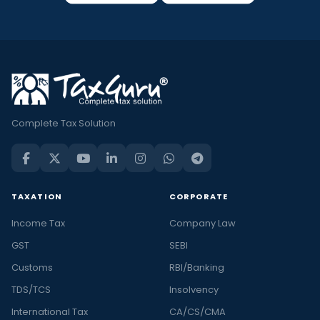
Complete Tax Solution
TAXATION
CORPORATE
Income Tax
Company Law
GST
SEBI
Customs
RBI/Banking
TDS/TCS
Insolvency
International Tax
CA/CS/CMA