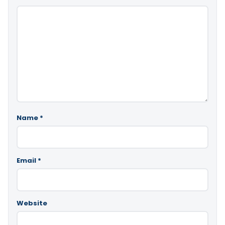
Name
*
Email
*
Website