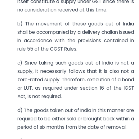
itself constitute a supply under GST since there is
no consideration received at this time.
b) The movement of these goods out of India
shall be accompanied by a delivery challan issued
in accordance with the provisions contained in
rule 55 of the CGST Rules.
c) Since taking such goods out of India is not a
supply, it necessarily follows that it is also not a
zero-rated supply. Therefore, execution of a bond
or LUT, as required under section 16 of the IGST
Act, is not required.
d) The goods taken out of India in this manner are
required to be either sold or brought back within a
period of six months from the date of removal.