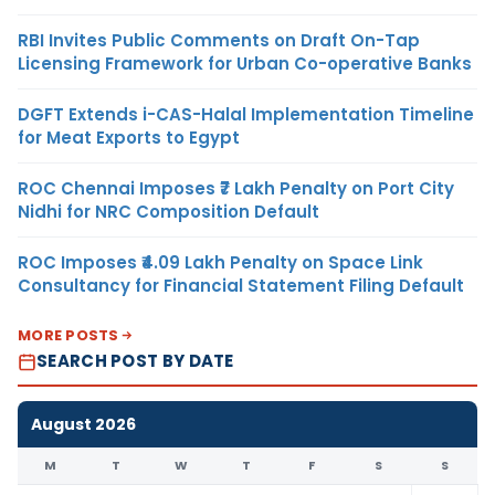
RBI Invites Public Comments on Draft On-Tap
Licensing Framework for Urban Co-operative Banks
DGFT Extends i-CAS-Halal Implementation Timeline
for Meat Exports to Egypt
ROC Chennai Imposes ₹7 Lakh Penalty on Port City
Nidhi for NRC Composition Default
ROC Imposes ₹4.09 Lakh Penalty on Space Link
Consultancy for Financial Statement Filing Default
MORE POSTS
SEARCH POST BY DATE
August 2026
M
T
W
T
F
S
S