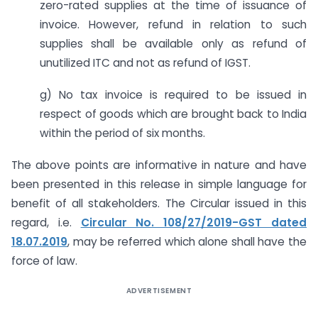
zero-rated supplies at the time of issuance of
invoice. However, refund in relation to such
supplies shall be available only as refund of
unutilized ITC and not as refund of IGST.
g) No tax invoice is required to be issued in
respect of goods which are brought back to India
within the period of six months.
The above points are informative in nature and have
been presented in this release in simple language for
benefit of all stakeholders. The Circular issued in this
regard, i.e.
Circular No. 108/27/2019-GST dated
18.07.2019
, may be referred which alone shall have the
force of law.
ADVERTISEMENT