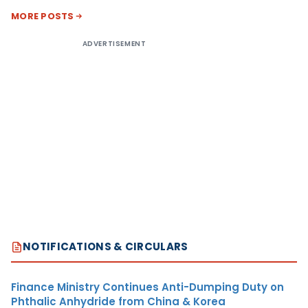
MORE POSTS
ADVERTISEMENT
NOTIFICATIONS & CIRCULARS
Finance Ministry Continues Anti-Dumping Duty on
Phthalic Anhydride from China & Korea