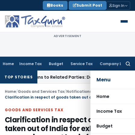
Skip
Books
Submit Post
Sign In
to
content
ADVERTISEMENT
Home
Income Tax
Budget
Service Tax
Company Law
Searc
for:
Over Loans to Related Parties: Delhi ITAT
Income Tax
Delhi 
TOP STORIES
Menu
Home
/
Goods and Services Tax
/
Notifications/Circulars
/
Home
Clarification in respect of goods taken out of India for exhibition or on consignment basis for export promotion
GOODS AND SERVICES TAX
Income Tax
Clarification in respect of goods
Budget
taken out of India for exhibition or