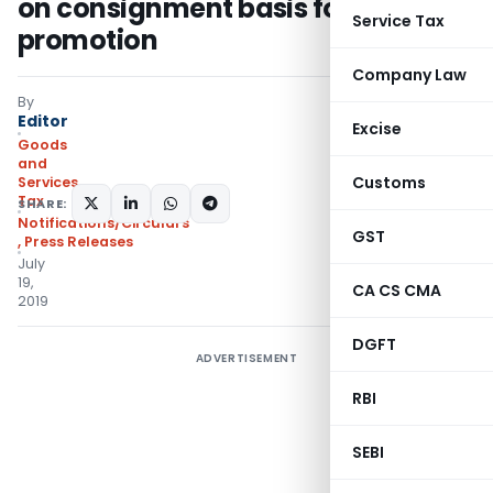
on consignment basis for export
Service Tax
promotion
Company Law
By
Editor
Excise
Goods
and
Customs
Services
Tax
SHARE:
Notifications/Circulars
GST
,
Press Releases
July
19,
CA CS CMA
2019
DGFT
ADVERTISEMENT
RBI
SEBI