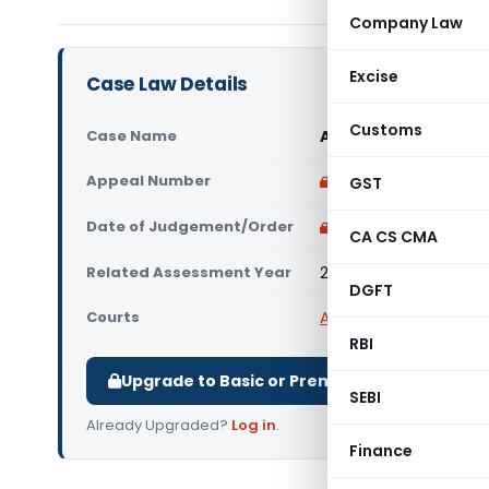
Company Law
Excise
Case Law Details
Customs
Case Name
Ahmedabad Co-opera
Appeal Number
Only available for p
GST
Date of Judgement/Order
Only available for p
CA CS CMA
Related Assessment Year
2018-19
DGFT
Courts
All ITAT
,
ITAT Ahmeda
RBI
Upgrade to Basic or Premium to download.
SEBI
Already Upgraded?
Log in
.
Finance