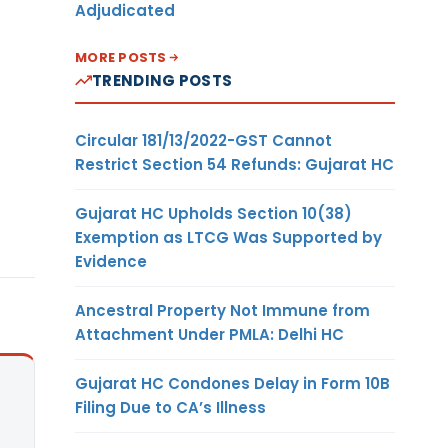
Adjudicated
MORE POSTS
TRENDING POSTS
Circular 181/13/2022-GST Cannot
Restrict Section 54 Refunds: Gujarat HC
Gujarat HC Upholds Section 10(38)
Exemption as LTCG Was Supported by
Evidence
Ancestral Property Not Immune from
Attachment Under PMLA: Delhi HC
Gujarat HC Condones Delay in Form 10B
Filing Due to CA’s Illness