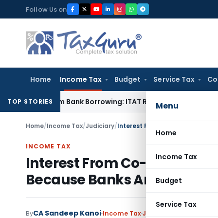
Skip
Follow Us on
to
content
Home
Income Tax
Budget
Service Tax
Co
ed from Bank Borrowing: ITAT Rajkot
Income Tax
Delhi ITAT:
TOP STORIES
Menu
Home
/
Income Tax
/
Judiciary
/
Home
INCOME TAX
Income Tax
Interest From Co-Op Banks E
Because Banks Are Also Co
Budget
Service Tax
CA Sandeep Kanoi
By
Income Tax
Judiciary
May 24, 2026