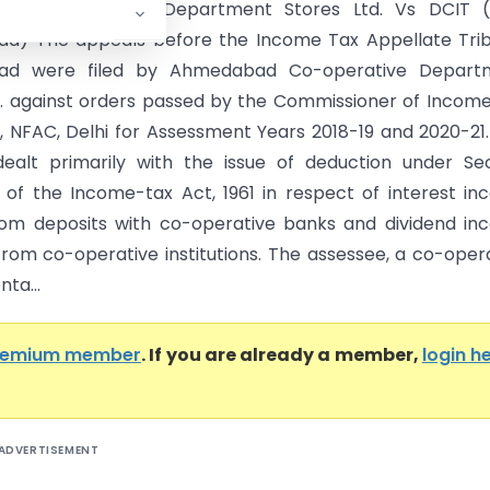
d Co-operative Department Stores Ltd. Vs DCIT (
d) The appeals before the Income Tax Appellate Trib
d were filed by Ahmedabad Co-operative Depart
d. against orders passed by the Commissioner of Incom
, NFAC, Delhi for Assessment Years 2018-19 and 2020-21
dealt primarily with the issue of deduction under Se
 of the Income-tax Act, 1961 in respect of interest i
om deposits with co-operative banks and dividend in
from co-operative institutions. The assessee, a co-oper
ta...
remium member
. If you are already a member,
login h
ADVERTISEMENT