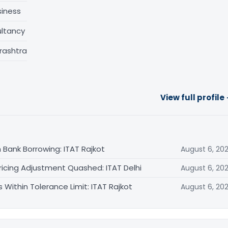
siness
ltancy
rashtra
View full profile
 Bank Borrowing: ITAT Rajkot
August 6, 20
ricing Adjustment Quashed: ITAT Delhi
August 6, 20
Within Tolerance Limit: ITAT Rajkot
August 6, 20