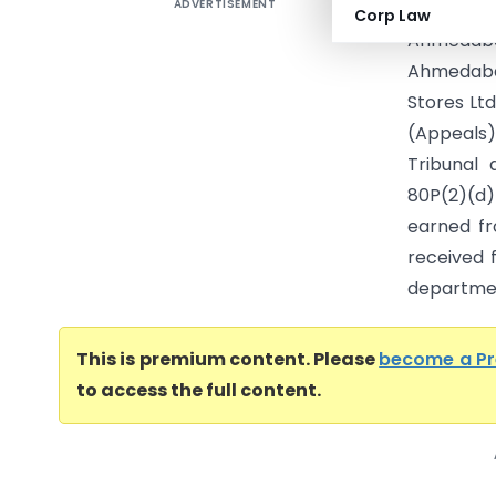
ADVERTISEMENT
Ahmedaba
Corp Law
Ahmedaba
Ahmedaba
Stores Lt
(Appeals)
Tribunal 
80P(2)(d)
earned fr
received 
departmen
This is premium content. Please
become a P
to access the full content.