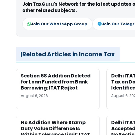
Join TaxGuru's Network for the latest updates
other related subjects.
Join Our WhatsApp Group
Join Our Teleg
Related Articles in Income Tax
Section 68 Addition Deleted
Delhi ITA
for Loan Funded from Bank
Tax on D
Borrowing: ITAT Rajkot
Identifie
August 6, 2026
August 6, 20
No Addition Where Stamp
Delhi ITA
Duty Value Difference Is
Accepted
Within Tolerance Limit: ITAT
No Sectio