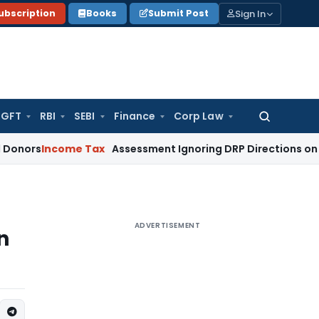
Sign In
ubscription
Books
Submit Post
GFT
RBI
SEBI
Finance
Corp Law
Search
for:
come Tax
Assessment Ignoring DRP Directions on Transfer P
ADVERTISEMENT
n