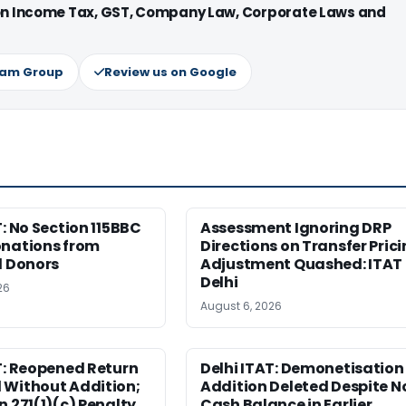
 on Income Tax, GST, Company Law, Corporate Laws and
ram Group
Review us on Google
T: No Section 115BBC
Assessment Ignoring DRP
onations from
Directions on Transfer Pric
d Donors
Adjustment Quashed: ITAT
Delhi
26
August 6, 2026
T: Reopened Return
Delhi ITAT: Demonetisation
 Without Addition;
Addition Deleted Despite N
n 271(1)(c) Penalty
Cash Balance in Earlier