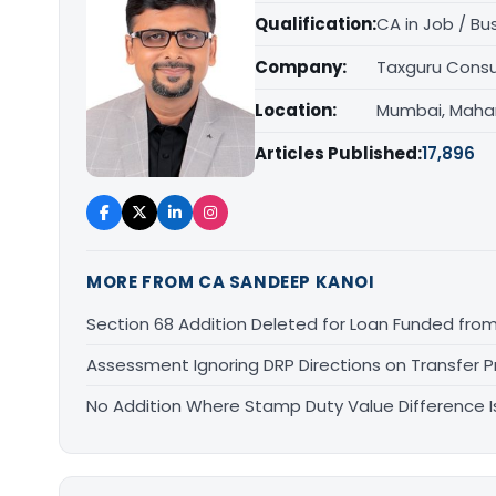
Qualification:
CA in Job / Bu
Company:
Taxguru Consu
Location:
Mumbai, Maha
Articles Published:
17,896
MORE FROM CA SANDEEP KANOI
Section 68 Addition Deleted for Loan Funded from
Assessment Ignoring DRP Directions on Transfer P
No Addition Where Stamp Duty Value Difference Is 