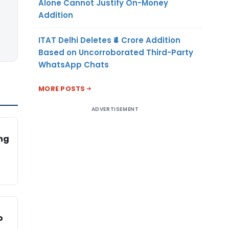
Alone Cannot Justify On-Money
Addition
ITAT Delhi Deletes ₹4 Crore Addition
Based on Uncorroborated Third-Party
WhatsApp Chats
MORE POSTS
ADVERTISEMENT
ing
o