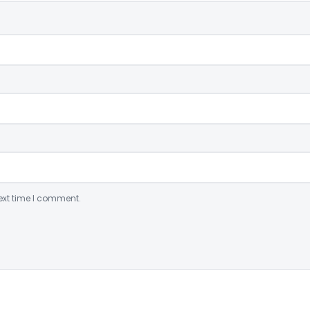
ext time I comment.