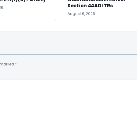
Section 44AD ITRs
26
August 6, 2026
e marked
*