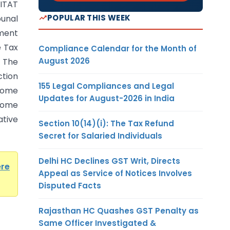
ITAT
POPULAR THIS WEEK
unal
ment
e Tax
Compliance Calendar for the Month of
August 2026
. The
ction
155 Legal Compliances and Legal
ncome
Updates for August-2026 in India
come
ative
Section 10(14)(i): The Tax Refund
Secret for Salaried Individuals
Delhi HC Declines GST Writ, Directs
ere
Appeal as Service of Notices Involves
Disputed Facts
Rajasthan HC Quashes GST Penalty as
Same Officer Investigated &