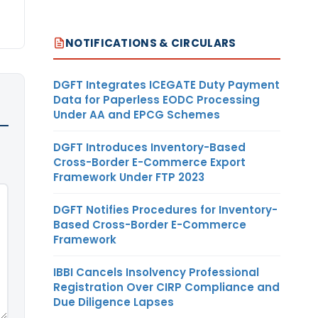
NOTIFICATIONS & CIRCULARS
DGFT Integrates ICEGATE Duty Payment
Data for Paperless EODC Processing
Under AA and EPCG Schemes
DGFT Introduces Inventory-Based
Cross-Border E-Commerce Export
Framework Under FTP 2023
DGFT Notifies Procedures for Inventory-
Based Cross-Border E-Commerce
Framework
IBBI Cancels Insolvency Professional
Registration Over CIRP Compliance and
Due Diligence Lapses