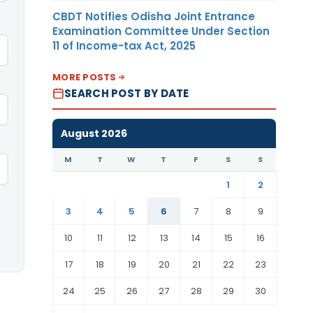
CBDT Notifies Odisha Joint Entrance
Examination Committee Under Section
11 of Income-tax Act, 2025
MORE POSTS
SEARCH POST BY DATE
August 2026
M
T
W
T
F
S
S
1
2
3
4
5
6
7
8
9
10
11
12
13
14
15
16
17
18
19
20
21
22
23
24
25
26
27
28
29
30