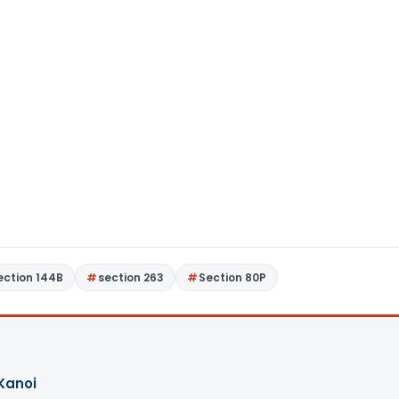
ection 144B
section 263
Section 80P
Kanoi