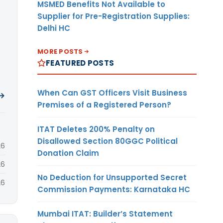
MSMED Benefits Not Available to
Supplier for Pre-Registration Supplies:
Delhi HC
MORE POSTS
FEATURED POSTS
When Can GST Officers Visit Business
 →
Premises of a Registered Person?
ITAT Deletes 200% Penalty on
Disallowed Section 80GGC Political
26
Donation Claim
26
No Deduction for Unsupported Secret
26
Commission Payments: Karnataka HC
Mumbai ITAT: Builder’s Statement