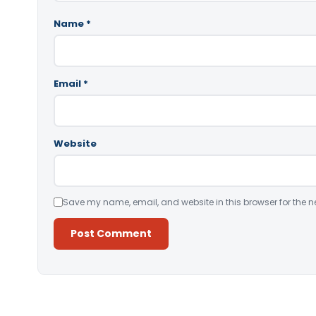
Name
*
Email
*
Website
Save my name, email, and website in this browser for the n
Alternative: