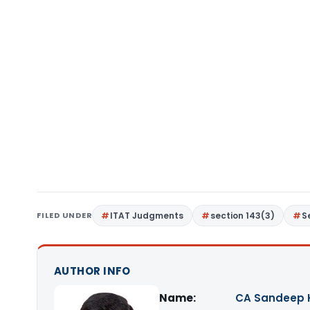
FILED UNDER
ITAT Judgments
section 143(3)
S
AUTHOR INFO
Name:
CA Sandeep 