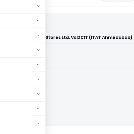
tive Department Stores Ltd. Vs DCIT (ITAT Ahmedabad)
aid members
aid members
bad