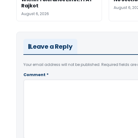
Rajkot
August 6, 20
August 6, 2026
Leave a Reply
Your email address will not be published.
Required fields ar
Comment
*