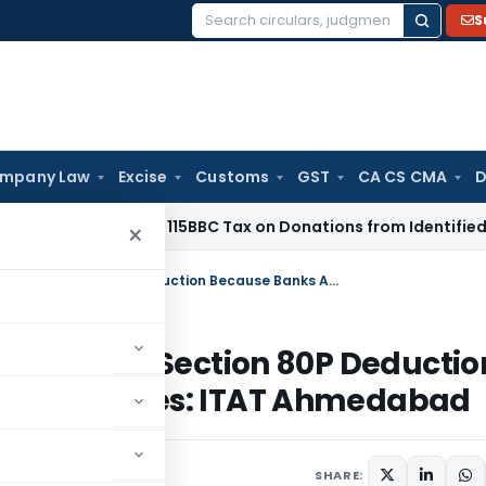
S
Search
for:
mpany Law
Excise
Customs
GST
CA CS CMA
D
 No Section 115BBC Tax on Donations from Identified Donors
In
×
Interest From Co-Op Banks Eligible for Section 80P Deduction Because Banks Are Also Co-Op Societies: ITAT Ahmedabad
ligible for Section 80P Deductio
-Op Societies: ITAT Ahmedabad
SHARE: