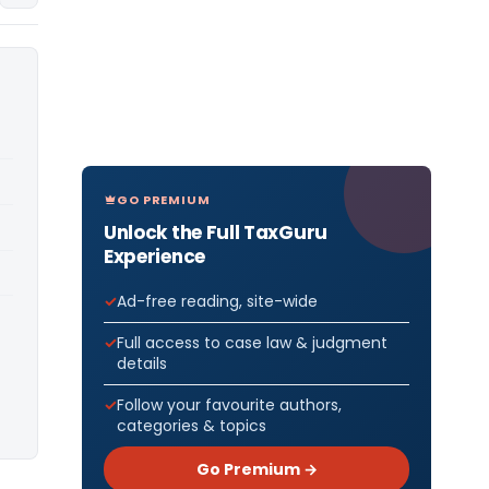
GO PREMIUM
Unlock the Full TaxGuru
Experience
Ad-free reading, site-wide
Full access to case law & judgment
details
Follow your favourite authors,
categories & topics
Go Premium →