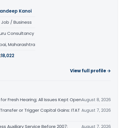
andeep Kanoi
 Job / Business
uru Consultancy
ai, Maharashtra
:
18,022
View full profile →
or Fresh Hearing; All Issues Kept Open
August 8, 2026
ransfer or Trigger Capital Gains: ITAT
August 7, 2026
ss Auxiliary Service Before 2007:
August 7, 2026