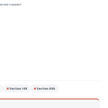
ADVERTISEMENT
7
Section 148
Section 69A