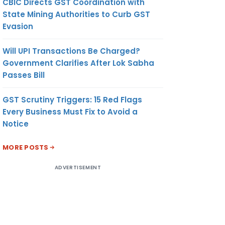
CBIC Directs GST Coordination with
State Mining Authorities to Curb GST
Evasion
Will UPI Transactions Be Charged?
Government Clarifies After Lok Sabha
Passes Bill
GST Scrutiny Triggers: 15 Red Flags
Every Business Must Fix to Avoid a
Notice
MORE POSTS
ADVERTISEMENT