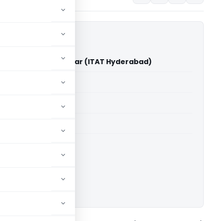
ennarapu Ashok Kumar (ITAT Hyderabad)
able for paid members
able for paid members
T Hyderabad
ownload.