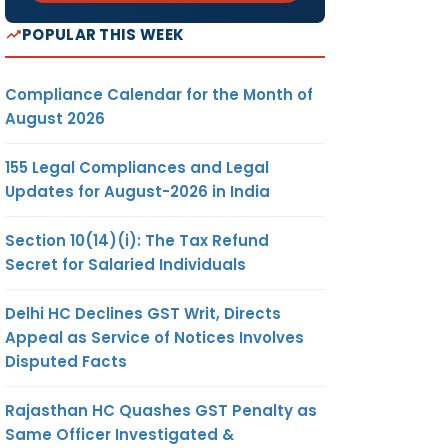
POPULAR THIS WEEK
Compliance Calendar for the Month of
August 2026
155 Legal Compliances and Legal
Updates for August-2026 in India
Section 10(14)(i): The Tax Refund
Secret for Salaried Individuals
Delhi HC Declines GST Writ, Directs
Appeal as Service of Notices Involves
Disputed Facts
Rajasthan HC Quashes GST Penalty as
Same Officer Investigated &