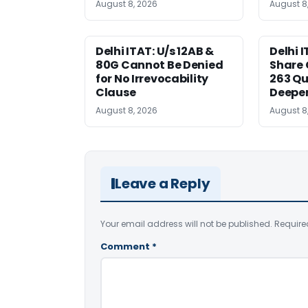
August 8, 2026
August 8
Delhi ITAT: U/s 12AB &
Delhi I
80G Cannot Be Denied
Share 
for No Irrevocability
263 Qu
Clause
Deeper
August 8, 2026
August 8
Leave a Reply
Your email address will not be published.
Require
Comment
*