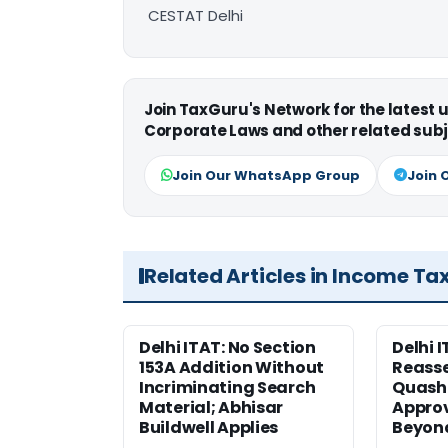
CESTAT Delhi
Join TaxGuru's Network for the latest
Corporate Laws and other related subj
Join Our WhatsApp Group
Join 
Related Articles in Income Ta
Delhi ITAT: No Section
Delhi I
153A Addition Without
Reass
Incriminating Search
Quashe
Material; Abhisar
Approv
Buildwell Applies
Beyond