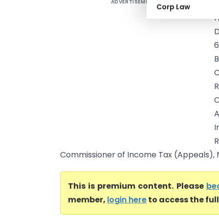
ADVERTISEMENT
I
Corp Law
H
D
6
B
C
R
C
A
I
Commissioner of Income Tax (Appeals), Na
This is premium content. Please
be
member,
login here
to access the ful