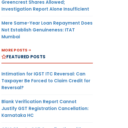
Greencrest Shares Allowed;
Investigation Report Alone Insufficient
Mere Same-Year Loan Repayment Does
Not Establish Genuineness: ITAT
Mumbai
MORE POSTS
FEATURED POSTS
Intimation for IGST ITC Reversal: Can
Taxpayer Be Forced to Claim Credit for
Reversal?
Blank Verification Report Cannot
Justify GST Registration Cancellation:
Karnataka HC