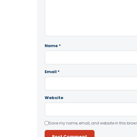
Name
*
Email
*
Website
Save my name, email, and website in this brows