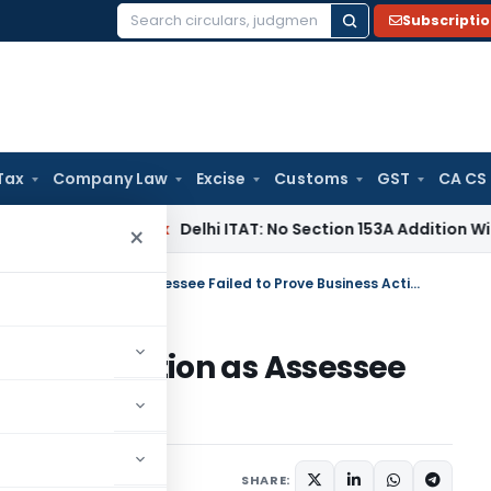
Subscripti
Search
for:
Tax
Company Law
Excise
Customs
GST
CA CS
ncome Tax
Delhi ITAT: No Section 153A Addition Without Incr
×
ITAT Remands Cash Deposit Addition as Assessee Failed to Prove Business Activity
osit Addition as Assessee
s Activity
y 24, 2026
SHARE: