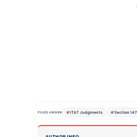
FILED UNDER
ITAT Judgments
Section 14
AUTHOR INFO