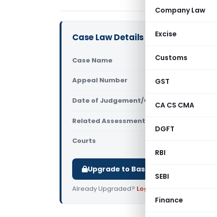
Company Law
Excise
Case Law Details
Customs
Case Name
ITO Vs Ch
Appeal Number
GST
Only avail
Date of Judgement/Order
Only avail
CA CS CMA
Related Assessment Year
2017-18
DGFT
Courts
All ITAT
,
ITA
RBI
Upgrade to Basic or Premium to d
SEBI
Already Upgraded?
Log in
.
Finance