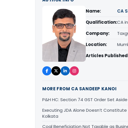
Name:
CA S
Qualification:
CA in
Company:
Taxg
Location:
Mumb
Articles Published
MORE FROM CA SANDEEP KANOI
P&H HC: Section 74 GST Order Set Aside f
Executing JDA Alone Doesn’t Constitute T
Kolkata
Coal Beneficiation Not Taxable as Busine