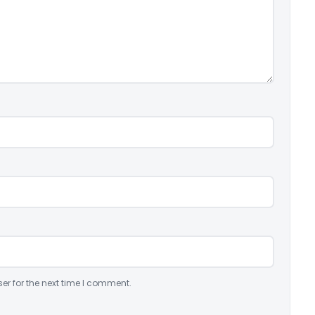
er for the next time I comment.