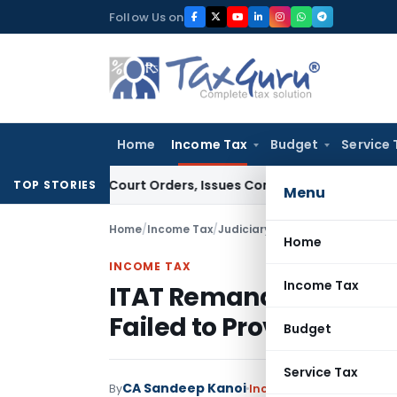
Skip
Follow Us on
to
content
Home
Income Tax
Budget
Service 
e of Court Orders, Issues Contempt Notice to IAS Officers
I
TOP STORIES
Menu
Home
/
Income Tax
/
Judiciary
/
Home
INCOME TAX
Income Tax
ITAT Remands Cash Dep
Failed to Prove Busines
Budget
Service Tax
CA Sandeep Kanoi
By
Income Tax
Judiciary
Ma