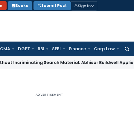
Sign In
on
Books
Submit Post
 CMA
DGFT
RBI
SEBI
Finance
Corp Law
Searc
for:
iminating Search Material; Abhisar Buildwell Applies
Income 
ADVERTISEMENT