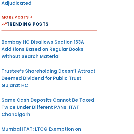
Adjudicated
MORE POSTS
TRENDING POSTS
Bombay HC Disallows Section 153A
Additions Based on Regular Books
Without Search Material
Trustee’s Shareholding Doesn’t Attract
Deemed Dividend for Public Trust:
Gujarat HC
Same Cash Deposits Cannot Be Taxed
Twice Under Different PANs: ITAT
Chandigarh
Mumbai ITAT: LTCG Exemption on