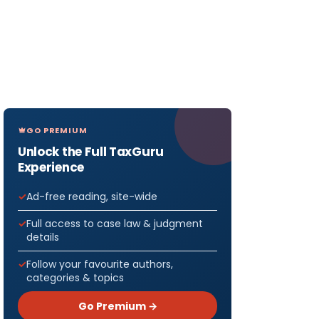
GO PREMIUM
Unlock the Full TaxGuru
Experience
Ad-free reading, site-wide
Full access to case law & judgment
details
Follow your favourite authors,
categories & topics
Go Premium →