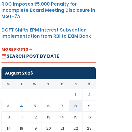
ROC Imposes ₹5,000 Penalty for
Incomplete Board Meeting Disclosure in
MGT-7A
DGFT Shifts EPM Interest Subvention
Implementation from RBI to EXIM Bank
MORE POSTS
SEARCH POST BY DATE
August 2026
M
T
W
T
F
S
S
1
2
3
4
5
6
7
8
9
10
11
12
13
14
15
16
17
18
19
20
21
22
23