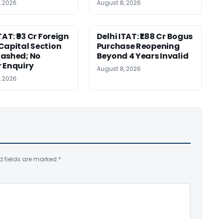
, 2026
August 8, 2026
TAT: ₹93 Cr Foreign
Delhi ITAT: ₹1.88 Cr Bogus
Capital Section
Purchase Reopening
ashed; No
Beyond 4 Years Invalid
 Enquiry
August 8, 2026
, 2026
d fields are marked
*