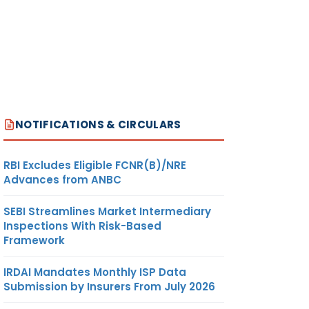
NOTIFICATIONS & CIRCULARS
RBI Excludes Eligible FCNR(B)/NRE
Advances from ANBC
SEBI Streamlines Market Intermediary
Inspections With Risk-Based
Framework
IRDAI Mandates Monthly ISP Data
Submission by Insurers From July 2026