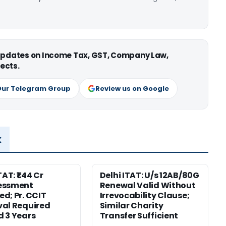
 updates on Income Tax, GST, Company Law,
ects.
Our Telegram Group
Review us on Google
x
TAT: ₹1.44 Cr
Delhi ITAT: U/s 12AB/80G
essment
Renewal Valid Without
d; Pr. CCIT
Irrevocability Clause;
al Required
Similar Charity
 3 Years
Transfer Sufficient