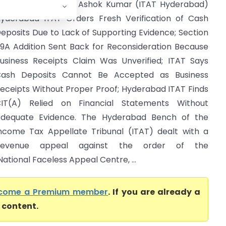
TO Vs Chennarapu Ashok Kumar (ITAT Hyderabad)
yderabad ITAT Orders Fresh Verification of Cash
eposits Due to Lack of Supporting Evidence; Section
9A Addition Sent Back for Reconsideration Because
usiness Receipts Claim Was Unverified; ITAT Says
ash Deposits Cannot Be Accepted as Business
eceipts Without Proper Proof; Hyderabad ITAT Finds
IT(A) Relied on Financial Statements Without
dequate Evidence. The Hyderabad Bench of the
ncome Tax Appellate Tribunal (ITAT) dealt with a
Revenue appeal against the order of the
tional Faceless Appeal Centre, ...
come a Premium member
. If you are already a
l content.