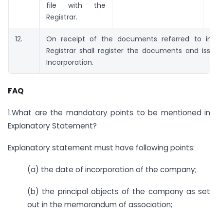
file with the
Registrar.
12.
On receipt of the documents referred to in s
Registrar shall register the documents and issue
Incorporation.
FAQ
1.What are the mandatory points to be mentioned in
Explanatory Statement?
Explanatory statement must have following points:
(a) the date of incorporation of the company;
(b) the principal objects of the company as set
out in the memorandum of association;