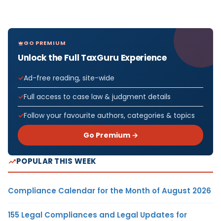
GO PREMIUM
Unlock the Full TaxGuru Experience
Ad-free reading, site-wide
Full access to case law & judgment details
Follow your favourite authors, categories & topics
Go Premium →
POPULAR THIS WEEK
Compliance Calendar for the Month of August 2026
155 Legal Compliances and Legal Updates for