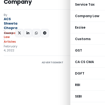
Company
Service Tax
By
Company Law
ACS
Shweta
Excise
Chopra
Company
SHARE:
Law
Customs
Articles
February
GST
4, 2022
CA CS CMA
ADVERTISEMENT
DGFT
RBI
SEBI