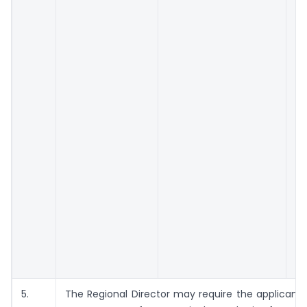
5.
The Regional Director may require the applicant 