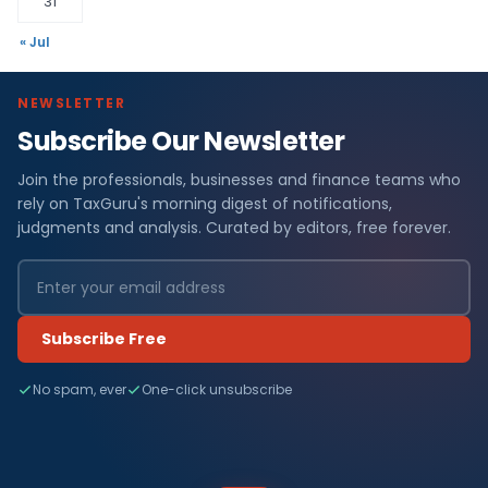
31
« Jul
NEWSLETTER
Subscribe Our Newsletter
Join the professionals, businesses and finance teams who
rely on TaxGuru's morning digest of notifications,
judgments and analysis. Curated by editors, free forever.
Subscribe Free
No spam, ever
One-click unsubscribe