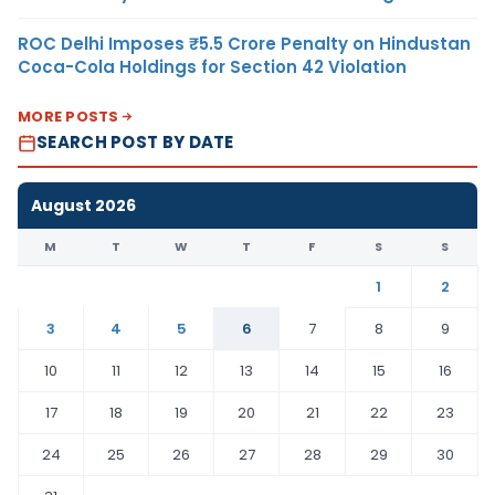
ROC Delhi Imposes ₹5.5 Crore Penalty on Hindustan
Coca-Cola Holdings for Section 42 Violation
MORE POSTS
SEARCH POST BY DATE
August 2026
M
T
W
T
F
S
S
1
2
3
4
5
6
7
8
9
10
11
12
13
14
15
16
17
18
19
20
21
22
23
24
25
26
27
28
29
30