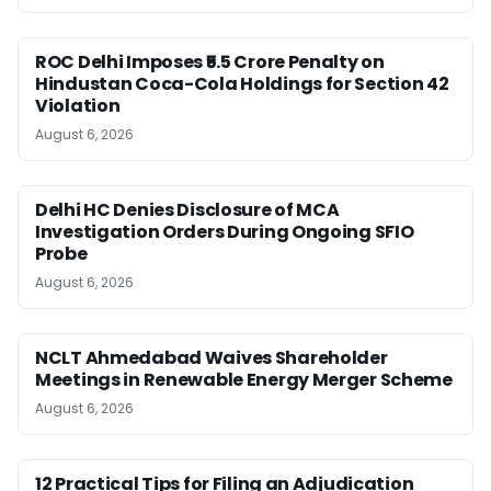
ROC Delhi Imposes ₹5.5 Crore Penalty on
Hindustan Coca-Cola Holdings for Section 42
Violation
August 6, 2026
Delhi HC Denies Disclosure of MCA
Investigation Orders During Ongoing SFIO
Probe
August 6, 2026
NCLT Ahmedabad Waives Shareholder
Meetings in Renewable Energy Merger Scheme
August 6, 2026
12 Practical Tips for Filing an Adjudication