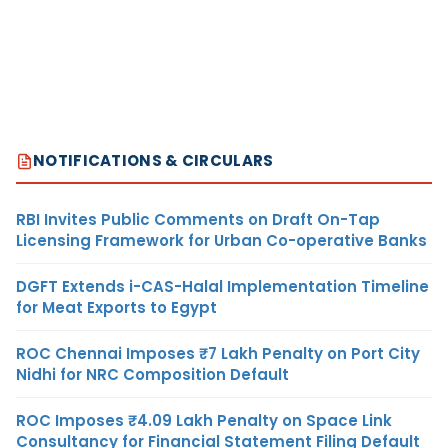
NOTIFICATIONS & CIRCULARS
RBI Invites Public Comments on Draft On-Tap
Licensing Framework for Urban Co-operative Banks
DGFT Extends i-CAS-Halal Implementation Timeline
for Meat Exports to Egypt
ROC Chennai Imposes ₹7 Lakh Penalty on Port City
Nidhi for NRC Composition Default
ROC Imposes ₹4.09 Lakh Penalty on Space Link
Consultancy for Financial Statement Filing Default