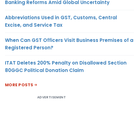
Banking Reforms Amid Global Uncertainty
Abbreviations Used in GST, Customs, Central
Excise, and Service Tax
When Can GST Officers Visit Business Premises of a
Registered Person?
ITAT Deletes 200% Penalty on Disallowed Section
80GGC Political Donation Claim
MORE POSTS
ADVERTISEMENT