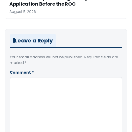
Application Before the ROC
August 5, 2026
Leave a Reply
Your email address will not be published.
Required fields are
marked
*
Comment
*