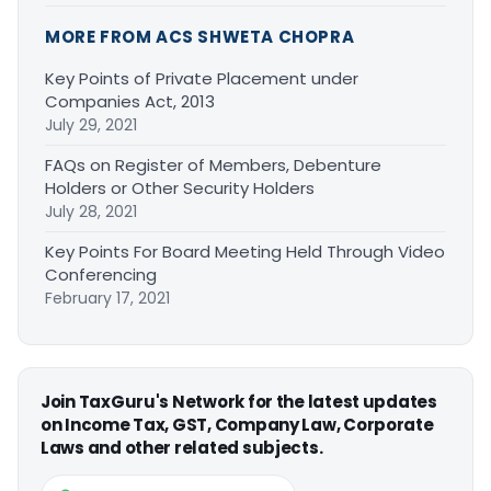
MORE FROM ACS SHWETA CHOPRA
Key Points of Private Placement under
Companies Act, 2013
July 29, 2021
FAQs on Register of Members, Debenture
Holders or Other Security Holders
July 28, 2021
Key Points For Board Meeting Held Through Video
Conferencing
February 17, 2021
Join TaxGuru's Network for the latest updates
on Income Tax, GST, Company Law, Corporate
Laws and other related subjects.