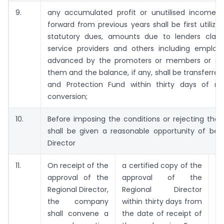
9.
any accumulated profit or unutilised income
forward from previous years shall be first utilize
statutory dues, amounts due to lenders claims 
service providers and others including employ
advanced by the promoters or members or an
them and the balance, if any, shall be transferred
and Protection Fund within thirty days of re
conversion;
10.
Before imposing the conditions or rejecting the
shall be given a reasonable opportunity of bei
Director
11.
On receipt of the
a certified copy of the
3
approval of the
approval of the
of
Regional Director,
Regional Director
the company
within thirty days from
shall convene a
the date of receipt of