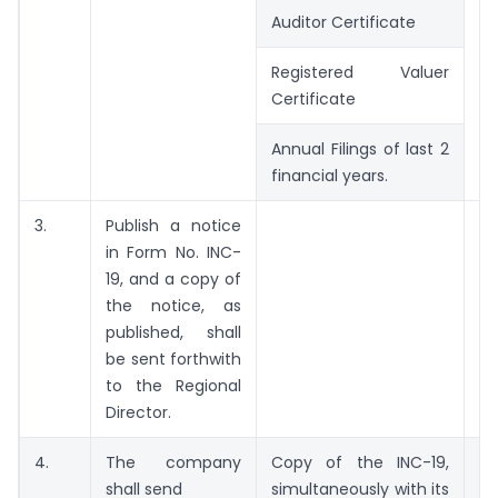
Auditor Certificate
Registered Valuer
Certificate
Annual Filings of last 2
financial years.
3.
Publish a notice
W
in Form No. INC-
w
19, and a copy of
IN
the notice, as
published, shall
be sent forthwith
to the Regional
Director.
4.
The company
Copy of the INC-19,
shall send
simultaneously with its