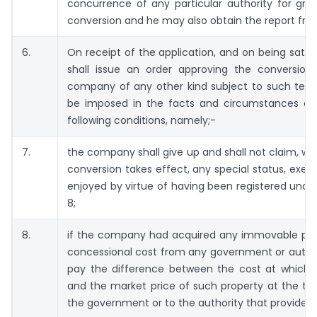
concurrence of any particular authority for gran
conversion and he may also obtain the report from
6.
On receipt of the application, and on being satisf
shall issue an order approving the conversio
company of any other kind subject to such ter
be imposed in the facts and circumstances of
following conditions, namely;-
7.
the company shall give up and shall not claim, wit
conversion takes effect, any special status, exemp
enjoyed by virtue of having been registered under
8;
8.
if the company had acquired any immovable prop
concessional cost from any government or authori
pay the difference between the cost at which i
and the market price of such property at the tim
the government or to the authority that provided