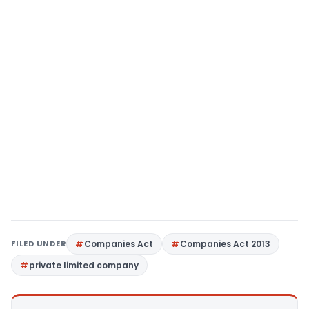
FILED UNDER
Companies Act
Companies Act 2013
private limited company