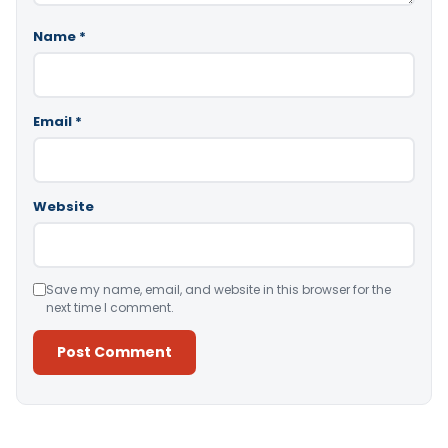
Name
*
Email
*
Website
Save my name, email, and website in this browser for the
next time I comment.
Alternative: