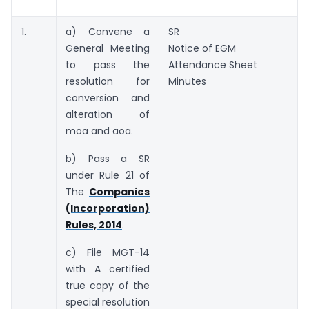
b
1.
a) Convene a
SR
3
General Meeting
Notice of EGM
of
to pass the
Attendance Sheet
resolution for
Minutes
conversion and
alteration of
moa and aoa.
b) Pass a SR
under Rule 21 of
The
Companies
(Incorporation)
Rules, 2014
.
c) File MGT-14
with A certified
true copy of the
special resolution