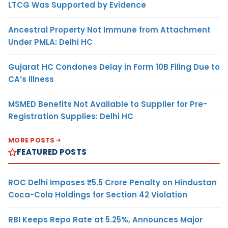
LTCG Was Supported by Evidence
Ancestral Property Not Immune from Attachment
Under PMLA: Delhi HC
Gujarat HC Condones Delay in Form 10B Filing Due to
CA’s Illness
MSMED Benefits Not Available to Supplier for Pre-
Registration Supplies: Delhi HC
MORE POSTS
FEATURED POSTS
ROC Delhi Imposes ₹5.5 Crore Penalty on Hindustan
Coca-Cola Holdings for Section 42 Violation
RBI Keeps Repo Rate at 5.25%, Announces Major