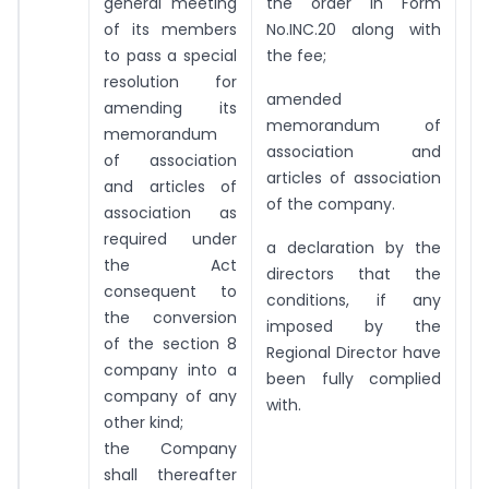
general meeting
the order in Form
of its members
No.INC.20 along with
to pass a special
the fee;
resolution for
amended
amending its
memorandum of
memorandum
association and
of association
articles of association
and articles of
of the company.
association as
required under
a declaration by the
the Act
directors that the
consequent to
conditions, if any
the conversion
imposed by the
of the section 8
Regional Director have
company into a
been fully complied
company of any
with.
other kind;
the Company
shall thereafter