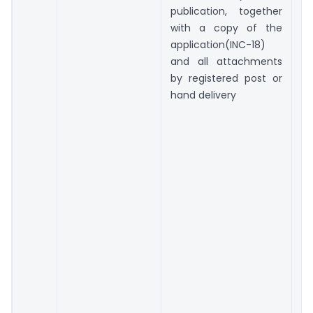
publication, together
with a copy of the
application(INC-18)
and all attachments
by registered post or
hand delivery