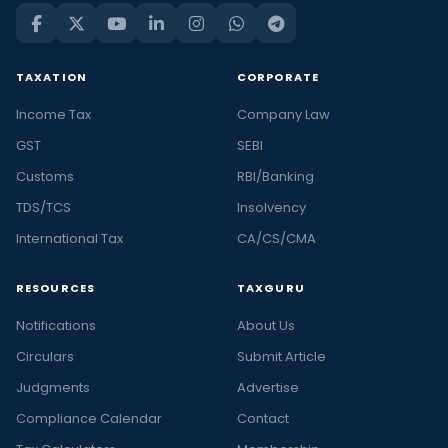
TAXATION
CORPORATE
Income Tax
Company Law
GST
SEBI
Customs
RBI/Banking
TDS/TCS
Insolvency
International Tax
CA/CS/CMA
RESOURCES
TAXGURU
Notifications
About Us
Circulars
Submit Article
Judgments
Advertise
Compliance Calendar
Contact