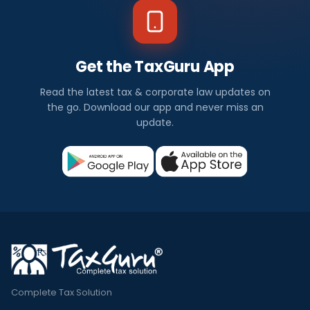
Get the TaxGuru App
Read the latest tax & corporate law updates on
the go. Download our app and never miss an
update.
Complete Tax Solution