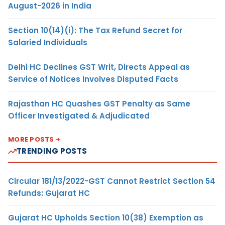
August-2026 in India
Section 10(14)(i): The Tax Refund Secret for
Salaried Individuals
Delhi HC Declines GST Writ, Directs Appeal as
Service of Notices Involves Disputed Facts
Rajasthan HC Quashes GST Penalty as Same
Officer Investigated & Adjudicated
MORE POSTS
TRENDING POSTS
Circular 181/13/2022-GST Cannot Restrict Section 54
Refunds: Gujarat HC
Gujarat HC Upholds Section 10(38) Exemption as