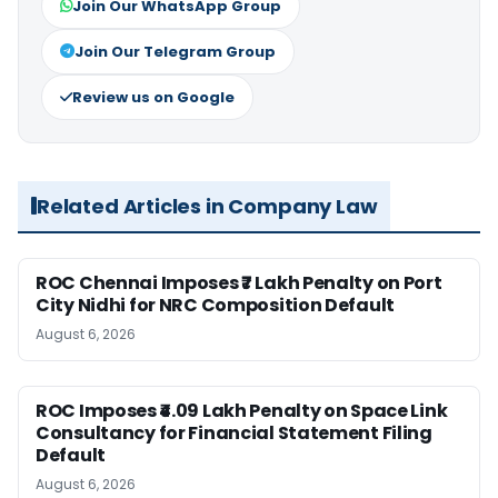
Join Our WhatsApp Group
Join Our Telegram Group
Review us on Google
Related Articles in Company Law
ROC Chennai Imposes ₹7 Lakh Penalty on Port
City Nidhi for NRC Composition Default
August 6, 2026
ROC Imposes ₹4.09 Lakh Penalty on Space Link
Consultancy for Financial Statement Filing
Default
August 6, 2026