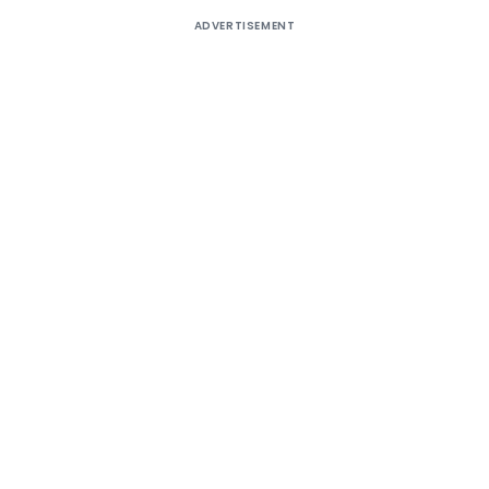
ADVERTISEMENT