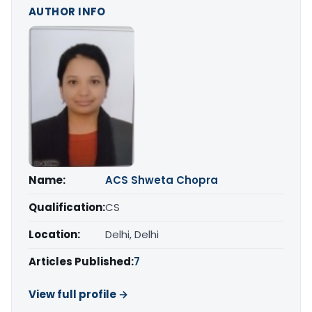
AUTHOR INFO
Name:
ACS Shweta Chopra
Qualification:
CS
Location:
Delhi, Delhi
Articles Published:
7
View full profile →