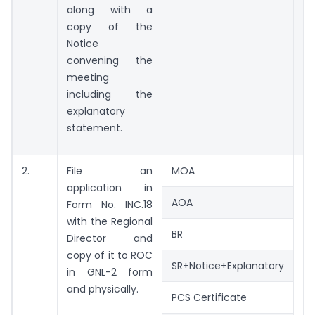
along with a
copy of the
Notice
convening the
meeting
including the
explanatory
statement.
2.
File an
MOA
application in
AOA
Form No. INC.18
with the Regional
BR
Director and
copy of it to ROC
SR+Notice+Explanatory
in GNL-2 form
and physically.
PCS Certificate