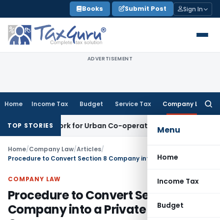
Skip
Books
Submit Post
Sign In
to
content
ADVERTISEMENT
Home
Income Tax
Budget
Service Tax
Company Law
Searc
for:
ramework for Urban Co-operative Banks
DGFT
DGFT Extends i
TOP STORIES
Menu
Home
/
Company Law
/
Articles
/
Home
Procedure to Convert Section 8 Company into a Private Limited Company
COMPANY LAW
Income Tax
Procedure to Convert Section 8
Budget
Company into a Private Limited