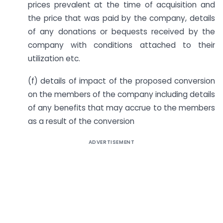
prices prevalent at the time of acquisition and
the price that was paid by the company, details
of any donations or bequests received by the
company with conditions attached to their
utilization etc.
(f) details of impact of the proposed conversion
on the members of the company including details
of any benefits that may accrue to the members
as a result of the conversion
ADVERTISEMENT