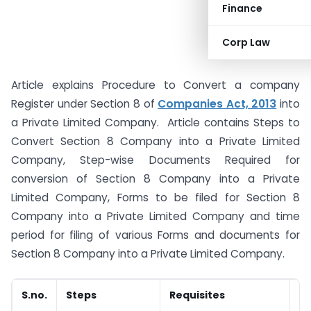
Finance
Corp Law
Article explains Procedure to Convert a company
Register under Section 8 of
Companies Act, 2013
into
a Private Limited Company. Article contains Steps to
Convert Section 8 Company into a Private Limited
Company, Step-wise Documents Required for
conversion of Section 8 Company into a Private
Limited Company, Forms to be filed for Section 8
Company into a Private Limited Company and time
period for filing of various Forms and documents for
Section 8 Company into a Private Limited Company.
S.no.
Steps
Requisites
D