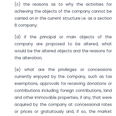
(c) the reasons as to why the activities for
achieving the objects of the company cannot be
carried on in the current structure i.e. as a section
8 company;
(d) if the principal or main objects of the
company are proposed to be altered, what
would be the altered objects and the reasons for
the alteration;
(e) what are the privileges or concessions
currently enjoyed by the company, such as tax
exemptions, approvals for receiving donations or
contributions including foreign contributions, land
and other immovable properties, if any, that were
acquired by the company at concessional rates
or prices or gratuitously and, if so, the market