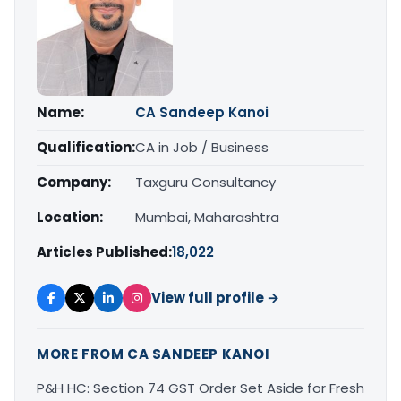
Name:
CA Sandeep Kanoi
Qualification:
CA in Job / Business
Company:
Taxguru Consultancy
Location:
Mumbai, Maharashtra
Articles Published:
18,022
View full profile →
MORE FROM CA SANDEEP KANOI
P&H HC: Section 74 GST Order Set Aside for Fresh