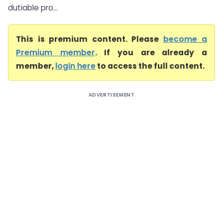
dutiable pro...
This is premium content. Please
become a
Premium member
. If you are already a
member,
login here
to access the full content.
ADVERTISEMENT