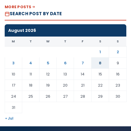
MORE POSTS
SEARCH POST BY DATE
August 2026
M
T
W
T
F
S
S
1
2
3
4
5
6
7
8
9
10
11
12
13
14
15
16
17
18
19
20
21
22
23
24
25
26
27
28
29
30
31
« Jul