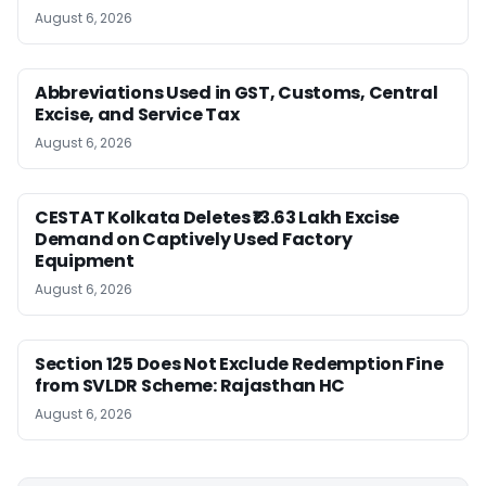
August 6, 2026
Abbreviations Used in GST, Customs, Central
Excise, and Service Tax
August 6, 2026
CESTAT Kolkata Deletes ₹13.63 Lakh Excise
Demand on Captively Used Factory
Equipment
August 6, 2026
Section 125 Does Not Exclude Redemption Fine
from SVLDR Scheme: Rajasthan HC
August 6, 2026