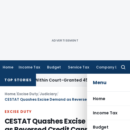
ADVERTISEMENT
Home
Income Tax
Budget
Service Tax
Company Law
Searc
for:
l Filed Within Court-Granted 45-Day Period
Income Tax
No
TOP STORIES
Menu
Home
/
Excise Duty
/
Judiciary
/
Home
CESTAT Quashes Excise Demand as Reversed Credit Cannot Be Treated as Availed Credit
EXCISE DUTY
Income Tax
CESTAT Quashes Excise Demand
Budget
as Reversed Credit Cannot Be