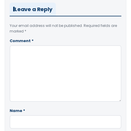
Leave a Reply
Your email address will not be published.
Required fields are
marked
*
Comment
*
Name
*