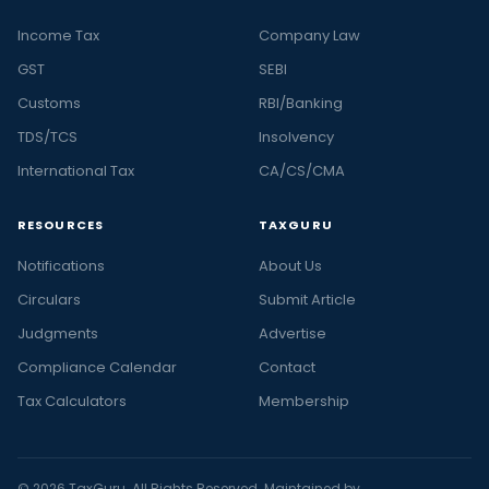
Income Tax
Company Law
GST
SEBI
Customs
RBI/Banking
TDS/TCS
Insolvency
International Tax
CA/CS/CMA
RESOURCES
TAXGURU
Notifications
About Us
Circulars
Submit Article
Judgments
Advertise
Compliance Calendar
Contact
Tax Calculators
Membership
© 2026 TaxGuru. All Rights Reserved. Maintained by