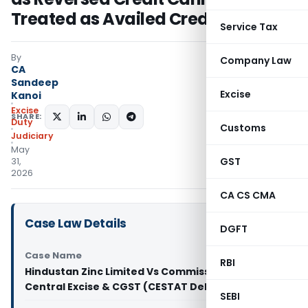
Treated as Availed Credit
Service Tax
By
Company Law
CA
Sandeep
Excise
Kanoi
Excise
SHARE:
Duty
Customs
Judiciary
May
GST
31,
2026
CA CS CMA
Case Law Details
DGFT
Case Name
RBI
Hindustan Zinc Limited Vs Commissioner of
Central Excise & CGST (CESTAT Delhi)
SEBI