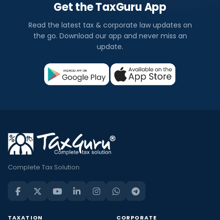
Get the TaxGuru App
Read the latest tax & corporate law updates on
the go. Download our app and never miss an
update.
Complete Tax Solution
TAXATION
CORPORATE