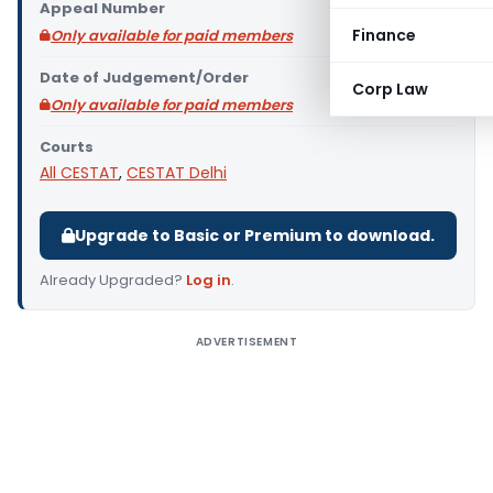
Appeal Number
Finance
Only available for paid members
Date of Judgement/Order
Corp Law
Only available for paid members
Courts
All CESTAT
,
CESTAT Delhi
Upgrade to Basic or Premium to download.
Already Upgraded?
Log in
.
ADVERTISEMENT