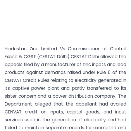
Hindustan Zinc Limited Vs Commissioner of Central
Excise & CGST (CESTAT Delhi) CESTAT Delhi allowed the
appeals filed by a manufacturer of zinc ingots and lead
products against demands raised under Rule 6 of the
CENVAT Credit Rules relating to electricity generated in
its captive power plant and partly transferred to its
sister concern and a power distribution company. The
Department alleged that the appellant had availed
CENVAT credit on inputs, capital goods, and input
services used in the generation of electricity and had
failed to maintain separate records for exempted and