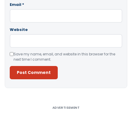
Email
*
Website
Save my name, email, and website in this browser for the
next time I comment.
Alternative:
ADVERTISEMENT