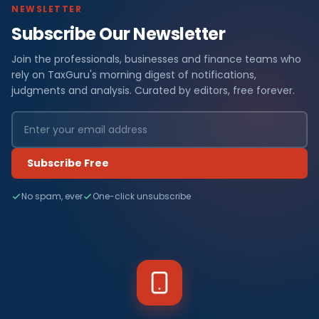
NEWSLETTER
Subscribe Our Newsletter
Join the professionals, businesses and finance teams who
rely on TaxGuru's morning digest of notifications,
judgments and analysis. Curated by editors, free forever.
Subscribe Free
No spam, ever
One-click unsubscribe