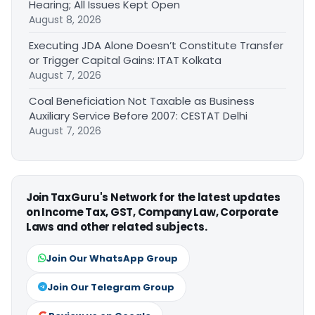
Hearing; All Issues Kept Open
August 8, 2026
Executing JDA Alone Doesn’t Constitute Transfer
or Trigger Capital Gains: ITAT Kolkata
August 7, 2026
Coal Beneficiation Not Taxable as Business
Auxiliary Service Before 2007: CESTAT Delhi
August 7, 2026
Join TaxGuru's Network for the latest updates
on Income Tax, GST, Company Law, Corporate
Laws and other related subjects.
Join Our WhatsApp Group
Join Our Telegram Group