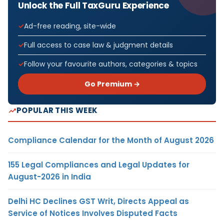
Unlock the Full TaxGuru Experience
Ad-free reading, site-wide
Full access to case law & judgment details
Follow your favourite authors, categories & topics
Go Premium →
POPULAR THIS WEEK
Compliance Calendar for the Month of August 2026
155 Legal Compliances and Legal Updates for
August-2026 in India
Delhi HC Declines GST Writ, Directs Appeal as
Service of Notices Involves Disputed Facts