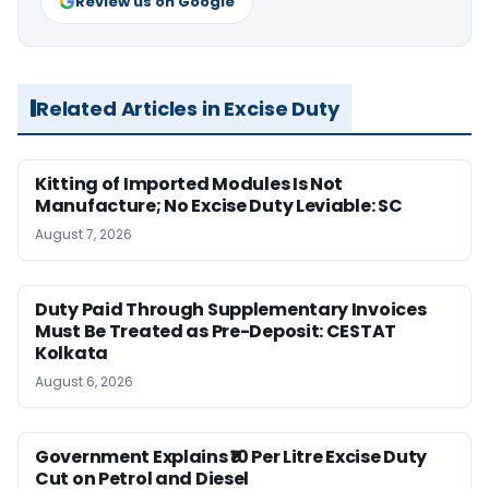
Review us on Google
Related Articles in Excise Duty
Kitting of Imported Modules Is Not
Manufacture; No Excise Duty Leviable: SC
August 7, 2026
Duty Paid Through Supplementary Invoices
Must Be Treated as Pre-Deposit: CESTAT
Kolkata
August 6, 2026
Government Explains ₹10 Per Litre Excise Duty
Cut on Petrol and Diesel