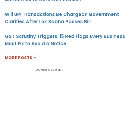
Will UPI Transactions Be Charged? Government
Clarifies After Lok Sabha Passes Bill
GST Scrutiny Triggers: 15 Red Flags Every Business
Must Fix to Avoid a Notice
MORE POSTS
ADVERTISEMENT