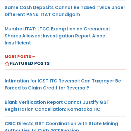
Same Cash Deposits Cannot Be Taxed Twice Under
Different PANs: ITAT Chandigarh
Mumbai ITAT: LTCG Exemption on Greencrest
Shares Allowed; Investigation Report Alone
Insufficient
MORE POSTS
FEATURED POSTS
Intimation for IGST ITC Reversal: Can Taxpayer Be
Forced to Claim Credit for Reversal?
Blank Verification Report Cannot Justify GST
Registration Cancellation: Karnataka HC
CBIC Directs GST Coordination with State Mining
Authorities to Curb GST Evasion