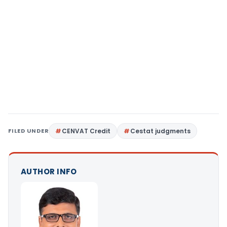
FILED UNDER
CENVAT Credit
Cestat judgments
AUTHOR INFO