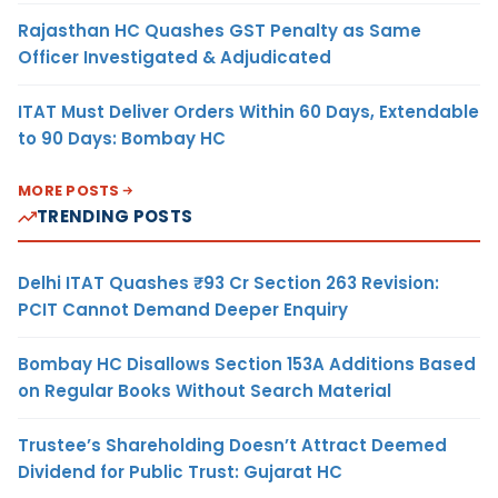
Rajasthan HC Quashes GST Penalty as Same
Officer Investigated & Adjudicated
ITAT Must Deliver Orders Within 60 Days, Extendable
to 90 Days: Bombay HC
MORE POSTS
TRENDING POSTS
Delhi ITAT Quashes ₹93 Cr Section 263 Revision:
PCIT Cannot Demand Deeper Enquiry
Bombay HC Disallows Section 153A Additions Based
on Regular Books Without Search Material
Trustee’s Shareholding Doesn’t Attract Deemed
Dividend for Public Trust: Gujarat HC