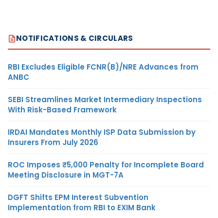
NOTIFICATIONS & CIRCULARS
RBI Excludes Eligible FCNR(B)/NRE Advances from
ANBC
SEBI Streamlines Market Intermediary Inspections
With Risk-Based Framework
IRDAI Mandates Monthly ISP Data Submission by
Insurers From July 2026
ROC Imposes ₹5,000 Penalty for Incomplete Board
Meeting Disclosure in MGT-7A
DGFT Shifts EPM Interest Subvention
Implementation from RBI to EXIM Bank