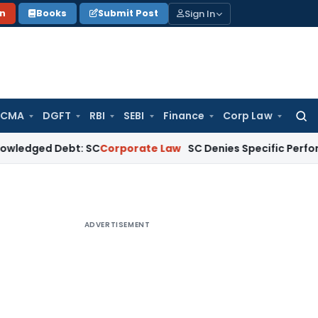
Sign In
on
Books
Submit Post
 CMA
DGFT
RBI
SEBI
Finance
Corp Law
Searc
for:
d Debt: SC
Corporate Law
SC Denies Specific Performance as 
ADVERTISEMENT