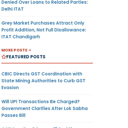
Denied Over Loans to Related Parties:
Delhi ITAT
Grey Market Purchases Attract Only
Profit Addition, Not Full Disallowance:
ITAT Chandigarh
MORE POSTS
FEATURED POSTS
CBIC Directs GST Coordination with
State Mining Authorities to Curb GST
Evasion
Will UPI Transactions Be Charged?
Government Clarifies After Lok Sabha
Passes Bill