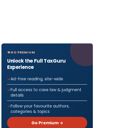
GO PREMIUM
Unlock the Full TaxGuru
Experience
Ad-free reading, site-wide
Full access to case law & judgment
details
Follow your favourite authors,
categories & topics
Go Premium →