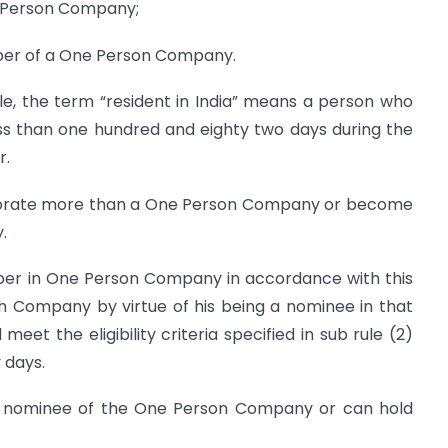
ne Person Company;
mber of a One Person Company.
ule, the term “resident in India” means a person who
less than one hundred and eighty two days during the
r.
orporate more than a One Person Company or become
.
ber in One Person Company in accordance with this
 Company by virtue of his being a nominee in that
et the eligibility criteria specified in sub rule (2)
 days.
 nominee of the One Person Company or can hold