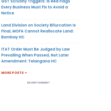
GST Scrutiny Triggers: 15 Red Flags
Every Business Must Fix to Avoid a
Notice
Land Division on Society Bifurcation Is
Final, MOFA Cannot Reallocate Land:
Bombay HC
ITAT Order Must Be Judged by Law
Prevailing When Passed, Not Later
Amendment: Telangana HC
MORE POSTS
ADVERTISEMENT