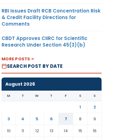
RBI Issues Draft RCB Concentration Risk
& Credit Facility Directions for
Comments
CBDT Approves CIIRC for Scientific
Research Under Section 45(3)(b)
MORE POSTS
SEARCH POST BY DATE
August 2026
M
T
W
T
F
S
S
1
2
3
4
5
6
7
8
9
10
11
12
13
14
15
16