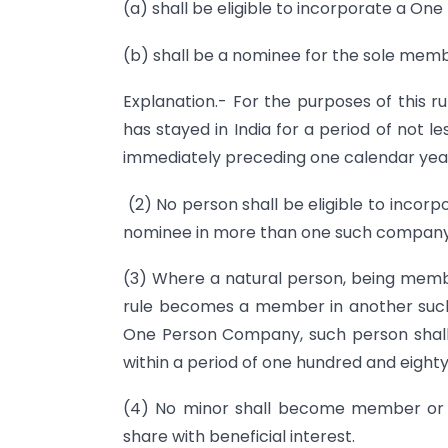
(a) shall be eligible to incorporate a O
(b) shall be a nominee for the sole me
Explanation.- For the purposes of this r
has stayed in India for a period of not 
immediately preceding one calendar yea
(2) No person shall be eligible to inc
nominee in more than one such company
(3) Where a natural person, being mem
rule becomes a member in another such
One Person Company, such person shall me
within a period of one hundred and eighty
(4) No minor shall become member or
share with beneficial interest.