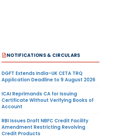
NOTIFICATIONS & CIRCULARS
DGFT Extends India–UK CETA TRQ
Application Deadline to 9 August 2026
ICAI Reprimands CA for Issuing
Certificate Without Verifying Books of
Account
RBI Issues Draft NBFC Credit Facility
Amendment Restricting Revolving
Credit Products