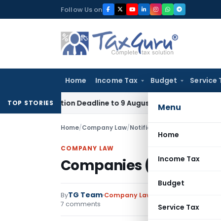
Skip
Follow Us on
to
content
Home
Income Tax
Budget
Service 
pplication Deadline to 9 August 2026
Corporate Law
Limita
TOP STORIES
Menu
Home
/
Company Law
/
Notifications
/
Companies (Inc
Home
COMPANY LAW
Income Tax
Companies (Incorporati
Budget
TG Team
By
Company Law
Notifications
,
Notif
7 comments
Service Tax