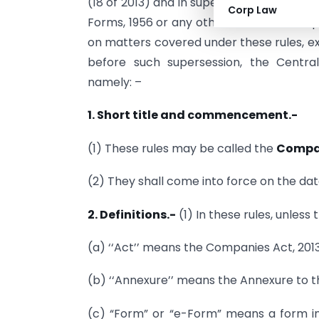
(18 of 2013) and in supersession of the
Corp Law
Forms, 1956 or any other relevant rules 
on matters covered under these rules, e
before such supersession, the Centra
namely: –
1. Short title and commencement.-
(1) These rules may be called the
Compan
(2) They shall come into force on the date
2. Definitions.-
(1) In these rules, unless
(a) ‘‘Act’’ means the Companies Act, 2013 
(b) ‘‘Annexure’’ means the Annexure to th
(c) “Form” or “e-Form” means a form in