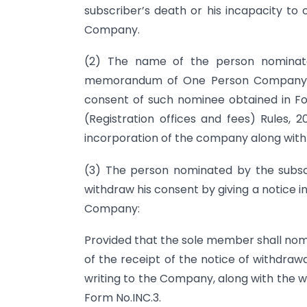
subscriber’s death or his incapacity 
Company.
(2) The name of the person nominate
memorandum of One Person Company an
consent of such nominee obtained in F
(Registration offices and fees) Rules, 2
incorporation of the company along with
(3) The person nominated by the sub
withdraw his consent by giving a notice 
Company:
Provided that the sole member shall nom
of the receipt of the notice of withdraw
writing to the Company, along with the w
Form No.INC.3.