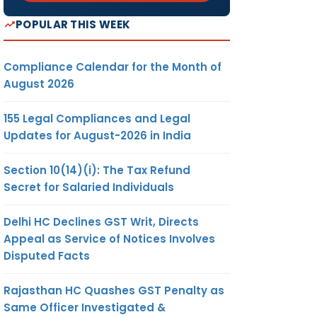
POPULAR THIS WEEK
Compliance Calendar for the Month of
August 2026
155 Legal Compliances and Legal
Updates for August-2026 in India
Section 10(14)(i): The Tax Refund
Secret for Salaried Individuals
Delhi HC Declines GST Writ, Directs
Appeal as Service of Notices Involves
Disputed Facts
Rajasthan HC Quashes GST Penalty as
Same Officer Investigated &