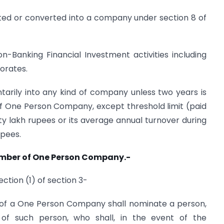
ed or converted into a company under section 8 of
Banking Financial Investment activities including
orates.
arily into any kind of company unless two years is
of One Person Company, except threshold limit (paid
fty lakh rupees or its average annual turnover during
upees.
ember of One Person Company.-
ection (1) of section 3-
of a One Person Company shall nominate a person,
t of such person, who shall, in the event of the