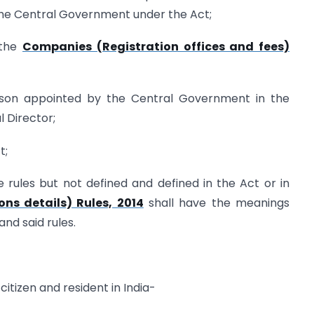
the Central Government under the Act;
 the
Companies (Registration offices and fees)
erson appointed by the Central Government in the
l Director;
t;
 rules but not defined and defined in the Act or in
ons details) Rules, 2014
shall have the meanings
nd said rules.
citizen and resident in India-