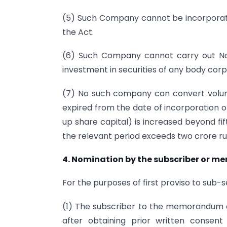
(5) Such Company cannot be incorporat
the Act.
(6) Such Company cannot carry out Non-
investment in securities of any body corp
(7) No such company can convert volunt
expired from the date of incorporation 
up share capital) is increased beyond fi
the relevant period exceeds two crore r
4. Nomination by the subscriber or m
For the purposes of first proviso to sub-s
(1) The subscriber to the memorandum 
after obtaining prior written consen