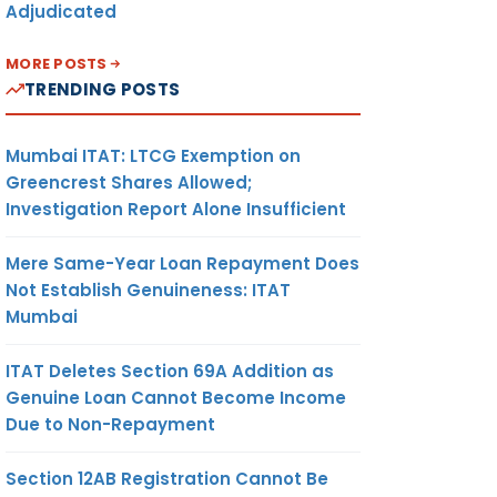
Adjudicated
MORE POSTS
TRENDING POSTS
Mumbai ITAT: LTCG Exemption on
Greencrest Shares Allowed;
Investigation Report Alone Insufficient
Mere Same-Year Loan Repayment Does
Not Establish Genuineness: ITAT
Mumbai
ITAT Deletes Section 69A Addition as
Genuine Loan Cannot Become Income
Due to Non-Repayment
Section 12AB Registration Cannot Be