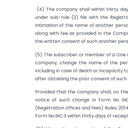
(4) The company shall within thirty day
under sub-rule (3) file with the Regist
intimation of the name of another per
along with fee as provided in the Compan
the written consent of such another pers
(5) The subscriber or member of a One P
company, change the name of the pers
including in case of death or incapacity
after obtaining the prior consent of such
Provided that the company shall, on the r
notice of such change in Form No INC
(Registration offices and fees) Rules, 20
Form No.INC.3 within thrity days of receip