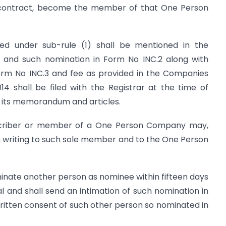
to contract, become the member of that One Person
d under sub-rule (1) shall be mentioned in the
d such nomination in Form No INC.2 along with
orm No INC.3 and fee as provided in the Companies
014 shall be filed with the Registrar at the time of
 its memorandum and articles.
scriber or member of a One Person Company may,
in writing to such sole member and to the One Person
inate another person as nominee within fifteen days
al and shall send an intimation of such nomination in
ritten consent of such other person so nominated in