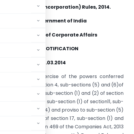
Companies (Incorporation) Rules, 2014.
Government of India
Ministry of Corporate Affairs
NOTIFICATION
ew Delhi, dated 31.03.2014
SR 250 (E).
In exercise of the powers conferred
nder section 3, section 4, sub-sections (5) and (6)of
ection 5, section 6, sub-section (1) and (2) of section
auses (a) and (b) of sub-section (1) of section11, sub-
2, sub-sections (3), (4) and proviso to sub-section (5)
14, sub-section (1) of section 17, sub-section (1) and
(1) and (2) of section 469 of the Companies Act, 2013