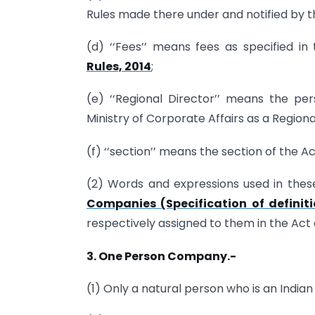
Rules made there under and notified by 
(d) ‘‘Fees’’ means fees as specified in
Rules, 2014
;
(e) ‘‘Regional Director’’ means the p
Ministry of Corporate Affairs as a Regiona
(f) ‘‘section’’ means the section of the Ac
(2) Words and expressions used in these
Companies (Specification of definiti
respectively assigned to them in the Act a
3. One Person Company.-
(1) Only a natural person who is an Indian 