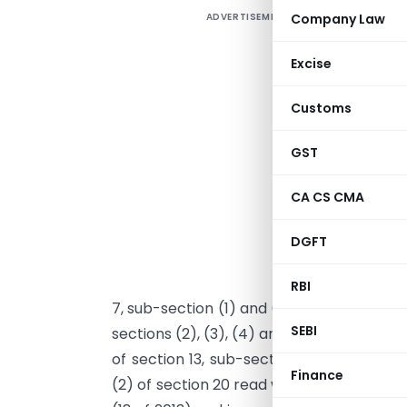
ADVERTISEMENT
Company Law
Excise
Customs
GST
N
CA CS CMA
G
DGFT
u
s
RBI
7, sub-section (1) and (2) of section 8, cl
SEBI
sections (2), (3), (4) and (5) of section 1
of section 13, sub-section (2) of section 
Finance
(2) of section 20 read with sub-sections 