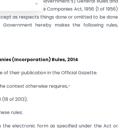
 Companies (Central Government’s) General Rules and
prescribed under the Companies Act, 1956 (1 of 1956)
xcept as respects things done or omitted to be done
l Government hereby makes the following rules,
ies (Incorporation) Rules, 2014
.
 of their publication in the Official Gazette.
 the context otherwise requires,-
(18 of 2013);
ese rules;
 the electronic form as specified under the Act or