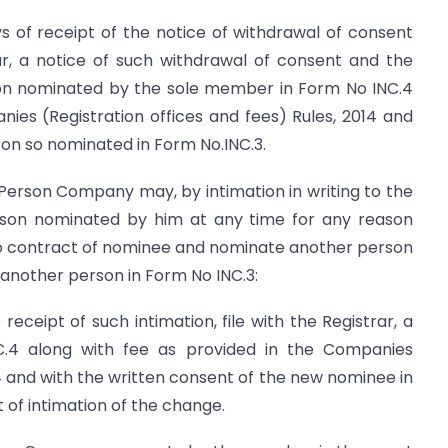
s of receipt of the notice of withdrawal of consent
rar, a notice of such withdrawal of consent and the
son nominated by the sole member in Form No INC.4
ies (Registration offices and fees) Rules, 2014 and
on so nominated in Form No.INC.3.
erson Company may, by intimation in writing to the
on nominated by him at any time for any reason
 to contract of nominee and nominate another person
 another person in Form No INC.3:
eceipt of such intimation, file with the Registrar, a
.4 along with fee as provided in the Companies
14 and with the written consent of the new nominee in
t of intimation of the change.