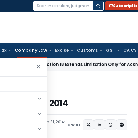
Subscripti
Search
for:
Tax
Company Law
Excise
Customs
GST
CA CS
tion Act Section 18 Extends Limitation Only for Acknowledge
×
orporation) Rules, 2014
on) Rules, 2014
ications/Circulars
March 31, 2014
SHARE: