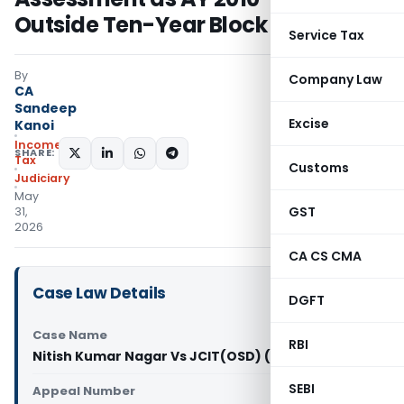
Outside Ten-Year Block Period
Service Tax
By
Company Law
CA
Sandeep
Excise
Kanoi
Income
SHARE:
Tax
Customs
Judiciary
May
GST
31,
2026
CA CS CMA
Case Law Details
DGFT
Case Name
RBI
Nitish Kumar Nagar Vs JCIT(OSD) (ITAT Delhi)
SEBI
Appeal Number