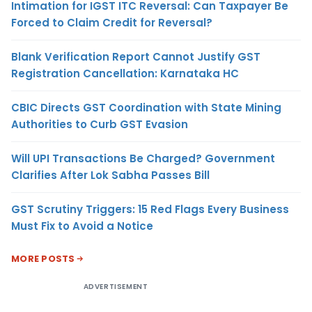
Intimation for IGST ITC Reversal: Can Taxpayer Be
Forced to Claim Credit for Reversal?
Blank Verification Report Cannot Justify GST
Registration Cancellation: Karnataka HC
CBIC Directs GST Coordination with State Mining
Authorities to Curb GST Evasion
Will UPI Transactions Be Charged? Government
Clarifies After Lok Sabha Passes Bill
GST Scrutiny Triggers: 15 Red Flags Every Business
Must Fix to Avoid a Notice
MORE POSTS
ADVERTISEMENT