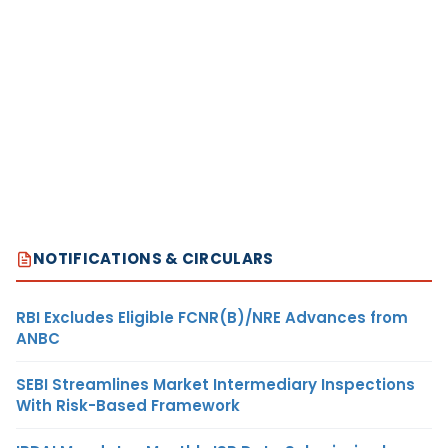
NOTIFICATIONS & CIRCULARS
RBI Excludes Eligible FCNR(B)/NRE Advances from
ANBC
SEBI Streamlines Market Intermediary Inspections
With Risk-Based Framework