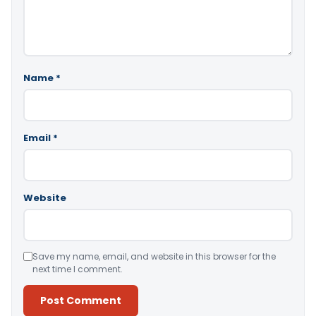
Name
*
Email
*
Website
Save my name, email, and website in this browser for the
next time I comment.