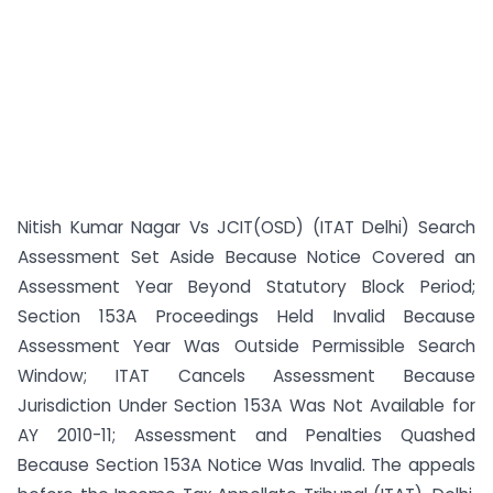
Nitish Kumar Nagar Vs JCIT(OSD) (ITAT Delhi) Search
Assessment Set Aside Because Notice Covered an
Assessment Year Beyond Statutory Block Period;
Section 153A Proceedings Held Invalid Because
Assessment Year Was Outside Permissible Search
Window; ITAT Cancels Assessment Because
Jurisdiction Under Section 153A Was Not Available for
AY 2010-11; Assessment and Penalties Quashed
Because Section 153A Notice Was Invalid. The appeals