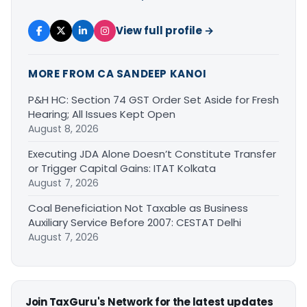
View full profile →
MORE FROM CA SANDEEP KANOI
P&H HC: Section 74 GST Order Set Aside for Fresh
Hearing; All Issues Kept Open
August 8, 2026
Executing JDA Alone Doesn’t Constitute Transfer
or Trigger Capital Gains: ITAT Kolkata
August 7, 2026
Coal Beneficiation Not Taxable as Business
Auxiliary Service Before 2007: CESTAT Delhi
August 7, 2026
Join TaxGuru's Network for the latest updates