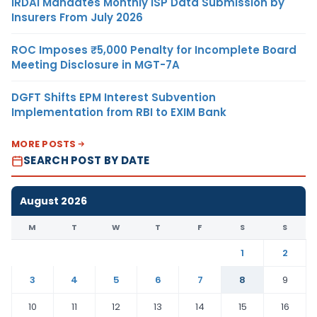
IRDAI Mandates Monthly ISP Data Submission by
Insurers From July 2026
ROC Imposes ₹5,000 Penalty for Incomplete Board
Meeting Disclosure in MGT-7A
DGFT Shifts EPM Interest Subvention
Implementation from RBI to EXIM Bank
MORE POSTS
SEARCH POST BY DATE
August 2026
M
T
W
T
F
S
S
1
2
3
4
5
6
7
8
9
10
11
12
13
14
15
16