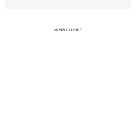
Alternative:
ADVERTISEMENT