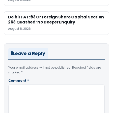
Delhi ITAT: ₹93 Cr Foreign Share Capital Section
263 Quashed; No Deeper Enquiry
August 8, 2026
Leave a Reply
Your email address will not be published.
Required fields are
marked
*
Comment
*