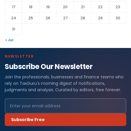
17
18
19
20
21
22
23
24
25
26
27
28
29
30
31
« Jul
NEWSLETTER
Subscribe Our Newsletter
Join the professionals, businesses and finance teams who
rely on TaxGuru's morning digest of notifications,
judgments and analysis. Curated by editors, free forever.
Subscribe Free