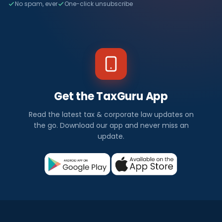
No spam, ever
One-click unsubscribe
Get the TaxGuru App
Read the latest tax & corporate law updates on
the go. Download our app and never miss an
update.