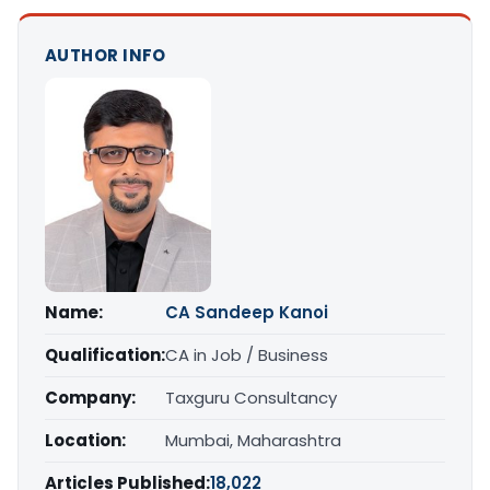
AUTHOR INFO
Name:
CA Sandeep Kanoi
Qualification:
CA in Job / Business
Company:
Taxguru Consultancy
Location:
Mumbai, Maharashtra
Articles Published:
18,022