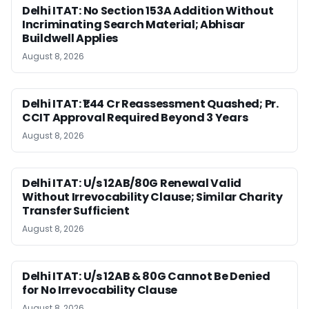
Delhi ITAT: No Section 153A Addition Without
Incriminating Search Material; Abhisar
Buildwell Applies
August 8, 2026
Delhi ITAT: ₹1.44 Cr Reassessment Quashed; Pr.
CCIT Approval Required Beyond 3 Years
August 8, 2026
Delhi ITAT: U/s 12AB/80G Renewal Valid
Without Irrevocability Clause; Similar Charity
Transfer Sufficient
August 8, 2026
Delhi ITAT: U/s 12AB & 80G Cannot Be Denied
for No Irrevocability Clause
August 8, 2026