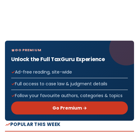
GO PREMIUM
Unlock the Full TaxGuru Experience
Ad-free reading, site-wide
Full access to case law & judgment details
Follow your favourite authors, categories & topics
Go Premium →
POPULAR THIS WEEK