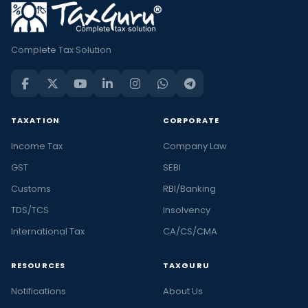
Complete Tax Solution
TAXATION
CORPORATE
Income Tax
Company Law
GST
SEBI
Customs
RBI/Banking
TDS/TCS
Insolvency
International Tax
CA/CS/CMA
RESOURCES
TAXGURU
Notifications
About Us