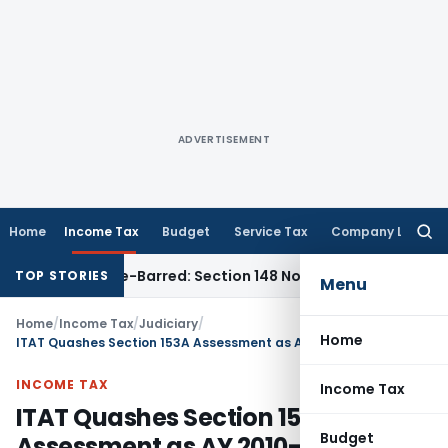
ADVERTISEMENT
Home
Income Tax
Budget
Service Tax
Company Law
Searc
for:
 as Time-Barred: Section 148 Notice Must Meet Surviving Per
TOP STORIES
Menu
Home
/
Income Tax
/
Judiciary
/
Home
ITAT Quashes Section 153A Assessment as AY 2010-11 Fell Outside Ten-Year Block Period
INCOME TAX
Income Tax
ITAT Quashes Section 153A
Budget
Assessment as AY 2010-11 Fell