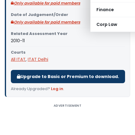
Only available for paid members
Finance
Date of Judgement/Order
Only available for paid members
Corp Law
Related Assessment Year
2010-11
Courts
All ITAT
,
ITAT Delhi
Upgrade to Basic or Premium to download.
Already Upgraded?
Log in
.
ADVERTISEMENT