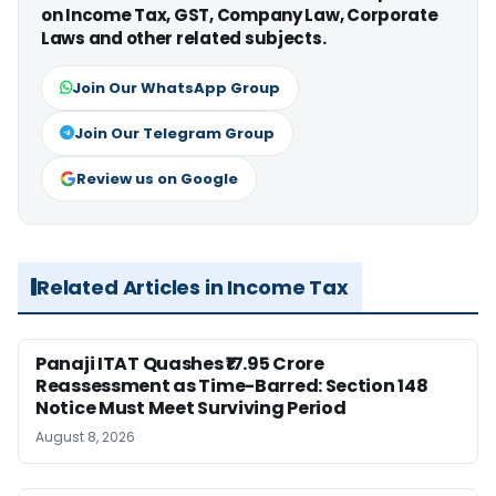
on Income Tax, GST, Company Law, Corporate
Laws and other related subjects.
Join Our WhatsApp Group
Join Our Telegram Group
Review us on Google
Related Articles in Income Tax
Panaji ITAT Quashes ₹17.95 Crore
Reassessment as Time-Barred: Section 148
Notice Must Meet Surviving Period
August 8, 2026