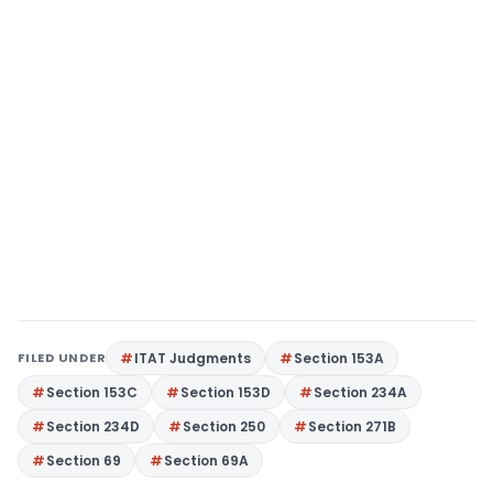
FILED UNDER
ITAT Judgments
Section 153A
Section 153C
Section 153D
Section 234A
Section 234D
Section 250
Section 271B
Section 69
Section 69A