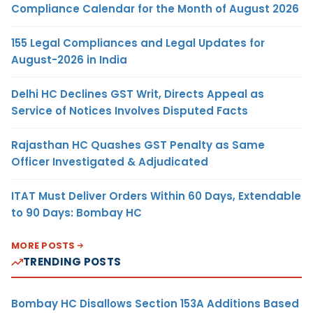
Compliance Calendar for the Month of August 2026
155 Legal Compliances and Legal Updates for
August-2026 in India
Delhi HC Declines GST Writ, Directs Appeal as
Service of Notices Involves Disputed Facts
Rajasthan HC Quashes GST Penalty as Same
Officer Investigated & Adjudicated
ITAT Must Deliver Orders Within 60 Days, Extendable
to 90 Days: Bombay HC
MORE POSTS
TRENDING POSTS
Bombay HC Disallows Section 153A Additions Based