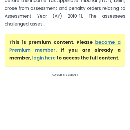
before the Income Tax Appellate Tribunal (ITAT), Delhi,
arose from assessment and penalty orders relating to
Assessment Year (AY) 2010-11. The assessees
challenged asses...
This is premium content. Please
become a
Premium member
. If you are already a
member,
login here
to access the full content.
ADVERTISEMENT