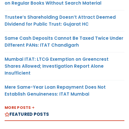
on Regular Books Without Search Material
Trustee’s Shareholding Doesn’t Attract Deemed
Dividend for Public Trust: Gujarat HC
Same Cash Deposits Cannot Be Taxed Twice Under
Different PANs: ITAT Chandigarh
Mumbai ITAT: LTCG Exemption on Greencrest
Shares Allowed; Investigation Report Alone
Insufficient
Mere Same-Year Loan Repayment Does Not
Establish Genuineness: ITAT Mumbai
MORE POSTS
FEATURED POSTS