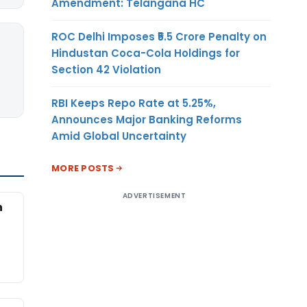
Amendment: Telangana HC
ROC Delhi Imposes ₹5.5 Crore Penalty on
Hindustan Coca-Cola Holdings for
Section 42 Violation
RBI Keeps Repo Rate at 5.25%,
Announces Major Banking Reforms
Amid Global Uncertainty
MORE POSTS
ADVERTISEMENT
n