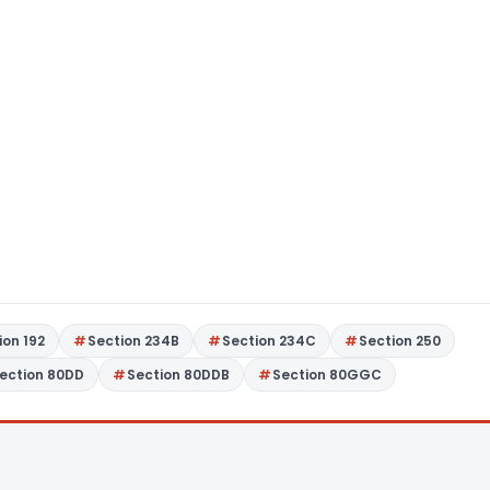
ion 192
Section 234B
Section 234C
Section 250
ection 80DD
Section 80DDB
Section 80GGC