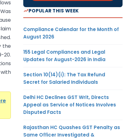
lows
POPULAR THIS WEEK
 Was
ause
laim
Compliance Calendar for the Month of
August 2026
hed.
y the
155 Legal Compliances and Legal
9-20.
Updates for August-2026 in India
tions
 with
Section 10(14)(i): The Tax Refund
Secret for Salaried Individuals
Delhi HC Declines GST Writ, Directs
ere
Appeal as Service of Notices Involves
Disputed Facts
Rajasthan HC Quashes GST Penalty as
Same Officer Investigated &