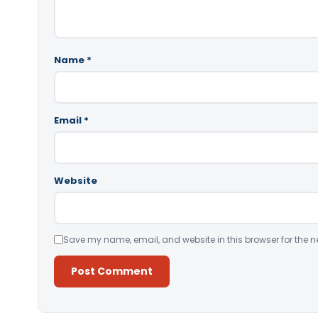
Name
*
Email
*
Website
Save my name, email, and website in this browser for the n
Alternative: