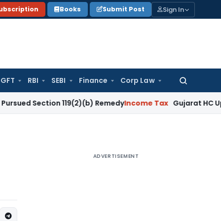
Sign In
ubscription
Books
Submit Post
GFT
RBI
SEBI
Finance
Corp Law
Search
for:
ection 119(2)(b) Remedy
Income Tax
Gujarat HC Upholds Sect
ADVERTISEMENT