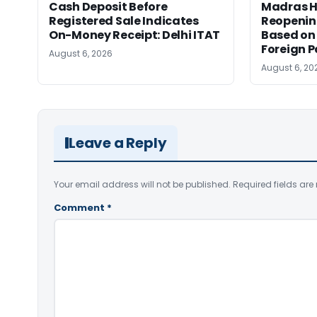
Cash Deposit Before
Madras H
Registered Sale Indicates
Reopenin
On-Money Receipt: Delhi ITAT
Based on 
Foreign 
August 6, 2026
August 6, 20
Leave a Reply
Your email address will not be published.
Required fields ar
Comment
*