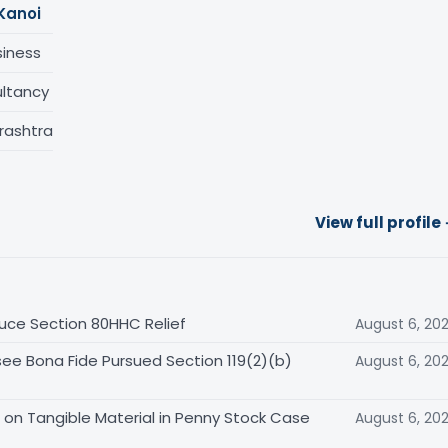
Kanoi
siness
ltancy
rashtra
View full profile
uce Section 80HHC Relief
August 6, 20
ee Bona Fide Pursued Section 119(2)(b)
August 6, 20
on Tangible Material in Penny Stock Case
August 6, 20