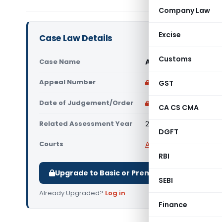
Company Law
Excise
Case Law Details
Customs
Case Name
Abhishek Rajeshbha
Appeal Number
Only available for p
GST
Date of Judgement/Order
Only available for p
CA CS CMA
Related Assessment Year
2019-20
DGFT
Courts
All ITAT
,
ITAT Ahmeda
RBI
Upgrade to Basic or Premium to download.
SEBI
Already Upgraded?
Log in
.
Finance