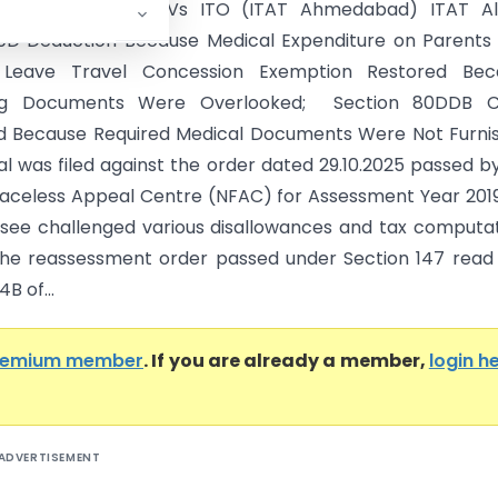
 Rajeshbhai Karia Vs ITO (ITAT Ahmedabad) ITAT Al
0D Deduction Because Medical Expenditure on Parents
; Leave Travel Concession Exemption Restored Bec
ng Documents Were Overlooked; Section 80DDB C
 Because Required Medical Documents Were Not Furnis
l was filed against the order dated 29.10.2025 passed b
Faceless Appeal Centre (NFAC) for Assessment Year 201
see challenged various disallowances and tax computa
he reassessment order passed under Section 147 read
B of...
remium member
. If you are already a member,
login h
ADVERTISEMENT