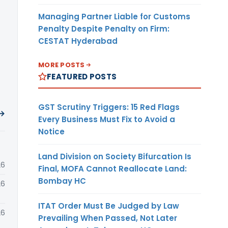
Managing Partner Liable for Customs
Penalty Despite Penalty on Firm:
CESTAT Hyderabad
MORE POSTS
FEATURED POSTS
GST Scrutiny Triggers: 15 Red Flags
 →
Every Business Must Fix to Avoid a
Notice
Land Division on Society Bifurcation Is
26
Final, MOFA Cannot Reallocate Land:
Bombay HC
26
ITAT Order Must Be Judged by Law
26
Prevailing When Passed, Not Later