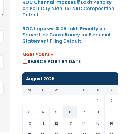
ROC Chennai Imposes ₹7 Lakh Penalty
on Port City Nidhi for NRC Composition
Default
ROC Imposes ₹4.09 Lakh Penalty on
Space Link Consultancy for Financial
Statement Filing Default
MORE POSTS
SEARCH POST BY DATE
August 2026
M
T
W
T
F
S
S
1
2
3
4
5
6
7
8
9
10
11
12
13
14
15
16