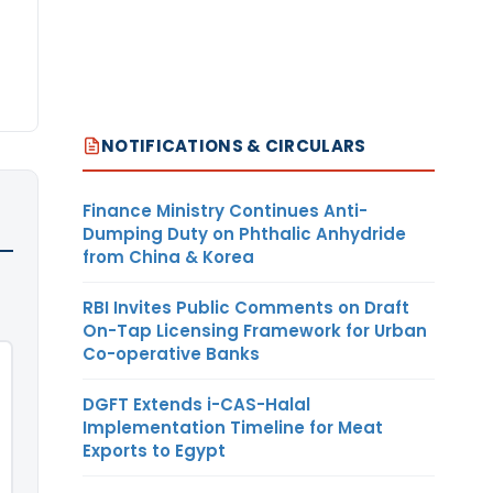
NOTIFICATIONS & CIRCULARS
Finance Ministry Continues Anti-
Dumping Duty on Phthalic Anhydride
from China & Korea
RBI Invites Public Comments on Draft
On-Tap Licensing Framework for Urban
Co-operative Banks
DGFT Extends i-CAS-Halal
Implementation Timeline for Meat
Exports to Egypt