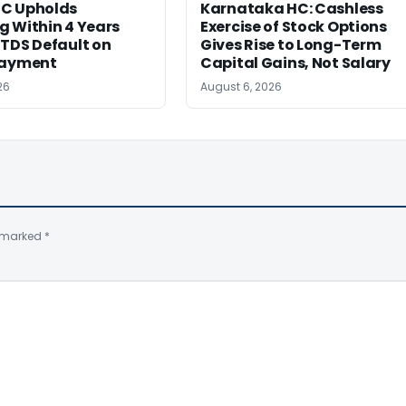
C Upholds
Karnataka HC: Cashless
g Within 4 Years
Exercise of Stock Options
TDS Default on
Gives Rise to Long-Term
Payment
Capital Gains, Not Salary
26
August 6, 2026
e marked
*