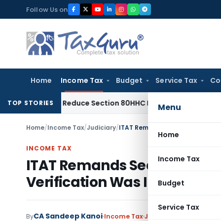
Skip
Follow Us on
to
content
Home
Income Tax
Budget
Service Tax
Co
ed Not Reduce Section 80HHC Relief
Income Tax
Bangalore I
TOP STORIES
Menu
Home
/
Income Tax
/
Judiciary
/
Home
INCOME TAX
Income Tax
ITAT Remands Section 80GGC
Verification Was Incomplet
Budget
Service Tax
CA Sandeep Kanoi
By
Income Tax
Judiciary
,
Trending
May