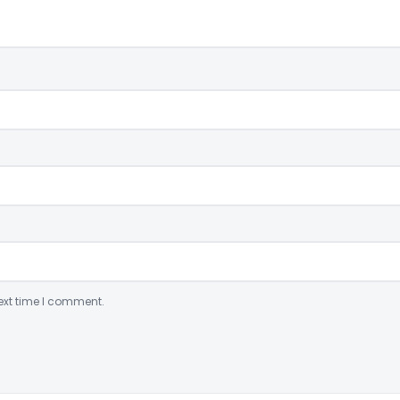
ext time I comment.