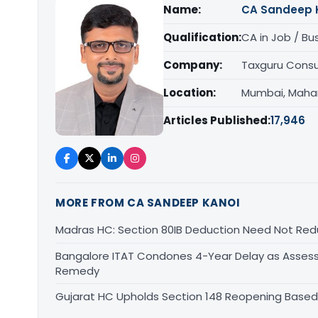
Name:
CA Sandeep 
Qualification:
CA in Job / Bu
Company:
Taxguru Consu
Location:
Mumbai, Maha
Articles Published:
17,946
MORE FROM CA SANDEEP KANOI
Madras HC: Section 80IB Deduction Need Not Red
Bangalore ITAT Condones 4-Year Delay as Assess
Remedy
Gujarat HC Upholds Section 148 Reopening Based 