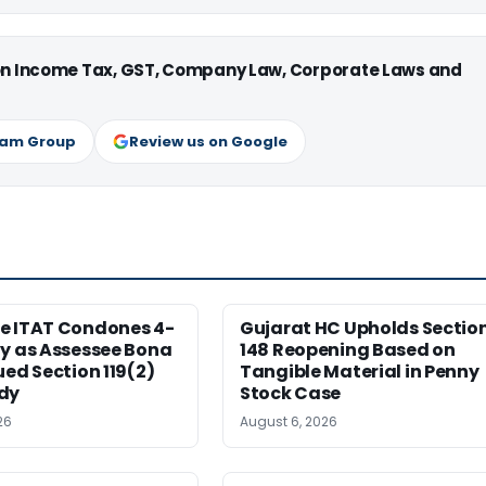
 on Income Tax, GST, Company Law, Corporate Laws and
ram Group
Review us on Google
e ITAT Condones 4-
Gujarat HC Upholds Sectio
ay as Assessee Bona
148 Reopening Based on
ued Section 119(2)
Tangible Material in Penny
dy
Stock Case
26
August 6, 2026