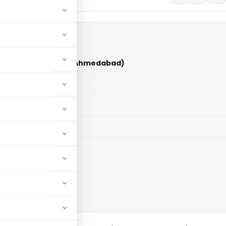
i Karia Vs ITO (ITAT Ahmedabad)
aid members
aid members
bad