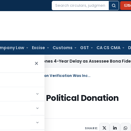
S
Search
for:
mpany Law
Excise
Customs
GST
CA CS CMA
D
TAT Condones 4-Year Delay as Assessee Bona Fide Pursued S
×
ITAT Remands Section 80GGC Claim as Political Donation Verification Was Incomplete
 Claim as Political Donation
e
 31, 2026
SHARE: