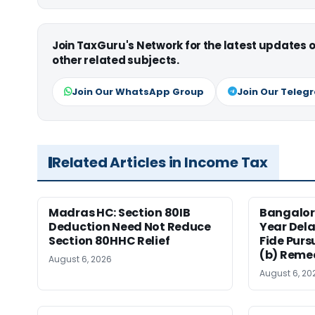
Join TaxGuru's Network for the latest updates
other related subjects.
Join Our WhatsApp Group
Join Our Teleg
Related Articles in Income Tax
Madras HC: Section 80IB
Bangalor
Deduction Need Not Reduce
Year Del
Section 80HHC Relief
Fide Purs
(b) Reme
August 6, 2026
August 6, 20