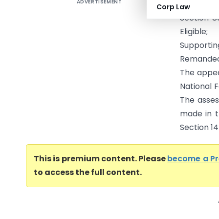
ADVERTISEMENT
Abhishek
Corp Law
Section 8
Eligible
Supporti
Remanded
The appea
National 
The asses
made in t
Section 144
This is premium content. Please
become a P
to access the full content.