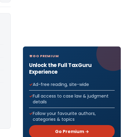
GO PREMIUM
Unlock the Full TaxGuru
Experience
Ad-free reading, site-wide
Full access to case law & judgment
details
Follow your favourite authors,
categories & topics
Go Premium →