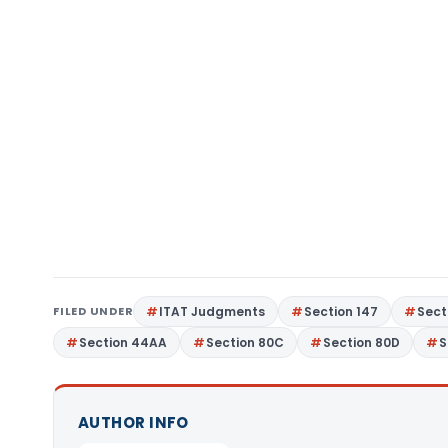
FILED UNDER
ITAT Judgments
Section 147
Sect
Section 44AA
Section 80C
Section 80D
S
AUTHOR INFO