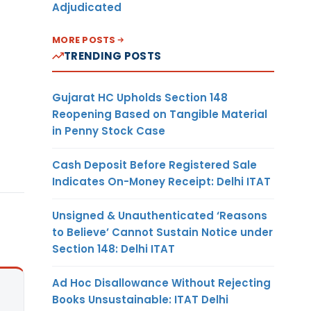
Adjudicated
MORE POSTS
TRENDING POSTS
Gujarat HC Upholds Section 148
Reopening Based on Tangible Material
in Penny Stock Case
Cash Deposit Before Registered Sale
Indicates On-Money Receipt: Delhi ITAT
Unsigned & Unauthenticated ‘Reasons
to Believe’ Cannot Sustain Notice under
Section 148: Delhi ITAT
Ad Hoc Disallowance Without Rejecting
Books Unsustainable: ITAT Delhi