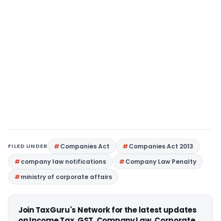
FILED UNDER
Companies Act
Companies Act 2013
company law notifications
Company Law Penalty
ministry of corporate affairs
Join TaxGuru's Network for the latest updates
on Income Tax, GST, Company Law, Corporate