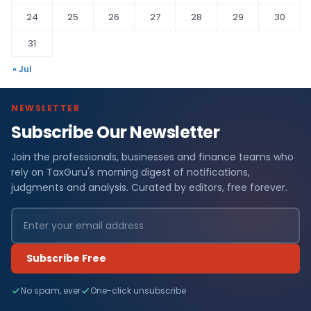
24
25
26
27
28
29
30
31
« Jul
NEWSLETTER
Subscribe Our Newsletter
Join the professionals, businesses and finance teams who
rely on TaxGuru's morning digest of notifications,
judgments and analysis. Curated by editors, free forever.
Subscribe Free
No spam, ever
One-click unsubscribe