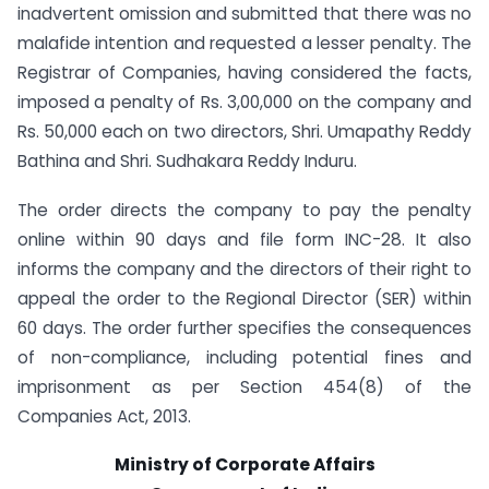
inadvertent omission and submitted that there was no
malafide intention and requested a lesser penalty. The
Registrar of Companies, having considered the facts,
imposed a penalty of Rs. 3,00,000 on the company and
Rs. 50,000 each on two directors, Shri. Umapathy Reddy
Bathina and Shri. Sudhakara Reddy Induru.
The order directs the company to pay the penalty
online within 90 days and file form INC-28. It also
informs the company and the directors of their right to
appeal the order to the Regional Director (SER) within
60 days. The order further specifies the consequences
of non-compliance, including potential fines and
imprisonment as per Section 454(8) of the
Companies Act, 2013.
Ministry of Corporate Affairs