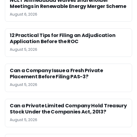
NCLT Ahmedabad Waives Shareholder
Meetings in Renewable Energy Merger Scheme
August 6, 2026
12 Practical Tips for Filing an Adjudication
Application Before the ROC
August 5, 2026
Can a Company Issue a Fresh Private
Placement Before Filing PAS-3?
August 5, 2026
Can a Private Limited Company Hold Treasury
Stock Under the Companies Act, 2013?
August 5, 2026