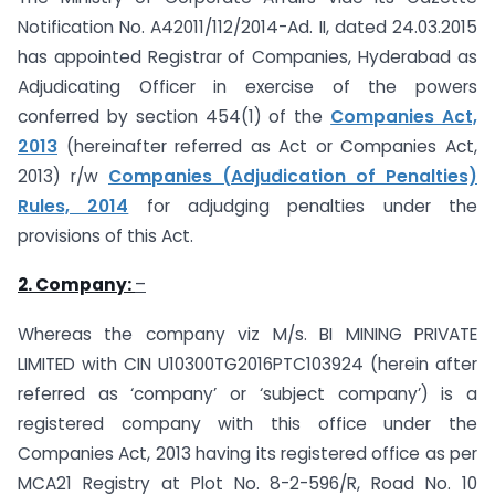
Notification No. A­42011/112/2014-Ad. II, dated 24.03.2015
has appointed Registrar of Companies, Hyderabad as
Adjudicating Officer in exercise of the powers
conferred by section 454(1) of the
Companies Act,
2013
(hereinafter referred as Act or Companies Act,
2013) r/w
Companies (Adjudication of Penalties)
Rules, 2014
for adjudging penalties under the
provisions of this Act.
2. Company:
–
Whereas the company viz M/s. BI MINING PRIVATE
LIMITED with CIN U10300TG2016PTC103924 (herein after
referred as ‘company’ or ‘subject company’) is a
registered company with this office under the
Companies Act, 2013 having its registered office as per
MCA21 Registry at Plot No. 8-2-596/R, Road No. 10