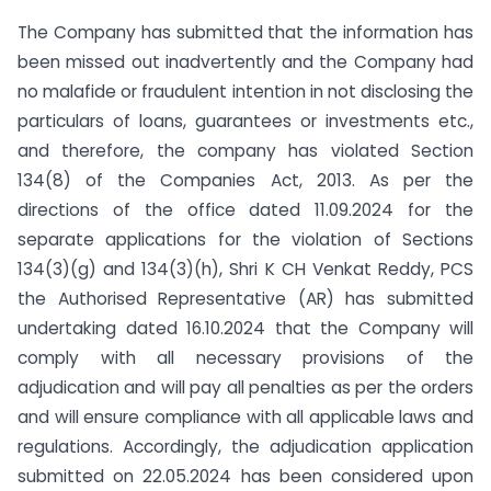
The Company has submitted that the information has
been missed out inadvertently and the Company had
no malafide or fraudulent intention in not disclosing the
particulars of loans, guarantees or investments etc.,
and therefore, the company has violated Section
134(8) of the Companies Act, 2013. As per the
directions of the office dated 11.09.2024 for the
separate applications for the violation of Sections
134(3)(g) and 134(3)(h), Shri K CH Venkat Reddy, PCS
the Authorised Representative (AR) has submitted
undertaking dated 16.10.2024 that the Company will
comply with all necessary provisions of the
adjudication and will pay all penalties as per the orders
and will ensure compliance with all applicable laws and
regulations. Accordingly, the adjudication application
submitted on 22.05.2024 has been considered upon