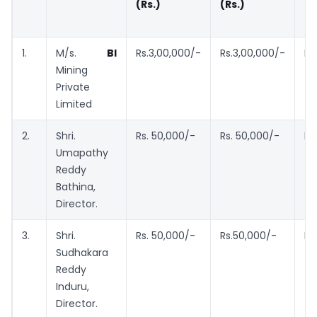
(Rs.)
(Rs.)
I
(R
1.
M/s.
BI
Rs.3,00,000/-
Rs.3,00,000/-
Rs
Mining
Private
Limited
2.
Shri.
Rs. 50,000/-
Rs. 50,000/-
Rs
Umapathy
Reddy
Bathina,
Director.
3.
Shri.
Rs. 50,000/-
Rs.50,000/-
Rs
Sudhakara
Reddy
Induru,
Director.