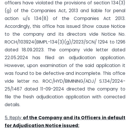
officers have violated the provisions of section 134(3)
(g) of the Companies Act, 2013 and liable for penal
action u/s 134(8) of the Companies Act 2013.
Accordingly, this office has issued Show cause Notice
to the company and its directors vide Notice No.
ROCH/103924(BIMPL-134(3)(g)/2023/SCN/ 1294 to 1296
dated 18.09.2023. The company vide letter dated
22.05.2024 has filed an adjudication application.
However, upon examination of the said application it
was found to be defective and incomplete. This office
vide letter no. ROC/HYD/BIMINING/ADJ/ S.134/2024-
25/1467 dated 11-09-2024 directed the company to
file the fresh adjudication application with corrected
details.
5. Reply
of the Company and its Officers in default
for Adjudication Notice issued: