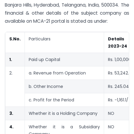
Banjara Hills, Hyderabad, Telangana, India, 500034. The
financial & other details of the subject company as
available on MCA-21 portal is stated as under:
S.No.
Particulars
Details a
2023-24
1.
Paid up Capital
Rs. 1,00,000/
2.
a. Revenue from Operation
Rs. 53,242.8
b. Other Income
Rs. 245.04/-
c. Profit for the Period
Rs. -1,161.1/
–
3.
Whether it is a Holding Company
NO
4.
Whether it is a Subsidiary
NO
Company