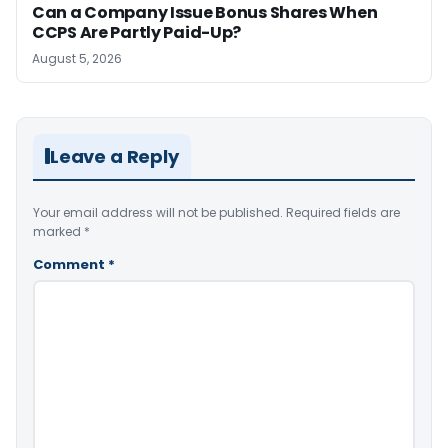
Can a Company Issue Bonus Shares When
CCPS Are Partly Paid-Up?
August 5, 2026
Leave a Reply
Your email address will not be published.
Required fields are
marked
*
Comment
*