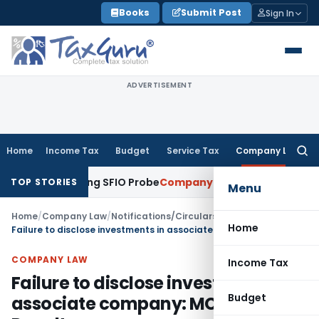
Skip
Books
Submit Post
Sign In
to
content
ADVERTISEMENT
Home
Income Tax
Budget
Service Tax
Company Law
Searc
for:
 Ongoing SFIO Probe
Company Law
NCLT Ahmedabad Waives S
TOP STORIES
Menu
Home
/
Company Law
/
Notifications/Circulars
/
Home
Failure to disclose investments in associate company: MCA Imposes Penalty
COMPANY LAW
Income Tax
Failure to disclose investments in
Budget
associate company: MCA Imposes