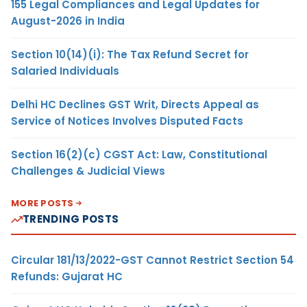
155 Legal Compliances and Legal Updates for
August-2026 in India
Section 10(14)(i): The Tax Refund Secret for
Salaried Individuals
Delhi HC Declines GST Writ, Directs Appeal as
Service of Notices Involves Disputed Facts
Section 16(2)(c) CGST Act: Law, Constitutional
Challenges & Judicial Views
MORE POSTS
TRENDING POSTS
Circular 181/13/2022-GST Cannot Restrict Section 54
Refunds: Gujarat HC