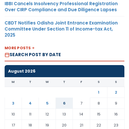
IBBI Cancels Insolvency Professional Registration
Over CIRP Compliance and Due Diligence Lapses
CBDT Notifies Odisha Joint Entrance Examination
Committee Under Section 11 of Income-tax Act,
2025
MORE POSTS
SEARCH POST BY DATE
August 2026
M
T
W
T
F
S
S
1
2
3
4
5
6
7
8
9
10
11
12
13
14
15
16
17
18
19
20
21
22
23