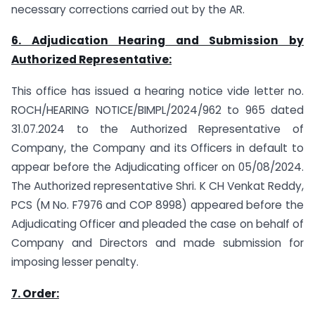
necessary corrections carried out by the AR.
6. Adjudication Hearing and Submission by
Authorized Representative:
This office has issued a hearing notice vide letter no.
ROCH/HEARING NOTICE/BIMPL/2024/962 to 965 dated
31.07.2024 to the Authorized Representative of
Company, the Company and its Officers in default to
appear before the Adjudicating officer on 05/08/2024.
The Authorized representative Shri. K CH Venkat Reddy,
PCS (M No. F7976 and COP 8998) appeared before the
Adjudicating Officer and pleaded the case on behalf of
Company and Directors and made submission for
imposing lesser penalty.
7. Order: