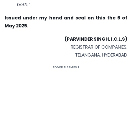
both.”
Issued under my hand and seal on this the 6 of
May 2025.
(PARVINDER SINGH, I.C.L.S)
REGISTRAR OF COMPANIES.
TELANGANA, HYDERABAD
ADVERTISEMENT