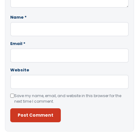
Name
*
Email
*
Website
Save my name, email, and website in this browser for the
next time I comment.
Alternative: