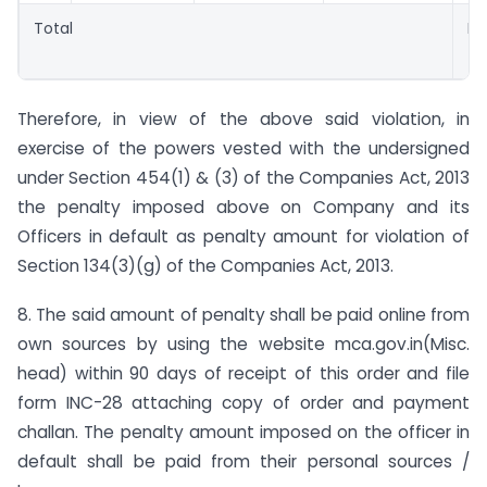
Total
Rs.
4,
Therefore, in view of the above said violation, in
exercise of the powers vested with the undersigned
under Section 454(1) & (3) of the Companies Act, 2013
the penalty imposed above on Company and its
Officers in default as penalty amount for violation of
Section 134(3)(g) of the Companies Act, 2013.
8. The said amount of penalty shall be paid online from
own sources by using the website mca.gov.in(Misc.
head) within 90 days of receipt of this order and file
form INC-28 attaching copy of order and payment
challan. The penalty amount imposed on the officer in
default shall be paid from their personal sources /