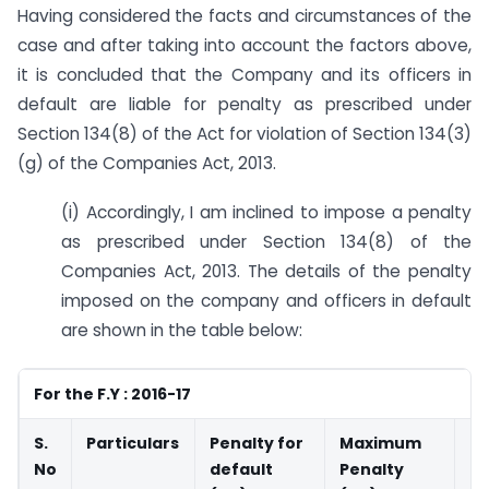
Having considered the facts and circumstances of the
case and after taking into account the factors above,
it is concluded that the Company and its officers in
default are liable for penalty as prescribed under
Section 134(8) of the Act for violation of Section 134(3)
(g) of the Companies Act, 2013.
(i) Accordingly, I am inclined to impose a penalty
as prescribed under Section 134(8) of the
Companies Act, 2013. The details of the penalty
imposed on the company and officers in default
are shown in the table below:
For the F.Y : 2016-17
S.
Particulars
Penalty for
Maximum
Fi
No
default
Penalty
Pe