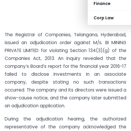
Finance
Corp Law
The Registrar of Companies, Telangana, Hyderabad,
issued an adjudication order against M/s. BI MINING
PRIVATE LIMITED for violating Section 134(3)(g) of the
Companies Act, 2013. An inquiry revealed that the
company’s Board’s report for the financial year 2016-17
failed to disclose investments in an associate
company, despite stating no such transactions
occurred. The company and its directors were issued a
show-cause notice, and the company later submitted
an adjudication application.
During the adjudication hearing, the authorized
representative of the company acknowledged the