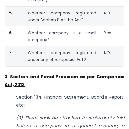
5.
Whether company registered
NO
under Section 8 of the Act?
6.
Whether company is a small
Yes
company?
7.
Whether company registered
NO
under any other special Act?
3. Section and Penal Provision as per Companies
Act, 2013
Section 134. Financial Statement, Board’s Report,
etc.:
(3) There shall be attached to statements laid
before a company in a general meeting, a