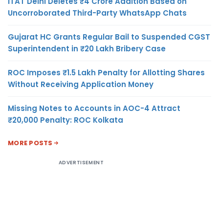
ITAT Delhi Deletes ₹4 Crore Addition Based on
Uncorroborated Third-Party WhatsApp Chats
Gujarat HC Grants Regular Bail to Suspended CGST
Superintendent in ₹20 Lakh Bribery Case
ROC Imposes ₹1.5 Lakh Penalty for Allotting Shares
Without Receiving Application Money
Missing Notes to Accounts in AOC-4 Attract
₹20,000 Penalty: ROC Kolkata
MORE POSTS
ADVERTISEMENT