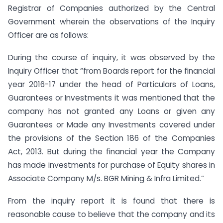
Registrar of Companies authorized by the Central
Government wherein the observations of the Inquiry
Officer are as follows:
During the course of inquiry, it was observed by the
Inquiry Officer that “from Boards report for the financial
year 2016-17 under the head of Particulars of Loans,
Guarantees or Investments it was mentioned that the
company has not granted any Loans or given any
Guarantees or Made any Investments covered under
the provisions of the Section 186 of the Companies
Act, 2013. But during the financial year the Company
has made investments for purchase of Equity shares in
Associate Company M/s. BGR Mining & Infra Limited.”
From the inquiry report it is found that there is
reasonable cause to believe that the company and its