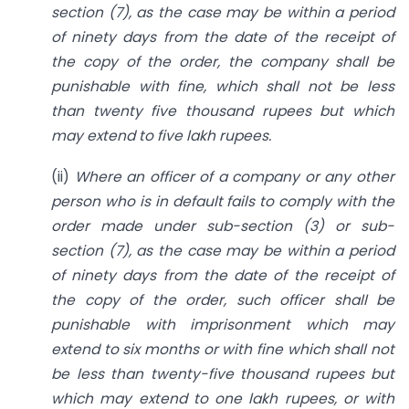
section (7), as the case may be within a period
of ninety days from the date of the receipt of
the copy of the order, the company shall be
punishable with fine, which shall not be less
than twenty five thousand rupees but which
may extend to five lakh rupees.
(ii)
Where an officer of a company or any other
person who is in default fails to comply with the
order made under sub-section (3) or sub-
section (7), as the case may be within a period
of ninety days from the date of the receipt of
the copy of the order, such officer shall be
punishable with imprisonment which may
extend to six months or with fine which shall not
be less than twenty-five thousand rupees but
which may extend to one lakh rupees, or with