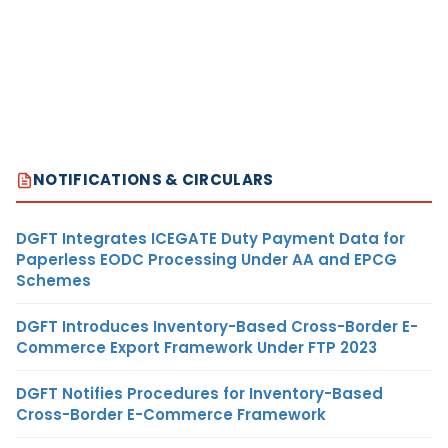
NOTIFICATIONS & CIRCULARS
DGFT Integrates ICEGATE Duty Payment Data for
Paperless EODC Processing Under AA and EPCG
Schemes
DGFT Introduces Inventory-Based Cross-Border E-
Commerce Export Framework Under FTP 2023
DGFT Notifies Procedures for Inventory-Based
Cross-Border E-Commerce Framework