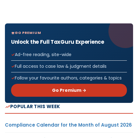
GO PREMIUM
Unlock the Full TaxGuru Experience
Ad-free reading, site-wide
Full access to case law & judgment details
Follow your favourite authors, categories & topics
Go Premium →
POPULAR THIS WEEK
Compliance Calendar for the Month of August 2026