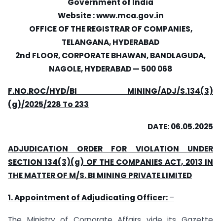
Government of India
Website : www.mca.gov.in
OFFICE OF THE REGISTRAR OF COMPANIES,
TELANGANA, HYDERABAD
2nd FLOOR, CORPORATE BHAWAN, BANDLAGUDA,
NAGOLE, HYDERABAD — 500 068
F.NO.ROC/HYD/BI MINING/ADJ/S.134(3)
(g)/2025/228 To 233
DATE: 06.05.2025
ADJUDICATION ORDER FOR VIOLATION UNDER
SECTION 134(3)(g) OF THE COMPANIES ACT, 2013 IN
THE MATTER OF M/S. BI MINING PRIVATE LIMITED
1. Appointment of Adjudicating Officer:
–
The Ministry of Corporate Affairs vide its Gazette