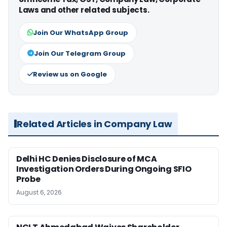
Laws and other related subjects.
Join Our WhatsApp Group
Join Our Telegram Group
Review us on Google
Related Articles in Company Law
Delhi HC Denies Disclosure of MCA
Investigation Orders During Ongoing SFIO
Probe
August 6, 2026