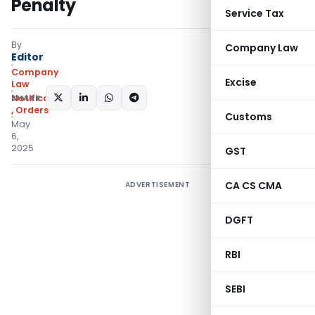
Penalty
Service Tax
By
Company Law
Editor
Company
Excise
Law
SHARE:
Notifications/Circulars
,
Orders
Customs
May
6,
2025
GST
CA CS CMA
ADVERTISEMENT
DGFT
RBI
SEBI