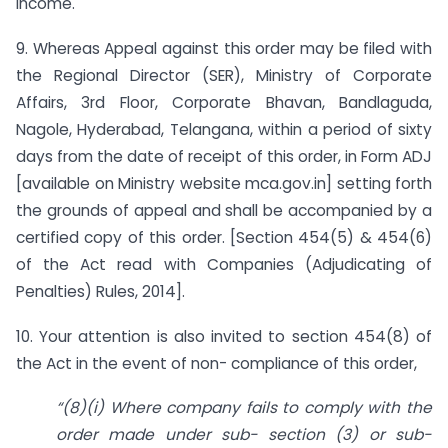
Income.
9. Whereas Appeal against this order may be filed with
the Regional Director (SER), Ministry of Corporate
Affairs, 3rd Floor, Corporate Bhavan, Bandlaguda,
Nagole, Hyderabad, Telangana, within a period of sixty
days from the date of receipt of this order, in Form ADJ
[available on Ministry website mca.gov.in] setting forth
the grounds of appeal and shall be accompanied by a
certified copy of this order. [Section 454(5) & 454(6)
of the Act read with Companies (Adjudicating of
Penalties) Rules, 2014].
10. Your attention is also invited to section 454(8) of
the Act in the event of non- compliance of this order,
“(8)(i) Where company fails to comply with the
order made under sub- section (3) or sub­