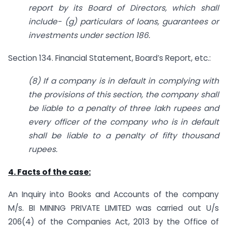
report by its Board of Directors, which shall
include-
(g) particulars of loans, guarantees or
investments under section 186.
Section 134. Financial Statement, Board’s Report, etc.:
(8) If a company is in default in complying with
the provisions of this section, the company shall
be liable to a penalty of three lakh rupees and
every officer of the company who is in default
shall be liable to a penalty of fifty thousand
rupees.
4. Facts of the case:
An Inquiry into Books and Accounts of the company
M/s. BI MINING PRIVATE LIMITED was carried out U/s
206(4) of the Companies Act, 2013 by the Office of