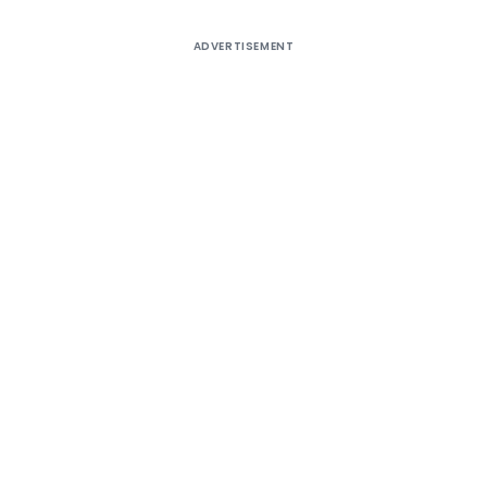
ADVERTISEMENT