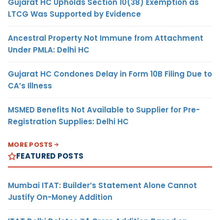
Gujarat HC Upholds Section 10(38) Exemption as
LTCG Was Supported by Evidence
Ancestral Property Not Immune from Attachment
Under PMLA: Delhi HC
Gujarat HC Condones Delay in Form 10B Filing Due to
CA’s Illness
MSMED Benefits Not Available to Supplier for Pre-
Registration Supplies: Delhi HC
MORE POSTS
FEATURED POSTS
Mumbai ITAT: Builder’s Statement Alone Cannot
Justify On-Money Addition