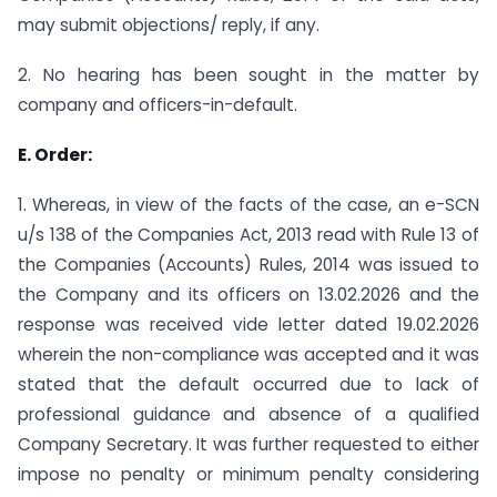
may submit objections/ reply, if any.
2. No hearing has been sought in the matter by
company and officers-in-default.
E. Order:
1. Whereas, in view of the facts of the case, an e-SCN
u/s 138 of the Companies Act, 2013 read with Rule 13 of
the Companies (Accounts) Rules, 2014 was issued to
the Company and its officers on 13.02.2026 and the
response was received vide letter dated 19.02.2026
wherein the non-compliance was accepted and it was
stated that the default occurred due to lack of
professional guidance and absence of a qualified
Company Secretary. It was further requested to either
impose no penalty or minimum penalty considering