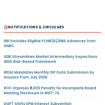
NOTIFICATIONS & CIRCULARS
RBI Excludes Eligible FCNR(B)/NRE Advances from
ANBC
SEBI Streamlines Market Intermediary Inspections
With Risk-Based Framework
IRDAI Mandates Monthly ISP Data Submission by
Insurers From July 2026
ROC Imposes ₹5,000 Penalty for Incomplete Board
Meeting Disclosure in MGT-7A
DGFT Shifts EPM Interest Subvention