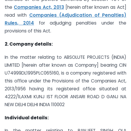
the
Companies Act, 2013
[herein after known as Act]
read with
Companies (Adjudication of Penalties)
Rules, 2014
for adjudging penalties under the
provisions of this Act.
2. Company details:
In the matter relating to ABSOLUTE PROJECTS (INDIA)
LIMITED [herein after known as Company] bearing CIN
U74999DL1995PLC065160, is a company registered with
this office under the Provisions of the Companies Act,
2013/1956 having its registered office situated at
4222/1LAXMI KUNJ IST FLOOR ANSARI ROAD D GANJ NA
NEW DELHI DELHI INDIA 110002
Individual details:
In the matter relating to RANJEET SINGH OLA