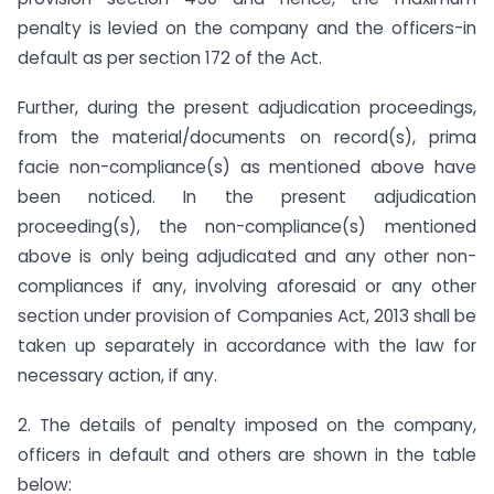
penalty is levied on the company and the officers-in
default as per section 172 of the Act.
Further, during the present adjudication proceedings,
from the material/documents on record(s), prima
facie non-compliance(s) as mentioned above have
been noticed. In the present adjudication
proceeding(s), the non-compliance(s) mentioned
above is only being adjudicated and any other non-
compliances if any, involving aforesaid or any other
section under provision of Companies Act, 2013 shall be
taken up separately in accordance with the law for
necessary action, if any.
2. The details of penalty imposed on the company,
officers in default and others are shown in the table
below: