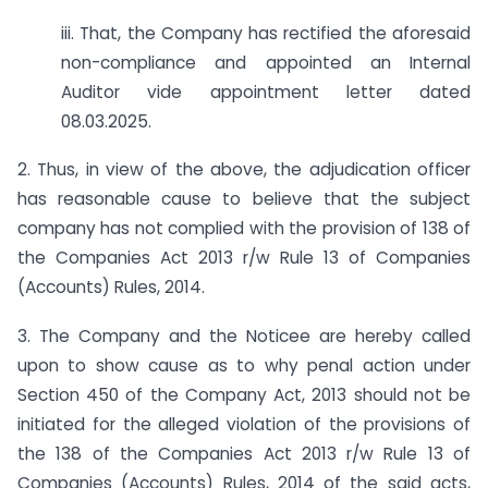
iii. That, the Company has rectified the aforesaid
non-compliance and appointed an Internal
Auditor vide appointment letter dated
08.03.2025.
2. Thus, in view of the above, the adjudication officer
has reasonable cause to believe that the subject
company has not complied with the provision of 138 of
the Companies Act 2013 r/w Rule 13 of Companies
(Accounts) Rules, 2014.
3. The Company and the Noticee are hereby called
upon to show cause as to why penal action under
Section 450 of the Company Act, 2013 should not be
initiated for the alleged violation of the provisions of
the 138 of the Companies Act 2013 r/w Rule 13 of
Companies (Accounts) Rules, 2014 of the said acts,