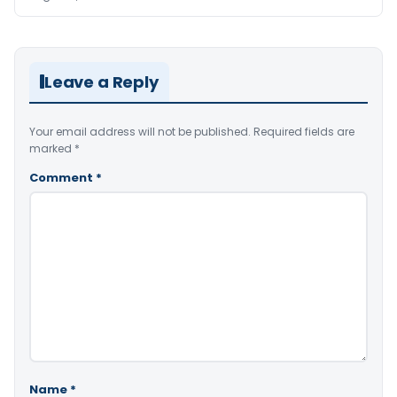
Leave a Reply
Your email address will not be published.
Required fields are
marked
*
Comment
*
Name
*