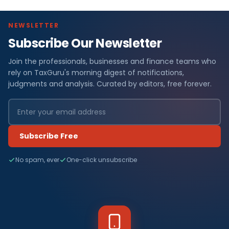
NEWSLETTER
Subscribe Our Newsletter
Join the professionals, businesses and finance teams who
rely on TaxGuru's morning digest of notifications,
judgments and analysis. Curated by editors, free forever.
Subscribe Free
No spam, ever
One-click unsubscribe