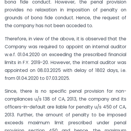
bona fide conduct. However, the penal provision
provides no relaxation in imposition of penalty on
grounds of bona fide conduct. Hence, the request of
the company has not been acceded to.
Therefore, in view of the above, it is observed that the
Company was required to appoint an internal auditor
w.e.f. 01.04.2020 on exceeding the prescribed financial
limits in F.Y. 2019-20. However, the internal auditor was
appointed on 08.03.2025 with delay of 1802 days, i.e.
from 01.04.2020 to 07.03.2025.
Since, there is no specific penal provision for non-
compliances u/s 138 of CA, 2013, the company and its
officers-in-default are liable for penalty u/s 450 of CA,
2013. Further, the amount of penalty to be imposed
exceeds maximum limit prescribed under penal
provision section 450 and hence, the maximum