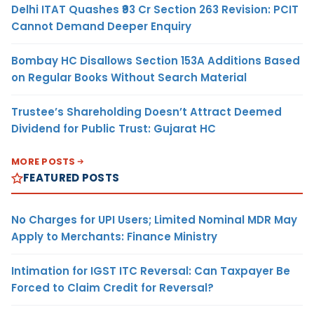
Delhi ITAT Quashes ₹93 Cr Section 263 Revision: PCIT
Cannot Demand Deeper Enquiry
Bombay HC Disallows Section 153A Additions Based
on Regular Books Without Search Material
Trustee’s Shareholding Doesn’t Attract Deemed
Dividend for Public Trust: Gujarat HC
MORE POSTS
FEATURED POSTS
No Charges for UPI Users; Limited Nominal MDR May
Apply to Merchants: Finance Ministry
Intimation for IGST ITC Reversal: Can Taxpayer Be
Forced to Claim Credit for Reversal?