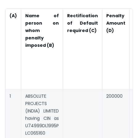
(A)
Name of
Rectification
Penalty
A
person on
of Default
Amount
P
whom
required
(C)
(D)
(
penalty
c
imposed (B)
d
d
r
o
l
i
1
ABSOLUTE
200000
0
PROJECTS
(INDIA) LIMITED
having CIN as
U74999DL1995P
LC065160