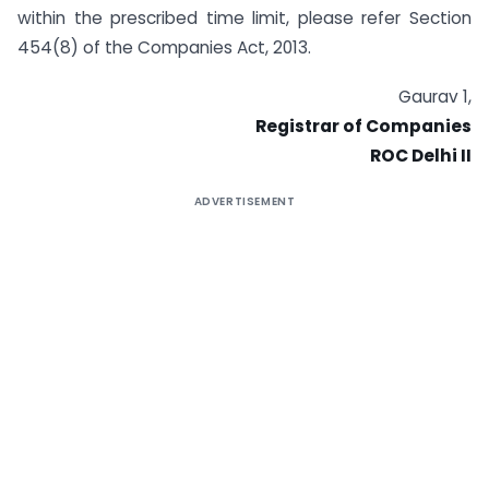
within the prescribed time limit, please refer Section
454(8) of the Companies Act, 2013.
Gaurav 1,
Registrar of Companies
ROC Delhi II
ADVERTISEMENT