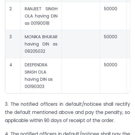
2
RANJEET SINGH
50000
0
OLA having DIN
as 00190018
3
MONIKA BHUKAR
50000
0
having DIN as
08205032
4
DEEPENDRA
50000
0
SINGH OLA
having DIN as
00190303
3. The notified officers in default/noticee shall rectify
the default mentioned above and pay the penalty, so
applicable within 90 days of receipt of the order.
4. The notified officers in default/noticee shall pay the