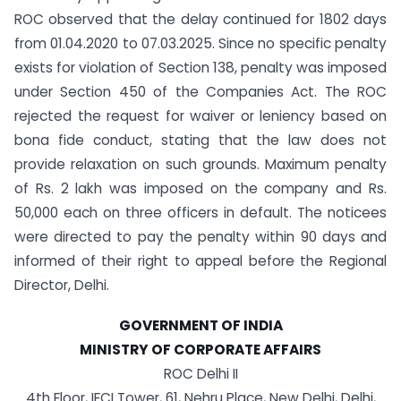
ROC observed that the delay continued for 1802 days
from 01.04.2020 to 07.03.2025. Since no specific penalty
exists for violation of Section 138, penalty was imposed
under Section 450 of the Companies Act. The ROC
rejected the request for waiver or leniency based on
bona fide conduct, stating that the law does not
provide relaxation on such grounds. Maximum penalty
of Rs. 2 lakh was imposed on the company and Rs.
50,000 each on three officers in default. The noticees
were directed to pay the penalty within 90 days and
informed of their right to appeal before the Regional
Director, Delhi.
GOVERNMENT OF INDIA
MINISTRY OF CORPORATE AFFAIRS
ROC Delhi II
4th Floor, IFCI Tower, 61, Nehru Place, New Delhi, Delhi,