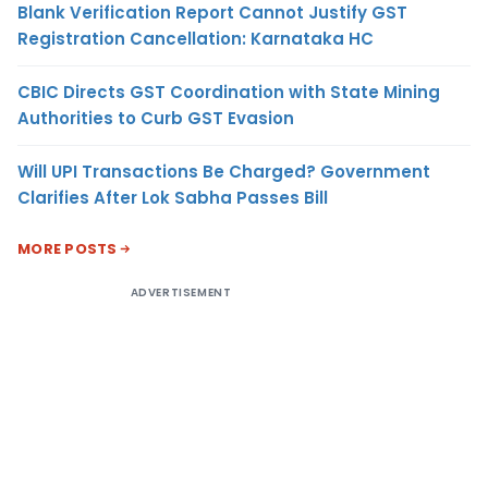
Blank Verification Report Cannot Justify GST
Registration Cancellation: Karnataka HC
CBIC Directs GST Coordination with State Mining
Authorities to Curb GST Evasion
Will UPI Transactions Be Charged? Government
Clarifies After Lok Sabha Passes Bill
MORE POSTS
ADVERTISEMENT