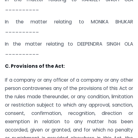
__________
In the matter relating to MONIKA BHUKAR
__________
In the matter relating to DEEPENDRA SINGH OLA
__________
C. Provisions of the Act:
If a company or any officer of a company or any other
person contravenes any of the provisions of this Act or
the rules made thereunder, or any condition, limitation
or restriction subject to which any approval, sanction,
consent, confirmation, recognition, direction or
exemption in relation to any matter has been
accorded, given or granted, and for which no penalty