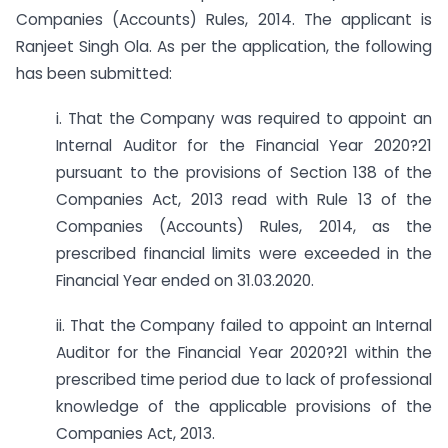
Companies (Accounts) Rules, 2014. The applicant is
Ranjeet Singh Ola. As per the application, the following
has been submitted:
i. That the Company was required to appoint an
Internal Auditor for the Financial Year 2020?21
pursuant to the provisions of Section 138 of the
Companies Act, 2013 read with Rule 13 of the
Companies (Accounts) Rules, 2014, as the
prescribed financial limits were exceeded in the
Financial Year ended on 31.03.2020.
ii. That the Company failed to appoint an Internal
Auditor for the Financial Year 2020?21 within the
prescribed time period due to lack of professional
knowledge of the applicable provisions of the
Companies Act, 2013.