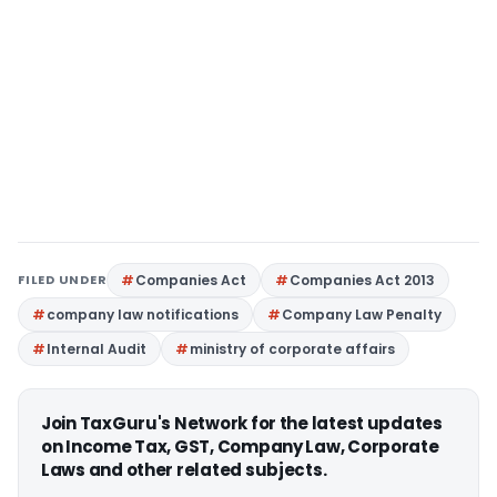
FILED UNDER
Companies Act
Companies Act 2013
company law notifications
Company Law Penalty
Internal Audit
ministry of corporate affairs
Join TaxGuru's Network for the latest updates
on Income Tax, GST, Company Law, Corporate
Laws and other related subjects.