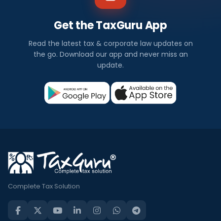
Get the TaxGuru App
Read the latest tax & corporate law updates on
the go. Download our app and never miss an
update.
Complete Tax Solution