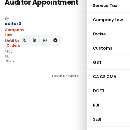
Auditor Appointment
Service Tax
By
Company Law
editor3
Company
Excise
Law
SHARE:
Notifications/Circulars
,
Orders
Customs
May
14,
2026
GST
CA CS CMA
ADVERTISEMENT
DGFT
RBI
SEBI