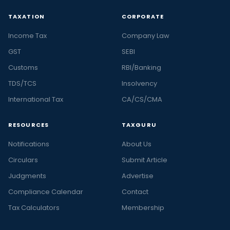
TAXATION
CORPORATE
Income Tax
Company Law
GST
SEBI
Customs
RBI/Banking
TDS/TCS
Insolvency
International Tax
CA/CS/CMA
RESOURCES
TAXGURU
Notifications
About Us
Circulars
Submit Article
Judgments
Advertise
Compliance Calendar
Contact
Tax Calculators
Membership