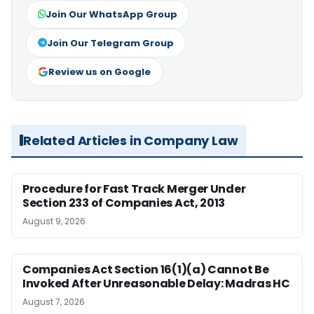
Join Our WhatsApp Group
Join Our Telegram Group
Review us on Google
Related Articles in Company Law
Procedure for Fast Track Merger Under
Section 233 of Companies Act, 2013
August 9, 2026
Companies Act Section 16(1)(a) Cannot Be
Invoked After Unreasonable Delay: Madras HC
August 7, 2026