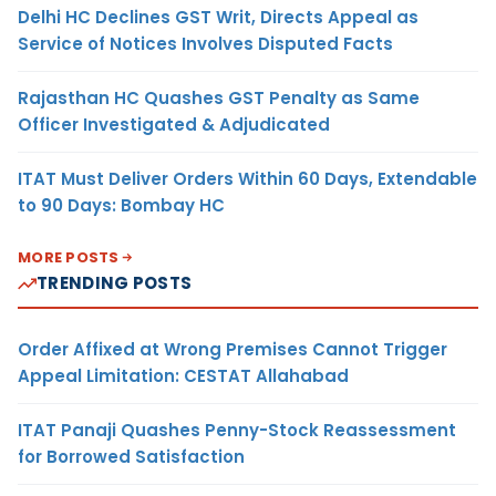
Delhi HC Declines GST Writ, Directs Appeal as
Service of Notices Involves Disputed Facts
Rajasthan HC Quashes GST Penalty as Same
Officer Investigated & Adjudicated
ITAT Must Deliver Orders Within 60 Days, Extendable
to 90 Days: Bombay HC
MORE POSTS
TRENDING POSTS
Order Affixed at Wrong Premises Cannot Trigger
Appeal Limitation: CESTAT Allahabad
ITAT Panaji Quashes Penny-Stock Reassessment
for Borrowed Satisfaction