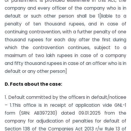
or punishment is provided elsewhere in this Act, the
company and every officer of the company who is in
default or such other person shall be 1[liable to a
penalty of ten thousand rupees, and in case of
continuing contravention, with a further penalty of one
thousand rupees for each day after the first during
which the contravention continues, subject to a
maximum of two lakh rupees in case of a company
and fifty thousand rupees in case of an officer who is in
default or any other person]
D. Facts about the case:
1. Default committed by the officers in default/noticee
– 1.This office is in receipt of application vide GNL-1
form (SRN: AB397230) dated 09.01.2025 from the
company for adjudication of penalties for default of
Section 138 of the Companies Act 2013 r/w Rule 13 of