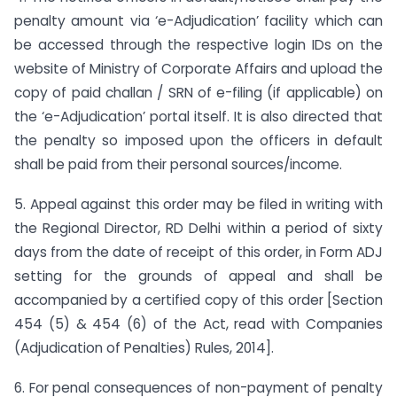
penalty amount via ‘e-Adjudication’ facility which can
be accessed through the respective login IDs on the
website of Ministry of Corporate Affairs and upload the
copy of paid challan / SRN of e-filing (if applicable) on
the ‘e-Adjudication’ portal itself. It is also directed that
the penalty so imposed upon the officers in default
shall be paid from their personal sources/income.
5. Appeal against this order may be filed in writing with
the Regional Director, RD Delhi within a period of sixty
days from the date of receipt of this order, in Form ADJ
setting for the grounds of appeal and shall be
accompanied by a certified copy of this order [Section
454 (5) & 454 (6) of the Act, read with Companies
(Adjudication of Penalties) Rules, 2014].
6. For penal consequences of non-payment of penalty