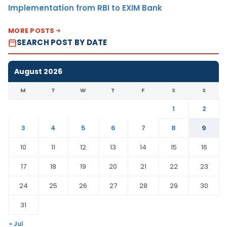
Implementation from RBI to EXIM Bank
MORE POSTS
SEARCH POST BY DATE
August 2026
M
T
W
T
F
S
S
1
2
3
4
5
6
7
8
9
10
11
12
13
14
15
16
17
18
19
20
21
22
23
24
25
26
27
28
29
30
31
« Jul