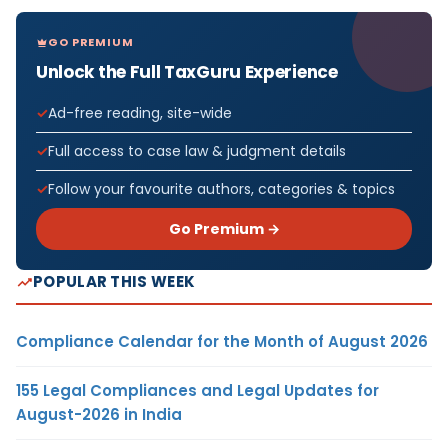
GO PREMIUM
Unlock the Full TaxGuru Experience
Ad-free reading, site-wide
Full access to case law & judgment details
Follow your favourite authors, categories & topics
Go Premium →
POPULAR THIS WEEK
Compliance Calendar for the Month of August 2026
155 Legal Compliances and Legal Updates for
August-2026 in India