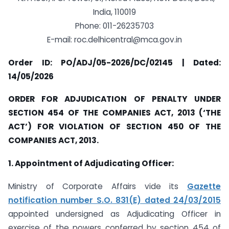
India, 110019
Phone: 011-26235703
E-mail:
roc.delhicentral@mca.gov.in
Order ID: PO/ADJ/05-2026/DC/02145 | Dated:
14/05/2026
ORDER FOR ADJUDICATION OF PENALTY UNDER
SECTION 454 OF THE COMPANIES ACT, 2013 (‘THE
ACT’) FOR VIOLATION OF SECTION 450 OF THE
COMPANIES ACT, 2013.
1. Appointment of Adjudicating Officer:
Ministry of Corporate Affairs vide its
Gazette
notification number S.O. 831(E) dated 24/03/2015
appointed undersigned as Adjudicating Officer in
exercise of the powers conferred by section 454 of