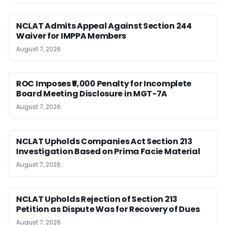
NCLAT Admits Appeal Against Section 244
Waiver for IMPPA Members
August 7, 2026
ROC Imposes ₹5,000 Penalty for Incomplete
Board Meeting Disclosure in MGT-7A
August 7, 2026
NCLAT Upholds Companies Act Section 213
Investigation Based on Prima Facie Material
August 7, 2026
NCLAT Upholds Rejection of Section 213
Petition as Dispute Was for Recovery of Dues
August 7, 2026