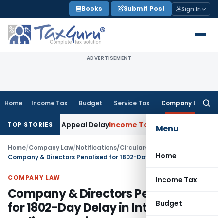
Skip
Books
Submit Post
Sign In
to
content
ADVERTISEMENT
Home
Income Tax
Budget
Service Tax
Company Law
Searc
for:
 KVAT Appeal Delay
Income Tax
Kerala HC: Medical PG Stipen
TOP STORIES
Menu
Home
/
Company Law
/
Notifications/Circulars
/
Home
Company & Directors Penalised for 1802-Day Delay in Internal Auditor Appointment
COMPANY LAW
Income Tax
Company & Directors Penalised
Budget
for 1802-Day Delay in Internal