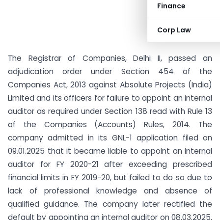
Finance
Corp Law
The Registrar of Companies, Delhi II, passed an
adjudication order under Section 454 of the
Companies Act, 2013 against Absolute Projects (India)
Limited and its officers for failure to appoint an internal
auditor as required under Section 138 read with Rule 13
of the Companies (Accounts) Rules, 2014. The
company admitted in its GNL-1 application filed on
09.01.2025 that it became liable to appoint an internal
auditor for FY 2020-21 after exceeding prescribed
financial limits in FY 2019-20, but failed to do so due to
lack of professional knowledge and absence of
qualified guidance. The company later rectified the
default by appointing an internal auditor on 08.03.2025.