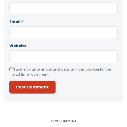
Email
*
Website
Save my name, email, and website in this browser for the
next time I comment.
Alternative:
ADVERTISEMENT