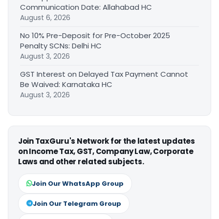
Communication Date: Allahabad HC
August 6, 2026
No 10% Pre-Deposit for Pre-October 2025
Penalty SCNs: Delhi HC
August 3, 2026
GST Interest on Delayed Tax Payment Cannot
Be Waived: Karnataka HC
August 3, 2026
Join TaxGuru's Network for the latest updates
on Income Tax, GST, Company Law, Corporate
Laws and other related subjects.
Join Our WhatsApp Group
Join Our Telegram Group