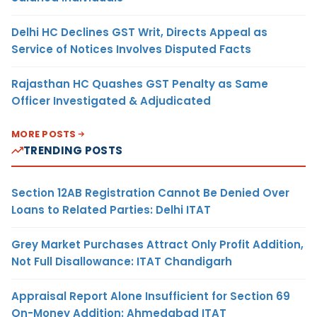
Delhi HC Declines GST Writ, Directs Appeal as
Service of Notices Involves Disputed Facts
Rajasthan HC Quashes GST Penalty as Same
Officer Investigated & Adjudicated
MORE POSTS
TRENDING POSTS
Section 12AB Registration Cannot Be Denied Over
Loans to Related Parties: Delhi ITAT
Grey Market Purchases Attract Only Profit Addition,
Not Full Disallowance: ITAT Chandigarh
Appraisal Report Alone Insufficient for Section 69
On-Money Addition: Ahmedabad ITAT