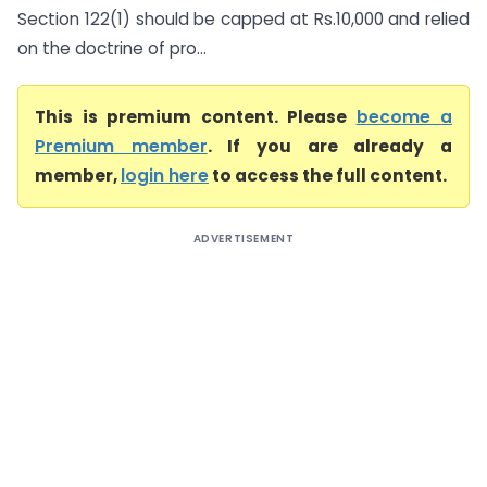
Section 122(1) should be capped at Rs.10,000 and relied
on the doctrine of pro...
This is premium content. Please
become a
Premium member
. If you are already a
member,
login here
to access the full content.
ADVERTISEMENT