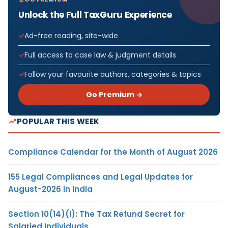
Unlock the Full TaxGuru Experience
Ad-free reading, site-wide
Full access to case law & judgment details
Follow your favourite authors, categories & topics
Go Premium →
POPULAR THIS WEEK
Compliance Calendar for the Month of August 2026
155 Legal Compliances and Legal Updates for
August-2026 in India
Section 10(14)(i): The Tax Refund Secret for
Salaried Individuals