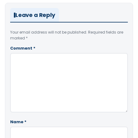
Leave a Reply
Your email address will not be published.
Required fields are
marked
*
Comment
*
Name
*