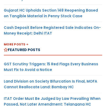
Gujarat HC Upholds Section 148 Reopening Based
on Tangible Material in Penny Stock Case
Cash Deposit Before Registered Sale Indicates On-
Money Receipt: Delhi ITAT
MORE POSTS
FEATURED POSTS
GST Scrutiny Triggers: 15 Red Flags Every Business
Must Fix to Avoid a Notice
Land Division on Society Bifurcation Is Final, MOFA
Cannot Reallocate Land: Bombay HC
ITAT Order Must Be Judged by Law Prevailing When
Passed, Not Later Amendment: Telangana HC