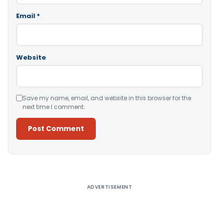
Email
*
Website
Save my name, email, and website in this browser for the
next time I comment.
Alternative:
ADVERTISEMENT