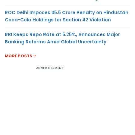
ROC Delhi Imposes ₹5.5 Crore Penalty on Hindustan
Coca-Cola Holdings for Section 42 Violation
RBI Keeps Repo Rate at 5.25%, Announces Major
Banking Reforms Amid Global Uncertainty
MORE POSTS
ADVERTISEMENT