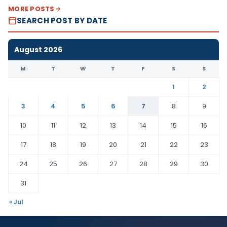
MORE POSTS
SEARCH POST BY DATE
August 2026
M
T
W
T
F
S
S
1
2
3
4
5
6
7
8
9
10
11
12
13
14
15
16
17
18
19
20
21
22
23
24
25
26
27
28
29
30
31
« Jul