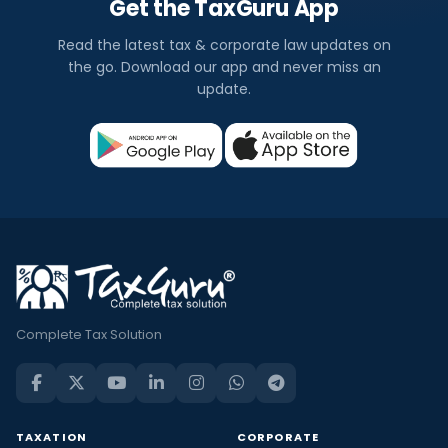
Get the TaxGuru App
Read the latest tax & corporate law updates on
the go. Download our app and never miss an
update.
Complete Tax Solution
TAXATION
CORPORATE