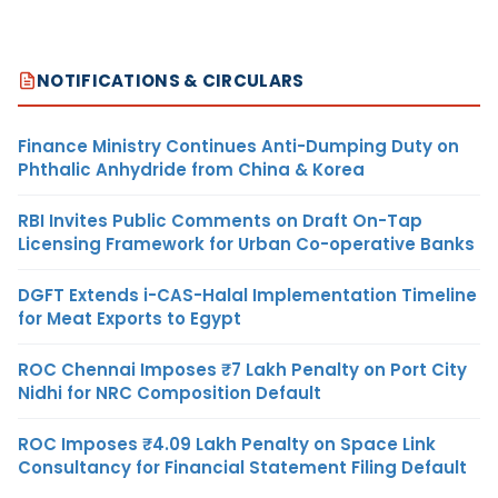
NOTIFICATIONS & CIRCULARS
Finance Ministry Continues Anti-Dumping Duty on
Phthalic Anhydride from China & Korea
RBI Invites Public Comments on Draft On-Tap
Licensing Framework for Urban Co-operative Banks
DGFT Extends i-CAS-Halal Implementation Timeline
for Meat Exports to Egypt
ROC Chennai Imposes ₹7 Lakh Penalty on Port City
Nidhi for NRC Composition Default
ROC Imposes ₹4.09 Lakh Penalty on Space Link
Consultancy for Financial Statement Filing Default