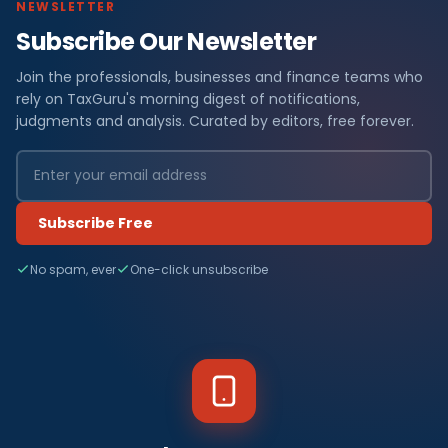
NEWSLETTER
Subscribe Our Newsletter
Join the professionals, businesses and finance teams who
rely on TaxGuru's morning digest of notifications,
judgments and analysis. Curated by editors, free forever.
Subscribe Free
No spam, ever
One-click unsubscribe