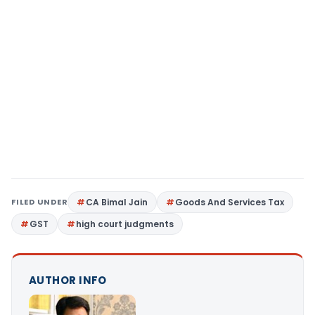
FILED UNDER
CA Bimal Jain
Goods And Services Tax
GST
high court judgments
AUTHOR INFO