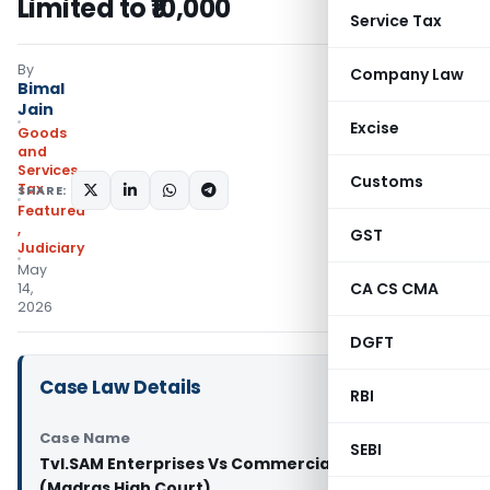
Limited to ₹10,000
Service Tax
By
Company Law
Bimal
Jain
Excise
Goods
and
Services
Customs
Tax
SHARE:
Featured
,
GST
Judiciary
May
CA CS CMA
14,
2026
DGFT
Case Law Details
RBI
Case Name
SEBI
Tvl.SAM Enterprises Vs Commercial Tax Officer
(Madras High Court)