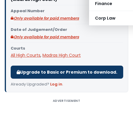
Finance
Appeal Number
Corp Law
Only available for paid members
Date of Judgement/Order
Only available for paid members
Courts
All High Courts
,
Madras High Court
Upgrade to Basic or Premium to download.
Already Upgraded?
Log in
.
ADVERTISEMENT