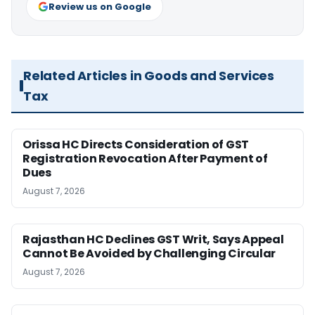
Review us on Google
Related Articles in Goods and Services
Tax
Orissa HC Directs Consideration of GST
Registration Revocation After Payment of
Dues
August 7, 2026
Rajasthan HC Declines GST Writ, Says Appeal
Cannot Be Avoided by Challenging Circular
August 7, 2026