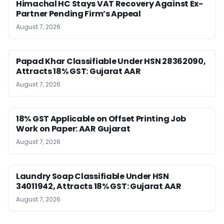
Himachal HC Stays VAT Recovery Against Ex-
Partner Pending Firm’s Appeal
August 7, 2026
Papad Khar Classifiable Under HSN 28362090,
Attracts 18% GST: Gujarat AAR
August 7, 2026
18% GST Applicable on Offset Printing Job
Work on Paper: AAR Gujarat
August 7, 2026
Laundry Soap Classifiable Under HSN
34011942, Attracts 18% GST: Gujarat AAR
August 7, 2026