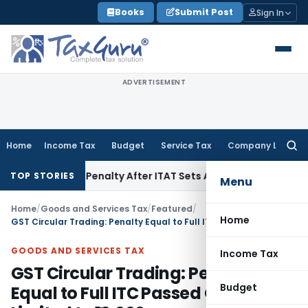
Skip
Books
Submit Post
Sign In
to
content
ADVERTISEMENT
Home
Income Tax
Budget
Service Tax
Company Law
Searc
for:
on 270A Penalty After ITAT Sets Aside Assessment Order
Inc
TOP STORIES
Menu
Home
/
Goods and Services Tax
/
Featured
/
Home
GST Circular Trading: Penalty Equal to Full ITC Passed On, Not Limited to ₹10,000
GOODS AND SERVICES TAX
Income Tax
GST Circular Trading: Penalty
Budget
Equal to Full ITC Passed On, Not