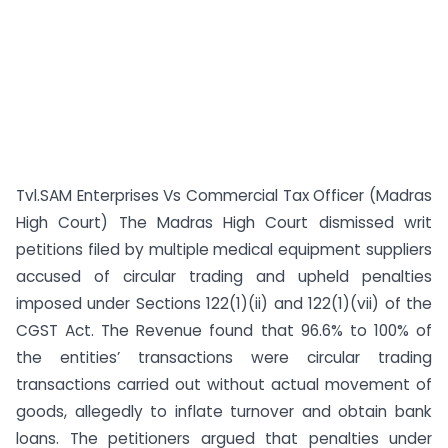
Tvl.SAM Enterprises Vs Commercial Tax Officer (Madras
High Court) The Madras High Court dismissed writ
petitions filed by multiple medical equipment suppliers
accused of circular trading and upheld penalties
imposed under Sections 122(1)(ii) and 122(1)(vii) of the
CGST Act. The Revenue found that 96.6% to 100% of
the entities’ transactions were circular trading
transactions carried out without actual movement of
goods, allegedly to inflate turnover and obtain bank
loans. The petitioners argued that penalties under