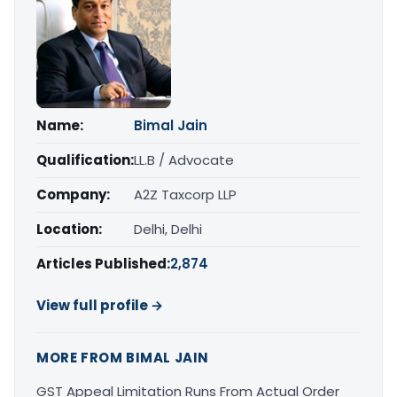
Name:
Bimal Jain
Qualification:
LL.B / Advocate
Company:
A2Z Taxcorp LLP
Location:
Delhi, Delhi
Articles Published:
2,874
View full profile →
MORE FROM BIMAL JAIN
GST Appeal Limitation Runs From Actual Order