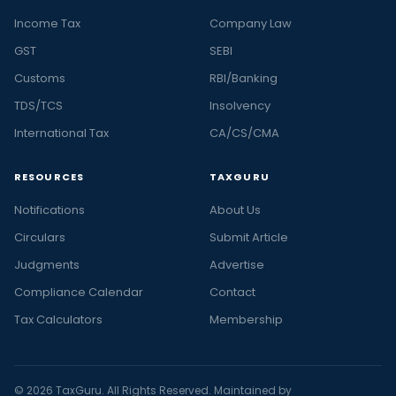
Income Tax
Company Law
GST
SEBI
Customs
RBI/Banking
TDS/TCS
Insolvency
International Tax
CA/CS/CMA
RESOURCES
TAXGURU
Notifications
About Us
Circulars
Submit Article
Judgments
Advertise
Compliance Calendar
Contact
Tax Calculators
Membership
© 2026 TaxGuru. All Rights Reserved. Maintained by