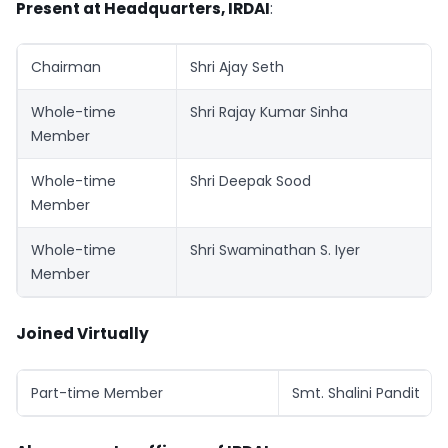
Present at Headquarters, IRDAI
:
Chairman
Shri Ajay Seth
Whole-time
Shri Rajay Kumar Sinha
Member
Whole-time
Shri Deepak Sood
Member
Whole-time
Shri Swaminathan S. Iyer
Member
Joined Virtually
Part-time Member
Smt. Shalini Pandit