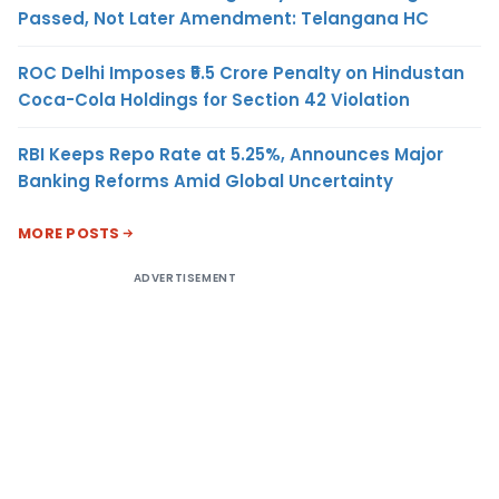
Passed, Not Later Amendment: Telangana HC
ROC Delhi Imposes ₹5.5 Crore Penalty on Hindustan
Coca-Cola Holdings for Section 42 Violation
RBI Keeps Repo Rate at 5.25%, Announces Major
Banking Reforms Amid Global Uncertainty
MORE POSTS
ADVERTISEMENT