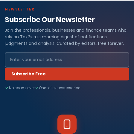
NEWSLETTER
Subscribe Our Newsletter
Join the professionals, businesses and finance teams who
rely on TaxGuru's morning digest of notifications,
judgments and analysis. Curated by editors, free forever.
Subscribe Free
No spam, ever
One-click unsubscribe