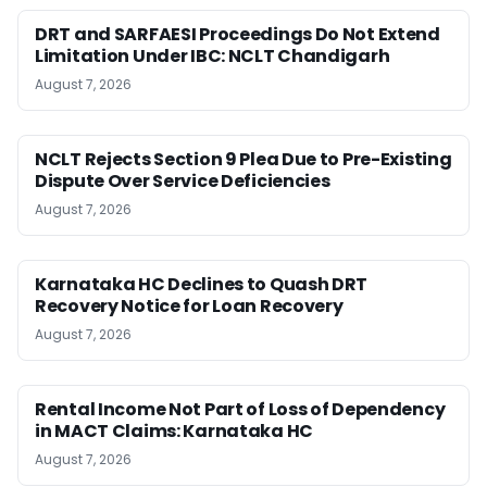
DRT and SARFAESI Proceedings Do Not Extend
Limitation Under IBC: NCLT Chandigarh
August 7, 2026
NCLT Rejects Section 9 Plea Due to Pre-Existing
Dispute Over Service Deficiencies
August 7, 2026
Karnataka HC Declines to Quash DRT
Recovery Notice for Loan Recovery
August 7, 2026
Rental Income Not Part of Loss of Dependency
in MACT Claims: Karnataka HC
August 7, 2026