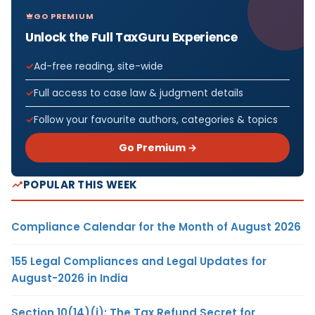
GO PREMIUM
Unlock the Full TaxGuru Experience
Ad-free reading, site-wide
Full access to case law & judgment details
Follow your favourite authors, categories & topics
Go Premium →
POPULAR THIS WEEK
Compliance Calendar for the Month of August 2026
155 Legal Compliances and Legal Updates for
August-2026 in India
Section 10(14)(i): The Tax Refund Secret for