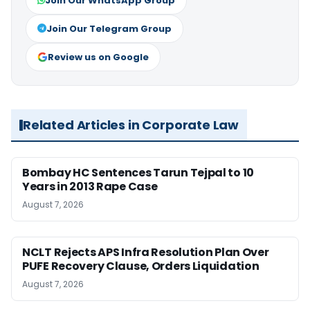
Join Our WhatsApp Group
Join Our Telegram Group
Review us on Google
Related Articles in Corporate Law
Bombay HC Sentences Tarun Tejpal to 10
Years in 2013 Rape Case
August 7, 2026
NCLT Rejects APS Infra Resolution Plan Over
PUFE Recovery Clause, Orders Liquidation
August 7, 2026