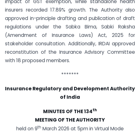
impact of GST exemption, while standalone health
insurers recorded 17.89% growth. The Authority also
approved in-principle drafting and publication of draft
regulations under the Sabka Bima, Sabki Raksha
(Amendment of Insurance Laws) Act, 2025 for
stakeholder consultation. Additionally, IRDAI approved
reconstitution of the Insurance Advisory Committee
with 18 proposed members.
*******
Insurance Regulatory and Development Authority
of India
th
MINUTES OF THE 134
MEETING OF THE AUTHORITY
th
held on 9
March 2026 at 5pm in Virtual Mode