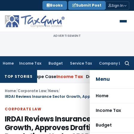
Skip
Books
Submit Post
Sign In
to
content
ADVERTISEMENT
Home
Income Tax
Budget
Service Tax
Company Law
Searc
for:
 2013 Rape Case
Income Tax
Delhi ITAT: Unpaid Loan Not Ta
TOP STORIES
Menu
Home
/
Corporate Law
/
News
/
Home
IRDAI Reviews Insurance Sector Growth, Approves Drafting of New Regulations Under SBSR Act, 2025
CORPORATE LAW
Income Tax
IRDAI Reviews Insurance Sector
Budget
Growth, Approves Drafting of New