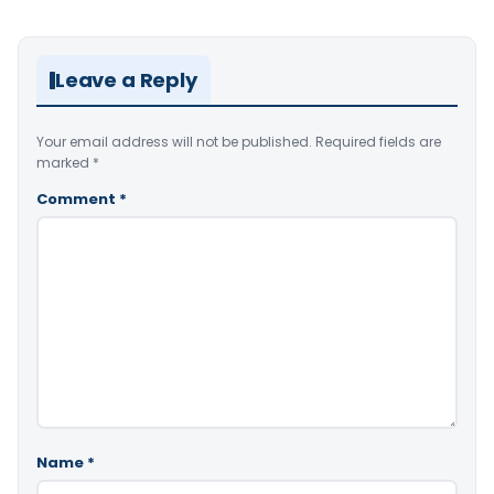
Leave a Reply
Your email address will not be published.
Required fields are
marked
*
Comment
*
Name
*