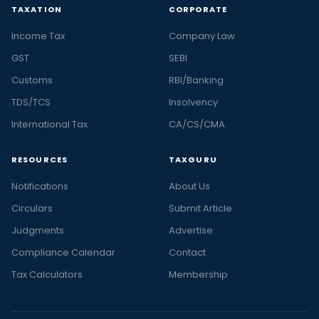
TAXATION
CORPORATE
Income Tax
Company Law
GST
SEBI
Customs
RBI/Banking
TDS/TCS
Insolvency
International Tax
CA/CS/CMA
RESOURCES
TAXGURU
Notifications
About Us
Circulars
Submit Article
Judgments
Advertise
Compliance Calendar
Contact
Tax Calculators
Membership