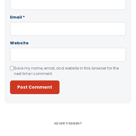
Email
*
Website
Save my name, email, and website in this browser for the
next time I comment.
Alternative:
ADVERTISEMENT