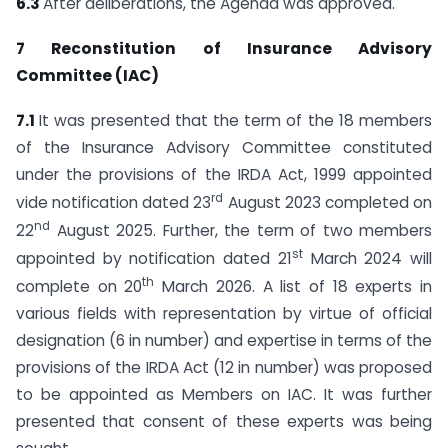
6.3
After deliberations, the Agenda was approved.
7 Reconstitution of Insurance Advisory
Committee (IAC)
7.1
It was presented that the term of the 18 members
of the Insurance Advisory Committee constituted
under the provisions of the IRDA Act, 1999 appointed
rd
vide notification dated 23
August 2023 completed on
nd
22
August 2025. Further, the term of two members
st
appointed by notification dated 21
March 2024 will
th
complete on 20
March 2026. A list of 18 experts in
various fields with representation by virtue of official
designation (6 in number) and expertise in terms of the
provisions of the IRDA Act (12 in number) was proposed
to be appointed as Members on IAC. It was further
presented that consent of these experts was being