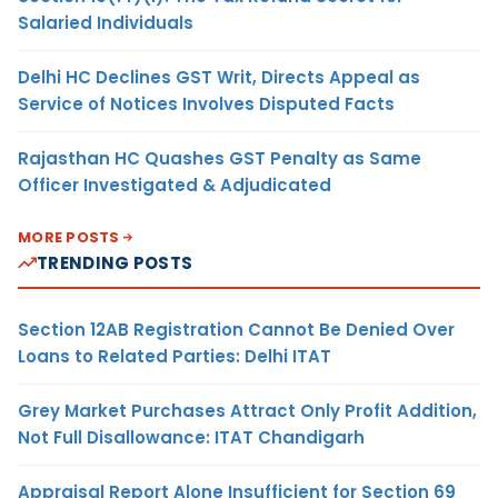
Salaried Individuals
Delhi HC Declines GST Writ, Directs Appeal as
Service of Notices Involves Disputed Facts
Rajasthan HC Quashes GST Penalty as Same
Officer Investigated & Adjudicated
MORE POSTS
TRENDING POSTS
Section 12AB Registration Cannot Be Denied Over
Loans to Related Parties: Delhi ITAT
Grey Market Purchases Attract Only Profit Addition,
Not Full Disallowance: ITAT Chandigarh
Appraisal Report Alone Insufficient for Section 69