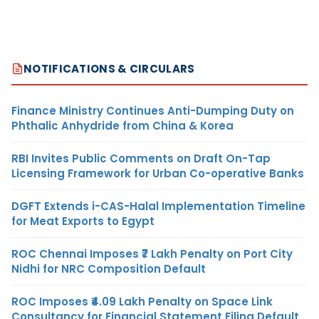
NOTIFICATIONS & CIRCULARS
Finance Ministry Continues Anti-Dumping Duty on
Phthalic Anhydride from China & Korea
RBI Invites Public Comments on Draft On-Tap
Licensing Framework for Urban Co-operative Banks
DGFT Extends i-CAS-Halal Implementation Timeline
for Meat Exports to Egypt
ROC Chennai Imposes ₹7 Lakh Penalty on Port City
Nidhi for NRC Composition Default
ROC Imposes ₹4.09 Lakh Penalty on Space Link
Consultancy for Financial Statement Filing Default