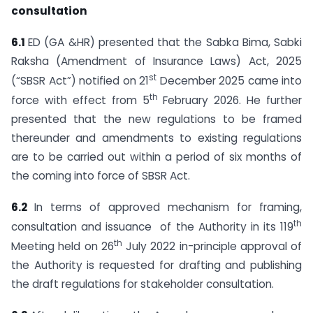
consultation
6.1
ED (GA &HR) presented that the Sabka Bima, Sabki
Raksha (Amendment of Insurance Laws) Act, 2025
st
(“SBSR Act”) notified on 21
December 2025 came into
th
force with effect from 5
February 2026. He further
presented that the new regulations to be framed
thereunder and amendments to existing regulations
are to be carried out within a period of six months of
the coming into force of SBSR Act.
6.2
In terms of approved mechanism for framing,
th
consultation and issuance of the Authority in its 119
th
Meeting held on 26
July 2022 in-principle approval of
the Authority is requested for drafting and publishing
the draft regulations for stakeholder consultation.