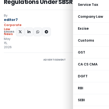
Regulations Under SBSR Act, 2025
Service Tax
By
Company Law
editor7
Corporate
Excise
Law
SHARE:
News
May
Customs
15,
2026
GST
ADVERTISEMENT
CA CS CMA
DGFT
RBI
SEBI