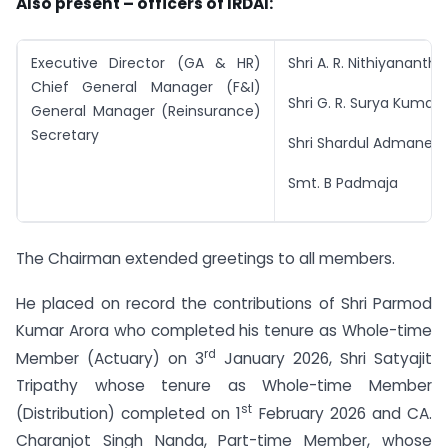
Also present – officers of IRDAI:
Executive Director (GA & HR)
Shri A. R. Nithiyananth
Chief General Manager (F&I)
Shri G. R. Surya Kumar
General Manager (Reinsurance)
Secretary
Shri Shardul Admane
Smt. B Padmaja
The Chairman extended greetings to all members.
He placed on record the contributions of Shri Parmod
Kumar Arora who completed his tenure as Whole-time
rd
Member (Actuary) on 3
January 2026, Shri Satyajit
Tripathy whose tenure as Whole-time Member
st
(Distribution) completed on 1
February 2026 and CA.
Charanjot Singh Nanda, Part-time Member, whose