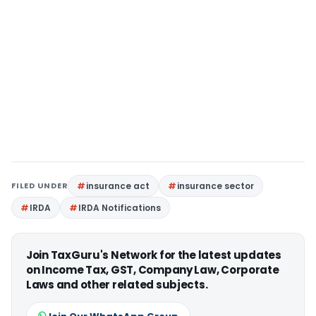
FILED UNDER
insurance act
insurance sector
IRDA
IRDA Notifications
Join TaxGuru's Network for the latest updates
on Income Tax, GST, Company Law, Corporate
Laws and other related subjects.