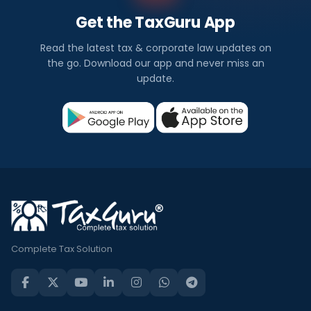
Get the TaxGuru App
Read the latest tax & corporate law updates on
the go. Download our app and never miss an
update.
Complete Tax Solution