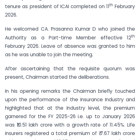
th
tenure as president of ICAI completed on 11
February
2026.
He welcomed CA. Prasanna Kumar D who joined the
th
Authority as a Part-time Member effective 12
February 2026. Leave of absence was granted to him
as he was unable to join the meeting.
After ascertaining that the requisite quorum was
present, Chairman started the deliberations.
In his opening remarks the Chairman briefly touched
upon the performance of the Insurance Industry and
highlighted that at the Industry level, the premium
garnered for the FY 2025-26 i.e. up to January 2026
was ₹10.51 lakh crore with a growth rate of 11.45%. Life
insurers registered a total premium of ₹ 7.67 lakh crore