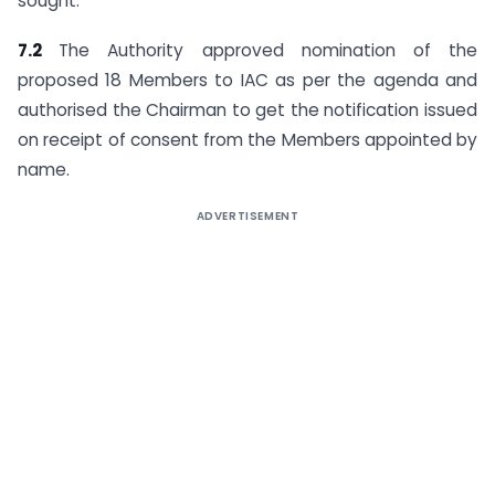
sought.
7.2
The Authority approved nomination of the
proposed 18 Members to IAC as per the agenda and
authorised the Chairman to get the notification issued
on receipt of consent from the Members appointed by
name.
ADVERTISEMENT