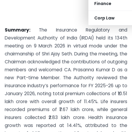
Finance
Corp Law
Summary:
The Insurance Regulatory and
Development Authority of India (IRDAI) held its 134th
meeting on 9 March 2026 in virtual mode under the
chairmanship of Shri Ajay Seth. During the meeting, the
Chairman acknowledged the contributions of outgoing
members and welcomed CA. Prasanna Kumar D as a
new Part-time Member. The Authority reviewed the
insurance industry’s performance for FY 2025-26 up to
January 2026, noting total premium collections of ₹10.51
lakh crore with overall growth of 11.45%. Life insurers
recorded premiums of ₹7.67 lakh crore, while general
insurers collected ₹2.83 lakh crore. Health insurance
growth was reported at 14.41%, attributed to the