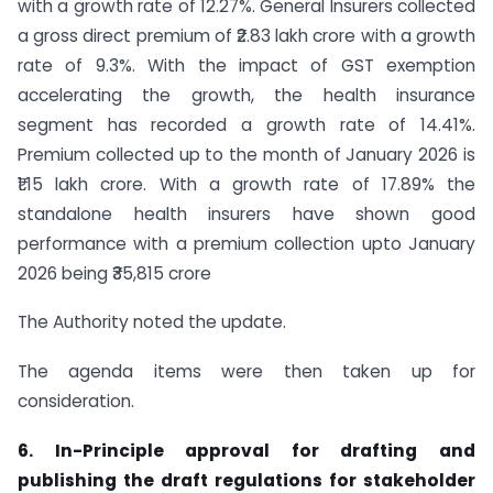
with a growth rate of 12.27%. General Insurers collected
a gross direct premium of ₹2.83 lakh crore with a growth
rate of 9.3%. With the impact of GST exemption
accelerating the growth, the health insurance
segment has recorded a growth rate of 14.41%.
Premium collected up to the month of January 2026 is
₹1.15 lakh crore. With a growth rate of 17.89% the
standalone health insurers have shown good
performance with a premium collection upto January
2026 being ₹35,815 crore
The Authority noted the update.
The agenda items were then taken up for
consideration.
6. In-Principle approval for drafting and
publishing the draft regulations for stakeholder