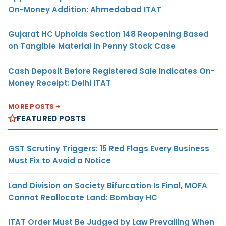
On-Money Addition: Ahmedabad ITAT
Gujarat HC Upholds Section 148 Reopening Based
on Tangible Material in Penny Stock Case
Cash Deposit Before Registered Sale Indicates On-
Money Receipt: Delhi ITAT
MORE POSTS
FEATURED POSTS
GST Scrutiny Triggers: 15 Red Flags Every Business
Must Fix to Avoid a Notice
Land Division on Society Bifurcation Is Final, MOFA
Cannot Reallocate Land: Bombay HC
ITAT Order Must Be Judged by Law Prevailing When