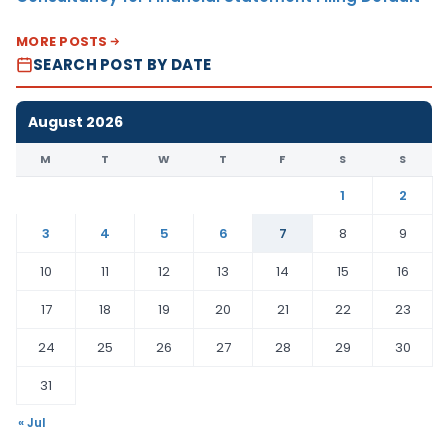
MORE POSTS
SEARCH POST BY DATE
August 2026
M
T
W
T
F
S
S
1
2
3
4
5
6
7
8
9
10
11
12
13
14
15
16
17
18
19
20
21
22
23
24
25
26
27
28
29
30
31
« Jul