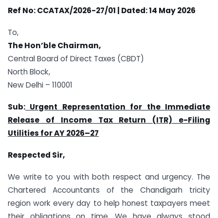
Ref No: CCATAX/2026-27/01
| Dated: 14 May 2026
To,
The Hon’ble Chairman,
Central Board of Direct Taxes (CBDT)
North Block,
New Delhi – 110001
Sub:
Urgent Representation for the Immediate
Release of Income Tax Return (ITR) e-Filing
Utilities for AY 2026
–
27
Respected Sir,
We write to you with both respect and urgency. The
Chartered Accountants of the Chandigarh tricity
region work every day to help honest taxpayers meet
their obligations on time. We have always stood