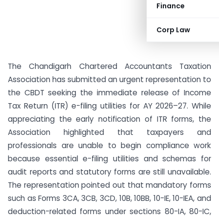
Finance
Corp Law
The Chandigarh Chartered Accountants Taxation
Association has submitted an urgent representation to
the CBDT seeking the immediate release of Income
Tax Return (ITR) e-filing utilities for AY 2026–27. While
appreciating the early notification of ITR forms, the
Association highlighted that taxpayers and
professionals are unable to begin compliance work
because essential e-filing utilities and schemas for
audit reports and statutory forms are still unavailable.
The representation pointed out that mandatory forms
such as Forms 3CA, 3CB, 3CD, 10B, 10BB, 10-IE, 10-IEA, and
deduction-related forms under sections 80-IA, 80-IC,