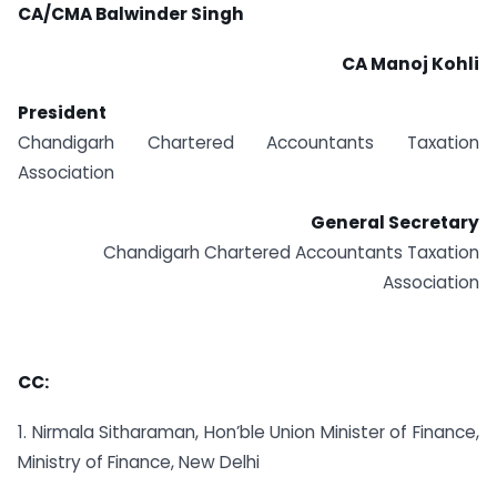
CA/CMA Balwinder Singh
CA Manoj Kohli
President
Chandigarh Chartered Accountants Taxation
Association
General Secretary
Chandigarh Chartered Accountants Taxation
Association
CC:
1. Nirmala Sitharaman, Hon’ble Union Minister of Finance,
Ministry of Finance, New Delhi