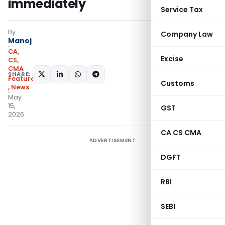
immediately
Service Tax
By
Company Law
Manoj
CA,
Excise
CS,
CMA
SHARE:
Featured
Customs
,
News
May
15,
GST
2026
CA CS CMA
ADVERTISEMENT
DGFT
RBI
SEBI