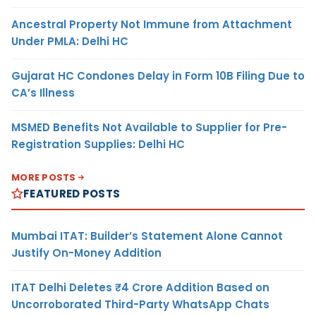
Ancestral Property Not Immune from Attachment
Under PMLA: Delhi HC
Gujarat HC Condones Delay in Form 10B Filing Due to
CA’s Illness
MSMED Benefits Not Available to Supplier for Pre-
Registration Supplies: Delhi HC
MORE POSTS
FEATURED POSTS
Mumbai ITAT: Builder’s Statement Alone Cannot
Justify On-Money Addition
ITAT Delhi Deletes ₹4 Crore Addition Based on
Uncorroborated Third-Party WhatsApp Chats