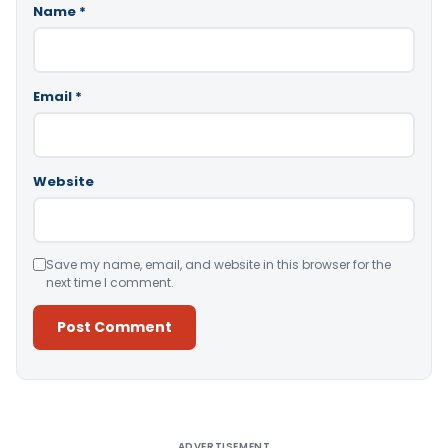
Name
*
Email
*
Website
Save my name, email, and website in this browser for the
next time I comment.
Alternative:
ADVERTISEMENT