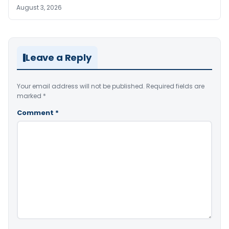
August 3, 2026
Leave a Reply
Your email address will not be published.
Required fields are
marked
*
Comment
*