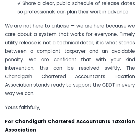
√ Share a clear, public schedule of release dates
so professionals can plan their work in advance
We are not here to criticise — we are here because we
care about a system that works for everyone. Timely
utility release is not a technical detail; it is what stands
between a compliant taxpayer and an avoidable
penalty. We are confident that with your kind
intervention, this can be resolved swiftly. The
Chandigarh Chartered Accountants Taxation
Association stands ready to support the CBDT in every
way we can.
Yours faithfully,
For Chandigarh Chartered Accountants Taxation
Association