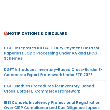
NOTIFICATIONS & CIRCULARS
DGFT Integrates ICEGATE Duty Payment Data for
Paperless EODC Processing Under AA and EPCG
Schemes
DGFT Introduces Inventory-Based Cross-Border E-
Commerce Export Framework Under FTP 2023
DGFT Notifies Procedures for Inventory-Based
Cross-Border E-Commerce Framework
IBBI Cancels Insolvency Professional Registration
Over CIRP Compliance and Due Diligence Lapses