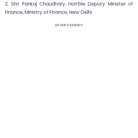
2. Shri Pankaj Chaudhary, Hon’ble Deputy Minister of
Finance, Ministry of Finance, New Delhi
ADVERTISEMENT