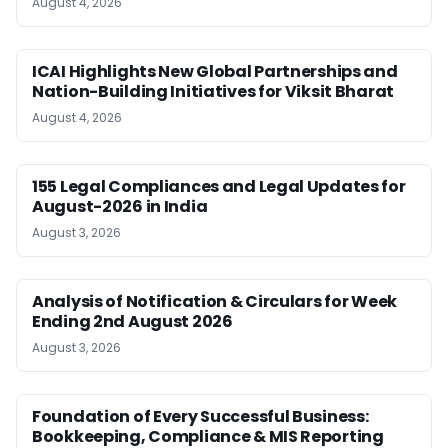
August 4, 2026
ICAI Highlights New Global Partnerships and
Nation-Building Initiatives for Viksit Bharat
August 4, 2026
155 Legal Compliances and Legal Updates for
August-2026 in India
August 3, 2026
Analysis of Notification & Circulars for Week
Ending 2nd August 2026
August 3, 2026
Foundation of Every Successful Business:
Bookkeeping, Compliance & MIS Reporting