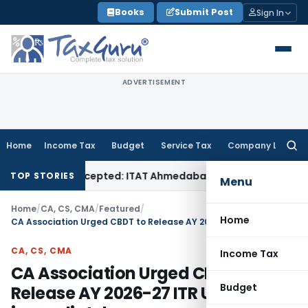
Skip
Books
Submit Post
Sign In
to
content
ADVERTISEMENT
Home
Income Tax
Budget
Service Tax
Company Law
Searc
for:
 Sales Accepted: ITAT Ahmedabad
Company Law
Delhi HC Deni
TOP STORIES
Menu
Home
/
CA, CS, CMA
/
Featured
/
Home
CA Association Urged CBDT to Release AY 2026-27 ITR Utilities immediately
CA, CS, CMA
Income Tax
CA Association Urged CBDT to
Budget
Release AY 2026-27 ITR Utilities