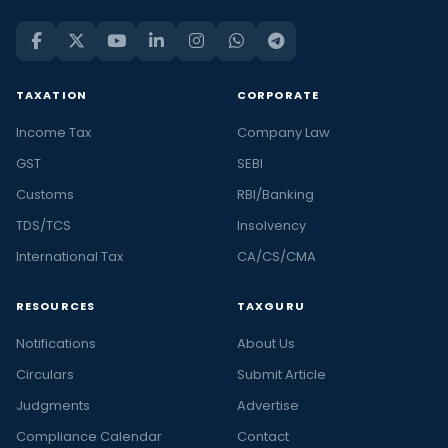
TAXATION
CORPORATE
Income Tax
Company Law
GST
SEBI
Customs
RBI/Banking
TDS/TCS
Insolvency
International Tax
CA/CS/CMA
RESOURCES
TAXGURU
Notifications
About Us
Circulars
Submit Article
Judgments
Advertise
Compliance Calendar
Contact