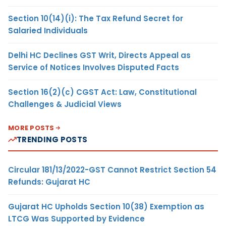
Section 10(14)(i): The Tax Refund Secret for
Salaried Individuals
Delhi HC Declines GST Writ, Directs Appeal as
Service of Notices Involves Disputed Facts
Section 16(2)(c) CGST Act: Law, Constitutional
Challenges & Judicial Views
MORE POSTS
TRENDING POSTS
Circular 181/13/2022-GST Cannot Restrict Section 54
Refunds: Gujarat HC
Gujarat HC Upholds Section 10(38) Exemption as
LTCG Was Supported by Evidence