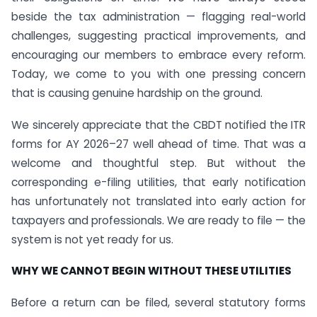
beside the tax administration — flagging real-world
challenges, suggesting practical improvements, and
encouraging our members to embrace every reform.
Today, we come to you with one pressing concern
that is causing genuine hardship on the ground.
We sincerely appreciate that the CBDT notified the ITR
forms for AY 2026–27 well ahead of time. That was a
welcome and thoughtful step. But without the
corresponding e-filing utilities, that early notification
has unfortunately not translated into early action for
taxpayers and professionals. We are ready to file — the
system is not yet ready for us.
WHY WE CANNOT BEGIN WITHOUT THESE UTILITIES
Before a return can be filed, several statutory forms