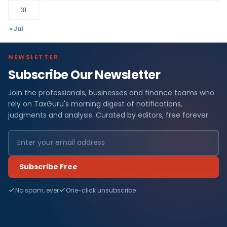
31
« Jul
NEWSLETTER
Subscribe Our Newsletter
Join the professionals, businesses and finance teams who
rely on TaxGuru's morning digest of notifications,
judgments and analysis. Curated by editors, free forever.
Subscribe Free
No spam, ever
One-click unsubscribe