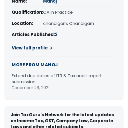
Name:
Manoj
Qualification:
CA in Practice
Location:
chandigarh, Chandigarh
Articles Published:
2
View full profile →
MORE FROM MANOJ
Extend due dates of ITR & Tax audit report
submission
December 26, 2021
Join TaxGuru's Network for the latest updates
on Income Tax, GST, Company Law, Corporate
Laws and other related subjects.