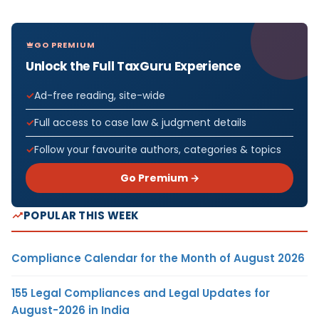
GO PREMIUM
Unlock the Full TaxGuru Experience
Ad-free reading, site-wide
Full access to case law & judgment details
Follow your favourite authors, categories & topics
Go Premium →
POPULAR THIS WEEK
Compliance Calendar for the Month of August 2026
155 Legal Compliances and Legal Updates for
August-2026 in India