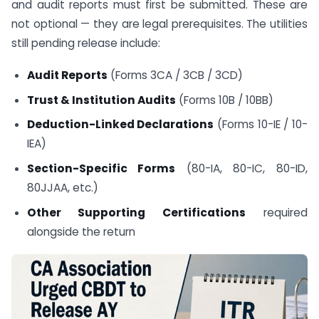
and audit reports must first be submitted. These are
not optional — they are legal prerequisites. The utilities
still pending release include:
Audit Reports
(Forms 3CA / 3CB / 3CD)
Trust & Institution Audits
(Forms 10B / 10BB)
Deduction-Linked Declarations
(Forms 10-IE / 10-
IEA)
Section-Specific Forms
(80-IA, 80-IC, 80-ID,
80JJAA, etc.)
Other Supporting Certifications
required
alongside the return