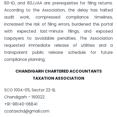
80-ID, and 80JJAA are prerequisites for filing returns.
According to the Association, the delay has halted
audit work, compressed compliance timelines,
increased the risk of filing errors, burdened the portal
with expected last-minute filings, and exposed
taxpayers to avoidable penalties. The Association
requested immediate release of utilities and a
transparent public release schedule for future
compliance planning.
CHANDIGARH CHARTERED ACCOUNTANTS
TAXATION ASSOCIATION
SCO 1004-05, Sector 22-B,
Chandigarh – 160022
+91-98140-06841
ccataxchd@gmail.com