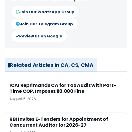
Join Our WhatsApp Group
Join Our Telegram Group
Review us on Google
Related Articles in CA, CS, CMA
ICAI Reprimands CA for Tax Audit with Part-
Time COP, Imposes ₹50,000 Fine
August 5, 2026
RBI Invites E-Tenders for Appointment of
Concurrent Auditor for 2026-27