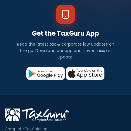
Get the TaxGuru App
Read the latest tax & corporate law updates on
the go. Download our app and never miss an
update.
Complete Tax Solution