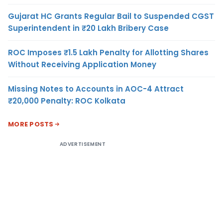
Gujarat HC Grants Regular Bail to Suspended CGST
Superintendent in ₹20 Lakh Bribery Case
ROC Imposes ₹1.5 Lakh Penalty for Allotting Shares
Without Receiving Application Money
Missing Notes to Accounts in AOC-4 Attract
₹20,000 Penalty: ROC Kolkata
MORE POSTS
ADVERTISEMENT