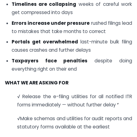
Timelines are collapsing
weeks of careful work
get compressed into days
Errors increase under pressure
rushed filings lead
to mistakes that take months to correct
Portals get overwhelmed
last-minute bulk filing
causes crashes and further delays
Taxpayers face penalties
despite doing
everything right on their end
WHAT WE ARE ASKING FOR
√ Release the e-filing utilities for all notified ITR
forms immediately — without further delay
‘
√Make schemas and utilities for audit reports and
statutory forms available at the earliest