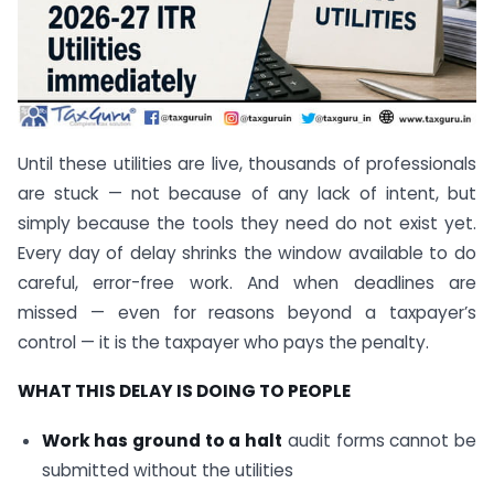
Until these utilities are live, thousands of professionals
are stuck — not because of any lack of intent, but
simply because the tools they need do not exist yet.
Every day of delay shrinks the window available to do
careful, error-free work. And when deadlines are
missed — even for reasons beyond a taxpayer’s
control — it is the taxpayer who pays the penalty.
WHAT THIS DELAY IS DOING TO PEOPLE
Work has ground to a halt
audit forms cannot be
submitted without the utilities