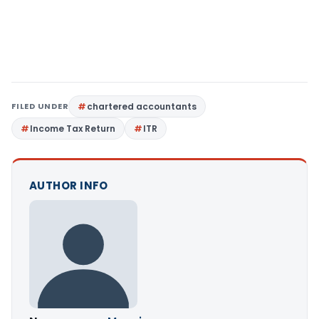
FILED UNDER
chartered accountants
Income Tax Return
ITR
AUTHOR INFO