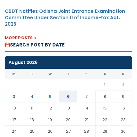
CBDT Notifies Odisha Joint Entrance Examination
Committee Under Section 11 of Income-tax Act,
2025
MORE POSTS
SEARCH POST BY DATE
August 2026
M
T
W
T
F
S
S
1
2
3
4
5
6
7
8
9
10
11
12
13
14
15
16
17
18
19
20
21
22
23
24
25
26
27
28
29
30