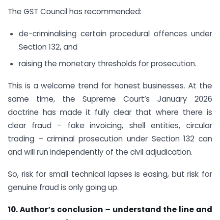
The GST Council has recommended:
de-criminalising certain procedural offences under
Section 132, and
raising the monetary thresholds for prosecution.
This is a welcome trend for honest businesses. At the
same time, the Supreme Court’s January 2026
doctrine has made it fully clear that where there is
clear fraud – fake invoicing, shell entities, circular
trading – criminal prosecution under Section 132 can
and will run independently of the civil adjudication.
So, risk for small technical lapses is easing, but risk for
genuine fraud is only going up.
10. Author’s conclusion – understand the line and