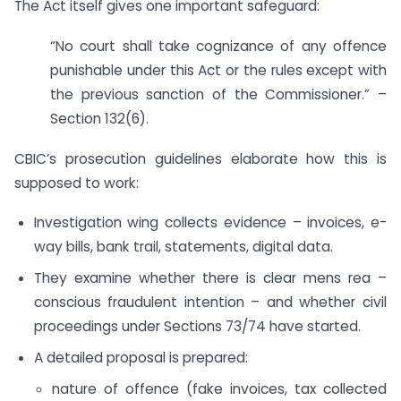
The Act itself gives one important safeguard:
“No court shall take cognizance of any offence
punishable under this Act or the rules except with
the previous sanction of the Commissioner.” –
Section 132(6).
CBIC’s prosecution guidelines elaborate how this is
supposed to work:
Investigation wing collects evidence – invoices, e-
way bills, bank trail, statements, digital data.
They examine whether there is clear mens rea –
conscious fraudulent intention – and whether civil
proceedings under Sections 73/74 have started.
A detailed proposal is prepared:
nature of offence (fake invoices, tax collected