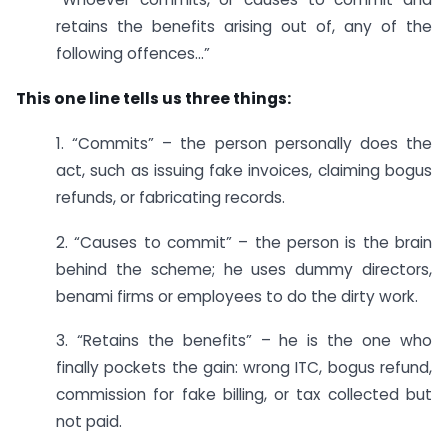
retains the benefits arising out of, any of the
following offences…”
This one line tells us three things:
1. “Commits” – the person personally does the
act, such as issuing fake invoices, claiming bogus
refunds, or fabricating records.
2. “Causes to commit” – the person is the brain
behind the scheme; he uses dummy directors,
benami firms or employees to do the dirty work.
3. “Retains the benefits” – he is the one who
finally pockets the gain: wrong ITC, bogus refund,
commission for fake billing, or tax collected but
not paid.