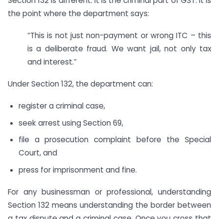
Section 132 is different. It is the criminal part of GST. It is
the point where the department says:
“This is not just non-payment or wrong ITC – this
is a deliberate fraud. We want jail, not only tax
and interest.”
Under Section 132, the department can:
register a criminal case,
seek arrest using Section 69,
file a prosecution complaint before the Special
Court, and
press for imprisonment and fine.
For any businessman or professional, understanding
Section 132 means understanding the border between
a tax dispute and a criminal case. Once you cross that