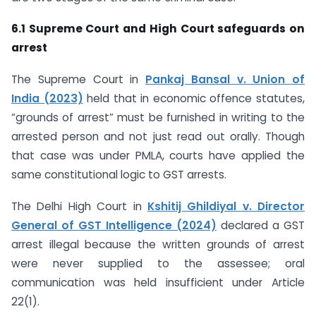
6.1 Supreme Court and High Court safeguards on
arrest
The Supreme Court in
Pankaj Bansal v. Union of
India (2023)
held that in economic offence statutes,
“grounds of arrest” must be furnished in writing to the
arrested person and not just read out orally. Though
that case was under PMLA, courts have applied the
same constitutional logic to GST arrests.
The Delhi High Court in
Kshitij Ghildiyal v. Director
General of GST Intelligence (2024)
declared a GST
arrest illegal because the written grounds of arrest
were never supplied to the assessee; oral
communication was held insufficient under Article
22(1).