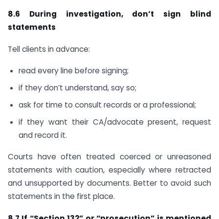
8.6 During investigation, don’t sign blind
statements
Tell clients in advance:
read every line before signing;
if they don’t understand, say so;
ask for time to consult records or a professional;
if they want their CA/advocate present, request
and record it.
Courts have often treated coerced or unreasoned
statements with caution, especially where retracted
and unsupported by documents. Better to avoid such
statements in the first place.
8.7 If “Section 132” or “prosecution” is mentioned