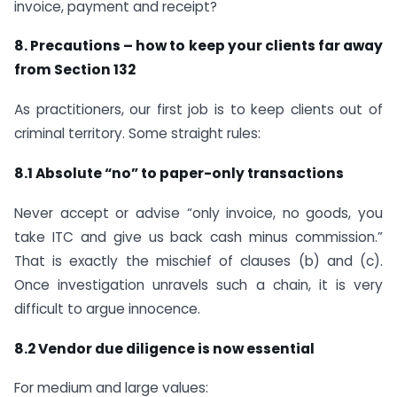
invoice, payment and receipt?
8. Precautions – how to keep your clients far away
from Section 132
As practitioners, our first job is to keep clients out of
criminal territory. Some straight rules:
8.1 Absolute “no” to paper-only transactions
Never accept or advise “only invoice, no goods, you
take ITC and give us back cash minus commission.”
That is exactly the mischief of clauses (b) and (c).
Once investigation unravels such a chain, it is very
difficult to argue innocence.
8.2 Vendor due diligence is now essential
For medium and large values: