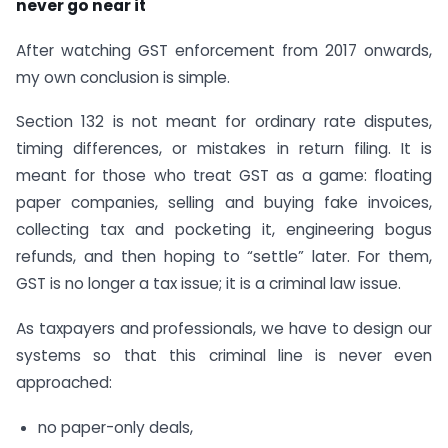
never go near it
After watching GST enforcement from 2017 onwards,
my own conclusion is simple.
Section 132 is not meant for ordinary rate disputes,
timing differences, or mistakes in return filing. It is
meant for those who treat GST as a game: floating
paper companies, selling and buying fake invoices,
collecting tax and pocketing it, engineering bogus
refunds, and then hoping to “settle” later. For them,
GST is no longer a tax issue; it is a criminal law issue.
As taxpayers and professionals, we have to design our
systems so that this criminal line is never even
approached:
no paper-only deals,