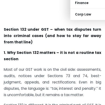
Finance
Corp Law
Section 132 under GST – when tax disputes turn
into criminal cases (and how to stay far away
from that line)
1. Why Section 132 matters – it is not a routine tax
section
Most of our GST work is on the civil side: assessments,
audits, notices under Sections 73 and 74, best-
judgment, appeals, and rectifications. Even in big
disputes, the language is: “tax, interest and penalty.” It
is uncomfortable, but it remains a tax matter.