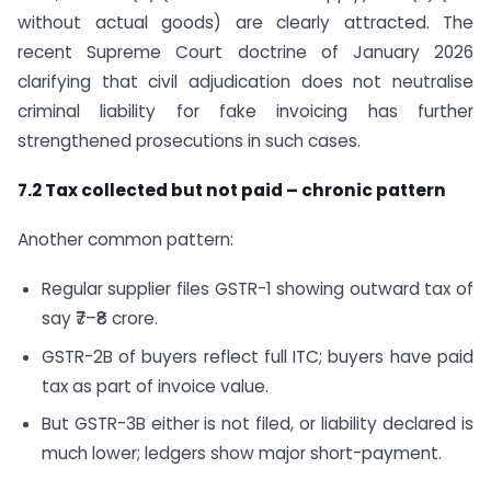
without actual goods) are clearly attracted. The
recent Supreme Court doctrine of January 2026
clarifying that civil adjudication does not neutralise
criminal liability for fake invoicing has further
strengthened prosecutions in such cases.
7.2 Tax collected but not paid – chronic pattern
Another common pattern:
Regular supplier files GSTR-1 showing outward tax of
say ₹7–₹8 crore.
GSTR-2B of buyers reflect full ITC; buyers have paid
tax as part of invoice value.
But GSTR-3B either is not filed, or liability declared is
much lower; ledgers show major short-payment.