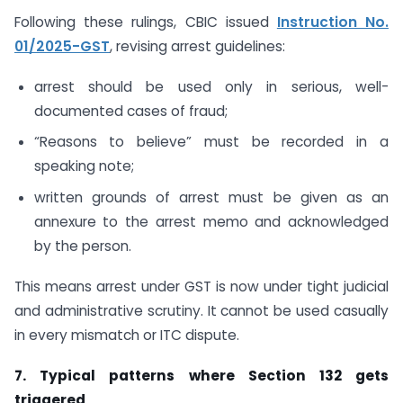
Following these rulings, CBIC issued
Instruction No.
01/2025-GST
, revising arrest guidelines:
arrest should be used only in serious, well-
documented cases of fraud;
“Reasons to believe” must be recorded in a
speaking note;
written grounds of arrest must be given as an
annexure to the arrest memo and acknowledged
by the person.
This means arrest under GST is now under tight judicial
and administrative scrutiny. It cannot be used casually
in every mismatch or ITC dispute.
7. Typical patterns where Section 132 gets
triggered