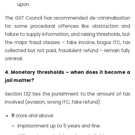
upon.
The GST Council has recommended de-criminalisation
for some procedural offences like obstruction and
failure to supply information, and raising thresholds, but
the major fraud clauses – fake invoice, bogus ITC, tax
collected but not paid, fraudulent refund – remain fully
criminal.
4. Monetary thresholds – when does it become a
jail matter?
Section 132 ties the punishment to the amount of tax
involved (evasion, wrong ITC, fake refund):
₹5 crore and above
Imprisonment up to 5 years and fine.