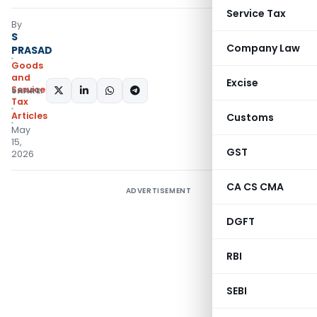
Service Tax
By
S
Company Law
PRASAD
Goods
and
Excise
Services
SHARE:
Tax
Articles
Customs
May
15,
GST
2026
CA CS CMA
ADVERTISEMENT
DGFT
RBI
SEBI