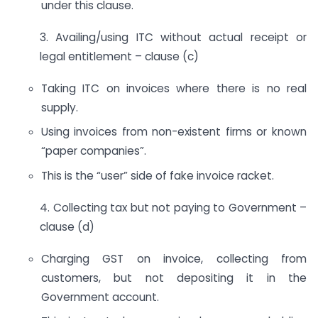
under this clause.
3. Availing/using ITC without actual receipt or
legal entitlement – clause (c)
Taking ITC on invoices where there is no real
supply.
Using invoices from non-existent firms or known
“paper companies”.
This is the “user” side of fake invoice racket.
4. Collecting tax but not paying to Government –
clause (d)
Charging GST on invoice, collecting from
customers, but not depositing it in the
Government account.