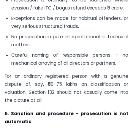
evasion / fake ITC / bogus refund exceeds ₹5 crore.
Exceptions can be made for habitual offenders, or
very serious structured frauds.
No prosecution in pure interpretational or technical
matters.
Careful naming of responsible persons – no
mechanical arraying of all directors or partners.
For an ordinary registered person with a genuine
dispute of, say, ₹50–75 lakhs on classification or
valuation, Section 132 should not casually come into
the picture at all.
5. Sanction and procedure – prosecution is not
automatic