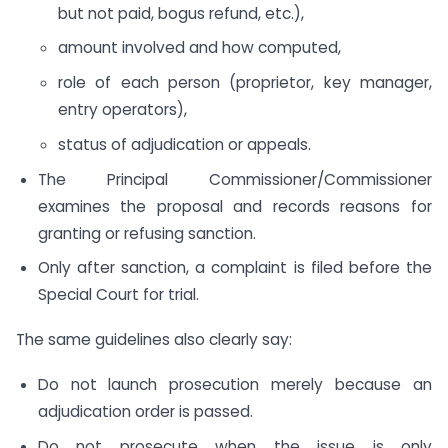
but not paid, bogus refund, etc.),
amount involved and how computed,
role of each person (proprietor, key manager,
entry operators),
status of adjudication or appeals.
The Principal Commissioner/Commissioner
examines the proposal and records reasons for
granting or refusing sanction.
Only after sanction, a complaint is filed before the
Special Court for trial.
The same guidelines also clearly say:
Do not launch prosecution merely because an
adjudication order is passed.
Do not prosecute when the issue is only