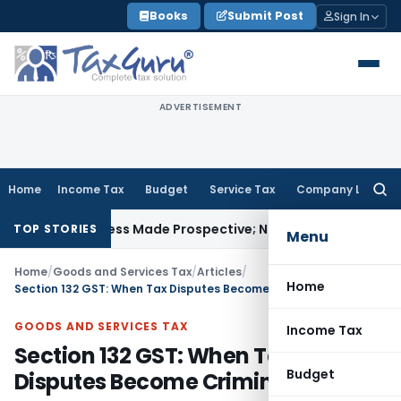
Skip
Books
Submit Post
Sign In
to
content
ADVERTISEMENT
Home
Income Tax
Budget
Service Tax
Company Law
Searc
for:
y Unless Made Prospective; No Subvention Beyond T.M.A. Pa
TOP STORIES
Menu
Home
/
Goods and Services Tax
/
Articles
/
Home
Section 132 GST: When Tax Disputes Become Criminal Cases
GOODS AND SERVICES TAX
Income Tax
Section 132 GST: When Tax
Budget
Disputes Become Criminal Cases