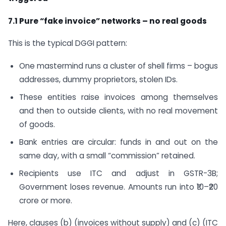
7.1 Pure “fake invoice” networks – no real goods
This is the typical DGGI pattern:
One mastermind runs a cluster of shell firms – bogus
addresses, dummy proprietors, stolen IDs.
These entities raise invoices among themselves
and then to outside clients, with no real movement
of goods.
Bank entries are circular: funds in and out on the
same day, with a small “commission” retained.
Recipients use ITC and adjust in GSTR-3B;
Government loses revenue. Amounts run into ₹10–₹20
crore or more.
Here, clauses (b) (invoices without supply) and (c) (ITC