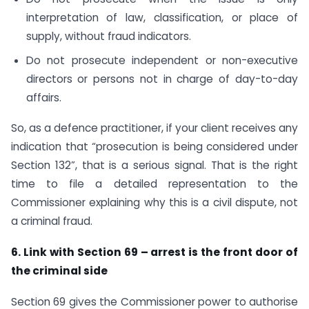
interpretation of law, classification, or place of
supply, without fraud indicators.
Do not prosecute independent or non-executive
directors or persons not in charge of day-to-day
affairs.
So, as a defence practitioner, if your client receives any
indication that “prosecution is being considered under
Section 132”, that is a serious signal. That is the right
time to file a detailed representation to the
Commissioner explaining why this is a civil dispute, not
a criminal fraud.
6. Link with Section 69 – arrest is the front door of
the criminal side
Section 69 gives the Commissioner power to authorise