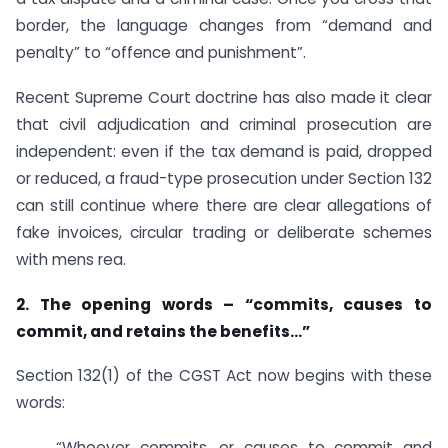
border, the language changes from “demand and
penalty” to “offence and punishment”.
Recent Supreme Court doctrine has also made it clear
that civil adjudication and criminal prosecution are
independent: even if the tax demand is paid, dropped
or reduced, a fraud-type prosecution under Section 132
can still continue where there are clear allegations of
fake invoices, circular trading or deliberate schemes
with mens rea.
2. The opening words – “commits, causes to
commit, and retains the benefits…”
Section 132(1) of the CGST Act now begins with these
words:
“Whoever commits, or causes to commit and