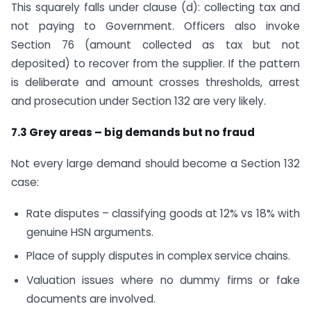
This squarely falls under clause (d): collecting tax and
not paying to Government. Officers also invoke
Section 76 (amount collected as tax but not
deposited) to recover from the supplier. If the pattern
is deliberate and amount crosses thresholds, arrest
and prosecution under Section 132 are very likely.
7.3 Grey areas – big demands but no fraud
Not every large demand should become a Section 132
case:
Rate disputes – classifying goods at 12% vs 18% with
genuine HSN arguments.
Place of supply disputes in complex service chains.
Valuation issues where no dummy firms or fake
documents are involved.