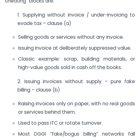
cheating” blocks are:
1. Supplying without invoice / under-invoicing to
evade tax – clause (a)
Selling goods or services without any invoice.
Issuing invoice at deliberately suppressed value.
Classic example: scrap, building materials, or
high-value goods sold in cash off the books.
2. Issuing invoices without supply – pure fake
billing – clause (b)
Raising invoices only on paper, with no real goods
or services behind them.
Used to pass ITC or rotate turnover.
Most DGGI “fake/bogus billing” networks fall