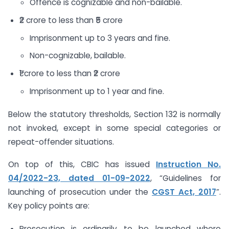
Offence is cognizable and non-bailable.
₹2 crore to less than ₹5 crore
Imprisonment up to 3 years and fine.
Non-cognizable, bailable.
₹1 crore to less than ₹2 crore
Imprisonment up to 1 year and fine.
Below the statutory thresholds, Section 132 is normally
not invoked, except in some special categories or
repeat-offender situations.
On top of this, CBIC has issued
Instruction No.
04/2022-23, dated 01-09-2022
, “Guidelines for
launching of prosecution under the
CGST Act, 2017
”.
Key policy points are:
Prosecution is ordinarily to be launched where