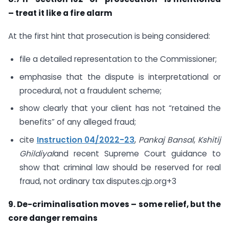
– treat it like a fire alarm
At the first hint that prosecution is being considered:
file a detailed representation to the Commissioner;
emphasise that the dispute is interpretational or
procedural, not a fraudulent scheme;
show clearly that your client has not “retained the
benefits” of any alleged fraud;
cite
Instruction 04/2022-23
,
Pankaj Bansal
,
Kshitij
Ghildiyal
and recent Supreme Court guidance to
show that criminal law should be reserved for real
fraud, not ordinary tax disputes.cjp.org+3
9. De-criminalisation moves – some relief, but the
core danger remains