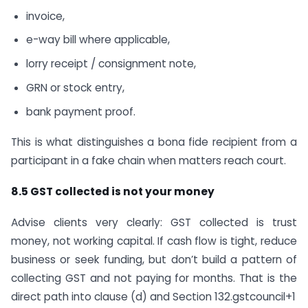
invoice,
e-way bill where applicable,
lorry receipt / consignment note,
GRN or stock entry,
bank payment proof.
This is what distinguishes a bona fide recipient from a
participant in a fake chain when matters reach court.
8.5 GST collected is not your money
Advise clients very clearly: GST collected is trust
money, not working capital. If cash flow is tight, reduce
business or seek funding, but don’t build a pattern of
collecting GST and not paying for months. That is the
direct path into clause (d) and Section 132.gstcouncil+1