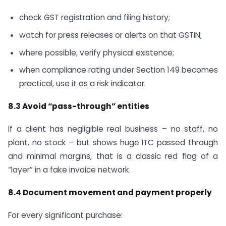
check GST registration and filing history;
watch for press releases or alerts on that GSTIN;
where possible, verify physical existence;
when compliance rating under Section 149 becomes
practical, use it as a risk indicator.
8.3 Avoid “pass-through” entities
If a client has negligible real business – no staff, no
plant, no stock – but shows huge ITC passed through
and minimal margins, that is a classic red flag of a
“layer” in a fake invoice network.
8.4 Document movement and payment properly
For every significant purchase: