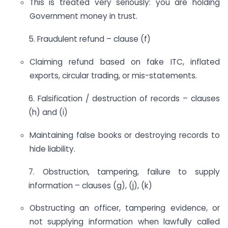
This is treated very seriously: you are holding
Government money in trust.
5. Fraudulent refund – clause (f)
Claiming refund based on fake ITC, inflated
exports, circular trading, or mis-statements.
6. Falsification / destruction of records – clauses
(h) and (i)
Maintaining false books or destroying records to
hide liability.
7. Obstruction, tampering, failure to supply
information – clauses (g), (j), (k)
Obstructing an officer, tampering evidence, or
not supplying information when lawfully called