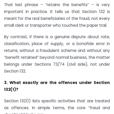
That last phrase – “retains the benefits” – is very
important in practice. It tells us that Section 132 is
meant for the real beneficiaries of the fraud, not every
small clerk or transporter who touched the paper trail.
By contrast, if there is a genuine dispute about rate,
classification, place of supply, or a bonafide error in
returns, without a fraudulent scheme and without any
“benefit retained” beyond normal business, the matter
belongs under Sections 73/74 (civil side), not under
Section 132.
3. What exactly are the offences under Section
132(1)?
Section 132(1) lists specific activities that are treated
as offences. In simple terms, the core “fraud and