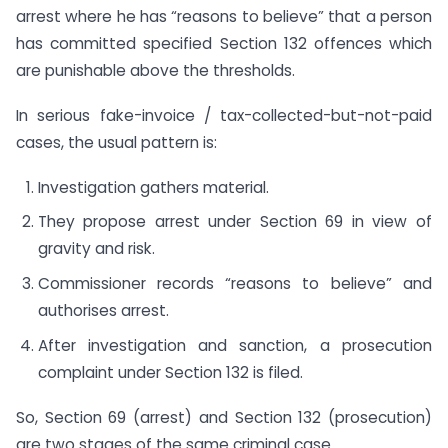
arrest where he has “reasons to believe” that a person
has committed specified Section 132 offences which
are punishable above the thresholds.
In serious fake-invoice / tax-collected-but-not-paid
cases, the usual pattern is:
Investigation gathers material.
They propose arrest under Section 69 in view of
gravity and risk.
Commissioner records “reasons to believe” and
authorises arrest.
After investigation and sanction, a prosecution
complaint under Section 132 is filed.
So, Section 69 (arrest) and Section 132 (prosecution)
are two stages of the same criminal case.