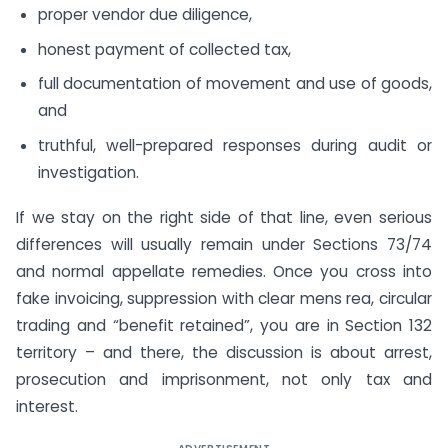
proper vendor due diligence,
honest payment of collected tax,
full documentation of movement and use of goods,
and
truthful, well-prepared responses during audit or
investigation.
If we stay on the right side of that line, even serious
differences will usually remain under Sections 73/74
and normal appellate remedies. Once you cross into
fake invoicing, suppression with clear mens rea, circular
trading and “benefit retained”, you are in Section 132
territory – and there, the discussion is about arrest,
prosecution and imprisonment, not only tax and
interest.