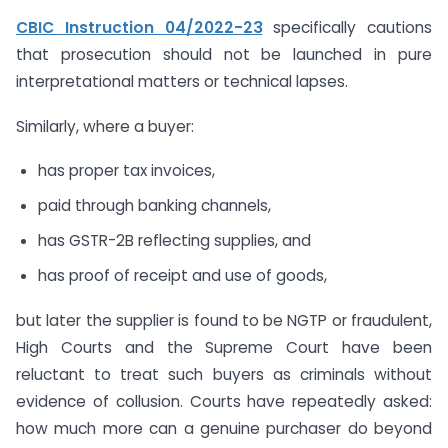
CBIC Instruction 04/2022-23
specifically cautions
that prosecution should not be launched in pure
interpretational matters or technical lapses.
Similarly, where a buyer:
has proper tax invoices,
paid through banking channels,
has GSTR-2B reflecting supplies, and
has proof of receipt and use of goods,
but later the supplier is found to be NGTP or fraudulent,
High Courts and the Supreme Court have been
reluctant to treat such buyers as criminals without
evidence of collusion. Courts have repeatedly asked:
how much more can a genuine purchaser do beyond