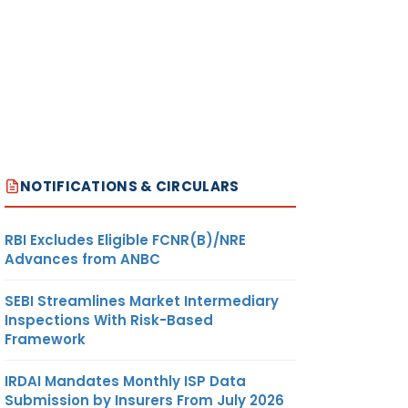
NOTIFICATIONS & CIRCULARS
RBI Excludes Eligible FCNR(B)/NRE
Advances from ANBC
SEBI Streamlines Market Intermediary
Inspections With Risk-Based
Framework
IRDAI Mandates Monthly ISP Data
Submission by Insurers From July 2026