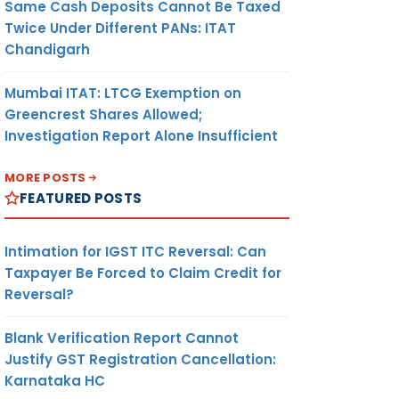
Same Cash Deposits Cannot Be Taxed
Twice Under Different PANs: ITAT
Chandigarh
Mumbai ITAT: LTCG Exemption on
Greencrest Shares Allowed;
Investigation Report Alone Insufficient
MORE POSTS
FEATURED POSTS
Intimation for IGST ITC Reversal: Can
Taxpayer Be Forced to Claim Credit for
Reversal?
Blank Verification Report Cannot
Justify GST Registration Cancellation:
Karnataka HC