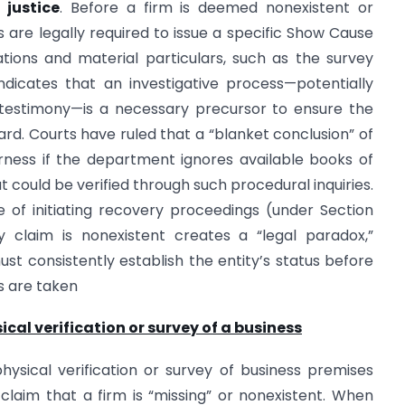
l
justice
. Before a firm is deemed nonexistent or
ies are legally required to issue a specific Show Cause
ations and material particulars, such as the survey
indicates that an investigative process—potentially
 testimony—is a necessary precursor to ensure the
rd. Courts have ruled that a “blanket conclusion” of
irness if the department ignores available books of
ould be verified through such procedural inquiries.
 of initiating recovery proceedings (under Section
y claim is nonexistent creates a “legal paradox,”
st consistently establish the entity’s status before
s are taken
cal verification or survey of a business
ysical verification or survey of business premises
claim that a firm is “missing” or nonexistent. When