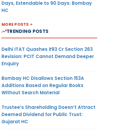
Days, Extendable to 90 Days: Bombay
HC
MORE POSTS
TRENDING POSTS
Delhi ITAT Quashes ₹93 Cr Section 263
Revision: PCIT Cannot Demand Deeper
Enquiry
Bombay HC Disallows Section 153A
Additions Based on Regular Books
Without Search Material
Trustee’s Shareholding Doesn’t Attract
Deemed Dividend for Public Trust:
Gujarat HC