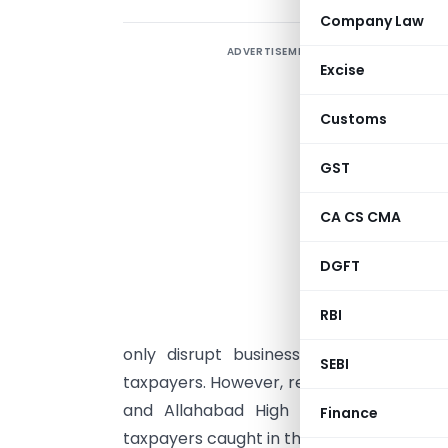
Company Law
ADVERTISEMENT
T
Excise
R
Customs
I
S
GST
e
CA CS CMA
t
DGFT
s
b
RBI
d
only disrupt business operations but
SEBI
taxpayers. However, recent pronounceme
and Allahabad High Courts, have prov
Finance
taxpayers caught in this “closed door” tra