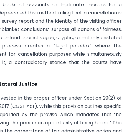
al books of accounts or legitimate reasons for a
eprecated this method, ruling that a cancellation is
survey report and the identity of the visiting officer
“blanket conclusions” surpass all canons of fairness,
to defend against vague, cryptic, or entirely unstated
ded process creates a “legal paradox” where the
nt for cancellation purposes while simultaneously
t it, a contradictory stance that the courts have
Natural Justice
vested in the proper officer under Section 29(2) of
017 (CGST Act). While this provision outlines specific
ly qualified by the proviso which mandates that “no
iving the person an opportunity of being heard.” This
 is the cornerstone of fair administrative action and