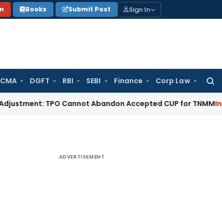
Sign In
on
Books
Submit Post
 CMA
DGFT
RBI
SEBI
Finance
Corp Law
Searc
for:
ment: TPO Cannot Abandon Accepted CUP for TNMM
Income Ta
ADVERTISEMENT