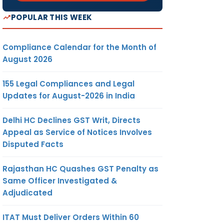
POPULAR THIS WEEK
Compliance Calendar for the Month of
August 2026
155 Legal Compliances and Legal
Updates for August-2026 in India
Delhi HC Declines GST Writ, Directs
Appeal as Service of Notices Involves
Disputed Facts
Rajasthan HC Quashes GST Penalty as
Same Officer Investigated &
Adjudicated
ITAT Must Deliver Orders Within 60