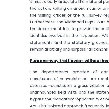
it must clearly articulate the material pa
the action. Relying on anonymous or unid
the visiting officer or the full survey 
Furthermore, the Allahabad High Court has
the department fails to provide the petit
identities involved in the inspection. W
statements and the statutory grounds f
remain arbitrary and surpass “all canons o
Pure one-way traffic work without inv
The department’s practice of condu
conclusions of non-existence are reach
assessee—constitutes a gross violation of 
unannounced field visits and the stateme
bypass the mandatory “opportunity of be
Act. This isolated approach frequently 