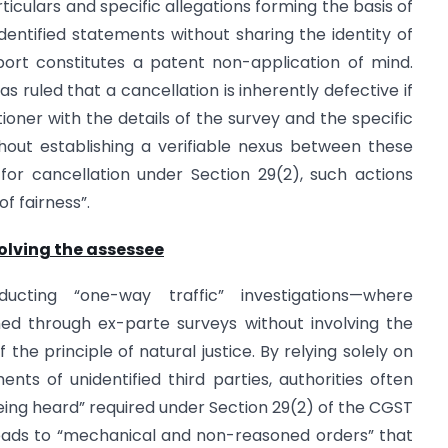
rticulars and specific allegations forming the basis of
entified statements without sharing the identity of
report constitutes a patent non-application of mind.
 ruled that a cancellation is inherently defective if
ioner with the details of the survey and the specific
ithout establishing a verifiable nexus between these
or cancellation under Section 29(2), such actions
f fairness”.
olving the assessee
cting “one-way traffic” investigations—where
ed through ex-parte surveys without involving the
the principle of natural justice. By relying solely on
nts of unidentified third parties, authorities often
ing heard” required under Section 29(2) of the CGST
leads to “mechanical and non-reasoned orders” that