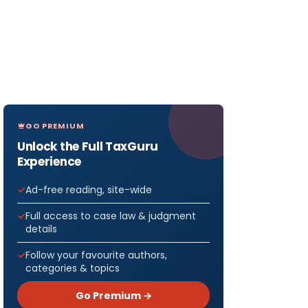
GO PREMIUM
Unlock the Full TaxGuru
Experience
Ad-free reading, site-wide
Full access to case law & judgment
details
Follow your favourite authors,
categories & topics
Go Premium →