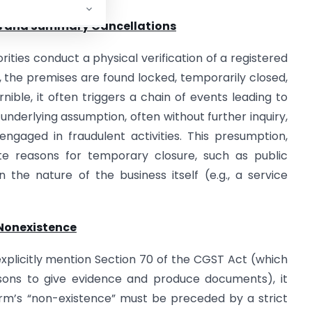
its and Summary Cancellations
rities conduct a physical verification of a registered
it, the premises are found locked, temporarily closed,
nible, it often triggers a chain of events leading to
 underlying assumption, often without further inquiry,
engaged in fraudulent activities. This presumption,
ate reasons for temporary closure, such as public
 the nature of the business itself (e.g., a service
 Nonexistence
plicitly mention Section 70 of the CGST Act (which
ons to give evidence and produce documents), it
firm’s “non-existence” must be preceded by a strict