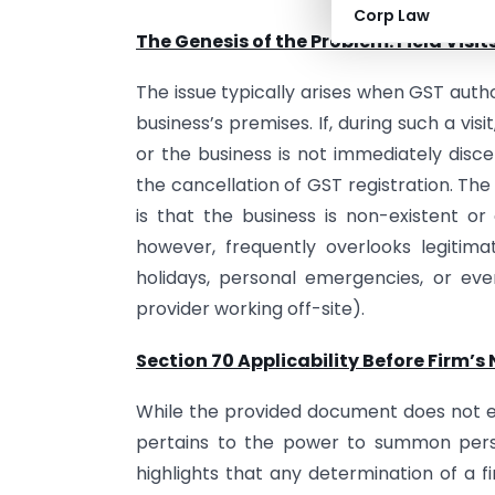
Corp Law
The Genesis of the Problem: Field Vis
The issue typically arises when GST autho
business’s premises. If, during such a vis
or the business is not immediately discer
the cancellation of GST registration. The
is that the business is non-existent or 
however, frequently overlooks legitim
holidays, personal emergencies, or even
provider working off-site).
Section 70 Applicability Before Firm’s
While the provided document does not ex
pertains to the power to summon pers
highlights that any determination of a 