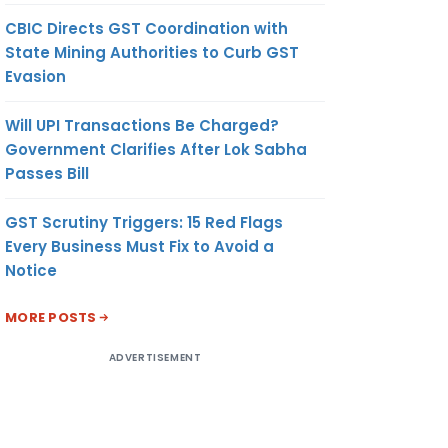
CBIC Directs GST Coordination with
State Mining Authorities to Curb GST
Evasion
Will UPI Transactions Be Charged?
Government Clarifies After Lok Sabha
Passes Bill
GST Scrutiny Triggers: 15 Red Flags
Every Business Must Fix to Avoid a
Notice
MORE POSTS
ADVERTISEMENT