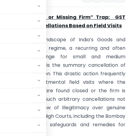
he “Closed Door or Missing Firm” Trap: GST
egistration Cancellations Based on Field Visits
n the dynamic landscape of India’s Goods and
ervices Tax (GST) regime, a recurring and often
devastating challenge for small and medium
nterprises (SMEs) is the summary cancellation of
heir GST registration. This drastic action frequently
tems from departmental field visits where the
usiness premises are found closed or the firm is
eemed “missing.” Such arbitrary cancellations not
 also cast a shadow of illegitimacy over genuine
nts from various High Courts, including the Bombay
ided crucial legal safeguards and remedies for
p.