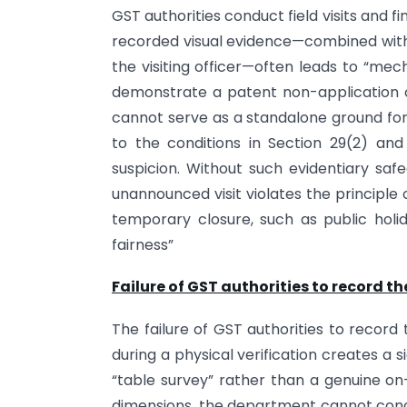
GST authorities conduct field visits and f
recorded visual evidence—combined with t
the visiting officer—often leads to “me
demonstrate a patent non-application o
cannot serve as a standalone ground for re
to the conditions in Section 29(2) a
suspicion. Without such evidentiary sa
unannounced visit violates the principle o
temporary closure, such as public holid
fairness”
Failure of GST authorities to record t
The failure of GST authorities to record
during a physical verification creates a 
“table survey” rather than a genuine on-
dimensions, the department cannot conclu