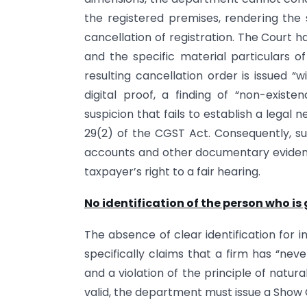
the registered premises, rendering the
cancellation of registration. The Court ha
and the specific material particulars o
resulting cancellation order is issued “
digital proof, a finding of “non-exis
suspicion that fails to establish a legal
29(2) of the CGST Act. Consequently, s
accounts and other documentary evidence,
taxpayer’s right to a fair hearing.
No identification of the person who is 
The absence of clear identification for 
specifically claims that a firm has “nev
and a violation of the principle of natura
valid, the department must issue a Show 