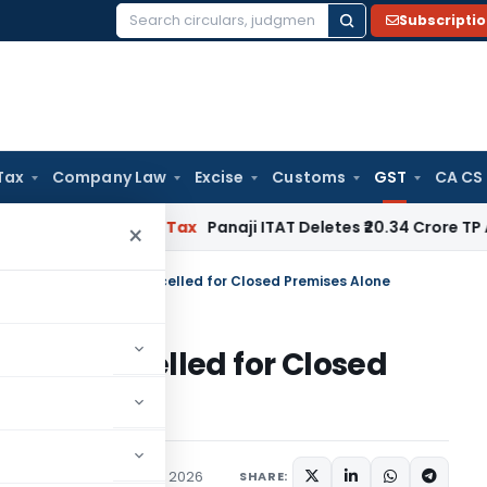
Subscripti
Search
for:
Tax
Company Law
Excise
Customs
GST
CA CS
red
Income Tax
Panaji ITAT Deletes ₹20.34 Crore TP Adjust
×
tration Cannot Be Cancelled for Closed Premises Alone
t Be Cancelled for Closed
ices Tax
Articles
May 15, 2026
SHARE: