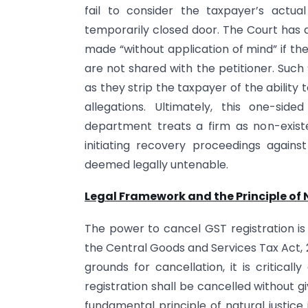
fail to consider the taxpayer’s actu
temporarily closed door. The Court has d
made “without application of mind” if the 
are not shared with the petitioner. Such 
as they strip the taxpayer of the ability 
allegations. Ultimately, this one-si
department treats a firm as non-existe
initiating recovery proceedings agains
deemed legally untenable.
Legal Framework and the Principle of 
The power to cancel GST registration is 
the Central Goods and Services Tax Act, 2
grounds for cancellation, it is critical
registration shall be cancelled without g
fundamental principle of natural justice