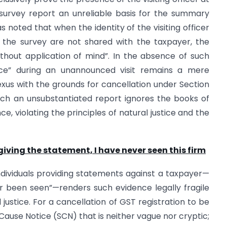
 survey report an unreliable basis for the summary
s noted that when the identity of the visiting officer
f the survey are not shared with the taxpayer, the
without application of mind”. In the absence of such
tence” during an unannounced visit remains a mere
 nexus with the grounds for cancellation under Section
uch an unsubstantiated report ignores the books of
 violating the principles of natural justice and the
giving the statement, I have never seen this firm
individuals providing statements against a taxpayer—
er been seen”—renders such evidence legally fragile
l justice. For a cancellation of GST registration to be
Cause Notice (SCN) that is neither vague nor cryptic;