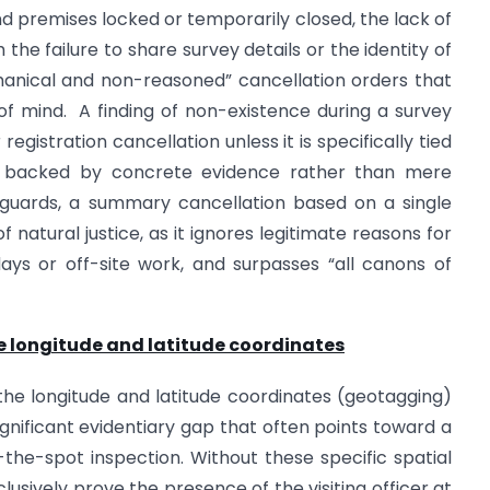
ind premises locked or temporarily closed, the lack of
he failure to share survey details or the identity of
chanical and non-reasoned” cancellation orders that
f mind. A finding of non-existence during a survey
gistration cancellation unless it is specifically tied
nd backed by concrete evidence rather than mere
feguards, a summary cancellation based on a single
f natural justice, as it ignores legitimate reasons for
ays or off-site work, and surpasses “all canons of
he longitude and latitude coordinates
 the longitude and latitude coordinates (geotagging)
significant evidentiary gap that often points toward a
the-spot inspection. Without these specific spatial
sively prove the presence of the visiting officer at