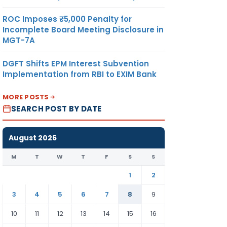
ROC Imposes ₹5,000 Penalty for
Incomplete Board Meeting Disclosure in
MGT-7A
DGFT Shifts EPM Interest Subvention
Implementation from RBI to EXIM Bank
MORE POSTS
SEARCH POST BY DATE
August 2026
M
T
W
T
F
S
S
1
2
3
4
5
6
7
8
9
10
11
12
13
14
15
16