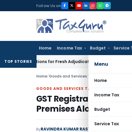
Skip
Follow Us on
to
content
Home
Income Tax
Budget
Service 
ore Additions for Fresh Adjudication: Evidence Cannot Be Igno
TOP STORIES
Menu
Home
/
Goods and Services Tax
/
Articles
/
GST Regis
Home
GOODS AND SERVICES TAX
Income Tax
GST Registration Canno
Premises Alone
Budget
Service Tax
RAVINDRA KUMAR RASTOGI
By
Goods and Serv