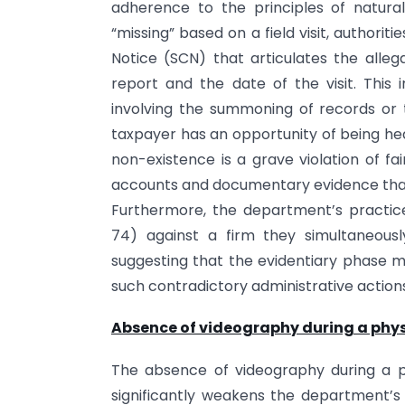
adherence to the principles of natura
“missing” based on a field visit, authorit
Notice (SCN) that articulates the alleg
report and the date of the visit. This 
involving the summoning of records or
taxpayer has an opportunity of being hea
non-existence is a grave violation of fa
accounts and documentary evidence that c
Furthermore, the department’s practice
74) against a firm they simultaneousl
suggesting that the evidentiary phase mu
such contradictory administrative action
Absence of videography during a physi
The absence of videography during a ph
significantly weakens the department’s 