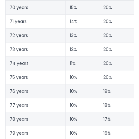
70 years
15%
20%
6
71 years
14%
20%
6
72 years
13%
20%
6
73 years
12%
20%
6
74 years
11%
20%
6
75 years
10%
20%
7
76 years
10%
19%
7
77 years
10%
18%
7
78 years
10%
17%
7
79 years
10%
16%
7