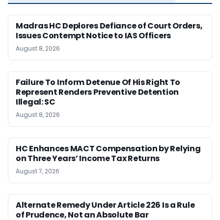
Madras HC Deplores Defiance of Court Orders,
Issues Contempt Notice to IAS Officers
August 8, 2026
Failure To Inform Detenue Of His Right To
Represent Renders Preventive Detention
Illegal: SC
August 8, 2026
HC Enhances MACT Compensation by Relying
on Three Years’ Income Tax Returns
August 7, 2026
Alternate Remedy Under Article 226 Is a Rule
of Prudence, Not an Absolute Bar