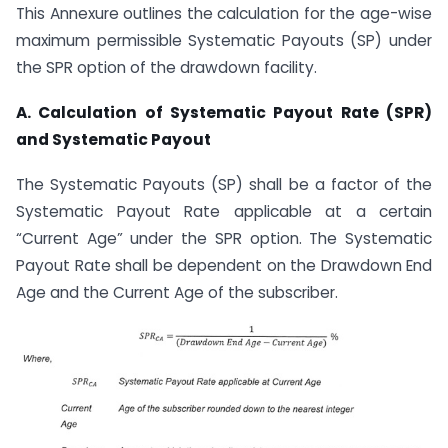
This Annexure outlines the calculation for the age-wise
maximum permissible Systematic Payouts (SP) under
the SPR option of the drawdown facility.
A. Calculation of Systematic Payout Rate (SPR)
and Systematic Payout
The Systematic Payouts (SP) shall be a factor of the
Systematic Payout Rate applicable at a certain
“Current Age” under the SPR option. The Systematic
Payout Rate shall be dependent on the Drawdown End
Age and the Current Age of the subscriber.