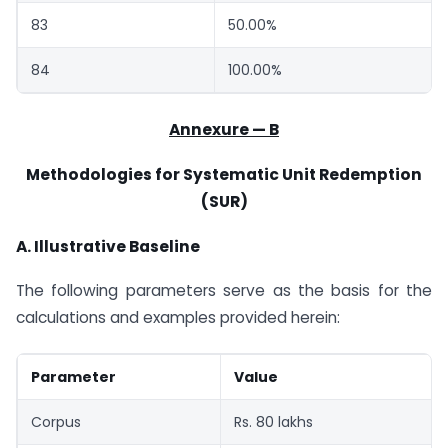
83
50.00%
84
100.00%
Annexure — B
Methodologies for Systematic Unit Redemption
(SUR)
A. Illustrative Baseline
The following parameters serve as the basis for the
calculations and examples provided herein:
Parameter
Value
Corpus
Rs. 80 lakhs