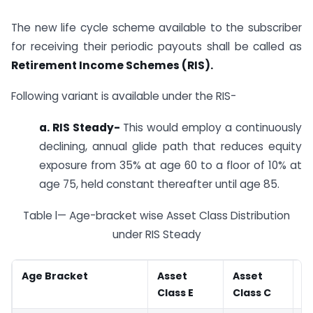
The new life cycle scheme available to the subscriber
for receiving their periodic payouts shall be called as
Retirement Income Schemes (RIS).
Following variant is available under the RIS-
a. RIS Steady-
This would employ a continuously
declining, annual glide path that reduces equity
exposure from 35% at age 60 to a floor of 10% at
age 75, held constant thereafter until age 85.
Table l— Age-bracket wise Asset Class Distribution
under RIS Steady
Age Bracket
Asset
Asset
A
Class E
Class C
G