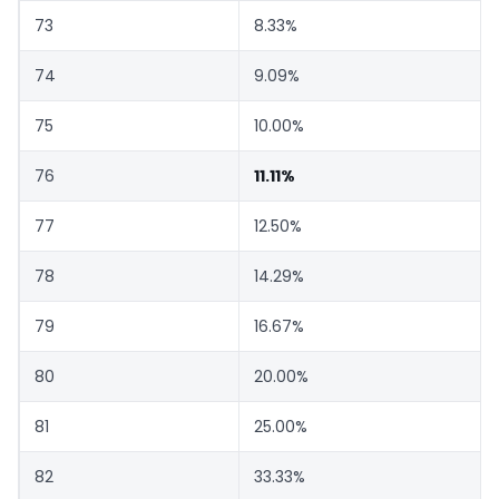
73
8.33%
74
9.09%
75
10.00%
76
11.11%
77
12.50%
78
14.29%
79
16.67%
80
20.00%
81
25.00%
82
33.33%