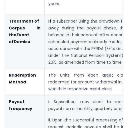
years.
Treatment of
If
a subscriber using the drawdown faci
Corpus in
away during the payout phase, the
the
Event
balance in their account, after account
of
Demise
scheduled payments already made, will
accordance with the PFRDA (Exits and 
under the National Pension System) Re
2015, as amended from time to time.
Redemption
The units from each asset class
Method
redeemed for amount withdrawal in pro
wealth in respective asset class.
Payout
i. Subscribers may elect to receiv
frequency
payouts on a monthly, quarterly or annu
ii. Upon the successful processing of
request, periodic payouts shall be ini