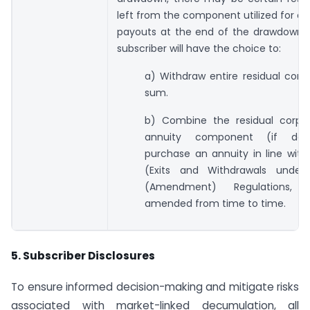
left from the component utilized for ob
payouts at the end of the drawdown p
subscriber will have the choice to:
a) Withdraw entire residual cor
sum.
b) Combine the residual corpu
annuity component (if def
purchase an annuity in line wit
(Exits and Withdrawals under
(Amendment) Regulations, 
amended from time to time.
5. Subscriber Disclosures
To ensure informed decision-making and mitigate risks
associated with market-linked decumulation, all