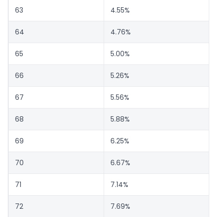
63
4.55%
64
4.76%
65
5.00%
66
5.26%
67
5.56%
68
5.88%
69
6.25%
70
6.67%
71
7.14%
72
7.69%