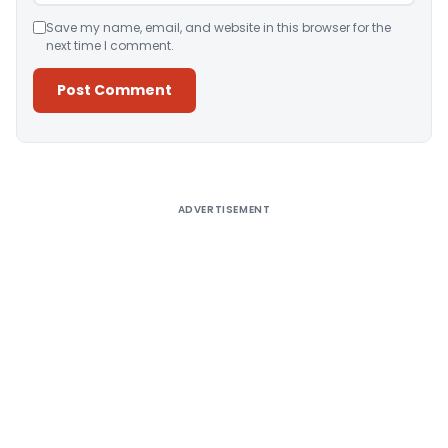
Save my name, email, and website in this browser for the
next time I comment.
Alternative:
ADVERTISEMENT