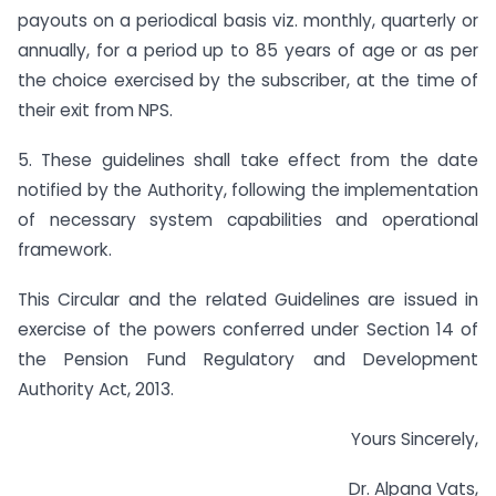
payouts on a periodical basis viz. monthly, quarterly or
annually, for a period up to 85 years of age or as per
the choice exercised by the subscriber, at the time of
their exit from NPS.
5. These guidelines shall take effect from the date
notified by the Authority, following the implementation
of necessary system capabilities and operational
framework.
This Circular and the related Guidelines are issued in
exercise of the powers conferred under Section 14 of
the Pension Fund Regulatory and Development
Authority Act, 2013.
Yours Sincerely,
Dr. Alpana Vats,