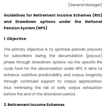
(General Manager)
Guidelines for Retirement Income Schemes (RIS)
and Drawdown options under the National
Pension System (NPS)
1. Objective
The primary objective is to optimize periodic payouts
for subscribers during the decumulation (payout)
phase through drawdown options via the specific life
cycle fund for the decumulation under NPS. It aims to
enhance cashflow predictability and corpus longevity
through continued support to corpus appreciation,
thus minimizing the risk of early corpus exhaustion
before the end of the drawdown period.
2. Retirement Income Schemes