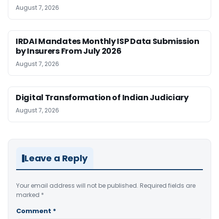
August 7, 2026
IRDAI Mandates Monthly ISP Data Submission
by Insurers From July 2026
August 7, 2026
Digital Transformation of Indian Judiciary
August 7, 2026
Leave a Reply
Your email address will not be published.
Required fields are
marked
*
Comment
*