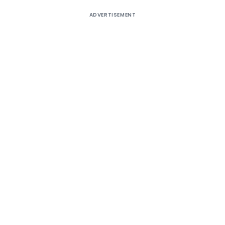
ADVERTISEMENT