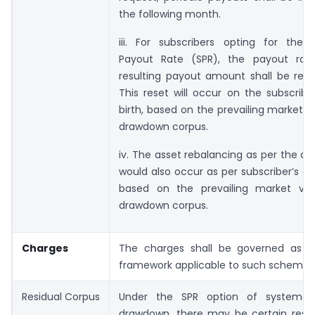
the following month.
iii. For subscribers opting for the 
Payout Rate (SPR), the payout rat
resulting payout amount shall be rese
This reset will occur on the subscribe
birth, based on the prevailing market v
drawdown corpus.
iv. The asset rebalancing as per the ag
would also occur as per subscriber’s dat
based on the prevailing market va
drawdown corpus.
Charges
The charges shall be governed as pe
framework applicable to such schemes
Residual Corpus
Under the SPR option of systemat
drawdown, there may be certain resid