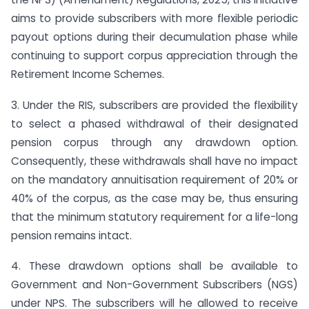
aims to provide subscribers with more flexible periodic
payout options during their decumulation phase while
continuing to support corpus appreciation through the
Retirement Income Schemes.
3. Under the RIS, subscribers are provided the flexibility
to select a phased withdrawal of their designated
pension corpus through any drawdown option.
Consequently, these withdrawals shall have no impact
on the mandatory annuitisation requirement of 20% or
40% of the corpus, as the case may be, thus ensuring
that the minimum statutory requirement for a life-long
pension remains intact.
4. These drawdown options shall be available to
Government and Non-Government Subscribers (NGS)
under NPS. The subscribers will he allowed to receive