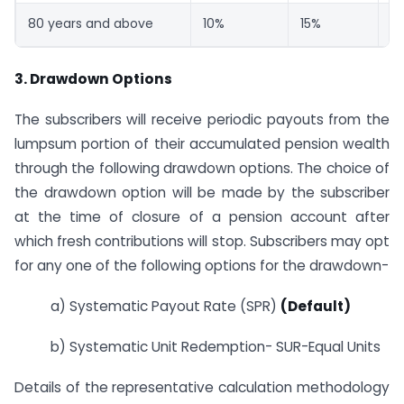
80 years and above
10%
15%
75
3. Drawdown Options
The subscribers will receive periodic payouts from the
lumpsum portion of their accumulated pension wealth
through the following drawdown options. The choice of
the drawdown option will be made by the subscriber
at the time of closure of a pension account after
which fresh contributions will stop. Subscribers may opt
for any one of the following options for the drawdown-
a) Systematic Payout Rate (SPR)
(Default)
b) Systematic Unit Redemption- SUR-Equal Units
Details of the representative calculation methodology