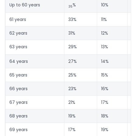
Up to 60 years
%
10%
5
35
61 years
33%
11%
5
62 years
31%
12%
5
63 years
29%
13%
58
64 years
27%
14%
5
65 years
25%
15%
6
66 years
23%
16%
6
67 years
21%
17%
6
68 years
19%
18%
6
69 years
17%
19%
6