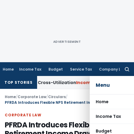
ADVERTISEMENT
Home
Income Tax
Budget
Service Tax
Company Law
Searc
for:
to TDS Cross-Utilization
Income Tax
Panaji ITAT Quashes ₹17
TOP STORIES
Menu
Home
/
Corporate Law
/
Circulars
/
Home
PFRDA Introduces Flexible NPS Retirement Income Drawdown Scheme
CORPORATE LAW
Income Tax
PFRDA Introduces Flexible NPS
Budget
Retirement Income Drawdown