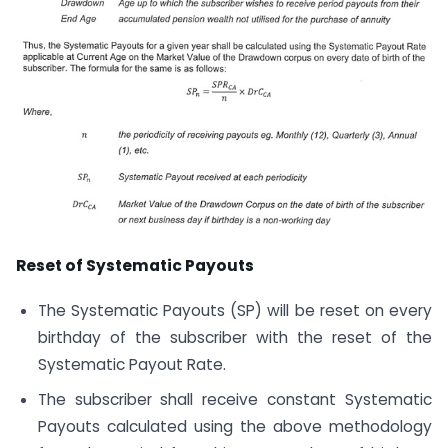
Reset of Systematic Payouts
The Systematic Payouts (SP) will be reset on every
birthday of the subscriber with the reset of the
Systematic Payout Rate.
The subscriber shall receive constant Systematic
Payouts calculated using the above methodology