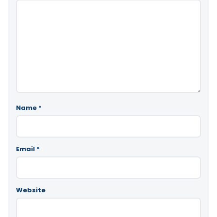
Name
*
Email
*
Website