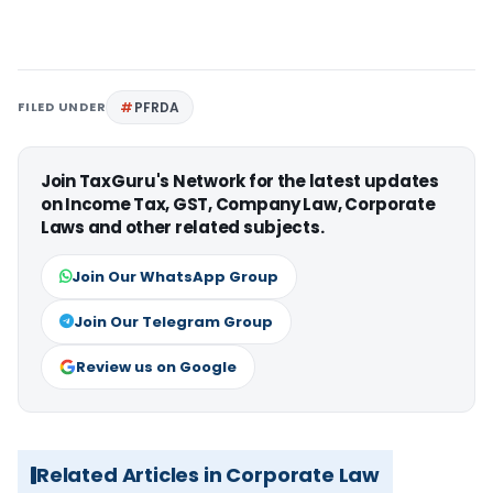
FILED UNDER
PFRDA
Join TaxGuru's Network for the latest updates
on Income Tax, GST, Company Law, Corporate
Laws and other related subjects.
Join Our WhatsApp Group
Join Our Telegram Group
Review us on Google
Related Articles in Corporate Law