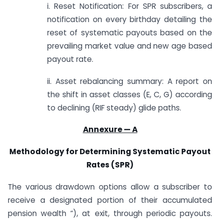
i. Reset Notification: For SPR subscribers, a
notification on every birthday detailing the
reset of systematic payouts based on the
prevailing market value and new age based
payout rate.
ii. Asset rebalancing summary: A report on
the shift in asset classes (E, C, G) according
to declining (RIF steady) glide paths.
Annexure — A
Methodology for Determining Systematic Payout
Rates (SPR)
The various drawdown options allow a subscriber to
receive a designated portion of their accumulated
pension wealth “), at exit, through periodic payouts.