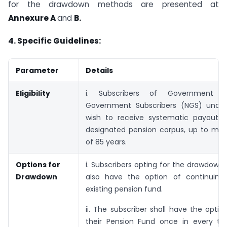
for the drawdown methods are presented at
Annexure A
and
B.
4. Specific Guidelines:
Parameter
Details
Eligibility
i. Subscribers of Government 
Government Subscribers (NGS) unde
wish to receive systematic payouts 
designated pension corpus, up to m
of 85 years.
Options for
i. Subscribers opting for the drawdown o
Drawdown
also have the option of continuing 
existing pension fund.
ii. The subscriber shall have the optio
their Pension Fund once in every two