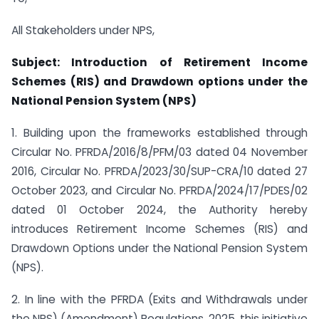
All Stakeholders under NPS,
Subject: Introduction of Retirement Income
Schemes (RIS) and Drawdown options under the
National Pension System (NPS)
1. Building upon the frameworks established through
Circular No. PFRDA/2016/8/PFM/03 dated 04 November
2016, Circular No. PFRDA/2023/30/SUP-CRA/10 dated 27
October 2023, and Circular No. PFRDA/2024/17/PDES/02
dated 01 October 2024, the Authority hereby
introduces Retirement Income Schemes (RIS) and
Drawdown Options under the National Pension System
(NPS).
2. In line with the PFRDA (Exits and Withdrawals under
the NPS) (Amendment) Regulations, 2025, this initiative