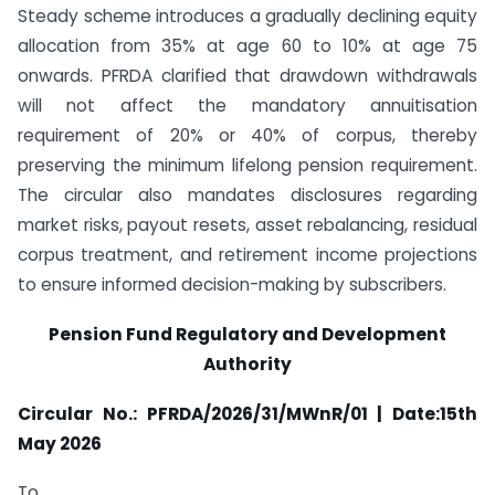
Steady scheme introduces a gradually declining equity
allocation from 35% at age 60 to 10% at age 75
onwards. PFRDA clarified that drawdown withdrawals
will not affect the mandatory annuitisation
requirement of 20% or 40% of corpus, thereby
preserving the minimum lifelong pension requirement.
The circular also mandates disclosures regarding
market risks, payout resets, asset rebalancing, residual
corpus treatment, and retirement income projections
to ensure informed decision-making by subscribers.
Pension Fund Regulatory and Development
Authority
Circular No.: PFRDA/2026/31/MWnR/01 | Date:15th
May 2026
To,