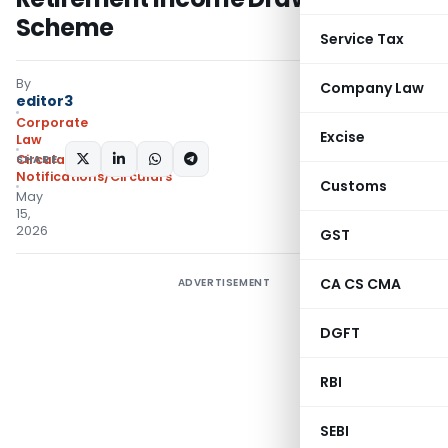
Scheme
Service Tax
By
Company Law
editor3
Corporate
Excise
Law
SHARE:
Circulars
,
Notifications/Circulars
Customs
May
15,
2026
GST
CA CS CMA
ADVERTISEMENT
DGFT
RBI
SEBI