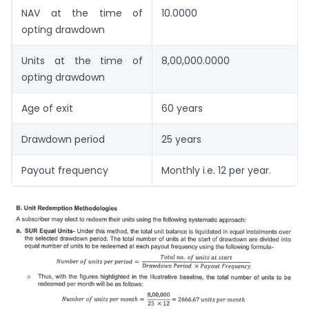
NAV at the time of
10.0000
opting drawdown
Units at the time of
8,00,000.0000
opting drawdown
Age of exit
60 years
Drawdown period
25 years
Payout frequency
Monthly i.e. 12 per year.