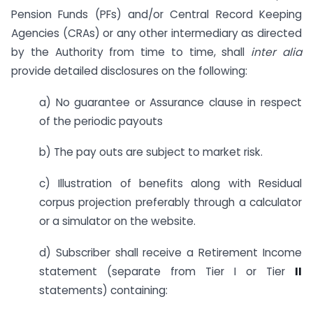
Pension Funds (PFs) and/or Central Record Keeping
Agencies (CRAs) or any other intermediary as directed
by the Authority from time to time, shall
inter alia
provide detailed disclosures on the following:
a) No guarantee or Assurance clause in respect
of the periodic payouts
b) The pay outs are subject to market risk.
c) Illustration of benefits along with Residual
corpus projection preferably through a calculator
or a simulator on the website.
d) Subscriber shall receive a Retirement Income
statement (separate from Tier I or Tier
II
statements) containing: