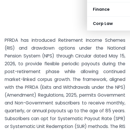
Finance
Corp Law
PFRDA has introduced Retirement Income Schemes
(RIS) and drawdown options under the National
Pension System (NPS) through Circular dated May 15,
2026, to provide flexible periodic payouts during the
post-retirement phase while allowing continued
market-linked corpus growth. The framework, aligned
with the PFRDA (Exits and Withdrawals under the NPS)
(Amendment) Regulations, 2025, permits Government
and Non-Government subscribers to receive monthly,
quarterly, or annual payouts up to the age of 85 years.
Subscribers can opt for Systematic Payout Rate (SPR)
or Systematic Unit Redemption (SUR) methods. The RIS