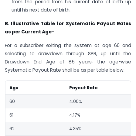
from the period from his current date of birth up
until his next date of birth.
B. Illustrative Table for Systematic Payout Rates
as per Current Age-
For a subscriber exiting the system at age 60 and
selecting to drawdown through SPR, up until the
Drawdown End Age of 85 years, the age-wise
Systematic Payout Rate shall be as per table below:
Age
Payout Rate
60
4.00%
61
4.17%
62
4.35%