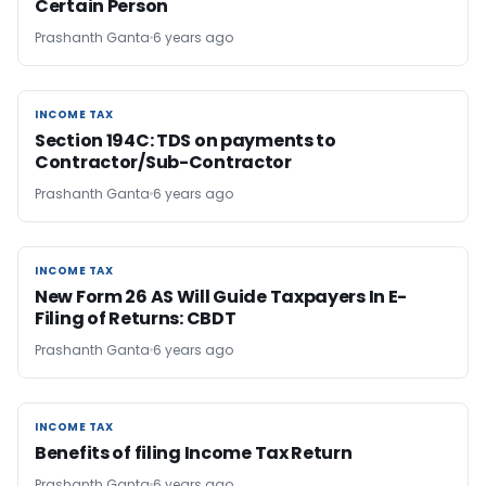
Certain Person
Prashanth Ganta
6 years ago
INCOME TAX
INCOME TAX
Section 194C: TDS on payments to
Contractor/Sub-Contractor
Prashanth Ganta
6 years ago
INCOME TAX
INCOME TAX
New Form 26 AS Will Guide Taxpayers In E-
Filing of Returns: CBDT
Prashanth Ganta
6 years ago
INCOME TAX
INCOME TAX
Benefits of filing Income Tax Return
Prashanth Ganta
6 years ago