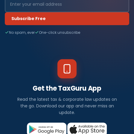
Subscribe Free
No spam, ever
One-click unsubscribe
Get the TaxGuru App
Read the latest tax & corporate law updates on
the go. Download our app and never miss an
update.