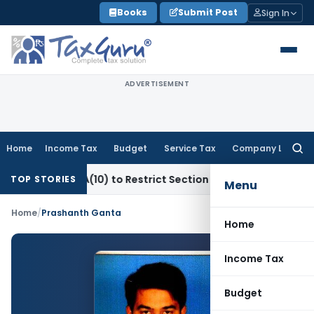
Skip
Books
Submit Post
Sign In
to
content
ADVERTISEMENT
Home
Income Tax
Budget
Service Tax
Company Law
Searc
for:
ection 80-IA(10) to Restrict Section 10B Deduction: Bombay 
TOP STORIES
Menu
Home
/
Prashanth Ganta
Home
Income Tax
Budget