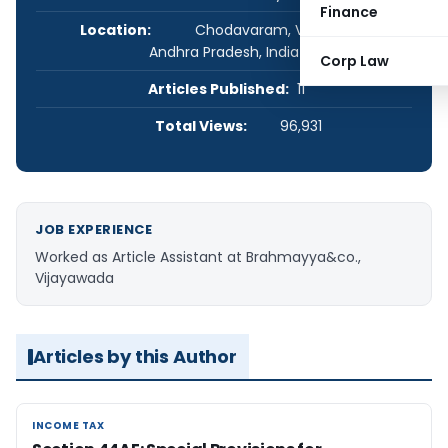
Finance
Location:
Chodavaram, Visakhapatnam,
Andhra Pradesh, India
Corp Law
Articles Published:
11
Total Views:
96,931
JOB EXPERIENCE
Worked as Article Assistant at Brahmayya&co.,
Vijayawada
Articles by this Author
INCOME TAX
INCOME TAX