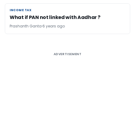
INCOME TAX
INCOME TAX
What if PAN not linked with Aadhar ?
Prashanth Ganta
6 years ago
ADVERTISEMENT