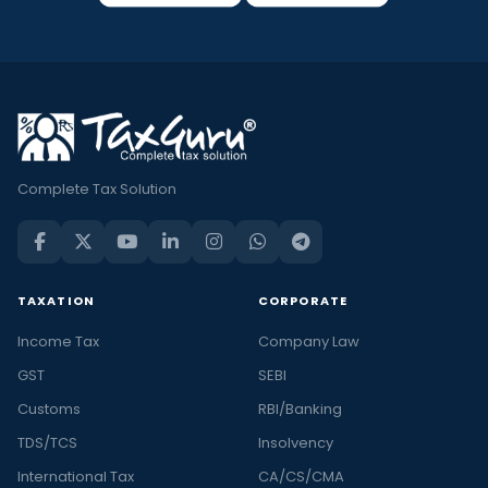
Complete Tax Solution
TAXATION
CORPORATE
Income Tax
Company Law
GST
SEBI
Customs
RBI/Banking
TDS/TCS
Insolvency
International Tax
CA/CS/CMA