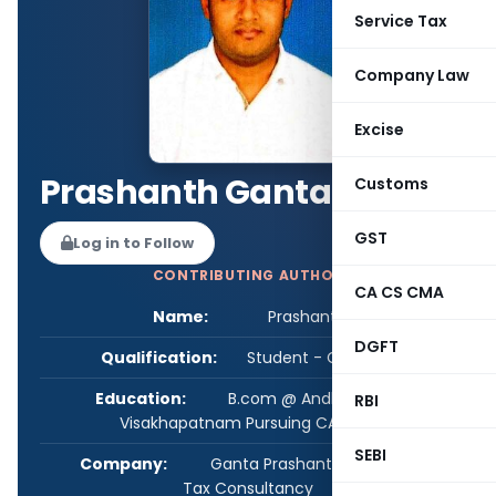
Service Tax
Company Law
Excise
Prashanth Ganta
Customs
GST
Log in to Follow
CONTRIBUTING AUTHOR
CA CS CMA
Name:
Prashanth Ganta
DGFT
Qualification:
Student - CA/CS/CMA
Education:
B.com @ Andhra University,
RBI
Visakhapatnam Pursuing CA Final
SEBI
Company:
Ganta Prashanth, Accounting &
Tax Consultancy