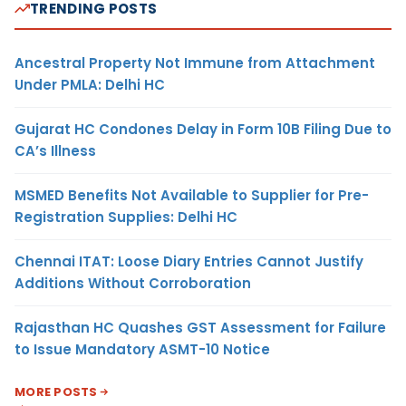
TRENDING POSTS
Ancestral Property Not Immune from Attachment
Under PMLA: Delhi HC
Gujarat HC Condones Delay in Form 10B Filing Due to
CA’s Illness
MSMED Benefits Not Available to Supplier for Pre-
Registration Supplies: Delhi HC
Chennai ITAT: Loose Diary Entries Cannot Justify
Additions Without Corroboration
Rajasthan HC Quashes GST Assessment for Failure
to Issue Mandatory ASMT-10 Notice
MORE POSTS