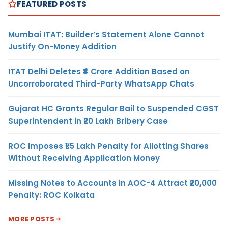
FEATURED POSTS
Mumbai ITAT: Builder’s Statement Alone Cannot
Justify On-Money Addition
ITAT Delhi Deletes ₹4 Crore Addition Based on
Uncorroborated Third-Party WhatsApp Chats
Gujarat HC Grants Regular Bail to Suspended CGST
Superintendent in ₹20 Lakh Bribery Case
ROC Imposes ₹1.5 Lakh Penalty for Allotting Shares
Without Receiving Application Money
Missing Notes to Accounts in AOC-4 Attract ₹20,000
Penalty: ROC Kolkata
MORE POSTS