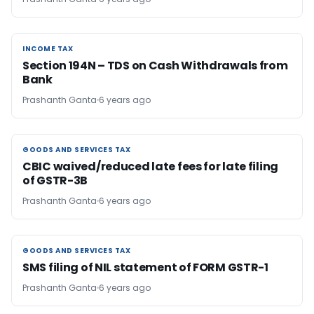
INCOME TAX
INCOME TAX
Section 194N – TDS on Cash Withdrawals from
Bank
Prashanth Ganta
6 years ago
GOODS AND SERVICES TAX
GOODS AND SERVICES TAX
CBIC waived/reduced late fees for late filing
of GSTR-3B
Prashanth Ganta
6 years ago
GOODS AND SERVICES TAX
GOODS AND SERVICES TAX
SMS filing of NIL statement of FORM GSTR-1
Prashanth Ganta
6 years ago