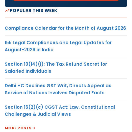
POPULAR THIS WEEK
Compliance Calendar for the Month of August 2026
155 Legal Compliances and Legal Updates for
August-2026 in India
Section 10(14)(i): The Tax Refund Secret for
Salaried Individuals
Delhi HC Declines GST Writ, Directs Appeal as
Service of Notices Involves Disputed Facts
Section 16(2)(c) CGST Act: Law, Constitutional
Challenges & Judicial Views
MORE POSTS