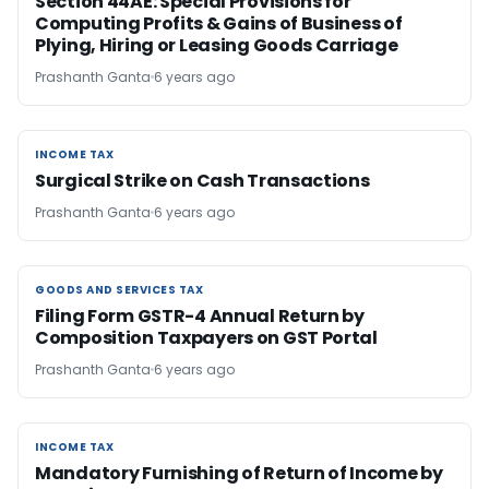
Section 44AE: Special Provisions for
Computing Profits & Gains of Business of
Plying, Hiring or Leasing Goods Carriage
Prashanth Ganta
6 years ago
INCOME TAX
INCOME TAX
Surgical Strike on Cash Transactions
Prashanth Ganta
6 years ago
GOODS AND SERVICES TAX
GOODS AND SERVICES TAX
Filing Form GSTR-4 Annual Return by
Composition Taxpayers on GST Portal
Prashanth Ganta
6 years ago
INCOME TAX
INCOME TAX
Mandatory Furnishing of Return of Income by