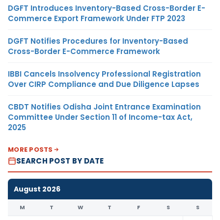
DGFT Introduces Inventory-Based Cross-Border E-
Commerce Export Framework Under FTP 2023
DGFT Notifies Procedures for Inventory-Based
Cross-Border E-Commerce Framework
IBBI Cancels Insolvency Professional Registration
Over CIRP Compliance and Due Diligence Lapses
CBDT Notifies Odisha Joint Entrance Examination
Committee Under Section 11 of Income-tax Act,
2025
MORE POSTS
SEARCH POST BY DATE
August 2026
M
T
W
T
F
S
S