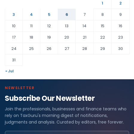
1
2
3
4
5
6
7
8
9
10
11
12
13
14
15
16
17
18
19
20
21
22
23
24
25
26
27
28
29
30
31
« Jul
NEWSLETTER
Subscribe Our Newsletter
Join the professionals, businesses and finance teams who
rely on TaxGuru's morning digest of notifications,
judgments and analysis. Curated by editors, free forever.