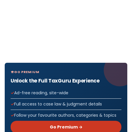
GO PREMIUM
Unlock the Full TaxGuru Experience
Ad-free reading, site-wide
Full access to case law & judgment details
Follow your favourite authors, categories & topics
Go Premium →