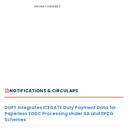
ADVERTISEMENT
NOTIFICATIONS & CIRCULARS
DGFT Integrates ICEGATE Duty Payment Data for
Paperless EODC Processing Under AA and EPCG
Schemes