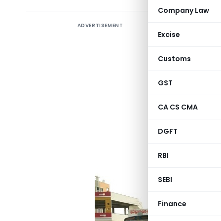
Company Law
ADVERTISEMENT
Section 4
Excise
Business o
Customs
Applicabl
GST
An assess
during the
CA CS CMA
leasing su
DGFT
(The provi
individual
RBI
SEBI
Finance