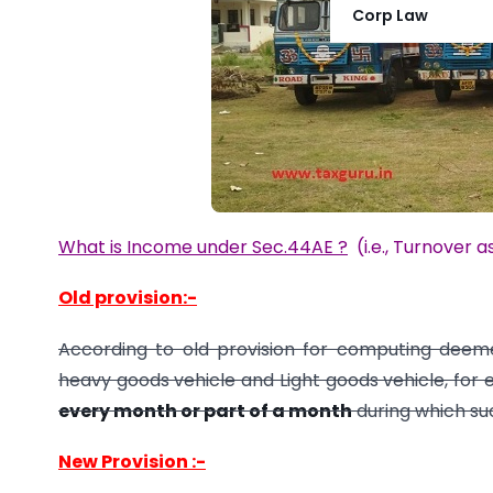
Corp Law
What is Income under Sec.44AE ?
(i.e.,
Turnover a
Old provision:-
According to old provision for computing dee
heavy goods vehicle and Light goods vehicle, for
every month or part of a month
during which suc
New Provision :-