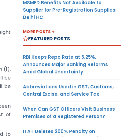
MSMED Benefits Not Available to
Supplier for Pre-Registration Supplies:
Delhi HC
MORE POSTS
eight
FEATURED POSTS
RBI Keeps Repo Rate at 5.25%,
Announces Major Banking Reforms
 (1),
Amid Global Uncertainty
ll be
ll be
Abbreviations Used in GST, Customs,
Central Excise, and Service Tax
 been
When Can GST Officers Visit Business
t of
Premises of a Registered Person?
ITAT Deletes 200% Penalty on
ed to