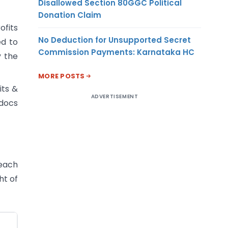
Disallowed Section 80GGC Political
Donation Claim
ofits
No Deduction for Unsupported Secret
ed to
Commission Payments: Karnataka HC
y the
MORE POSTS
its &
ADVERTISEMENT
 docs
 each
ht of