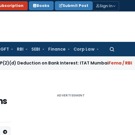
Sign In
ubscription
Books
Submit Post
GFT
RBI
SEBI
Finance
Corp Law
Search
for:
eduction on Bank Interest: ITAT Mumbai
Fema / RBI
RBI Keeps
ADVERTISEMENT
ns