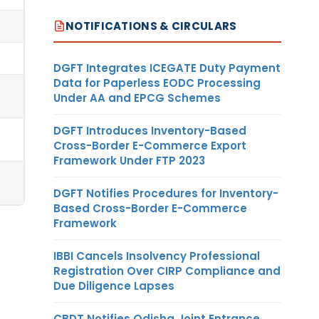
NOTIFICATIONS & CIRCULARS
DGFT Integrates ICEGATE Duty Payment
Data for Paperless EODC Processing
Under AA and EPCG Schemes
DGFT Introduces Inventory-Based
Cross-Border E-Commerce Export
Framework Under FTP 2023
DGFT Notifies Procedures for Inventory-
Based Cross-Border E-Commerce
Framework
IBBI Cancels Insolvency Professional
Registration Over CIRP Compliance and
Due Diligence Lapses
CBDT Notifies Odisha Joint Entrance