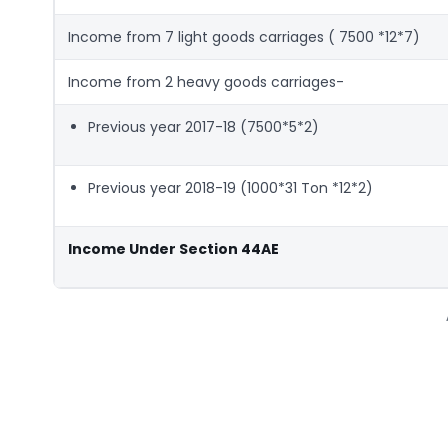
Income from 7 light goods carriages ( 7500 *12*7)
Income from 2 heavy goods carriages-
Previous year 2017-18 (7500*5*2)
Previous year 2018-19 (1000*31 Ton *12*2)
Income Under Section 44AE