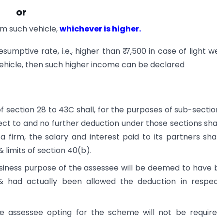
or
m such vehicle,
whichever is higher.
umptive rate, i.e., higher than ₹ 7,500 in case of light w
vehicle, then such higher income can be declared
 section 28 to 43C shall, for the purposes of sub-section
ct to and no further deduction under those sections sha
 firm, the salary and interest paid to its partners sha
 limits of section 40(b).
usiness purpose of the assessee will be deemed to have
& had actually been allowed the deduction in respec
he assessee opting for the scheme will not be requir