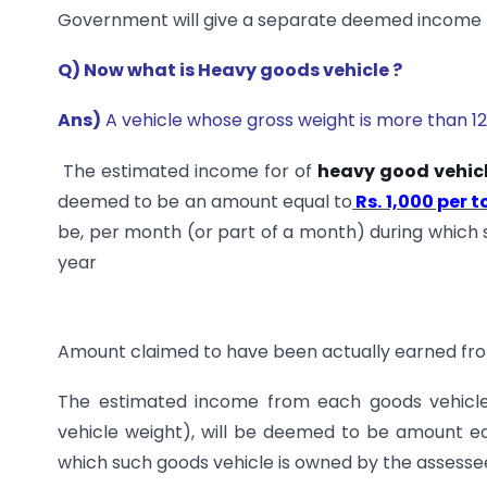
Government will give a separate deemed income fo
Q) Now what is Heavy goods vehicle ?
Ans)
A vehicle whose gross weight is more than 12 
The estimated income for of
heavy good vehic
deemed to be an amount equal to
Rs. 1,000 per t
be, per month (or part of a month) during which 
year
Amount claimed to have been actually earned fro
The estimated income from each goods vehicle
vehicle weight), will be deemed to be amount e
which such goods vehicle is owned by the assessee