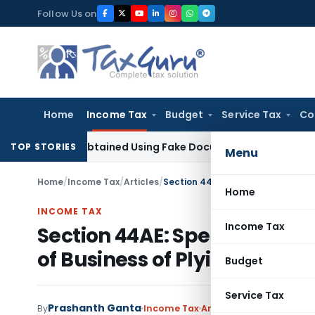
Skip
Follow Us on
to
content
Home
Income Tax
Budget
Service Tax
Co
ration Obtained Using Fake Documents: Karnataka HC
Income
TOP STORIES
Menu
Home
/
Income Tax
/
Articles
/
Home
INCOME TAX
Income Tax
Section 44AE: Special Provis
of Business of Plying, Hirin
Budget
Service Tax
Prashanth Ganta
By
Income Tax
Articles
August 28, 2020