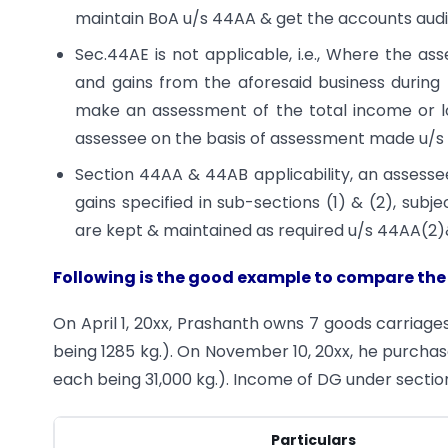
maintain BoA u/s 44AA & get the accounts audi
Sec.44AE is not applicable, i.e., Where the a
and gains from the aforesaid business during 
make an assessment of the total income or l
assessee on the basis of assessment made u/s 
Section 44AA & 44AB applicability, an assesse
gains specified in sub-sections (1) & (2), sub
are kept & maintained as required u/s 44AA(2)
Following is the good example to compare the
On April 1, 20xx, Prashanth owns 7 goods carriage
being 1285 kg.). On November 10, 20xx, he purchas
each being 31,000 kg.). Income of DG under section
Particulars