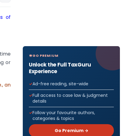
ns of
 time
GO PREMIUM
ng or
Unlock the Full TaxGuru
Experience
Ad-free reading, site-wide
., an
Full access to case law & judgment
details
Follow your favourite authors,
categories & topics
Go Premium →