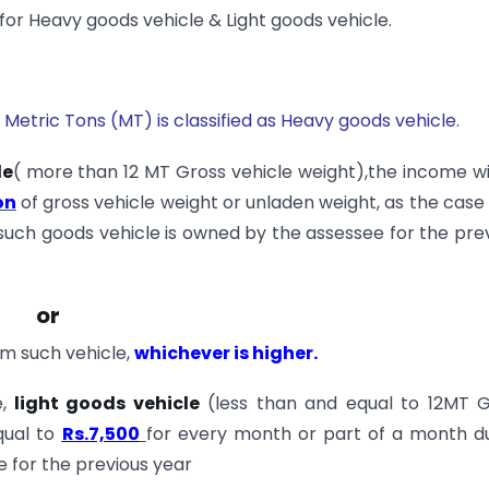
r Heavy goods vehicle & Light goods vehicle.
Metric Tons (MT) is classified as Heavy goods vehicle.
le
( more than 12 MT Gross vehicle weight),the income wi
on
of gross vehicle weight or unladen weight, as the cas
such goods vehicle is owned by the assessee for the pre
or
m such vehicle,
whichever is higher.
,
light goods vehicle
(less than and equal to 12MT G
qual to
Rs.7,500
for every month or part of a month d
 for the previous year