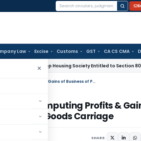
S
Search
for:
mpany Law
Excise
Customs
GST
CA CS CMA
D
 Tax
Co-op Housing Society Entitled to Section 80P(2)(d) D
×
Section 44AE: Special Provisions for Computing Profits & Gains of Business of Plying, Hiring or Leasing Goods Carriage
ions for Computing Profits & Gai
g or Leasing Goods Carriage
1 comments
SHARE: