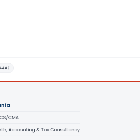
 44AE
anta
/CS/CMA
th, Accounting & Tax Consultancy