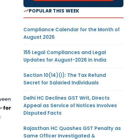
POPULAR THIS WEEK
Compliance Calendar for the Month of
August 2026
155 Legal Compliances and Legal
Updates for August-2026 in India
Section 10(14)(i): The Tax Refund
Secret for Salaried Individuals
Delhi HC Declines GST Writ, Directs
ween
Appeal as Service of Notices Involves
- for
Disputed Facts
.
Rajasthan HC Quashes GST Penalty as
Same Officer Investigated &