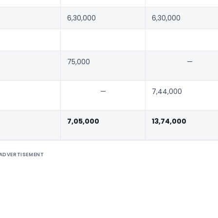
6,30,000
6,30,000
75,000
—
—
7,44,000
7,05,000
13,74,000
ADVERTISEMENT