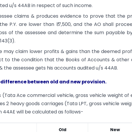
ted u/s 44AB in respect of such income.
ssessee claims & produces evidence to prove that the pr
the P.Y. are lower than ₹ 7,500, and the AO shall proce
oss of the assessee and determine the sum payable b
143(3).
e may claim lower profits & gains than the deemed prof
ject to the condition that the Books of Accounts & other
& the assessee gets his accounts audited u/s 44AB.
 difference between old and new provision.
s (Tata Ace commercial vehicle, gross vehicle weight of
es 2 heavy goods carriages (Tata LPT, gross vehicle weig
 44AE will be calculated as follows-
Old
New