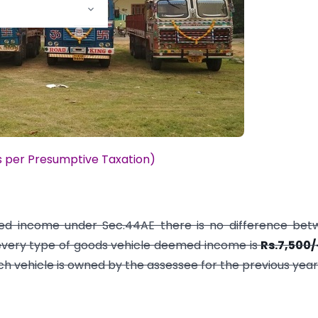
s per Presumptive Taxation)
med income under Sec.44AE there is no difference bet
 every type of goods vehicle deemed income is
Rs.7,500/
h vehicle is owned by the assessee for the previous year