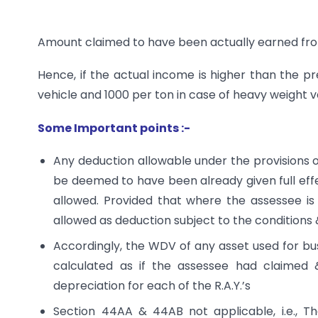
Amount claimed to have been actually earned fro
Hence, if the actual income is higher than the pres
vehicle and 1000 per ton in case of heavy weight 
Some Important points :-
Any deduction allowable under the provisions of
be deemed to have been already given full effe
allowed. Provided that where the assessee is a
allowed as deduction subject to the conditions &
Accordingly, the WDV of any asset used for b
calculated as if the assessee had claimed 
depreciation for each of the R.A.Y.’s
Section 44AA & 44AB not applicable, i.e., T