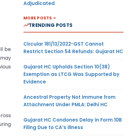
Adjudicated
MORE POSTS
TRENDING POSTS
Circular 181/13/2022-GST Cannot
ll be
Restrict Section 54 Refunds: Gujarat HC
e may
vious
Gujarat HC Upholds Section 10(38)
Exemption as LTCG Was Supported by
Evidence
Ancestral Property Not Immune from
Attachment Under PMLA: Delhi HC
ross
Gujarat HC Condones Delay in Form 10B
uring
Filing Due to CA’s Illness