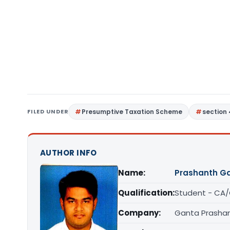
FILED UNDER
Presumptive Taxation Scheme
section
AUTHOR INFO
Name:
Prashanth G
Qualification:
Student - CA
Company:
Ganta Prashan