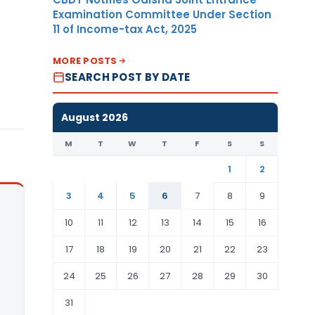
Examination Committee Under Section
11 of Income-tax Act, 2025
MORE POSTS
SEARCH POST BY DATE
August 2026
M
T
W
T
F
S
S
1
2
3
4
5
6
7
8
9
10
11
12
13
14
15
16
17
18
19
20
21
22
23
24
25
26
27
28
29
30
31