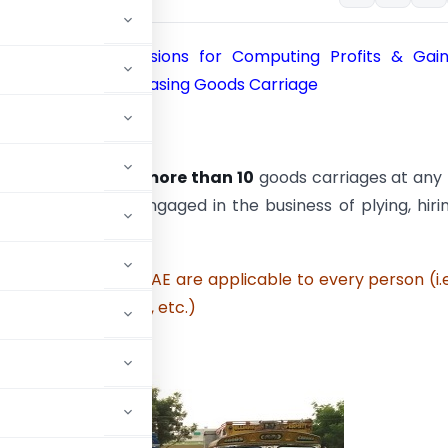
4AE: Special Provisions for Computing Profits & Gai
f Plying, Hiring or Leasing Goods Carriage
e to whom ?
ee, who owns
not more than 10
goods carriages at any
 P.Y.
and
who is engaged in the business of plying, hiri
ch goods carriages.
sions of section 44AE are applicable to every person (i.e
, HUF, firm, company, etc.)