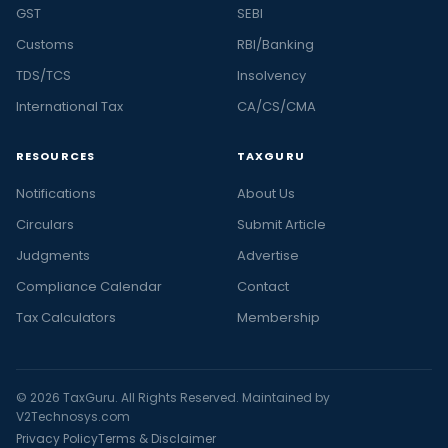
GST
SEBI
Customs
RBI/Banking
TDS/TCS
Insolvency
International Tax
CA/CS/CMA
RESOURCES
TAXGURU
Notifications
About Us
Circulars
Submit Article
Judgments
Advertise
Compliance Calendar
Contact
Tax Calculators
Membership
© 2026 TaxGuru. All Rights Reserved. Maintained by
V2Technosys.com
Privacy Policy
Terms & Disclaimer