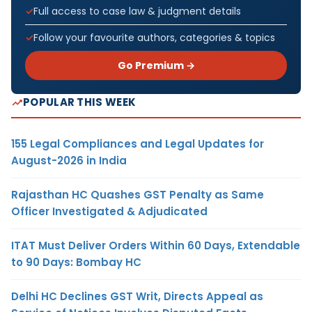
Full access to case law & judgment details
Follow your favourite authors, categories & topics
Go Premium →
POPULAR THIS WEEK
155 Legal Compliances and Legal Updates for
August-2026 in India
Rajasthan HC Quashes GST Penalty as Same
Officer Investigated & Adjudicated
ITAT Must Deliver Orders Within 60 Days, Extendable
to 90 Days: Bombay HC
Delhi HC Declines GST Writ, Directs Appeal as