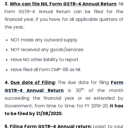
3.
Who can file NIL Form GSTR-4 Annual Return
: Nil
Form GSTR-4 Annual Return can be filed for the
financial year, if you have, for all applicable quarters of
the year,:
NOT made any outward supply
NOT received any goods/services
Have NO other liability to report
Have filed all Form CMP-08 as Nil
4.
Due date of Filing
:
The due date for filing
Form
th
GSTR-4 Annual Return
is 30
of the month
succeeding the financial year or as extended by
Government, from time to time. For FY 2019-20,
it has
to be filed by 31/08/2020.
5.
Filing Form GSTR-4 Annual return
:
Logon to your