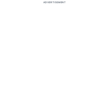
ADVERTISEMENT