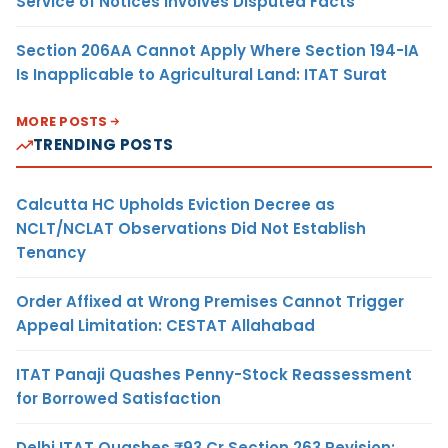
Service of Notices Involves Disputed Facts
Section 206AA Cannot Apply Where Section 194-IA
Is Inapplicable to Agricultural Land: ITAT Surat
MORE POSTS
TRENDING POSTS
Calcutta HC Upholds Eviction Decree as
NCLT/NCLAT Observations Did Not Establish
Tenancy
Order Affixed at Wrong Premises Cannot Trigger
Appeal Limitation: CESTAT Allahabad
ITAT Panaji Quashes Penny-Stock Reassessment
for Borrowed Satisfaction
Delhi ITAT Quashes ₹93 Cr Section 263 Revision: