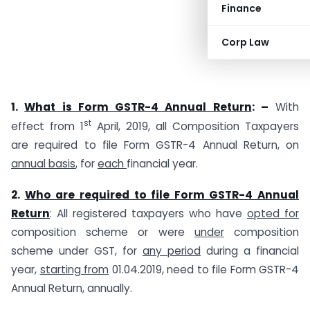
Finance
Corp Law
1.
What is Form GSTR-4 Annual Return
: –
With
st
effect from 1
April, 2019, all Composition Taxpayers
are required to file Form GSTR-4 Annual Return, on
annual basis
, for
each
financial year.
2.
Who are required to file Form GSTR-4 Annual
Return
: All registered taxpayers who have
opted for
composition scheme or were
under
composition
scheme under GST, for
any period
during a financial
year,
starting from
01.04.2019, need to file Form GSTR-4
Annual Return, annually.