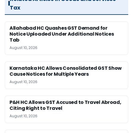
Tax
Allahabad HC Quashes GST Demand for
Notice Uploaded Under Additional Notices
Tab
August 10, 2026
Karnataka HC Allows Consolidated GST Show
Cause Notices for Multiple Years
August 10, 2026
P&H HC Allows GST Accused to Travel Abroad,
Citing Right to Travel
August 10, 2026