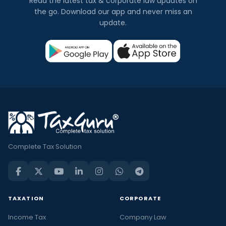
Read the latest tax & corporate law updates on
the go. Download our app and never miss an
update.
Complete Tax Solution
TAXATION
CORPORATE
Income Tax
Company Law