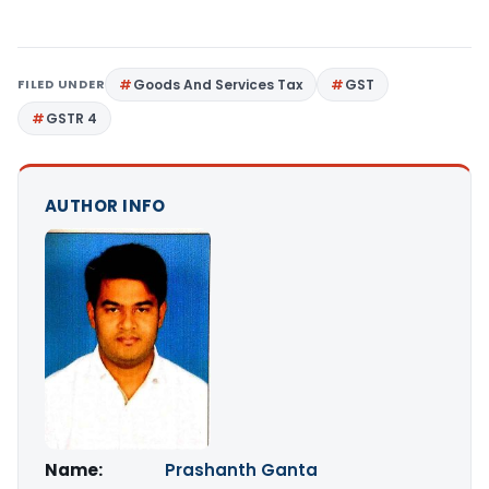
FILED UNDER
Goods And Services Tax
GST
GSTR 4
AUTHOR INFO
Name:
Prashanth Ganta