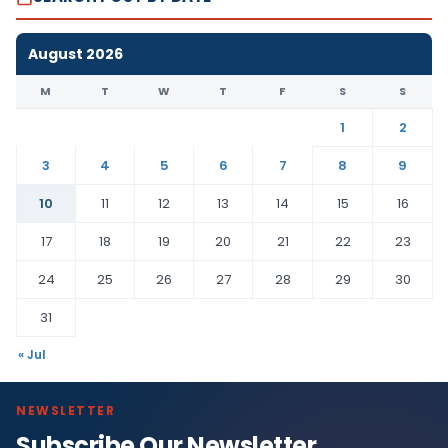
August 2026
M
T
W
T
F
S
S
1
2
3
4
5
6
7
8
9
10
11
12
13
14
15
16
17
18
19
20
21
22
23
24
25
26
27
28
29
30
31
« Jul
NEWSLETTER
Subscribe Our Newsletter