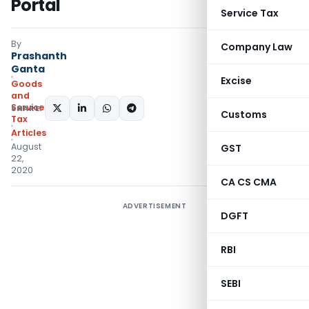
Portal
Service Tax
By
Company Law
Prashanth
Ganta
Excise
Goods
and
Services
SHARE:
Customs
Tax
Articles
August
GST
22,
2020
CA CS CMA
ADVERTISEMENT
DGFT
RBI
SEBI