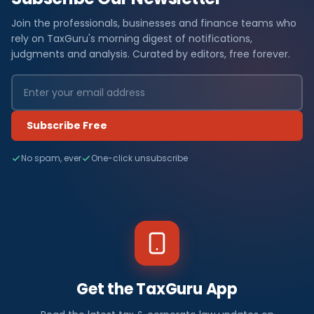
Join the professionals, businesses and finance teams who
rely on TaxGuru's morning digest of notifications,
judgments and analysis. Curated by editors, free forever.
Subscribe Free
No spam, ever
One-click unsubscribe
Get the TaxGuru App