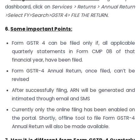
dashboard, click on
Services > Returns > Annual Return
>Select FY>Search>GSTR 4> FILE THE RETURN.
6.
Some important Points:
Form GSTR 4 can be filed only if, all applicable
quarterly statements in Form CMP 08 of that
financial year, have been filed.
Form GSTR-4 Annual Return, once filed, can’t be
revised
After successfully filing, ARN will be generated and
intimated through email and SMS
Currently only the online filing has been enabled on
the portal. Shortly, offline tool to file Form GSTR-4
Annual Return will also be made available.