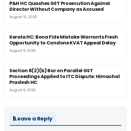
P&H HC Quashes GST Prosecution Against
Director Without Company as Accused
August 10, 2026
Kerala HC: Bona Fide Mistake Warrants Fresh
Opportunity to Condone KVAT Appeal Delay
August 9, 2026
Section 6(2)(b) Bar on Parallel GST
Proceedings Applied to ITC Dispute: Himachal
Pradesh HC
August 9, 2026
Leave a Reply