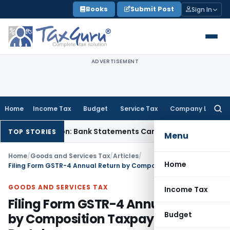
Skip
Books
Submit Post
Sign In
to
content
ADVERTISEMENT
Home
Income Tax
Budget
Service Tax
Company Law
Searc
for:
Cash Addition: Bank Statements Cannot Be Disregarded
Incom
TOP STORIES
Menu
Home
/
Goods and Services Tax
/
Articles
/
Home
Filing Form GSTR-4 Annual Return by Composition Taxpayers on GST Portal
GOODS AND SERVICES TAX
Income Tax
Filing Form GSTR-4 Annual Return
Budget
by Composition Taxpayers on GST