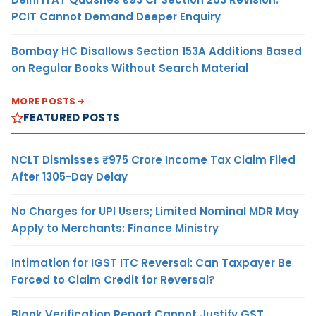
PCIT Cannot Demand Deeper Enquiry
Bombay HC Disallows Section 153A Additions Based
on Regular Books Without Search Material
MORE POSTS
FEATURED POSTS
NCLT Dismisses ₹975 Crore Income Tax Claim Filed
After 1305-Day Delay
No Charges for UPI Users; Limited Nominal MDR May
Apply to Merchants: Finance Ministry
Intimation for IGST ITC Reversal: Can Taxpayer Be
Forced to Claim Credit for Reversal?
Blank Verification Report Cannot Justify GST