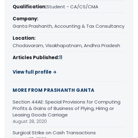
Qualification:
Student - CA/CS/CMA
Company:
Ganta Prashanth, Accounting & Tax Consultancy
Location:
Chodavaram, Visakhapatnam, Andhra Pradesh
Articles Published:
11
View full profile →
MORE FROM PRASHANTH GANTA
Section 44AE: Special Provisions for Computing
Profits & Gains of Business of Plying, Hiring or
Leasing Goods Carriage
August 28, 2020
Surgical Strike on Cash Transactions