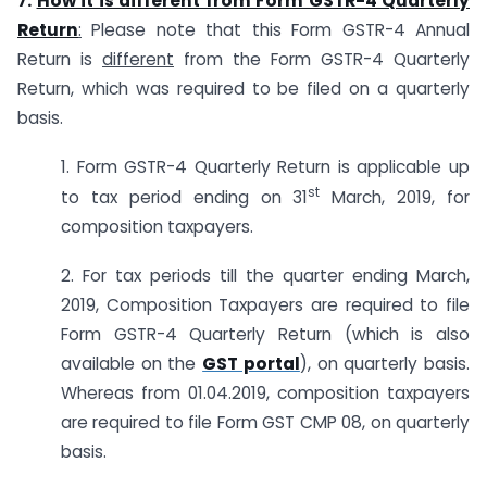
7.
How it is different from Form GSTR-4 Quarterly
Return
:
Please note that this Form GSTR-4 Annual
Return is
different
from the Form GSTR-4 Quarterly
Return, which was required to be filed on a quarterly
basis.
1. Form GSTR-4 Quarterly Return is applicable up
st
to tax period ending on 31
March, 2019, for
composition taxpayers.
2. For tax periods till the quarter ending March,
2019, Composition Taxpayers are required to file
Form GSTR-4 Quarterly Return (which is also
available on the
GST portal
), on quarterly basis.
Whereas from 01.04.2019, composition taxpayers
are required to file Form GST CMP 08, on quarterly
basis.