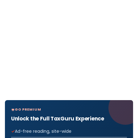
GO PREMIUM
Unlock the Full TaxGuru Experience
Ad-free reading, site-wide