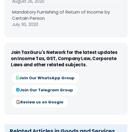
August 25, 2020
Mandatory Furnishing of Return of Income by
Certain Person
July 30, 2020
Join TaxGuru's Network for the latest updates
on Income Tax, GST, Company Law, Corporate
Laws and other related subjects.
Join Our WhatsApp Group
Join Our Telegram Group
Review us on Google
Related Articles in Goods and Services