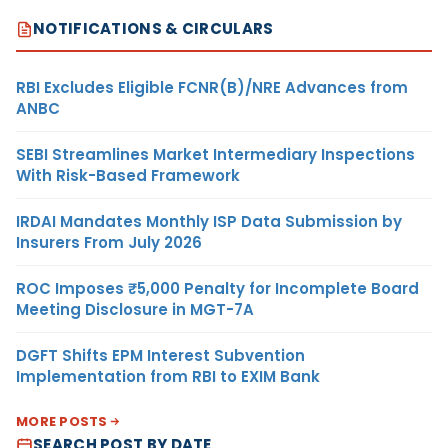
NOTIFICATIONS & CIRCULARS
RBI Excludes Eligible FCNR(B)/NRE Advances from
ANBC
SEBI Streamlines Market Intermediary Inspections
With Risk-Based Framework
IRDAI Mandates Monthly ISP Data Submission by
Insurers From July 2026
ROC Imposes ₹5,000 Penalty for Incomplete Board
Meeting Disclosure in MGT-7A
DGFT Shifts EPM Interest Subvention
Implementation from RBI to EXIM Bank
MORE POSTS
SEARCH POST BY DATE