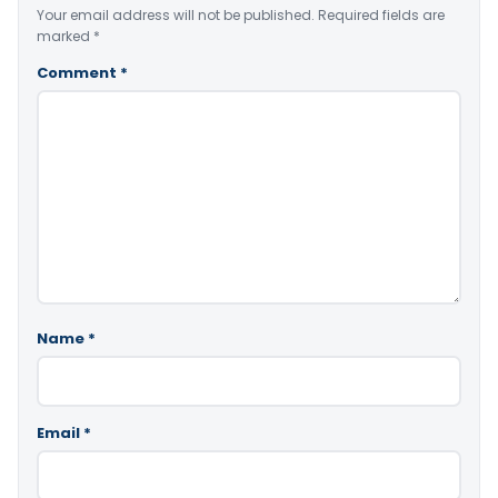
Your email address will not be published.
Required fields are
marked
*
Comment
*
Name
*
Email
*