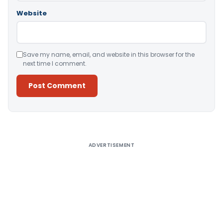
Website
Save my name, email, and website in this browser for the
next time I comment.
Alternative:
ADVERTISEMENT