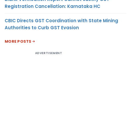
Registration Cancellation: Karnataka HC
CBIC Directs GST Coordination with State Mining
Authorities to Curb GST Evasion
MORE POSTS
ADVERTISEMENT