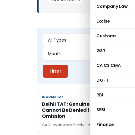
Company Law
Excise
Customs
GST
CA CS CMA
Filter
DGFT
RBI
INCOME TAX
INCOME TAX
Delhi ITAT: Genuine Depreciation Cla
Cannot Be Denied for Schedule DPM
SEBI
Omission
Finance
CA Vijayakumar Shetty
1 day ago