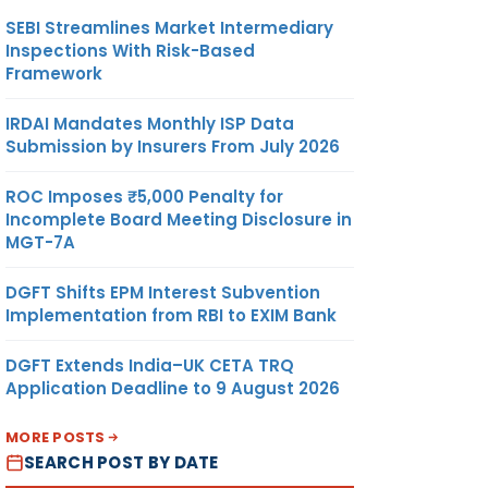
SEBI Streamlines Market Intermediary
Inspections With Risk-Based
Framework
IRDAI Mandates Monthly ISP Data
Submission by Insurers From July 2026
ROC Imposes ₹5,000 Penalty for
Incomplete Board Meeting Disclosure in
MGT-7A
DGFT Shifts EPM Interest Subvention
Implementation from RBI to EXIM Bank
DGFT Extends India–UK CETA TRQ
Application Deadline to 9 August 2026
MORE POSTS
SEARCH POST BY DATE