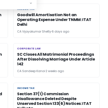
INCOME TAX
INCOME TAX
n
Goodwill Amortisation Not an
Operating Expense Under TNMM: ITAT
Delhi
CA Vijayakumar Shetty
6 days ago
CORPORATE LAW
CORPORATE LAW
n
SC Closes All Matrimonial Proceedings
After Dissolving Marriage Under Article
142
CA Sandeep Kanoi
2 weeks ago
INCOME TAX
INCOME TAX
d
Section 37(1) Commission
Disallowance Deleted Despite
Unserved Section 133(6) Notices: ITAT