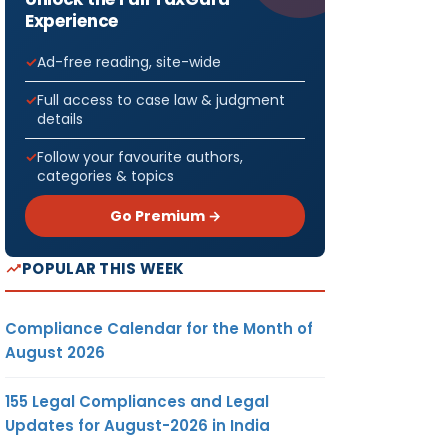
Experience
Ad-free reading, site-wide
Full access to case law & judgment
details
Follow your favourite authors,
categories & topics
Go Premium →
POPULAR THIS WEEK
Compliance Calendar for the Month of
August 2026
155 Legal Compliances and Legal
Updates for August-2026 in India