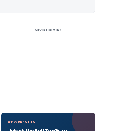
ADVERTISEMENT
GO PREMIUM
Unlock the Full TaxGuru