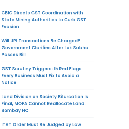
CBIC Directs GST Coordination with
State Mining Authorities to Curb GST
Evasion
Will UPI Transactions Be Charged?
Government Clarifies After Lok Sabha
Passes Bill
GST Scrutiny Triggers: 15 Red Flags
Every Business Must Fix to Avoid a
Notice
Land Division on Society Bifurcation Is
Final, MOFA Cannot Reallocate Land:
Bombay HC
ITAT Order Must Be Judged by Law