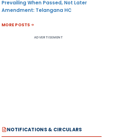
Prevailing When Passed, Not Later
Amendment: Telangana HC
MORE POSTS
ADVERTISEMENT
NOTIFICATIONS & CIRCULARS