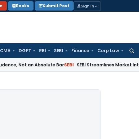
Sign In
on
Books
Submit Post
 CMA
DGFT
RBI
SEBI
Finance
Corp Law
Searc
for:
ot an Absolute Bar
SEBI
SEBI Streamlines Market Intermediar