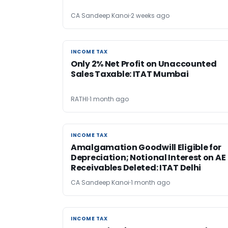
CA Sandeep Kanoi
2 weeks ago
INCOME TAX
INCOME TAX
Only 2% Net Profit on Unaccounted
Sales Taxable: ITAT Mumbai
RATHI
1 month ago
INCOME TAX
INCOME TAX
Amalgamation Goodwill Eligible for
Depreciation; Notional Interest on AE
Receivables Deleted: ITAT Delhi
CA Sandeep Kanoi
1 month ago
INCOME TAX
INCOME TAX