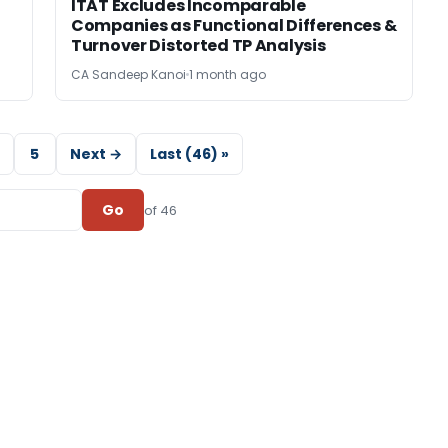
ITAT Excludes Incomparable
Companies as Functional Differences &
Turnover Distorted TP Analysis
CA Sandeep Kanoi
1 month ago
5
Next →
Last (46) »
Go
of 46