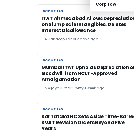
Corp Law
INCOME TAX
INCOME TAX
ITAT Ahmedabad Allows Depreciatio
on Slump Sale Intangibles, Deletes
Interest Disallowance
CA Sandeep Kanoi
2 days ago
INCOME TAX
INCOME TAX
Mumbai ITAT Upholds Depreciation o
Goodwill from NCLT-Approved
Amalgamation
CA Vijayakumar Shetty
1 week ago
INCOME TAX
INCOME TAX
Karnataka HC Sets Aside Time-Barre
KVAT Revision Orders Beyond Five
Years