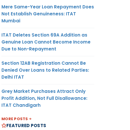
Mere Same-Year Loan Repayment Does
Not Establish Genuineness: ITAT
Mumbai
ITAT Deletes Section 69A Addition as
Genuine Loan Cannot Become Income
Due to Non-Repayment
Section 12AB Registration Cannot Be
Denied Over Loans to Related Parties:
Delhi ITAT
Grey Market Purchases Attract Only
Profit Addition, Not Full Disallowance:
ITAT Chandigarh
MORE POSTS
FEATURED POSTS