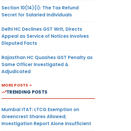
Section 10(14)(i): The Tax Refund
Secret for Salaried Individuals
Delhi HC Declines GST Writ, Directs
Appeal as Service of Notices Involves
Disputed Facts
Rajasthan HC Quashes GST Penalty as
Same Officer Investigated &
Adjudicated
MORE POSTS
TRENDING POSTS
Mumbai ITAT: LTCG Exemption on
Greencrest Shares Allowed;
Investigation Report Alone Insufficient