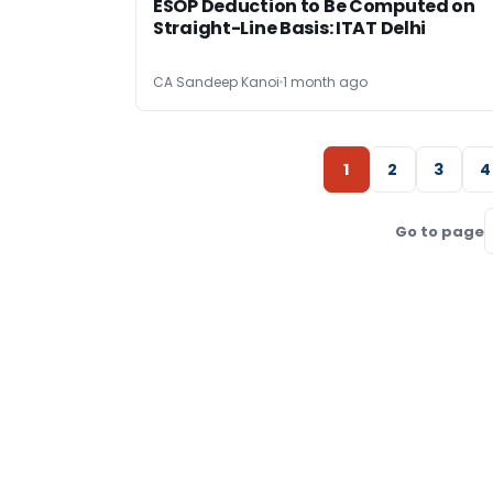
ESOP Deduction to Be Computed on
Straight-Line Basis: ITAT Delhi
CA Sandeep Kanoi
1 month ago
1
2
3
4
Go to page