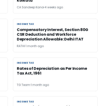
Kolkata
CA Sandeep Kanoi
4 weeks ago
INCOME TAX
INCOME TAX
Compensatory Interest, Section 80G
CSR Deduction and Workforce
Depreciation Allowable: Delhi ITAT
RATHI
1 month ago
INCOME TAX
INCOME TAX
Rates of Depreciation as Per Income
Tax Act, 1961
TG Team
1 month ago
INCOME TAX
INCOME TAX