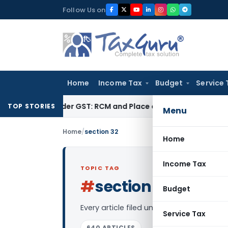
Skip
Follow Us on
to
content
Home
Income Tax
Budget
Service 
ces under GST: RCM and Place of Supply Rules
Corporate Law
TOP STORIES
Menu
Home
/
section 32
Home
Income Tax
TOPIC TAG
#
section 32
Log in to F
Budget
Every article filed under the “section 3
Service Tax
640 ARTICLES