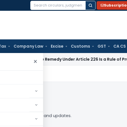
Subscripti
Search
for:
Tax
Company Law
Excise
Customs
GST
CA CS
Alternate Remedy Under Article 226 Is a Rule of Prudence, N
×
ollow
2” tag — analysis, news and updates.