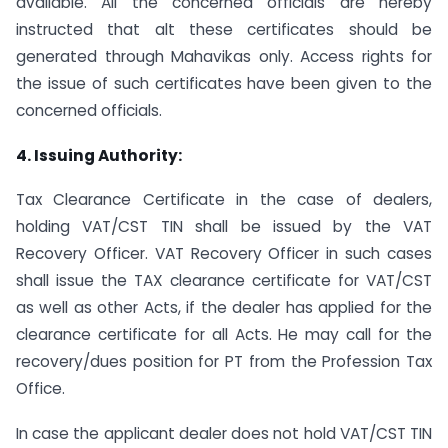
available. All the concerned officials are hereby
instructed that alt these certificates should be
generated through Mahavikas only. Access rights for
the issue of such certificates have been given to the
concerned officials.
4. Issuing Authority:
Tax Clearance Certificate in the case of dealers,
holding VAT/CST TIN shall be issued by the VAT
Recovery Officer. VAT Recovery Officer in such cases
shall issue the TAX clearance certificate for VAT/CST
as well as other Acts, if the dealer has applied for the
clearance certificate for all Acts. He may call for the
recovery/dues position for PT from the Profession Tax
Office.
In case the applicant dealer does not hold VAT/CST TIN