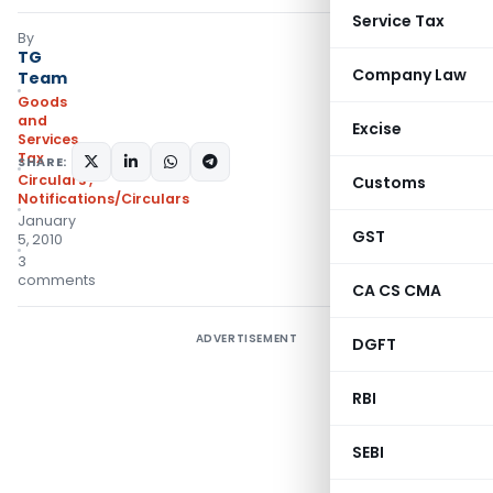
Service Tax
By
TG
Company Law
Team
Goods
and
Excise
Services
Tax
SHARE:
Circulars
,
Customs
Notifications/Circulars
January
GST
5, 2010
3
comments
CA CS CMA
ADVERTISEMENT
DGFT
RBI
SEBI