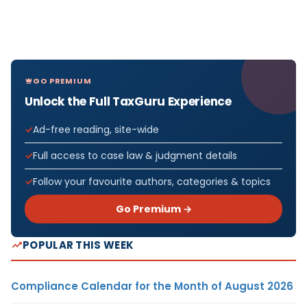
GO PREMIUM
Unlock the Full TaxGuru Experience
Ad-free reading, site-wide
Full access to case law & judgment details
Follow your favourite authors, categories & topics
Go Premium →
POPULAR THIS WEEK
Compliance Calendar for the Month of August 2026