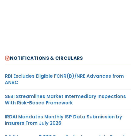
NOTIFICATIONS & CIRCULARS
RBI Excludes Eligible FCNR(B)/NRE Advances from
ANBC
SEBI Streamlines Market Intermediary Inspections
With Risk-Based Framework
IRDAI Mandates Monthly ISP Data Submission by
Insurers From July 2026