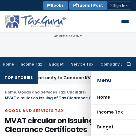
Skip
Books
Submit Post
Sign In
to
content
ADVERTISEMENT
Home
Income Tax
Budget
Service Tax
Company Law
Searc
for:
esh Opportunity to Condone KVAT Appeal Delay
Income Tax
K
TOP STORIES
Menu
Home
/
Goods and Services Tax
/
Circulars
/
Home
MVAT circular on Issuing of Tax Clearance Certificates
GOODS AND SERVICES TAX
Income Tax
MVAT circular on Issuing of Tax
Budget
Clearance Certificates