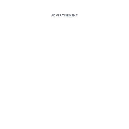
ADVERTISEMENT