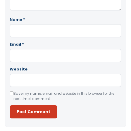
Name
*
Email
*
Website
Save my name, email, and website in this browser for the
next time I comment.
Alternative: