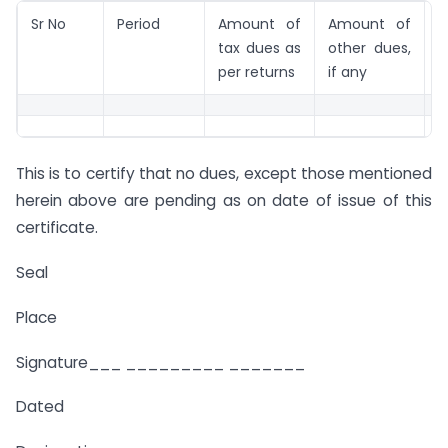
Sr No
Period
Amount of
Amount of
R
tax dues as
other dues,
per returns
if any
This is to certify that no dues, except those mentioned
herein above are pending as on date of issue of this
certificate.
Seal
Place
Signature___ _________ _______
Dated