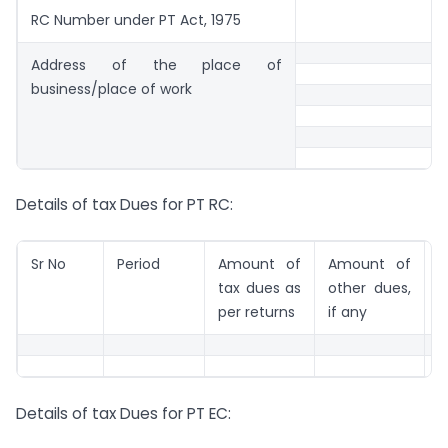
RC Number under PT Act, 1975
Address of the place of
business/place of work
Details of tax Dues for PT RC:
Sr No
Period
Amount of
Amount of
R
tax dues as
other dues,
per returns
if any
Details of tax Dues for PT EC: