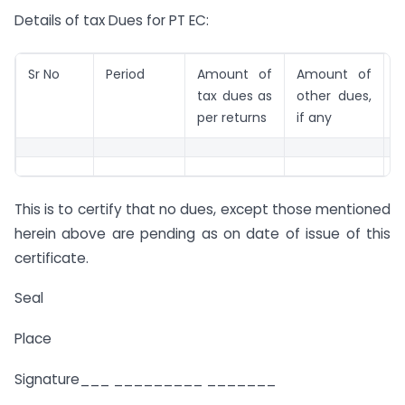
Details of tax Dues for PT EC:
Sr No
Period
Amount of
Amount of
R
tax dues as
other dues,
per returns
if any
This is to certify that no dues, except those mentioned
herein above are pending as on date of issue of this
certificate.
Seal
Place
Signature___ _________ _______