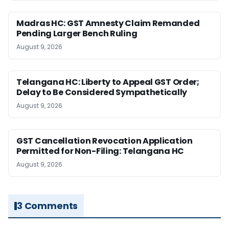
Madras HC: GST Amnesty Claim Remanded
Pending Larger Bench Ruling
August 9, 2026
Telangana HC: Liberty to Appeal GST Order;
Delay to Be Considered Sympathetically
August 9, 2026
GST Cancellation Revocation Application
Permitted for Non-Filing: Telangana HC
August 9, 2026
3 Comments