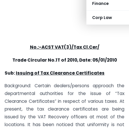
Finance
Corp Law
No.:-ACST VAT(3)/Tax Cl.Cer/
Trade Circular No.1T of 2010,
Date: 05/01/2010
Sub:
Issuing of Tax Clearance Certificates
Background: Certain dealers/persons approach the
departmental authorities for the issue of “Tax
Clearance Certificates” in respect of various taxes. At
present, the tax clearance certificates are being
issued by the VAT Recovery officers at most of the
locations. It has been noticed that uniformity is not