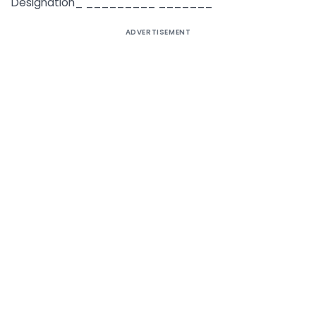
Designation_ _________ _______
ADVERTISEMENT