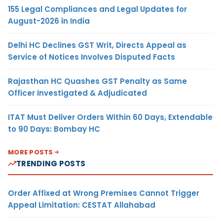
155 Legal Compliances and Legal Updates for
August-2026 in India
Delhi HC Declines GST Writ, Directs Appeal as
Service of Notices Involves Disputed Facts
Rajasthan HC Quashes GST Penalty as Same
Officer Investigated & Adjudicated
ITAT Must Deliver Orders Within 60 Days, Extendable
to 90 Days: Bombay HC
MORE POSTS
TRENDING POSTS
Order Affixed at Wrong Premises Cannot Trigger
Appeal Limitation: CESTAT Allahabad