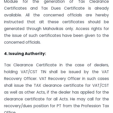
Module for the generation of Tax Clearance
Certificates and Tax Dues Certificate is already
available. All the concerned officials are hereby
instructed that alt these certificates should be
generated through Mahavikas only. Access rights for
the issue of such certificates have been given to the
concerned officials.
4. Issuing Authority:
Tax Clearance Certificate in the case of dealers,
holding VAT/CST TIN shall be issued by the VAT
Recovery Officer. VAT Recovery Officer in such cases
shall issue the TAX clearance certificate for VAT/CST
as well as other Acts, if the dealer has applied for the
clearance certificate for all Acts. He may call for the
recovery/dues position for PT from the Profession Tax
Office.