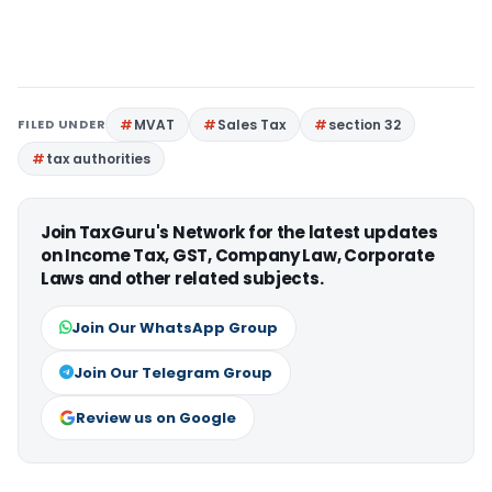
FILED UNDER
MVAT
Sales Tax
section 32
tax authorities
Join TaxGuru's Network for the latest updates
on Income Tax, GST, Company Law, Corporate
Laws and other related subjects.
Join Our WhatsApp Group
Join Our Telegram Group
Review us on Google