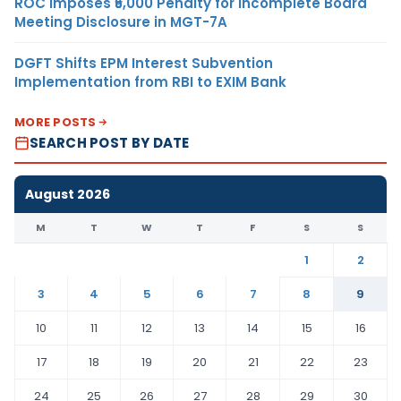
ROC Imposes ₹5,000 Penalty for Incomplete Board
Meeting Disclosure in MGT-7A
DGFT Shifts EPM Interest Subvention
Implementation from RBI to EXIM Bank
MORE POSTS
SEARCH POST BY DATE
August 2026
M
T
W
T
F
S
S
1
2
3
4
5
6
7
8
9
10
11
12
13
14
15
16
17
18
19
20
21
22
23
24
25
26
27
28
29
30