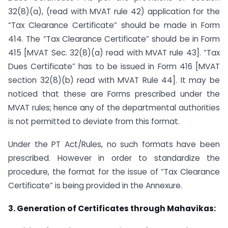
32(8)(a), (read with MVAT rule 42) application for the
“Tax Clearance Certificate” should be made in Form
414. The “Tax Clearance Certificate” should be in Form
415 [MVAT Sec. 32(8)(a) read with MVAT rule 43]. “Tax
Dues Certificate” has to be issued in Form 416 [MVAT
section 32(8)(b) read with MVAT Rule 44]. It may be
noticed that these are Forms prescribed under the
MVAT rules; hence any of the departmental authorities
is not permitted to deviate from this format.
Under the PT Act/Rules, no such formats have been
prescribed. However in order to standardize the
procedure, the format for the issue of “Tax Clearance
Certificate” is being provided in the Annexure.
3. Generation of Certificates through Mahavikas: