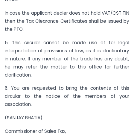
In case the applicant dealer does not hold VAT/CST TIN
then the Tax Clearance Certificates shall be issued by
the PTO.
5. This circular cannot be made use of for legal
interpretation of provisions of law, as it is clarificatory
in nature. If any member of the trade has any doubt,
he may refer the matter to this office for further
clarification.
6. You are requested to bring the contents of this
circular to the notice of the members of your
association.
(SANJAY BHATIA)
Commissioner of Sales Tax,