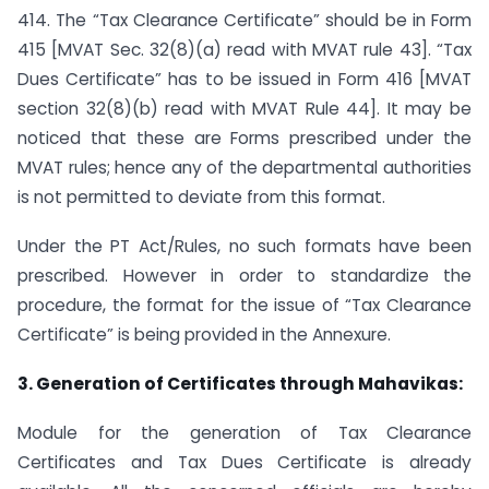
414. The “Tax Clearance Certificate” should be in Form
415 [MVAT Sec. 32(8)(a) read with MVAT rule 43]. “Tax
Dues Certificate” has to be issued in Form 416 [MVAT
section 32(8)(b) read with MVAT Rule 44]. It may be
noticed that these are Forms prescribed under the
MVAT rules; hence any of the departmental authorities
is not permitted to deviate from this format.
Under the PT Act/Rules, no such formats have been
prescribed. However in order to standardize the
procedure, the format for the issue of “Tax Clearance
Certificate” is being provided in the Annexure.
3. Generation of Certificates through Mahavikas:
Module for the generation of Tax Clearance
Certificates and Tax Dues Certificate is already