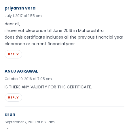
priyansh vora
July 1, 2017 at 1:55 pm
dear all,
i have vat clearance till June 2016 in Maharashtra.
does this certificate includes all the previous financial year
clearance or current financial year
REPLY
ANUJ AGRAWAL
October 19, 2016 at 7:05 pm
IS THERE ANY VALIDITY FOR THIS CERTIFICATE.
REPLY
arun
September 7, 2010 at 6:21 am