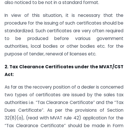
also noticed to be not in a standard format.
In view of this situation, it is necessary that the
procedure for the issuing of such certificates should be
standardized. Such certificates are very often required
to be produced before various government
authorities, local bodies or other bodies etc. for the
purpose of tender, renewal of licenses etc.
2. Tax Clearance Certificates under the MVAT/CST
Act:
As far as the recovery position of a dealer is concerned
two types of certificates are issued by the sales tax
authorities i.e. “Tax Clearance Certificate” and the “Tax
Dues Certificate”. As per the provisions of Section
32(8)(a), (read with MVAT rule 42) application for the
“Tax Clearance Certificate” should be made in Form