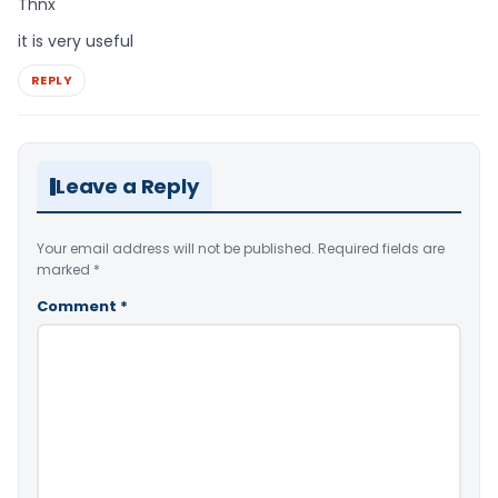
Thnx
it is very useful
REPLY
Leave a Reply
Your email address will not be published.
Required fields are
marked
*
Comment
*