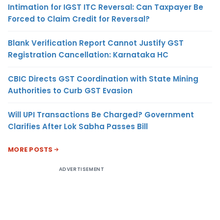
Intimation for IGST ITC Reversal: Can Taxpayer Be
Forced to Claim Credit for Reversal?
Blank Verification Report Cannot Justify GST
Registration Cancellation: Karnataka HC
CBIC Directs GST Coordination with State Mining
Authorities to Curb GST Evasion
Will UPI Transactions Be Charged? Government
Clarifies After Lok Sabha Passes Bill
MORE POSTS
ADVERTISEMENT