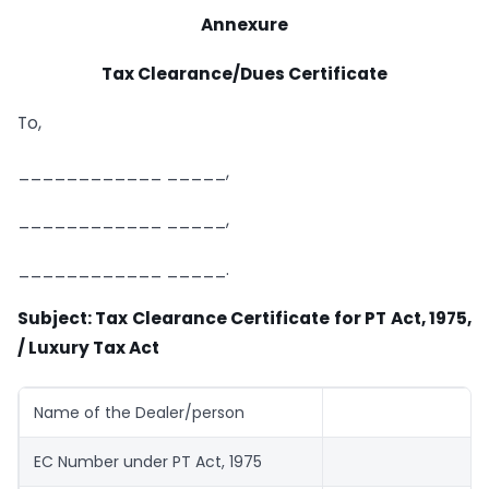
Annexure
Tax Clearance/Dues Certificate
To,
____________ _____,
____________ _____,
____________ _____.
Subject: Tax Clearance Certificate for PT Act, 1975,
/ Luxury Tax Act
Name of the Dealer/person
EC Number under PT Act, 1975