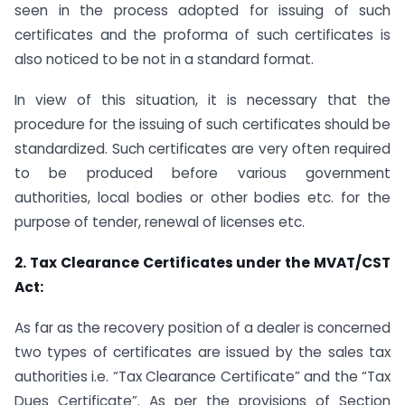
seen in the process adopted for issuing of such
certificates and the proforma of such certificates is
also noticed to be not in a standard format.
In view of this situation, it is necessary that the
procedure for the issuing of such certificates should be
standardized. Such certificates are very often required
to be produced before various government
authorities, local bodies or other bodies etc. for the
purpose of tender, renewal of licenses etc.
2. Tax Clearance Certificates under the MVAT/CST
Act:
As far as the recovery position of a dealer is concerned
two types of certificates are issued by the sales tax
authorities i.e. “Tax Clearance Certificate” and the “Tax
Dues Certificate”. As per the provisions of Section