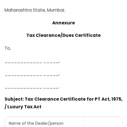
Maharashtra State, Mumbai.
Annexure
Tax Clearance/Dues Certificate
To,
____________ _____,
____________ _____,
____________ _____.
Subject: Tax Clearance Certificate for PT Act, 1975,
/ Luxury Tax Act
Name of the Dealer/person