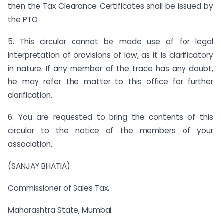
then the Tax Clearance Certificates shall be issued by
the PTO.
5. This circular cannot be made use of for legal
interpretation of provisions of law, as it is clarificatory
in nature. If any member of the trade has any doubt,
he may refer the matter to this office for further
clarification.
6. You are requested to bring the contents of this
circular to the notice of the members of your
association.
(SANJAY BHATIA)
Commissioner of Sales Tax,
Maharashtra State, Mumbai.