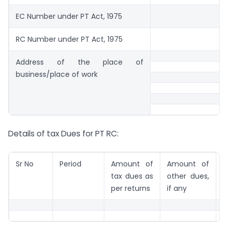
EC Number under PT Act, 1975
RC Number under PT Act, 1975
Address of the place of
business/place of work
Details of tax Dues for PT RC:
Sr No
Period
Amount of
Amount of
R
tax dues as
other dues,
per returns
if any