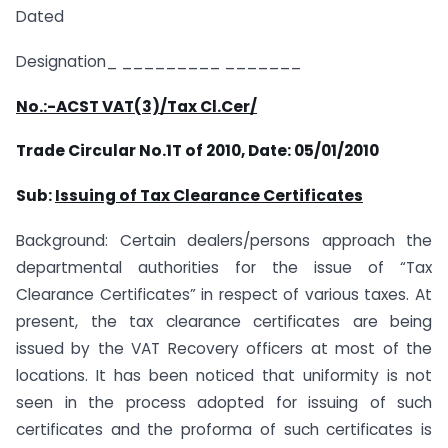
Dated
Designation_ _________ _______
No.:-ACST VAT(3)/Tax Cl.Cer/
Trade Circular No.1T of 2010,
Date: 05/01/2010
Sub:
Issuing of Tax Clearance Certificates
Background: Certain dealers/persons approach the
departmental authorities for the issue of “Tax
Clearance Certificates” in respect of various taxes. At
present, the tax clearance certificates are being
issued by the VAT Recovery officers at most of the
locations. It has been noticed that uniformity is not
seen in the process adopted for issuing of such
certificates and the proforma of such certificates is