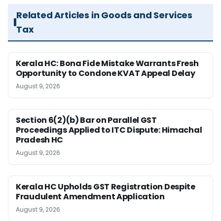
Related Articles in Goods and Services
Tax
Kerala HC: Bona Fide Mistake Warrants Fresh
Opportunity to Condone KVAT Appeal Delay
August 9, 2026
Section 6(2)(b) Bar on Parallel GST
Proceedings Applied to ITC Dispute: Himachal
Pradesh HC
August 9, 2026
Kerala HC Upholds GST Registration Despite
Fraudulent Amendment Application
August 9, 2026