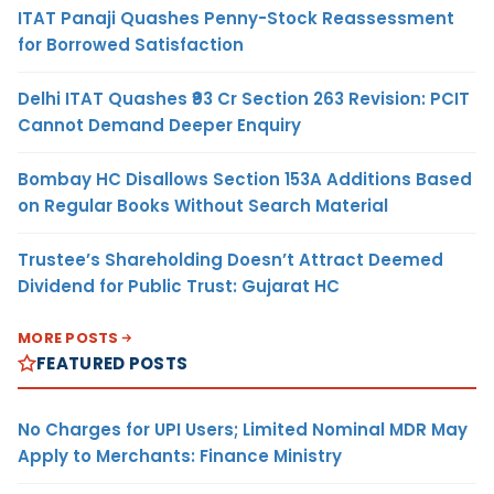
ITAT Panaji Quashes Penny-Stock Reassessment
for Borrowed Satisfaction
Delhi ITAT Quashes ₹93 Cr Section 263 Revision: PCIT
Cannot Demand Deeper Enquiry
Bombay HC Disallows Section 153A Additions Based
on Regular Books Without Search Material
Trustee’s Shareholding Doesn’t Attract Deemed
Dividend for Public Trust: Gujarat HC
MORE POSTS
FEATURED POSTS
No Charges for UPI Users; Limited Nominal MDR May
Apply to Merchants: Finance Ministry