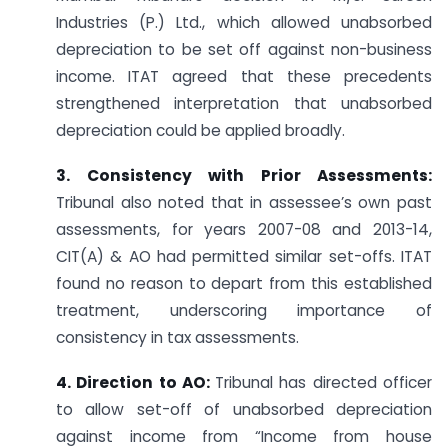
Industries (P.) Ltd., which allowed unabsorbed
depreciation to be set off against non-business
income. ITAT agreed that these precedents
strengthened interpretation that unabsorbed
depreciation could be applied broadly.
3. Consistency with Prior Assessments:
Tribunal also noted that in assessee’s own past
assessments, for years 2007-08 and 2013-14,
CIT(A) & AO had permitted similar set-offs. ITAT
found no reason to depart from this established
treatment, underscoring importance of
consistency in tax assessments.
4. Direction to AO:
Tribunal has directed officer
to allow set-off of unabsorbed depreciation
against income from “Income from house