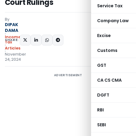
Court Rulings
Service Tax
By
Company Law
DIPAK
DAMA
Excise
Income
SHARE:
Tax
Articles
Customs
November
24, 2024
GST
ADVERTISEMENT
CA CS CMA
DGFT
RBI
SEBI