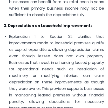
businesses can benefit from tax relief even in years
when their primary business income may not be
sufficient to absorb the depreciation fully.
3. Depreciation on Leasehold Improvements
Explanation 1 to Section 32 clarifies that
improvements made to leasehold premises qualify
as capital expenditure, allowing depreciation claims
even though lessee does not own property.
Businesses that invest in enhancing leased property
for operational needs such as installation of
machinery or modifying interiors can claim
depreciation on these improvements as though
they were owner. This provision supports businesses
in maintaining leased premises without financial
penalty, allowing deductions for necessary