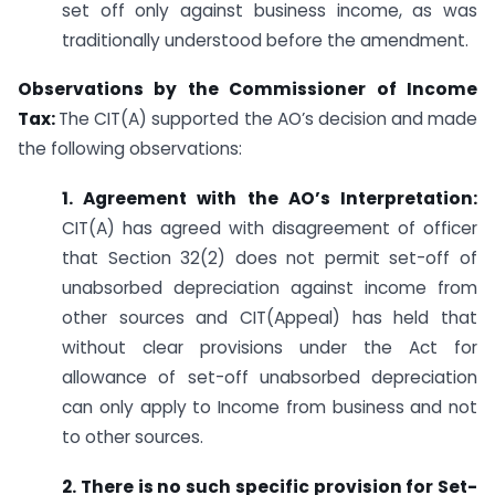
set off only against business income, as was
traditionally understood before the amendment.
Observations by the Commissioner of Income
Tax:
The CIT(A) supported the AO’s decision and made
the following observations:
1. Agreement with the AO’s Interpretation:
CIT(A) has agreed with disagreement of officer
that Section 32(2) does not permit set-off of
unabsorbed depreciation against income from
other sources and CIT(Appeal) has held that
without clear provisions under the Act for
allowance of set-off unabsorbed depreciation
can only apply to Income from business and not
to other sources.
2. There is no such specific provision for Set-