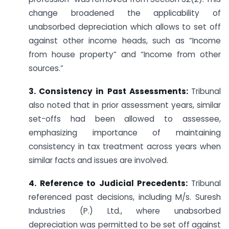
change broadened the applicability of
unabsorbed depreciation which allows to set off
against other income heads, such as “Income
from house property” and “Income from other
sources.”
3. Consistency in Past Assessments:
Tribunal
also noted that in prior assessment years, similar
set-offs had been allowed to assessee,
emphasizing importance of maintaining
consistency in tax treatment across years when
similar facts and issues are involved.
4. Reference to Judicial Precedents:
Tribunal
referenced past decisions, including M/s. Suresh
Industries (P.) Ltd., where unabsorbed
depreciation was permitted to be set off against