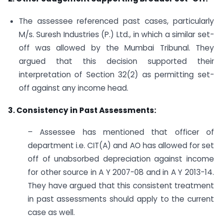
The assessee referenced past cases, particularly
M/s. Suresh Industries (P.) Ltd., in which a similar set-
off was allowed by the Mumbai Tribunal. They
argued that this decision supported their
interpretation of Section 32(2) as permitting set-
off against any income head.
3. Consistency in Past Assessments:
– Assessee has mentioned that officer of
department i.e. CIT(A) and AO has allowed for set
off of unabsorbed depreciation against income
for other source in A Y 2007-08 and in A Y 2013-14.
They have argued that this consistent treatment
in past assessments should apply to the current
case as well.