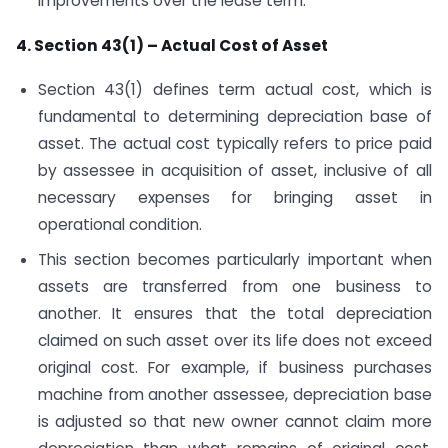
improvements over the lease term.
4. Section 43(1) – Actual Cost of Asset
Section 43(1) defines term actual cost, which is
fundamental to determining depreciation base of
asset. The actual cost typically refers to price paid
by assessee in acquisition of asset, inclusive of all
necessary expenses for bringing asset in
operational condition.
This section becomes particularly important when
assets are transferred from one business to
another. It ensures that the total depreciation
claimed on such asset over its life does not exceed
original cost. For example, if business purchases
machine from another assessee, depreciation base
is adjusted so that new owner cannot claim more