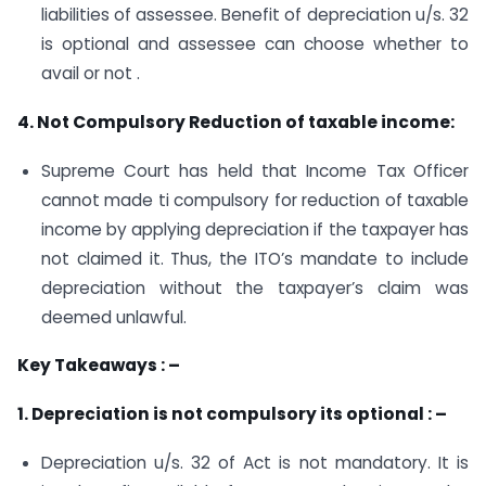
liabilities of assessee. Benefit of depreciation u/s. 32
is optional and assessee can choose whether to
avail or not .
4. Not Compulsory Reduction of taxable income:
Supreme Court has held that Income Tax Officer
cannot made ti compulsory for reduction of taxable
income by applying depreciation if the taxpayer has
not claimed it. Thus, the ITO’s mandate to include
depreciation without the taxpayer’s claim was
deemed unlawful.
Key Takeaways : –
1. Depreciation is not compulsory its optional : –
Depreciation u/s. 32 of Act is not mandatory. It is