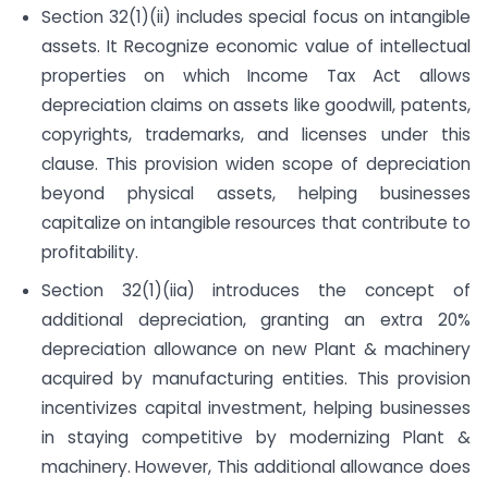
Section 32(1)(ii) includes special focus on intangible
assets. It Recognize economic value of intellectual
properties on which Income Tax Act allows
depreciation claims on assets like goodwill, patents,
copyrights, trademarks, and licenses under this
clause. This provision widen scope of depreciation
beyond physical assets, helping businesses
capitalize on intangible resources that contribute to
profitability.
Section 32(1)(iia) introduces the concept of
additional depreciation, granting an extra 20%
depreciation allowance on new Plant & machinery
acquired by manufacturing entities. This provision
incentivizes capital investment, helping businesses
in staying competitive by modernizing Plant &
machinery. However, This additional allowance does