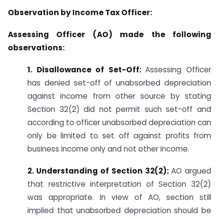
Observation by Income Tax Officer:
Assessing Officer (AO) made the following
observations:
1. Disallowance of Set-Off:
Assessing Officer
has denied set-off of unabsorbed depreciation
against income from other source by stating
Section 32(2) did not permit such set-off and
according to officer unabsorbed depreciation can
only be limited to set off against profits from
business income only and not other income.
2. Understanding of Section 32(2):
AO argued
that restrictive interpretation of Section 32(2)
was appropriate. In view of AO, section still
implied that unabsorbed depreciation should be