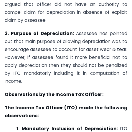
argued that officer did not have an authority to
compel claim for depreciation in absence of explicit
claim by assessee.
3. Purpose of Depreciation:
Assessee has pointed
out that main purpose of allowing depreciation was to
encourage assessee to account for asset wear & tear.
However, if assessee found it more beneficial not to
apply depreciation then they should not be penalized
by ITO mandatorily including it in computation of
income.
Observations by the Income Tax Officer:
The Income Tax Officer (ITO) made the following
observations:
1. Mandatory Inclusion of Depreciation:
ITO