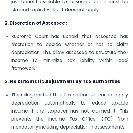
just benefit available for assessee but it must be
claimed explicitly else it does not apply.
2. Discretion of Assessee : –
Supreme Court has upheld that assessee has
discretion to decide whether or not to claim
depreciation. This allow assessee to structure their
income to minimize tax liability within legal
framework.
3. No Automatic Adjustment by Tax Authorities:
The ruling clarified that tax authorities cannot apply
depreciation automatically to reduce taxable
income if the taxpayer has not claimed it. This
prevents the Income Tax Officer (ITO) from
mandatorily including depreciation in assessments.