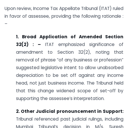
Upon review, Income Tax Appellate Tribunal (ITAT) ruled
in favor of assessee, providing the following rationale :
–
1. Broad Application of Amended Section
32(2) : –
ITAT emphasized significance of
amendment to Section 32(2), noting that
removal of phrase “of any business or profession”
suggested legislative intent to allow unabsorbed
depreciation to be set off against any income
head, not just business income. The Tribunal held
that this change widened scope of set-off by
supporting the assessee’s interpretation.
2. Other Judicial pronouncement in Support:
Tribunal referenced past judicial rulings, including
Mumbai Tribunal’s decision in M/s. Suresh