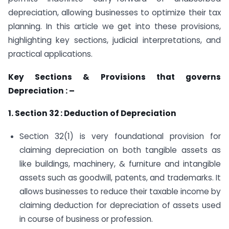
depreciation, allowing businesses to optimize their tax
planning. In this article we get into these provisions,
highlighting key sections, judicial interpretations, and
practical applications.
Key Sections & Provisions that governs
Depreciation : –
1. Section 32 : Deduction of Depreciation
Section 32(1) is very foundational provision for
claiming depreciation on both tangible assets as
like buildings, machinery, & furniture and intangible
assets such as goodwill, patents, and trademarks. It
allows businesses to reduce their taxable income by
claiming deduction for depreciation of assets used
in course of business or profession.