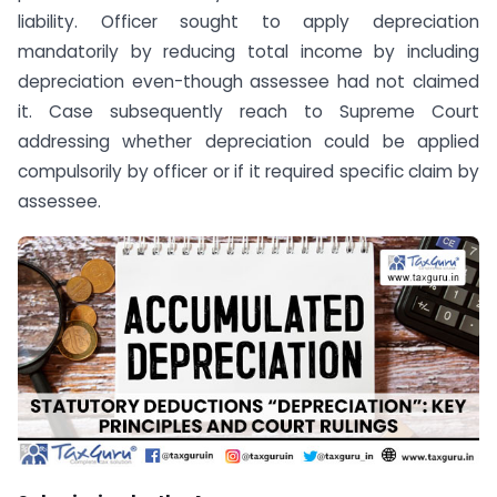
liability. Officer sought to apply depreciation
mandatorily by reducing total income by including
depreciation even-though assessee had not claimed
it. Case subsequently reach to Supreme Court
addressing whether depreciation could be applied
compulsorily by officer or if it required specific claim by
assessee.