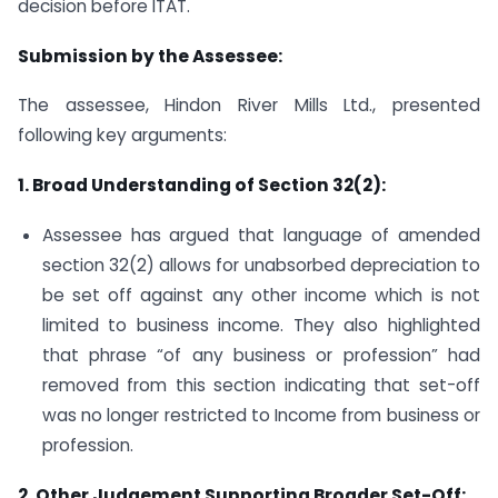
decision before ITAT.
Submission by the Assessee:
The assessee, Hindon River Mills Ltd., presented
following key arguments:
1. Broad Understanding of Section 32(2):
Assessee has argued that language of amended
section 32(2) allows for unabsorbed depreciation to
be set off against any other income which is not
limited to business income. They also highlighted
that phrase “of any business or profession” had
removed from this section indicating that set-off
was no longer restricted to Income from business or
profession.
2. Other Judgement Supporting Broader Set-Off: