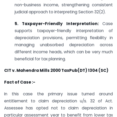
non-business income, strengthening consistent
judicial approach to interpreting Section 32(2).
5. Taxpayer-Friendly Interpretation:
Case
supports taxpayer-friendly interpretation of
depreciation provisions, permitting flexibility in
managing unabsorbed depreciation across
different income heads, which can be very much
beneficial for tax planning.
CIT v. Mahendra Mills 2000 TaxPub(DT) 1304 (SC)
Fact of Case :-
In this case the primary issue turned around
entitlement to claim depreciation u/s. 32 of Act.
Assessee has opted not to claim depreciation in
particular assessment year to benefit from lower tax