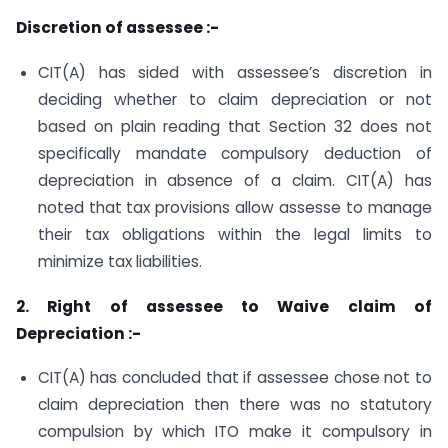
Discretion of assessee :-
CIT(A) has sided with assessee’s discretion in
deciding whether to claim depreciation or not
based on plain reading that Section 32 does not
specifically mandate compulsory deduction of
depreciation in absence of a claim. CIT(A) has
noted that tax provisions allow assesse to manage
their tax obligations within the legal limits to
minimize tax liabilities.
2. Right of assessee to Waive claim of
Depreciation :-
CIT(A) has concluded that if assessee chose not to
claim depreciation then there was no statutory
compulsion by which ITO make it compulsory in