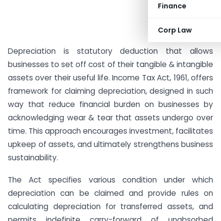
Finance
Corp Law
Depreciation is statutory deduction that allows
businesses to set off cost of their tangible & intangible
assets over their useful life. Income Tax Act, 1961, offers
framework for claiming depreciation, designed in such
way that reduce financial burden on businesses by
acknowledging wear & tear that assets undergo over
time. This approach encourages investment, facilitates
upkeep of assets, and ultimately strengthens business
sustainability.
The Act specifies various condition under which
depreciation can be claimed and provide rules on
calculating depreciation for transferred assets, and
permits indefinite carry-forward of unabsorbed