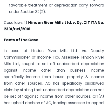
favorable treatment of depreciation carry-forward
under Section 32(2).
Case laws: 1)
Hindon River Mills Ltd. v. Dy. CIT ITA No.
2301/Del/2016
Facts of the Case
In case of Hindon River Mills Ltd. Vs. Deputy
Commissioner of Income Tax, Assessee, Hindon River
Mills Ltd., sought to set off unabsorbed depreciation
against income other than business income
specifically income from house property & income
from other sources. AO has specifically disallowed
claim by stating that unabsorbed depreciation can not
be set off against income from other sources. CIT(A)
has upheld decision of AO, leading assessee to appeal