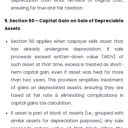
depreciation than what remains of original cost,
ensuring for true and fair taxation.
5. Section 50 – Capital Gain on Sale of Depreciable
Assets
Section 50 applies when taxpayer sells asset that
has already undergone depreciation. If sale
proceeds exceed written-down value (WDV) of
such asset at that time, excess is treated as short-
term capital gain, even if asset was held for more
than two years. This provision simplifies treatment
of gains on depreciated assets, ensuring they are
taxed at fair rate & eliminating complications in
capital gains tax calculation.
If asset is part of block of assets (i.e., grouped with
similar assets for depreciation purposes), any sale