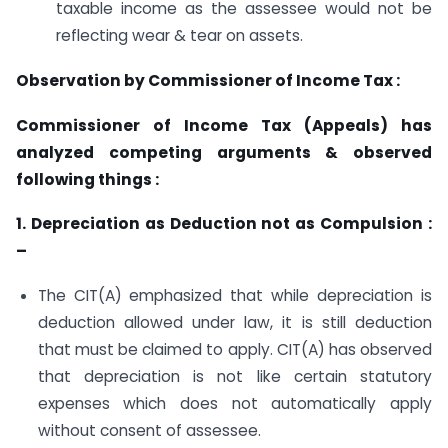
taxable income as the assessee would not be
reflecting wear & tear on assets.
Observation by Commissioner of Income Tax :
Commissioner of Income Tax (Appeals) has
analyzed competing arguments & observed
following things :
1. Depreciation as Deduction not as Compulsion :
–
The CIT(A) emphasized that while depreciation is
deduction allowed under law, it is still deduction
that must be claimed to apply. CIT(A) has observed
that depreciation is not like certain statutory
expenses which does not automatically apply
without consent of assessee.