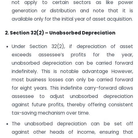
not apply to certain sectors as like power
generation or distribution and note that it is
available only for the initial year of asset acquisition.
2. Section 32(2) – Unabsorbed Depreciation
Under Section 32(2), if depreciation of asset
exceeds assessee’s profits for the year,
unabsorbed depreciation can be carried forward
indefinitely. This is notable advantage However,
most business losses can only be carried forward
for eight years. This indefinite carry-forward allows
assessee to adjust unabsorbed depreciation
against future profits, thereby offering consistent
tax-saving mechanism over time.
The unabsorbed depreciation can be set off
against other heads of income, ensuring that