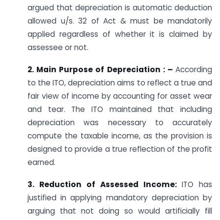
argued that depreciation is automatic deduction
allowed u/s. 32 of Act & must be mandatorily
applied regardless of whether it is claimed by
assessee or not.
2. Main Purpose of Depreciation : –
According
to the ITO, depreciation aims to reflect a true and
fair view of income by accounting for asset wear
and tear. The ITO maintained that including
depreciation was necessary to accurately
compute the taxable income, as the provision is
designed to provide a true reflection of the profit
earned.
3. Reduction of Assessed Income:
ITO has
justified in applying mandatory depreciation by
arguing that not doing so would artificially fill