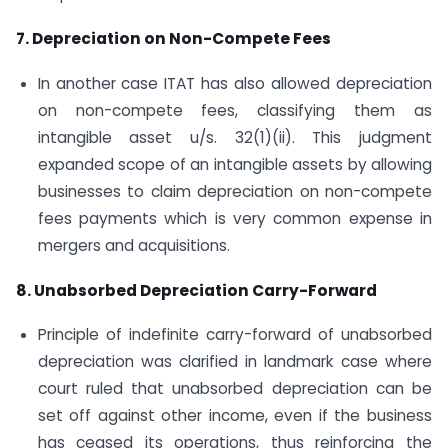
7. Depreciation on Non-Compete Fees
In another case ITAT has also allowed depreciation
on non-compete fees, classifying them as
intangible asset u/s. 32(1)(ii). This judgment
expanded scope of an intangible assets by allowing
businesses to claim depreciation on non-compete
fees payments which is very common expense in
mergers and acquisitions.
8. Unabsorbed Depreciation Carry-Forward
Principle of indefinite carry-forward of unabsorbed
depreciation was clarified in landmark case where
court ruled that unabsorbed depreciation can be
set off against other income, even if the business
has ceased its operations, thus reinforcing the