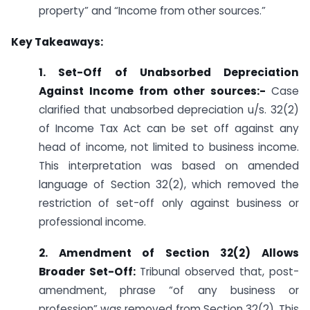
property” and “Income from other sources.”
Key Takeaways:
1. Set-Off of Unabsorbed Depreciation
Against Income from other sources:-
Case
clarified that unabsorbed depreciation u/s. 32(2)
of Income Tax Act can be set off against any
head of income, not limited to business income.
This interpretation was based on amended
language of Section 32(2), which removed the
restriction of set-off only against business or
professional income.
2. Amendment of Section 32(2) Allows
Broader Set-Off:
Tribunal observed that, post-
amendment, phrase “of any business or
profession” was removed from Section 32(2). This