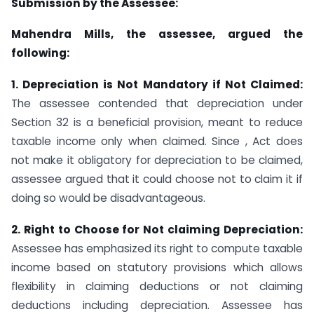
Submission by the Assessee:
Mahendra Mills, the assessee, argued the
following:
1. Depreciation is Not Mandatory if Not Claimed:
The assessee contended that depreciation under
Section 32 is a beneficial provision, meant to reduce
taxable income only when claimed. Since , Act does
not make it obligatory for depreciation to be claimed,
assessee argued that it could choose not to claim it if
doing so would be disadvantageous.
2. Right to Choose for Not claiming Depreciation:
Assessee has emphasized its right to compute taxable
income based on statutory provisions which allows
flexibility in claiming deductions or not claiming
deductions including depreciation. Assessee has