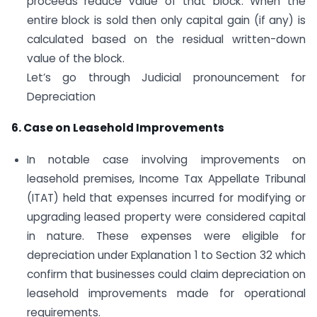
proceeds reduce value of that block. When the
entire block is sold then only capital gain (if any) is
calculated based on the residual written-down
value of the block.
Let’s go through Judicial pronouncement for
Depreciation
6. Case on Leasehold Improvements
In notable case involving improvements on
leasehold premises, Income Tax Appellate Tribunal
(ITAT) held that expenses incurred for modifying or
upgrading leased property were considered capital
in nature. These expenses were eligible for
depreciation under Explanation 1 to Section 32 which
confirm that businesses could claim depreciation on
leasehold improvements made for operational
requirements.