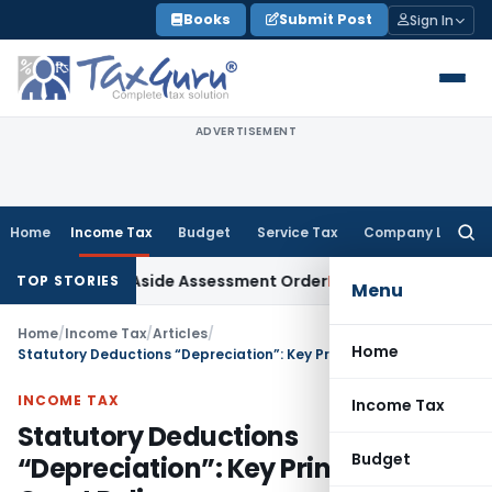
Skip
Books
Submit Post
Sign In
to
content
ADVERTISEMENT
Home
Income Tax
Budget
Service Tax
Company Law
Searc
for:
 Sets Aside Assessment Order
Income Tax
ITAT Deletes NCDE
TOP STORIES
Menu
Home
/
Income Tax
/
Articles
/
Home
Statutory Deductions “Depreciation”: Key Principles and Court Rulings
INCOME TAX
Income Tax
Statutory Deductions
Budget
“Depreciation”: Key Principles and