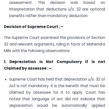
assessment. This decision was based on
interpretation that deductions u/s. 32 are optional
benefits rather than mandatory deduction.
Decision of Supreme Court : –
The Supreme Court examined the provisions of Section
32 and relevant arguments, ruling in favor of Mahendra
Mills with the following observations:
1. Depreciation is Not Compulsory if is not
Claimed by assessee : –
Supreme Court has held that depreciation u/s. 32 of
Act is not mandatory. It is the benefit that must be
claimed by assessee for it to apply. Court has
noted that language of act did not indicate that
depreciation would be automatically applied