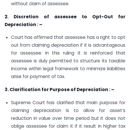
without claim of assessee.
2. Discretion of assessee to Opt-Out for
Depreciation : –
Court has affirmed that assessee has a right to opt
out from claiming depreciation if it is advantageous
for assessee. In this ruling it is reinforced that
assessee is duly permitted to structure its taxable
income within legal framework to minimize liabilities
arise for payment of tax.
3. Clarification for Purpose of Depreciation : –
Supreme Court has clarified that main purpose for
claiming depreciation is to allow for asset’s
reduction in value over time period but it does not
oblige assessee for claim it if it result in higher tax