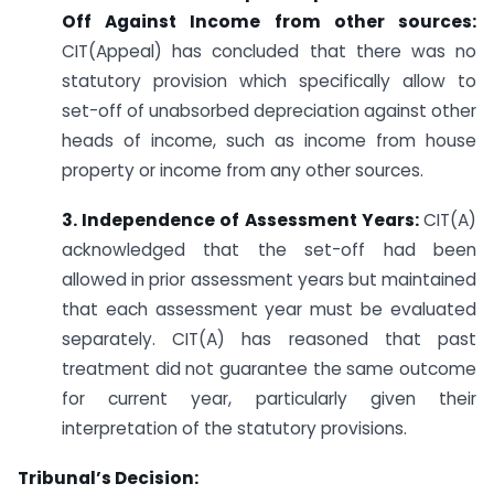
Off Against Income from other sources:
CIT(Appeal) has concluded that there was no
statutory provision which specifically allow to
set-off of unabsorbed depreciation against other
heads of income, such as income from house
property or income from any other sources.
3. Independence of Assessment Years:
CIT(A)
acknowledged that the set-off had been
allowed in prior assessment years but maintained
that each assessment year must be evaluated
separately. CIT(A) has reasoned that past
treatment did not guarantee the same outcome
for current year, particularly given their
interpretation of the statutory provisions.
Tribunal’s Decision: