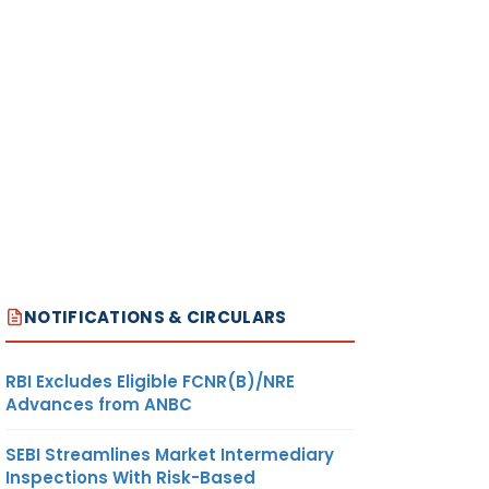
NOTIFICATIONS & CIRCULARS
RBI Excludes Eligible FCNR(B)/NRE
Advances from ANBC
SEBI Streamlines Market Intermediary
Inspections With Risk-Based