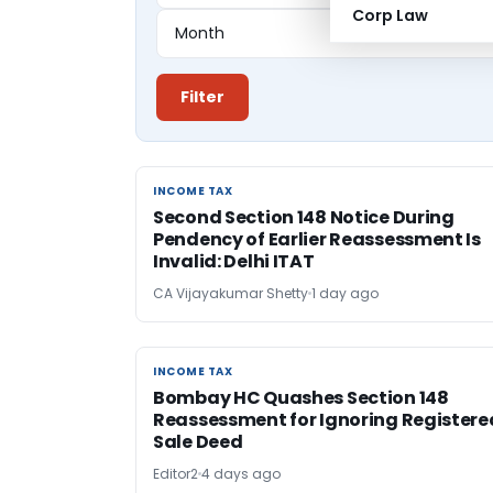
Corp Law
Filter
INCOME TAX
INCOME TAX
Second Section 148 Notice During
Pendency of Earlier Reassessment Is
Invalid: Delhi ITAT
CA Vijayakumar Shetty
1 day ago
INCOME TAX
INCOME TAX
Bombay HC Quashes Section 148
Reassessment for Ignoring Registere
Sale Deed
Editor2
4 days ago