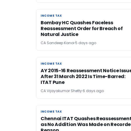
INCOME TAX
INCOME TAX
Bombay HC Quashes Faceless
Reassessment Order for Breach of
Natural Justice
CA Sandeep Kanoi
5 days ago
INCOME TAX
INCOME TAX
AY 2015-16 Reassessment Notice Issu
After 31 March 2022 Is Time-Barred:
ITAT Pune
CA Vijayakumar Shetty
6 days ago
INCOME TAX
INCOME TAX
Chennai ITAT Quashes Reassessmen
as No Addition Was Made on Record
Reason