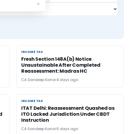
INCOME TAX
INCOME TAX
Fresh Section 148A(b) Notice
Unsustainable After Completed
Reassessment: Madras HC
CA Sandeep Kanoi
4 days ago
INCOME TAX
INCOME TAX
ITAT Delhi: Reassessment Quashed as
d
ITO Lacked Jurisdiction Under CBDT
Instruction
CA Sandeep Kanoi
5 days ago