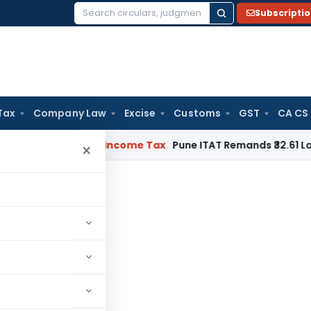
Subscripti
Search
for:
Tax
Company Law
Excise
Customs
GST
CA CS
 Verifiable
Income Tax
Pune ITAT Remands ₹32.61 Lakh Online 
×