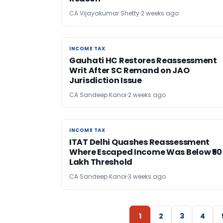
CA Vijayakumar Shetty
2 weeks ago
INCOME TAX
INCOME TAX
Gauhati HC Restores Reassessment
Writ After SC Remand on JAO
Jurisdiction Issue
CA Sandeep Kanoi
2 weeks ago
INCOME TAX
INCOME TAX
ITAT Delhi Quashes Reassessment
Where Escaped Income Was Below ₹50
Lakh Threshold
CA Sandeep Kanoi
3 weeks ago
1
2
3
4