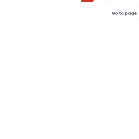
Go to page