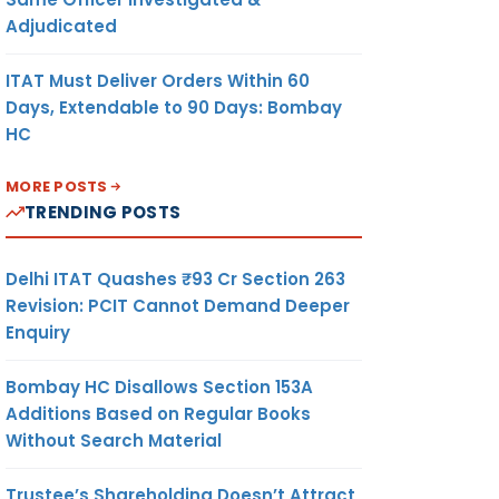
Adjudicated
ITAT Must Deliver Orders Within 60
Days, Extendable to 90 Days: Bombay
HC
MORE POSTS
TRENDING POSTS
Delhi ITAT Quashes ₹93 Cr Section 263
Revision: PCIT Cannot Demand Deeper
Enquiry
Bombay HC Disallows Section 153A
Additions Based on Regular Books
Without Search Material
Trustee’s Shareholding Doesn’t Attract