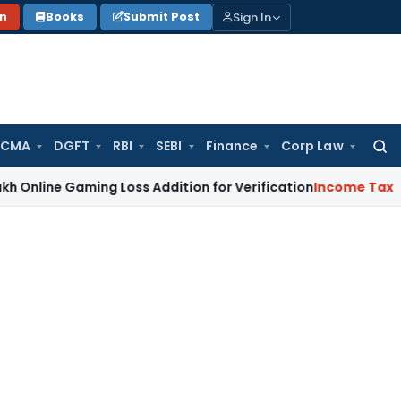
Sign In
on
Books
Submit Post
 CMA
DGFT
RBI
SEBI
Finance
Corp Law
Searc
for:
Gaming Loss Addition for Verification
Income Tax
Panaji IT