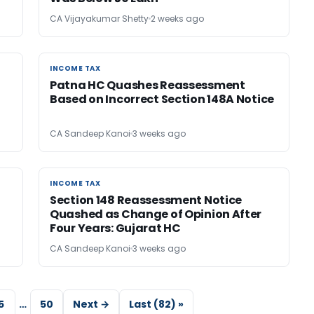
CA Vijayakumar Shetty
2 weeks ago
INCOME TAX
INCOME TAX
Patna HC Quashes Reassessment
Based on Incorrect Section 148A Notice
CA Sandeep Kanoi
3 weeks ago
INCOME TAX
INCOME TAX
Section 148 Reassessment Notice
Quashed as Change of Opinion After
Four Years: Gujarat HC
CA Sandeep Kanoi
3 weeks ago
5
…
50
Next →
Last (82) »