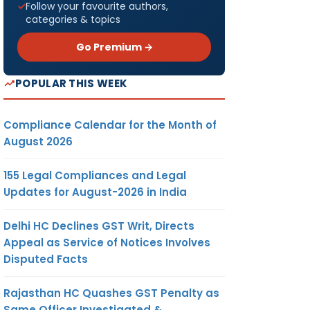
Follow your favourite authors,
categories & topics
Go Premium →
POPULAR THIS WEEK
Compliance Calendar for the Month of
August 2026
155 Legal Compliances and Legal
Updates for August-2026 in India
Delhi HC Declines GST Writ, Directs
Appeal as Service of Notices Involves
Disputed Facts
Rajasthan HC Quashes GST Penalty as
Same Officer Investigated &