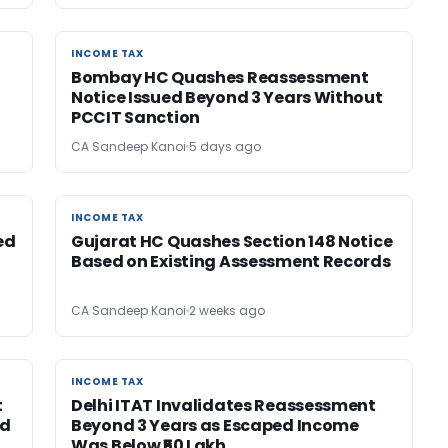
INCOME TAX
INCOME TAX
Bombay HC Quashes Reassessment
Notice Issued Beyond 3 Years Without
PCCIT Sanction
CA Sandeep Kanoi
5 days ago
INCOME TAX
INCOME TAX
ed
Gujarat HC Quashes Section 148 Notice
Based on Existing Assessment Records
CA Sandeep Kanoi
2 weeks ago
INCOME TAX
INCOME TAX
t
Delhi ITAT Invalidates Reassessment
ed
Beyond 3 Years as Escaped Income
Was Below ₹50 Lakh