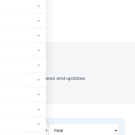
og in to Follow
ment” tag — analysis, news and updates.