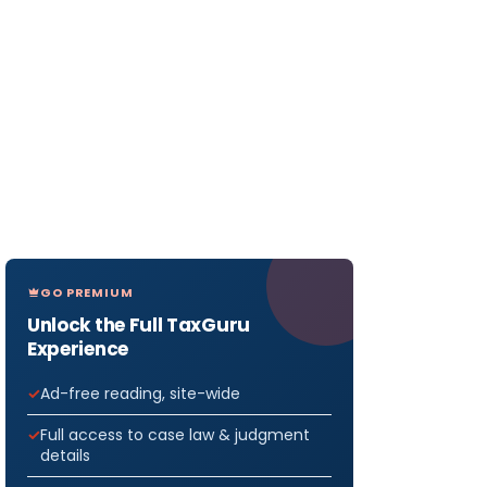
GO PREMIUM
Unlock the Full TaxGuru
Experience
Ad-free reading, site-wide
Full access to case law & judgment
details