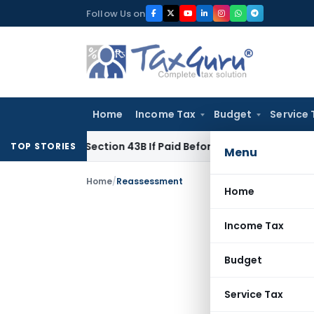
Skip
Follow Us on
to
content
Home
Income Tax
Budget
Service 
Under Section 43B If Paid Before ITR Due Date; Tax Audit Error
TOP STORIES
Menu
Home
/
Reassessment
Home
Income Tax
Budget
Service Tax