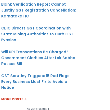
Blank Verification Report Cannot
Justify GST Registration Cancellation:
Karnataka HC
CBIC Directs GST Coordination with
State Mining Authorities to Curb GST
Evasion
Will UPI Transactions Be Charged?
Government Clarifies After Lok Sabha
Passes Bill
GST Scrutiny Triggers: 15 Red Flags
Every Business Must Fix to Avoid a
Notice
MORE POSTS
ADVERTISEMENT