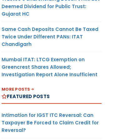
Deemed Dividend for Public Trust:
Gujarat HC
Same Cash Deposits Cannot Be Taxed
Twice Under Different PANs: ITAT
Chandigarh
Mumbai ITAT: LTCG Exemption on
Greencrest Shares Allowed;
Investigation Report Alone Insufficient
MORE POSTS
FEATURED POSTS
Intimation for IGST ITC Reversal: Can
Taxpayer Be Forced to Claim Credit for
Reversal?