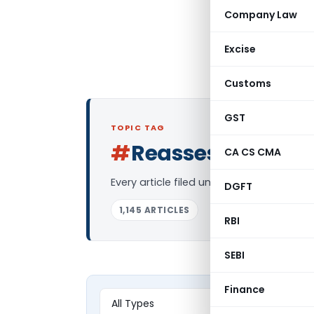
Company Law
Excise
Customs
GST
TOPIC TAG
#
Reassessment
CA CS CMA
L
Every article filed under the “Reassess
DGFT
1,145 ARTICLES
RBI
SEBI
Finance