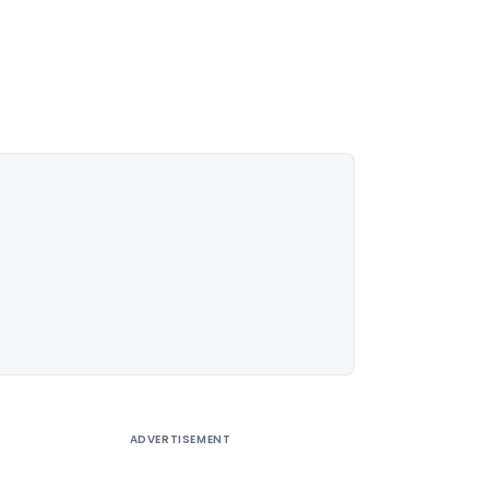
ADVERTISEMENT