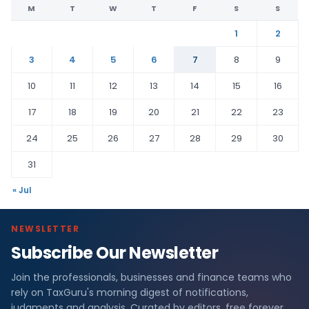
M
T
W
T
F
S
S
1
2
3
4
5
6
7
8
9
10
11
12
13
14
15
16
17
18
19
20
21
22
23
24
25
26
27
28
29
30
31
« Jul
NEWSLETTER
Subscribe Our Newsletter
Join the professionals, businesses and finance teams who
rely on TaxGuru's morning digest of notifications,
judgments and analysis. Curated by editors, free forever.