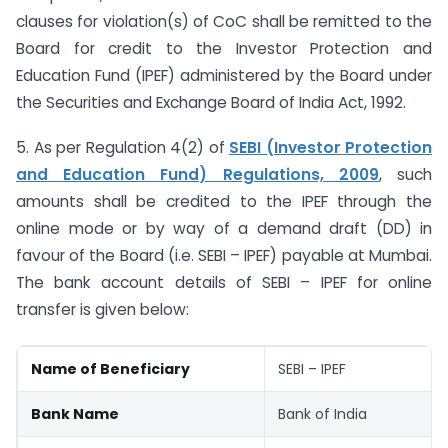
clauses for violation(s) of CoC shall be remitted to the
Board for credit to the Investor Protection and
Education Fund (IPEF) administered by the Board under
the Securities and Exchange Board of India Act, 1992.
5. As per Regulation 4(2) of
SEBI (Investor Protection
and Education Fund) Regulations, 2009
, such
amounts shall be credited to the IPEF through the
online mode or by way of a demand draft (DD) in
favour of the Board (i.e. SEBI – IPEF) payable at Mumbai.
The bank account details of SEBI – IPEF for online
transfer is given below:
Name of Beneficiary
SEBI – IPEF
Bank Name
Bank of India