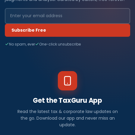
Subscribe Free
No spam, ever
One-click unsubscribe
Get the TaxGuru App
Read the latest tax & corporate law updates on
the go. Download our app and never miss an
update.