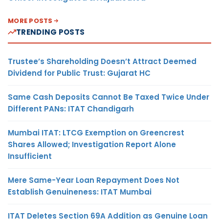
MORE POSTS
TRENDING POSTS
Trustee’s Shareholding Doesn’t Attract Deemed
Dividend for Public Trust: Gujarat HC
Same Cash Deposits Cannot Be Taxed Twice Under
Different PANs: ITAT Chandigarh
Mumbai ITAT: LTCG Exemption on Greencrest
Shares Allowed; Investigation Report Alone
Insufficient
Mere Same-Year Loan Repayment Does Not
Establish Genuineness: ITAT Mumbai
ITAT Deletes Section 69A Addition as Genuine Loan