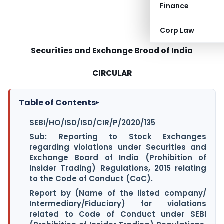
Finance
Corp Law
Securities and Exchange Broad of India
CIRCULAR
Table of Contents
▸
SEBI/HO/ISD/ISD/CIR/P/2020/135
Sub: Reporting to Stock Exchanges
regarding violations under Securities and
Exchange Board of India (Prohibition of
Insider Trading) Regulations, 2015 relating
to the Code of Conduct (CoC).
Report by (Name of the listed company/
Intermediary/Fiduciary) for violations
related to Code of Conduct under SEBI