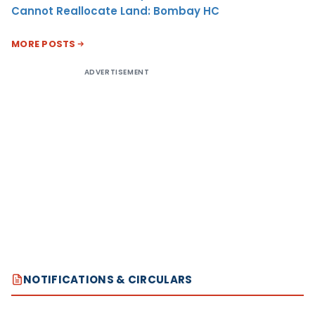
Cannot Reallocate Land: Bombay HC
MORE POSTS
ADVERTISEMENT
NOTIFICATIONS & CIRCULARS