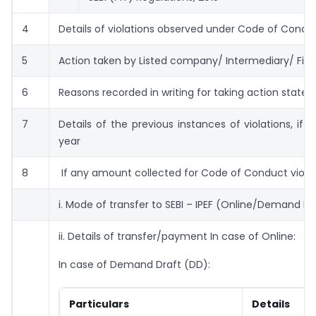
4
Details of violations observed under Code of Condu
5
Action taken by Listed company/ Intermediary/ Fidu
6
Reasons recorded in writing for taking action state
7
Details of the previous instances of violations, if a
year
8
If any amount collected for Code of Conduct viola
i. Mode of transfer to SEBI – IPEF (Online/Demand Dr
ii. Details of transfer/payment In case of Online:
In case of Demand Draft (DD):
Particulars
Details