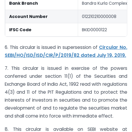
Bank Branch
Bandra Kurla Complex (
Account Number
012210210000008
IFSC Code
BKID0000122
6. This circular is issued in supersession of
Circular No.
SEBI/HO/ISD/ISD/CIR/P/2019/82 dated July 19, 2019.
7. This circular is issued in exercise of the powers
conferred under section 11(1) of the Securities and
Exchange Board of India Act, 1992 read with regulations
4(3) and 11 of the PIT Regulations and to protect the
interests of investors in securities and to promote the
development of and to regulate the securities market
and shall come into force with immediate effect.
8. This circular is available on SEBI website at