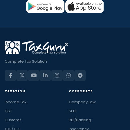
Complete Tax Solution
TAXATION
CORPORATE
Income Tax
Company Law
GST
SEBI
Customs
RBI/Banking
TDS/TCS
Insolvency