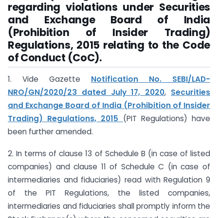
regarding violations under Securities
and Exchange Board of India
(Prohibition of Insider Trading)
Regulations, 2015 relating to the Code
of Conduct (CoC).
1. Vide Gazette
Notification No. SEBI/LAD-
NRO/GN/2020/23 dated July 17, 2020
,
Securities
and Exchange Board of India (Prohibition of Insider
Trading) Regulations, 2015
(PIT Regulations) have
been further amended.
2. In terms of clause 13 of Schedule B (in case of listed
companies) and clause 11 of Schedule C (in case of
intermediaries and fiduciaries) read with Regulation 9
of the PIT Regulations, the listed companies,
intermediaries and fiduciaries shall promptly inform the