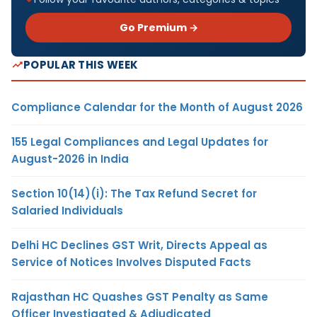
Go Premium →
POPULAR THIS WEEK
Compliance Calendar for the Month of August 2026
155 Legal Compliances and Legal Updates for
August-2026 in India
Section 10(14)(i): The Tax Refund Secret for
Salaried Individuals
Delhi HC Declines GST Writ, Directs Appeal as
Service of Notices Involves Disputed Facts
Rajasthan HC Quashes GST Penalty as Same
Officer Investigated & Adjudicated