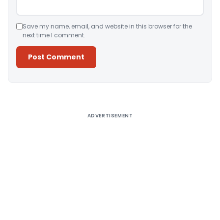
Save my name, email, and website in this browser for the
next time I comment.
Alternative:
ADVERTISEMENT