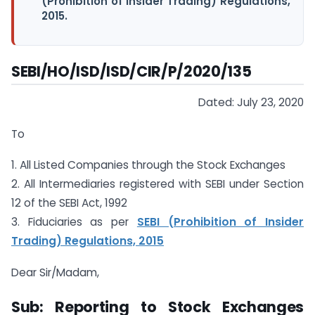
(Prohibition of Insider Trading) Regulations,
2015.
SEBI/HO/ISD/ISD/CIR/P/2020/135
Dated: July 23, 2020
To
1. All Listed Companies through the Stock Exchanges
2. All Intermediaries registered with SEBI under Section
12 of the SEBI Act, 1992
3. Fiduciaries as per
SEBI (Prohibition of Insider
Trading) Regulations, 2015
Dear Sir/Madam,
Sub: Reporting to Stock Exchanges