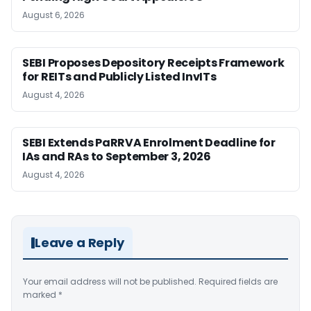
August 6, 2026
SEBI Proposes Depository Receipts Framework
for REITs and Publicly Listed InvITs
August 4, 2026
SEBI Extends PaRRVA Enrolment Deadline for
IAs and RAs to September 3, 2026
August 4, 2026
Leave a Reply
Your email address will not be published.
Required fields are
marked
*