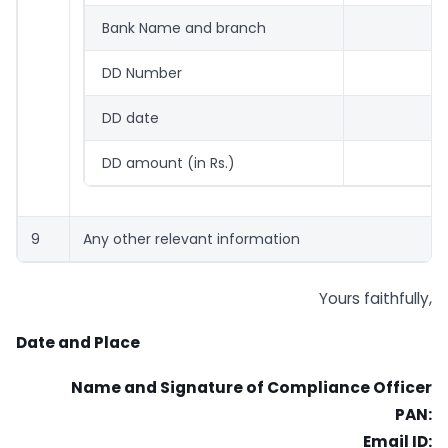
Bank Name and branch
DD Number
DD date
DD amount (in Rs.)
9
Any other relevant information
Yours faithfully,
Date and Place
Name and Signature of Compliance Officer
PAN:
Email ID: