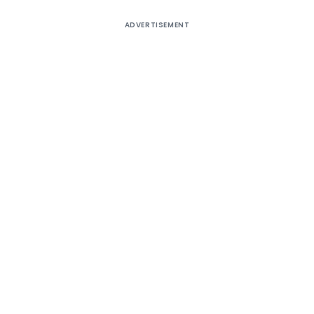
ADVERTISEMENT