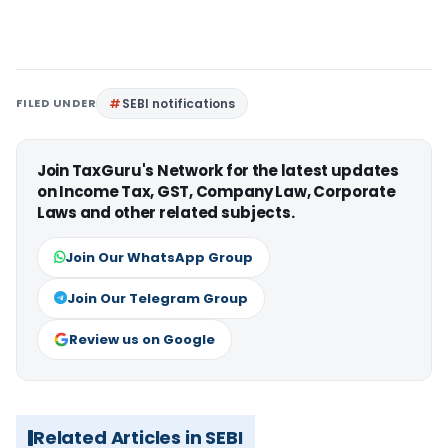
FILED UNDER
SEBI notifications
Join TaxGuru's Network for the latest updates
on Income Tax, GST, Company Law, Corporate
Laws and other related subjects.
Join Our WhatsApp Group
Join Our Telegram Group
Review us on Google
Related Articles in SEBI