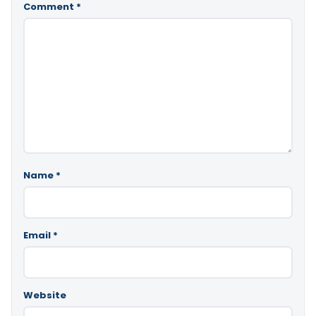
Comment
*
Name
*
Email
*
Website