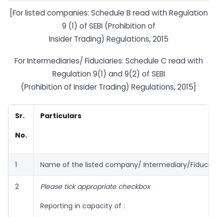
[For listed companies: Schedule B read with Regulation
9 (1) of SEBI (Prohibition of
Insider Trading) Regulations, 2015
For Intermediaries/ Fiduciaries: Schedule C read with
Regulation 9(1) and 9(2) of SEBI
(Prohibition of Insider Trading) Regulations, 2015]
Sr.
Particulars
No.
1
Name of the listed company/ Intermediary/Fiduciar
2
Please tick appropriate checkbox
Reporting in capacity of :