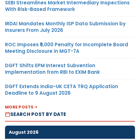
SEBI Streamlines Market Intermediary Inspections
With Risk-Based Framework
IRDAI Mandates Monthly ISP Data Submission by
Insurers From July 2026
ROC Imposes ₹5,000 Penalty for Incomplete Board
Meeting Disclosure in MGT-7A
DGFT Shifts EPM Interest Subvention
Implementation from RBI to EXIM Bank
DGFT Extends India–UK CETA TRQ Application
Deadline to 9 August 2026
MORE POSTS
SEARCH POST BY DATE
August 2026