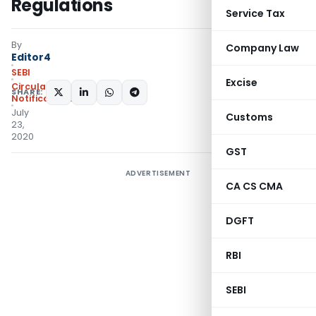
Regulations
Service Tax
By
Company Law
Editor4
SEBI
Excise
Circulars
,
SHARE:
Notifications/Circulars
July
Customs
23,
2020
GST
ADVERTISEMENT
CA CS CMA
DGFT
RBI
SEBI