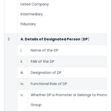
Listed Company
Intermediary
Fiduciary
3
A. Details of Designated Person
(
DP
)
i.
Name of the DP
ii.
PAN of the DP
iii.
Designation of DP
iv.
Functional Role of DP
v.
Whether DP is Promoter or belongs to Promot
Group