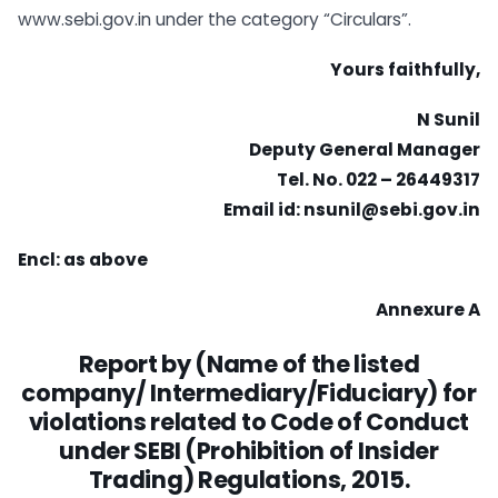
www.sebi.gov.in under the category “Circulars”.
Yours faithfully,
N Sunil
Deputy General Manager
Tel. No. 022 – 26449317
Email id:
nsunil@sebi.gov.in
Encl: as above
Annexure A
Report by (Name of the listed
company/ Intermediary/Fiduciary) for
violations
related to Code of Conduct
under SEBI (Prohibition of Insider
Trading)
Regulations, 2015.