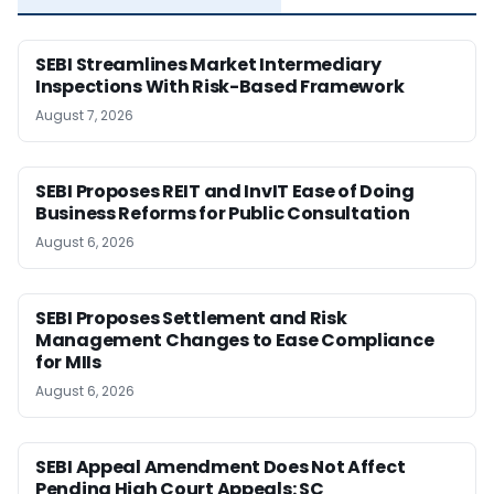
SEBI Streamlines Market Intermediary
Inspections With Risk-Based Framework
August 7, 2026
SEBI Proposes REIT and InvIT Ease of Doing
Business Reforms for Public Consultation
August 6, 2026
SEBI Proposes Settlement and Risk
Management Changes to Ease Compliance
for MIIs
August 6, 2026
SEBI Appeal Amendment Does Not Affect
Pending High Court Appeals: SC