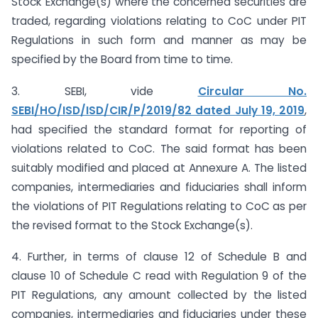
Stock Exchange(s) where the concerned securities are
traded, regarding violations relating to CoC under PIT
Regulations in such form and manner as may be
specified by the Board from time to time.
3. SEBI, vide
Circular No.
SEBI/HO/ISD/ISD/CIR/P/2019/82 dated July 19, 2019
,
had specified the standard format for reporting of
violations related to CoC. The said format has been
suitably modified and placed at Annexure A. The listed
companies, intermediaries and fiduciaries shall inform
the violations of PIT Regulations relating to CoC as per
the revised format to the Stock Exchange(s).
4. Further, in terms of clause 12 of Schedule B and
clause 10 of Schedule C read with Regulation 9 of the
PIT Regulations, any amount collected by the listed
companies, intermediaries and fiduciaries under these