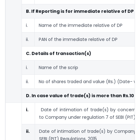
B. If Reporting is for immediate relative of DP
i.
Name of the immediate relative of DP
ii.
PAN of the immediate relative of DP
C. Details of transaction(s)
i.
Name of the scrip
ii.
No of shares traded and value (Rs.) (Date- wi
D. In case value of trade(s) is more than Rs.10 l
i.
Date of intimation of trade(s) by concern
to Company under regulation 7 of SEBI (PIT) R
ii.
Date of intimation of trade(s) by Company t
SEBI (PIT) Regulations, 2015