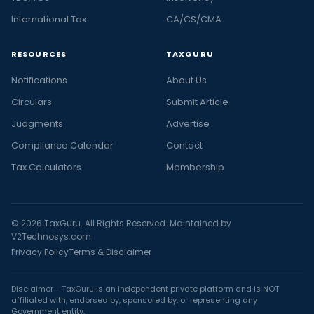
International Tax
CA/CS/CMA
RESOURCES
TAXGURU
Notifications
About Us
Circulars
Submit Article
Judgments
Advertise
Compliance Calendar
Contact
Tax Calculators
Membership
© 2026 TaxGuru. All Rights Reserved. Maintained by
V2Technosys.com
Privacy Policy
Terms & Disclaimer
Disclaimer - TaxGuru is an independent private platform and is NOT
affiliated with, endorsed by, sponsored by, or representing any
Government entity.