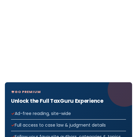
GO PREMIUM
Unlock the Full TaxGuru Experience
Ad-free reading, site-wide
Full access to case law & judgment details
Follow your favourite authors, categories & topics