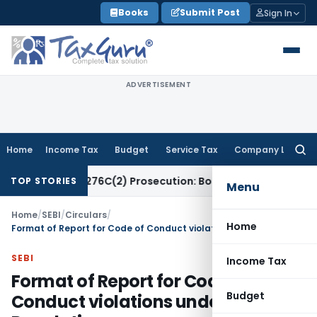
Skip
Books
Submit Post
Sign In
to
content
ADVERTISEMENT
Home
Income Tax
Budget
Service Tax
Company Law
Searc
for:
 Section 276C(2) Prosecution: Bombay HC
Income Tax
Trust
TOP STORIES
Menu
Home
/
SEBI
/
Circulars
/
Home
Format of Report for Code of Conduct violations under PIT Regulations
SEBI
Income Tax
Format of Report for Code of
Budget
Conduct violations under PIT