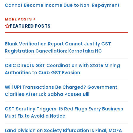
Cannot Become Income Due to Non-Repayment
MORE POSTS
FEATURED POSTS
Blank Verification Report Cannot Justify GST
Registration Cancellation: Karnataka HC
CBIC Directs GST Coordination with State Mining
Authorities to Curb GST Evasion
Will UPI Transactions Be Charged? Government
Clarifies After Lok Sabha Passes Bill
GST Scrutiny Triggers: 15 Red Flags Every Business
Must Fix to Avoid a Notice
Land Division on Society Bifurcation Is Final, MOFA