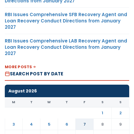
Directions from January 2027
RBI Issues Comprehensive SFB Recovery Agent and
Loan Recovery Conduct Directions from January
2027
RBI Issues Comprehensive LAB Recovery Agent and
Loan Recovery Conduct Directions from January
2027
MORE POSTS
SEARCH POST BY DATE
August 2026
M
T
W
T
F
S
S
1
2
3
4
5
6
7
8
9