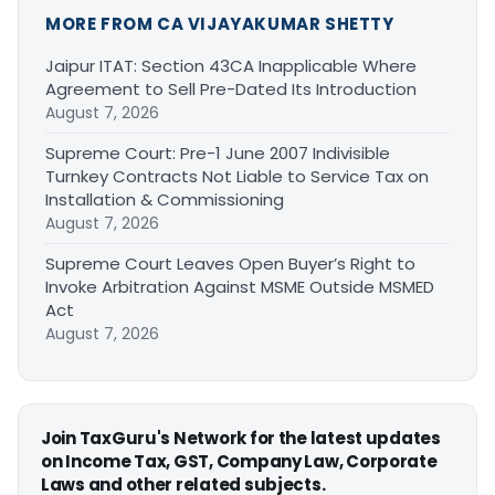
MORE FROM CA VIJAYAKUMAR SHETTY
Jaipur ITAT: Section 43CA Inapplicable Where
Agreement to Sell Pre-Dated Its Introduction
August 7, 2026
Supreme Court: Pre-1 June 2007 Indivisible
Turnkey Contracts Not Liable to Service Tax on
Installation & Commissioning
August 7, 2026
Supreme Court Leaves Open Buyer’s Right to
Invoke Arbitration Against MSME Outside MSMED
Act
August 7, 2026
Join TaxGuru's Network for the latest updates
on Income Tax, GST, Company Law, Corporate
Laws and other related subjects.