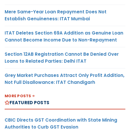
Mere Same-Year Loan Repayment Does Not
Establish Genuineness: ITAT Mumbai
ITAT Deletes Section 69A Addition as Genuine Loan
Cannot Become Income Due to Non-Repayment
Section 12AB Registration Cannot Be Denied Over
Loans to Related Parties: Delhi ITAT
Grey Market Purchases Attract Only Profit Addition,
Not Full Disallowance: ITAT Chandigarh
MORE POSTS
FEATURED POSTS
CBIC Directs GST Coordination with State Mining
Authorities to Curb GST Evasion