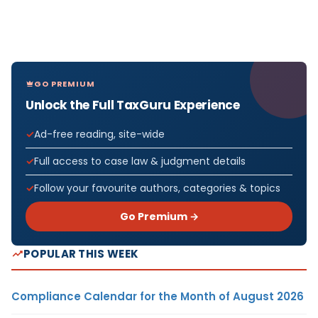
GO PREMIUM
Unlock the Full TaxGuru Experience
Ad-free reading, site-wide
Full access to case law & judgment details
Follow your favourite authors, categories & topics
Go Premium →
POPULAR THIS WEEK
Compliance Calendar for the Month of August 2026