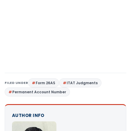
FILED UNDER
Form 26AS
ITAT Judgments
Permanent Account Number
AUTHOR INFO