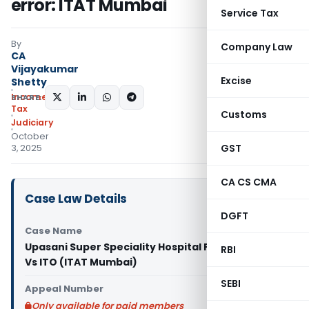
error: ITAT Mumbai
Service Tax
By
Company Law
CA
Vijayakumar
Excise
Shetty
Income
SHARE:
Tax
Customs
Judiciary
October
GST
3, 2025
CA CS CMA
Case Law Details
DGFT
Case Name
Upasani Super Speciality Hospital Private Limited
RBI
Vs ITO (ITAT Mumbai)
SEBI
Appeal Number
Only available for paid members