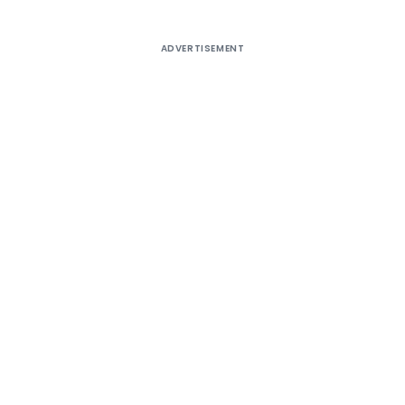
ADVERTISEMENT