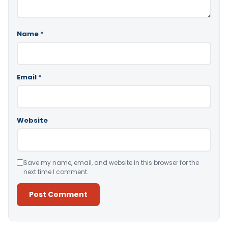
Name
*
Email
*
Website
Save my name, email, and website in this browser for the
next time I comment.
Alternative: