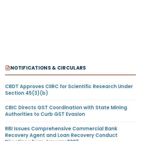
NOTIFICATIONS & CIRCULARS
CBDT Approves CIIRC for Scientific Research Under
Section 45(3)(b)
CBIC Directs GST Coordination with State Mining
Authorities to Curb GST Evasion
RBI Issues Comprehensive Commercial Bank
Recovery Agent and Loan Recovery Conduct