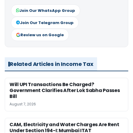
Join Our WhatsApp Group
Join Our Telegram Group
Review us on Google
Related Articles in Income Tax
Will UPI Transactions Be Charged?
Government Clarifies After Lok Sabha Passes
Bill
August 7, 2026
CAM, Electricity and Water Charges Are Rent
Under Section 194-I: Mumbai ITAT