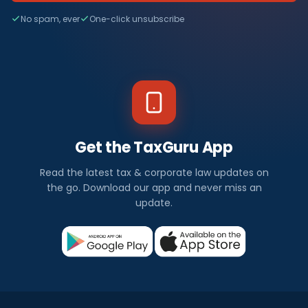
No spam, ever
One-click unsubscribe
Get the TaxGuru App
Read the latest tax & corporate law updates on
the go. Download our app and never miss an
update.