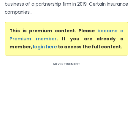
business of a partnership firm in 2019. Certain insurance
companies...
This is premium content. Please
become a
Premium member
. If you are already a
member,
login here
to access the full content.
ADVERTISEMENT