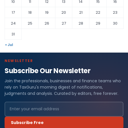
10
11
12
13
14
15
16
17
18
19
20
21
22
23
24
25
26
27
28
29
30
31
« Jul
NEWSLETTER
Subscribe Our Newsletter
Join the professionals, businesses and finance teams who
rely on TaxGuru's morning digest of notifications,
judgments and analysis. Curated by editors, free forever.
Subscribe Free