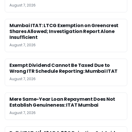
August 7, 2026
Mumbai ITAT: LTCG Exemption on Greencrest
Shares Allowed; Investigation Report Alone
Insufficient
August 7, 2026
Exempt Dividend Cannot Be Taxed Due to
Wrong ITR Schedule Reporting: Mumbai ITAT
August 7, 2026
Mere Same-Year Loan Repayment Does Not
Establish Genuineness: ITAT Mumbai
August 7, 2026