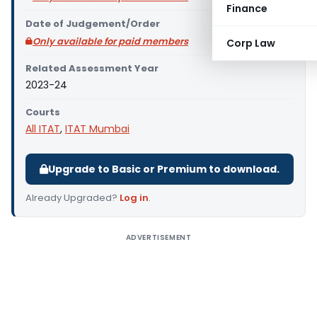
Finance
Date of Judgement/Order
Only available for paid members
Corp Law
Related Assessment Year
2023-24
Courts
All ITAT
,
ITAT Mumbai
Upgrade to Basic or Premium to download.
Already Upgraded?
Log in
.
ADVERTISEMENT