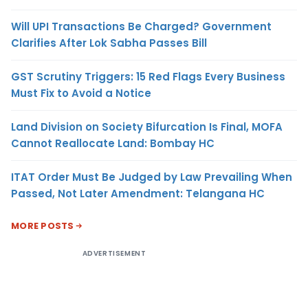
Will UPI Transactions Be Charged? Government
Clarifies After Lok Sabha Passes Bill
GST Scrutiny Triggers: 15 Red Flags Every Business
Must Fix to Avoid a Notice
Land Division on Society Bifurcation Is Final, MOFA
Cannot Reallocate Land: Bombay HC
ITAT Order Must Be Judged by Law Prevailing When
Passed, Not Later Amendment: Telangana HC
MORE POSTS
ADVERTISEMENT