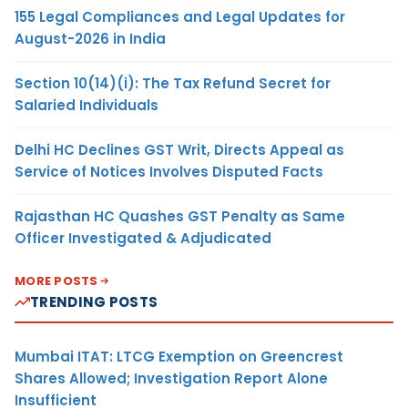
155 Legal Compliances and Legal Updates for
August-2026 in India
Section 10(14)(i): The Tax Refund Secret for
Salaried Individuals
Delhi HC Declines GST Writ, Directs Appeal as
Service of Notices Involves Disputed Facts
Rajasthan HC Quashes GST Penalty as Same
Officer Investigated & Adjudicated
MORE POSTS
TRENDING POSTS
Mumbai ITAT: LTCG Exemption on Greencrest
Shares Allowed; Investigation Report Alone
Insufficient