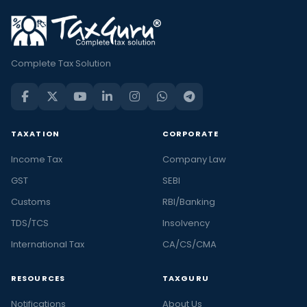
Complete Tax Solution
TAXATION
CORPORATE
Income Tax
Company Law
GST
SEBI
Customs
RBI/Banking
TDS/TCS
Insolvency
International Tax
CA/CS/CMA
RESOURCES
TAXGURU
Notifications
About Us