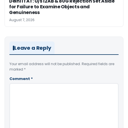
Delhi ITAT: U/s 12AB & 80G Rejection Set Aside
for Failure to Examine Objects and
Genuineness
August 7, 2026
Leave a Reply
Your email address will not be published.
Required fields are
marked
*
Comment
*