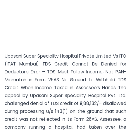
Upasani Super Speciality Hospital Private Limited Vs ITO
(ITAT Mumbai) TDS Credit Cannot Be Denied for
Deductor’s Error – TDS Must Follow Income, Not PAN-
Mismatch in Form 26AS No Ground to Withhold TDS
Credit When Income Taxed in Assessee’s Hands The
appeal by Upasani Super Speciality Hospital Pvt. Ltd.
challenged denial of TDS credit of ₹9,88,132/– disallowed
during processing u/s 143(1) on the ground that such
credit was not reflected in its Form 26AS. Assessee, a
company running a hospital, had taken over the