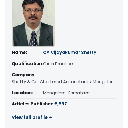
Name:
CA Vijayakumar Shetty
Qualification:
CA in Practice
Company:
Shetty & Co, Chartered Accountants, Mangalore
Location:
Mangalore, Karnataka
Articles Published:
5,697
View full profile →