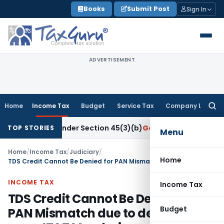
Skip
Books
Submit Post
Sign In
to
content
ADVERTISEMENT
Home
Income Tax
Budget
Service Tax
Company Law
Searc
for:
search Under Section 45(3)(b)
Goods and Services Tax
CBIC
TOP STORIES
Menu
Home
/
Income Tax
/
Judiciary
/
Home
TDS Credit Cannot Be Denied for PAN Mismatch due to deductor error: ITAT Mumbai
INCOME TAX
Income Tax
TDS Credit Cannot Be Denied for
Budget
PAN Mismatch due to deductor