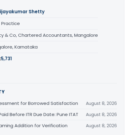
ijayakumar Shetty
 Practice
ty & Co, Chartered Accountants, Mangalore
alore, Karnataka
:
5,731
TY
essment for Borrowed Satisfaction
August 8, 2026
Paid Before ITR Due Date: Pune ITAT
August 8, 2026
ming Addition for Verification
August 8, 2026