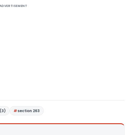
ADVERTISEMENT
(3)
section 263