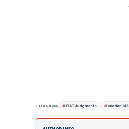
FILED UNDER
ITAT Judgments
section 143
AUTHOR INFO