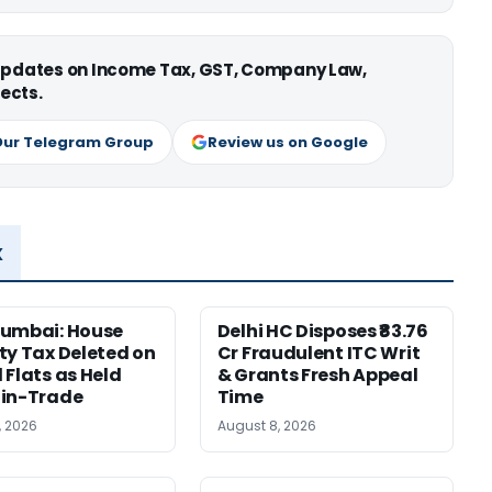
 updates on Income Tax, GST, Company Law,
ects.
Our Telegram Group
Review us on Google
x
Mumbai: House
Delhi HC Disposes ₹83.76
ty Tax Deleted on
Cr Fraudulent ITC Writ
 Flats as Held
& Grants Fresh Appeal
-in-Trade
Time
, 2026
August 8, 2026