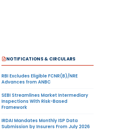
NOTIFICATIONS & CIRCULARS
RBI Excludes Eligible FCNR(B)/NRE
Advances from ANBC
SEBI Streamlines Market Intermediary
Inspections With Risk-Based
Framework
IRDAI Mandates Monthly ISP Data
Submission by Insurers From July 2026