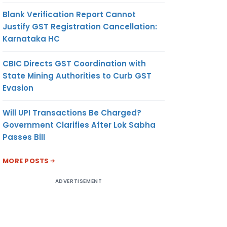
Blank Verification Report Cannot
Justify GST Registration Cancellation:
Karnataka HC
CBIC Directs GST Coordination with
State Mining Authorities to Curb GST
Evasion
Will UPI Transactions Be Charged?
Government Clarifies After Lok Sabha
Passes Bill
MORE POSTS
ADVERTISEMENT