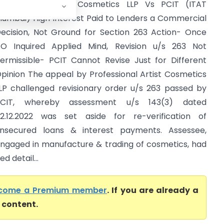
rofessional Artist Cosmetics LLP Vs PCIT (ITAT
umbai) High Interest Paid to Lenders a Commercial
ecision, Not Ground for Section 263 Action- Once
O Inquired Applied Mind, Revision u/s 263 Not
ermissible- PCIT Cannot Revise Just for Different
pinion The appeal by Professional Artist Cosmetics
LP challenged revisionary order u/s 263 passed by
PCIT, whereby assessment u/s 143(3) dated
2.12.2022 was set aside for re-verification of
nsecured loans & interest payments. Assessee,
ngaged in manufacture & trading of cosmetics, had
d detail...
come a Premium member
. If you are already a
l content.