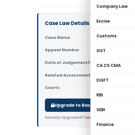
Company Law
Excise
Case Law Details
Customs
Case Name
Profession
Appeal Number
GST
Only avail
Date of Judgement/Order
Only avail
CA CS CMA
Related Assessment Year
2021-22
DGFT
Courts
All ITAT
,
ITA
RBI
Upgrade to Basic or Premium to d
SEBI
Already Upgraded?
Log in
.
Finance