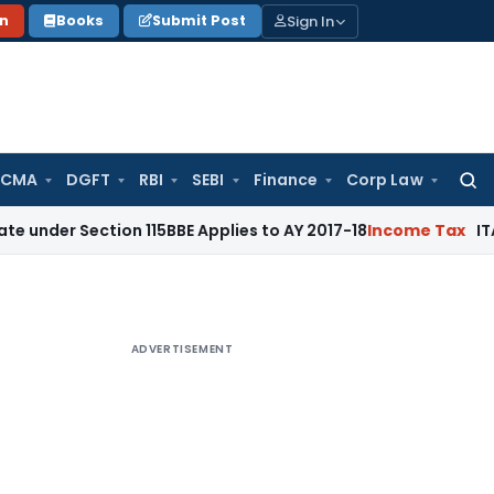
Sign In
on
Books
Submit Post
 CMA
DGFT
RBI
SEBI
Finance
Corp Law
Searc
for:
ction 115BBE Applies to AY 2017-18
Income Tax
ITAT Bangalo
ADVERTISEMENT