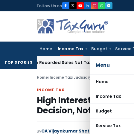
Skip
Follow Us on
to
content
Home
Income Tax
Budget
Service 
 from Recorded Sales Not Taxable under Section 115BBE: ITA
TOP STORIES
Menu
Home
/
Income Tax
/
Judiciary
/
Home
INCOME TAX
Income Tax
High Interest Paid to 
Decision, Not Ground fo
Budget
Service Tax
CA Vijayakumar Shetty
By
Income Tax
Judici