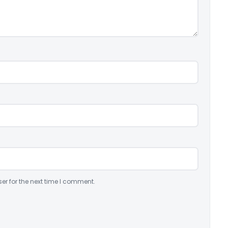
er for the next time I comment.