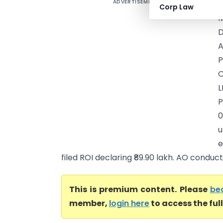
ADVERTISEMENT
P
Corp Law
M
D
A
P
O
L
0
u
e
filed ROI declaring ₹89.90 lakh. AO conducte
This is premium content. Please
be
member,
login here
to access the ful