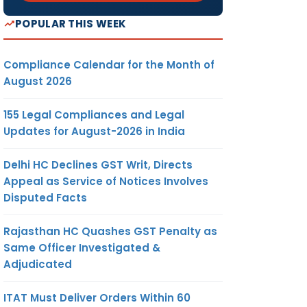
POPULAR THIS WEEK
Compliance Calendar for the Month of
August 2026
155 Legal Compliances and Legal
Updates for August-2026 in India
Delhi HC Declines GST Writ, Directs
Appeal as Service of Notices Involves
Disputed Facts
Rajasthan HC Quashes GST Penalty as
Same Officer Investigated &
Adjudicated
ITAT Must Deliver Orders Within 60