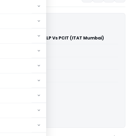
al Artist Cosmetics LLP Vs PCIT (ITAT Mumbai)
able for paid members
able for paid members
T Mumbai
ownload.