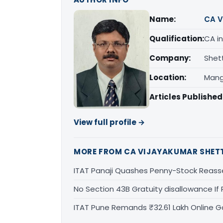
Name:
CA V
Qualification:
CA in
Company:
Shet
Location:
Mang
Articles Published
View full profile →
MORE FROM CA VIJAYAKUMAR SHET
ITAT Panaji Quashes Penny-Stock Reass
No Section 43B Gratuity disallowance If 
ITAT Pune Remands ₹32.61 Lakh Online Ga