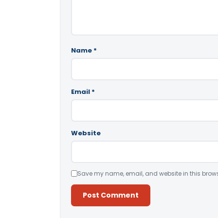
Name
*
Email
*
Website
Save my name, email, and website in this brows
Alternative: