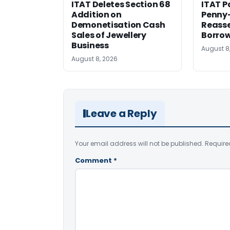
ITAT Deletes Section 68
ITAT P
Addition on
Penny
Demonetisation Cash
Reasse
Sales of Jewellery
Borrow
Business
August 8
August 8, 2026
Leave a Reply
Your email address will not be published.
Require
Comment
*