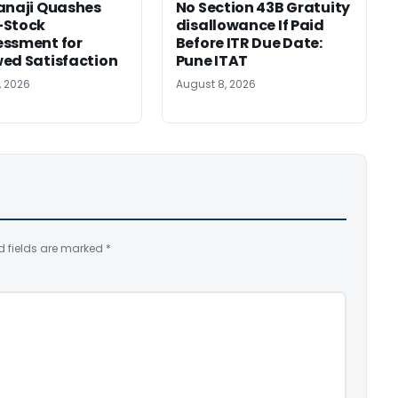
anaji Quashes
No Section 43B Gratuity
-Stock
disallowance If Paid
ssment for
Before ITR Due Date:
ed Satisfaction
Pune ITAT
, 2026
August 8, 2026
d fields are marked
*