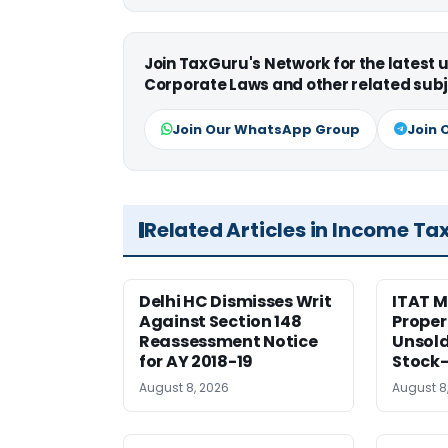
Join TaxGuru's Network for the latest
Corporate Laws and other related subj
Join Our WhatsApp Group
Join 
Related Articles in Income Ta
Delhi HC Dismisses Writ
ITAT 
Against Section 148
Proper
Reassessment Notice
Unsold
for AY 2018-19
Stock
August 8, 2026
August 8