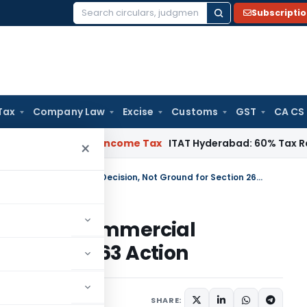
Subscripti
Search
for:
Tax
Company Law
Excise
Customs
GST
CA CS
T Chennai
Income Tax
ITAT Hyderabad: 60% Tax Rate under Se
×
High Interest Paid to Lenders a Commercial Decision, Not Ground for Section 263 Action
Lenders a Commercial
r Section 263 Action
ary
October 3, 2025
SHARE: