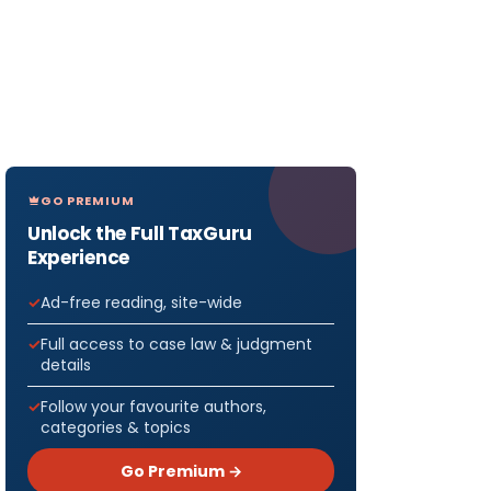
GO PREMIUM
Unlock the Full TaxGuru
Experience
Ad-free reading, site-wide
Full access to case law & judgment
details
Follow your favourite authors,
categories & topics
Go Premium →