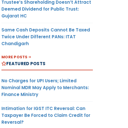
Trustee’s Shareholding Doesn’t Attract
Deemed Dividend for Public Trust:
Gujarat HC
Same Cash Deposits Cannot Be Taxed
Twice Under Different PANs: ITAT
Chandigarh
MORE POSTS
FEATURED POSTS
No Charges for UPI Users; Limited
Nominal MDR May Apply to Merchants:
Finance Ministry
Intimation for IGST ITC Reversal: Can
Taxpayer Be Forced to Claim Credit for
Reversal?