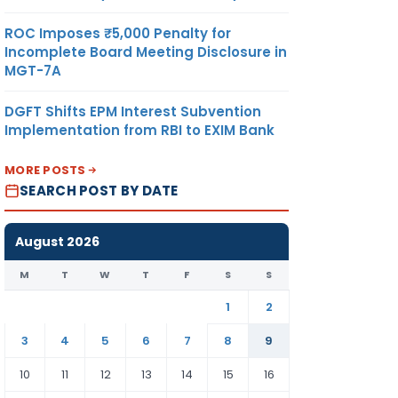
ROC Imposes ₹5,000 Penalty for
Incomplete Board Meeting Disclosure in
MGT-7A
DGFT Shifts EPM Interest Subvention
Implementation from RBI to EXIM Bank
MORE POSTS
SEARCH POST BY DATE
August 2026
M
T
W
T
F
S
S
1
2
3
4
5
6
7
8
9
10
11
12
13
14
15
16