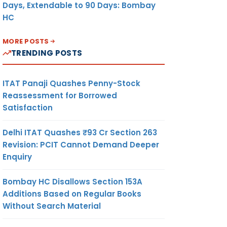
Days, Extendable to 90 Days: Bombay
HC
MORE POSTS
TRENDING POSTS
ITAT Panaji Quashes Penny-Stock
Reassessment for Borrowed
Satisfaction
Delhi ITAT Quashes ₹93 Cr Section 263
Revision: PCIT Cannot Demand Deeper
Enquiry
Bombay HC Disallows Section 153A
Additions Based on Regular Books
Without Search Material